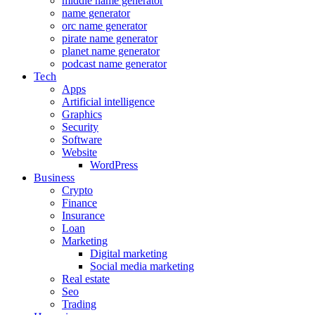
middle name generator
name generator
orc name generator
pirate name generator
planet name generator
podcast name generator
Tech
Apps
Artificial intelligence
Graphics
Security
Software
Website
WordPress
Business
Crypto
Finance
Insurance
Loan
Marketing
Digital marketing
Social media marketing
Real estate
Seo
Trading