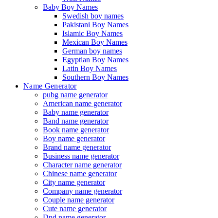
Baby Boy Names
Swedish boy names
Pakistani Boy Names
Islamic Boy Names
Mexican Boy Names
German boy names
Egyptian Boy Names
Latin Boy Names
Southern Boy Names
Name Generator
pubg name generator
American name generator
Baby name generator
Band name generator
Book name generator
Boy name generator
Brand name generator
Business name generator
Character name generator
Chinese name generator
City name generator
Company name generator
Couple name generator
Cute name generator
Dnd name generator