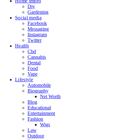
Home impro
Diy
Gardening
Social media
Facebook
Messaging
Instagram
Twitter
Health
Cbd
Cannabis
Dental
Food
Vape
Lifestyle
Automobile
Biography
Net Worth
Blog
Educational
Entertainment
Fashion
Wigs
Law
Outdoor