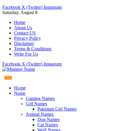
Facebook
X (Twitter)
Instagram
Saturday, August 8
Home
About Us
Contact US
Privacy Policy
Disclaimer
Terms & Conditions
Write For Us
Facebook
X (Twitter)
Instagram
Home
Name
Gaming Names
Gril Names
Pakistani Girl Names
Animal Names
Dog Names
Cat Names
Wolf Names