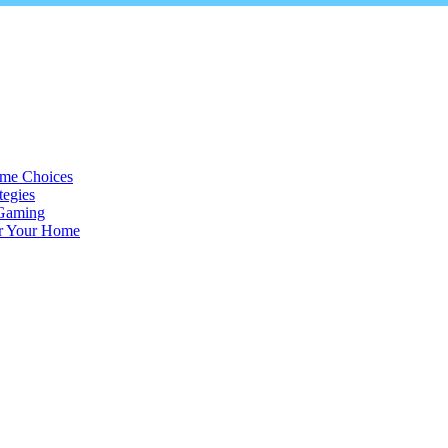
ame Choices
tegies
 Gaming
or Your Home