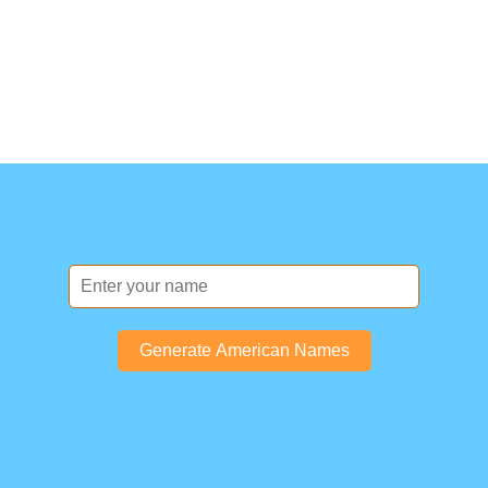
Generate American Names