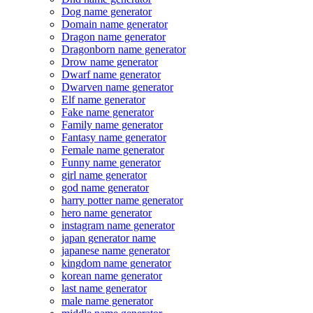
Dog name generator
Domain name generator
Dragon name generator
Dragonborn name generator
Drow name generator
Dwarf name generator
Dwarven name generator
Elf name generator
Fake name generator
Family name generator
Fantasy name generator
Female name generator
Funny name generator
girl name generator
god name generator
harry potter name generator
hero name generator
instagram name generator
japan generator name
japanese name generator
kingdom name generator
korean name generator
last name generator
male name generator