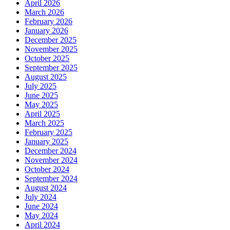
April 2026
March 2026
February 2026
January 2026
December 2025
November 2025
October 2025
September 2025
August 2025
July 2025
June 2025
May 2025
April 2025
March 2025
February 2025
January 2025
December 2024
November 2024
October 2024
September 2024
August 2024
July 2024
June 2024
May 2024
April 2024