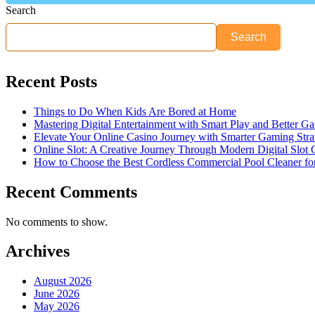
Search
Search
Recent Posts
Things to Do When Kids Are Bored at Home
Mastering Digital Entertainment with Smart Play and Better G
Elevate Your Online Casino Journey with Smarter Gaming Stra
Online Slot: A Creative Journey Through Modern Digital Slot
How to Choose the Best Cordless Commercial Pool Cleaner f
Recent Comments
No comments to show.
Archives
August 2026
June 2026
May 2026