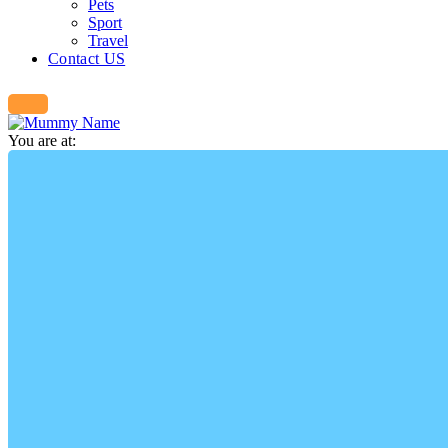
Pets
Sport
Travel
Contact US
You are at: