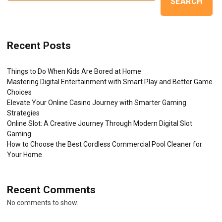
SEARCH
Recent Posts
Things to Do When Kids Are Bored at Home
Mastering Digital Entertainment with Smart Play and Better Game
Choices
Elevate Your Online Casino Journey with Smarter Gaming
Strategies
Online Slot: A Creative Journey Through Modern Digital Slot
Gaming
How to Choose the Best Cordless Commercial Pool Cleaner for
Your Home
Recent Comments
No comments to show.