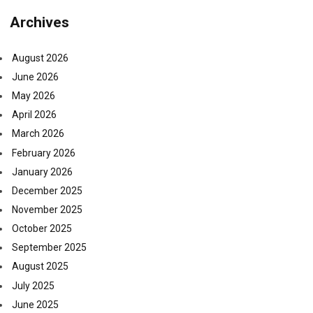
Archives
August 2026
June 2026
May 2026
April 2026
March 2026
February 2026
January 2026
December 2025
November 2025
October 2025
September 2025
August 2025
July 2025
June 2025