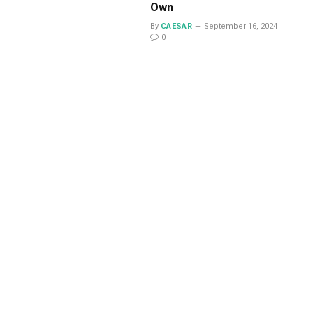
Own
By
CAESAR
September 16, 2024
0