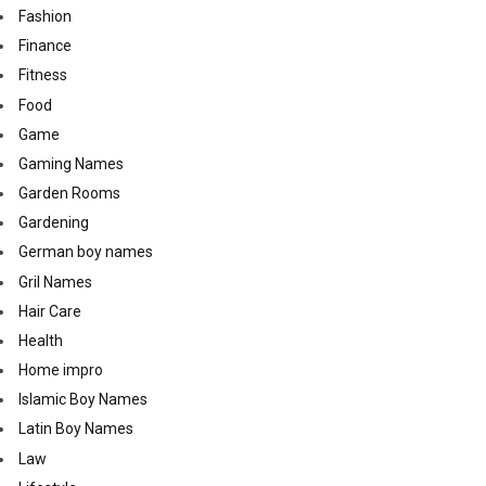
Fashion
Finance
Fitness
Food
Game
Gaming Names
Garden Rooms
Gardening
German boy names
Gril Names
Hair Care
Health
Home impro
Islamic Boy Names
Latin Boy Names
Law