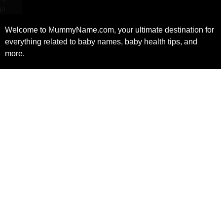
Welcome to MummyName.com, your ultimate destination for
everything related to baby names, baby health tips, and
more.
Facebook
X
Instagram
Pinterest
(Twitter)
Quick Link
Uesful link