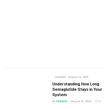
Updated:
August 16, 2024
Understanding How Long
Semaglutide Stays in Your
System
By
CAESAR
August 16, 2024
0