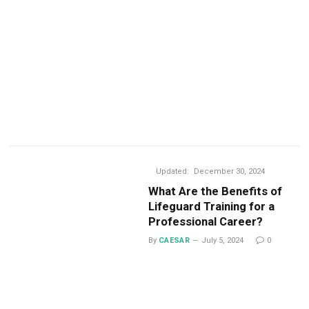
Updated:
December 30, 2024
What Are the Benefits of
Lifeguard Training for a
Professional Career?
By
CAESAR
July 5, 2024
0