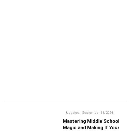
Updated:
September 16, 2024
Mastering Middle School
Magic and Making It Your