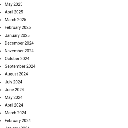
May 2025
April 2025
March 2025
February 2025
January 2025
December 2024
November 2024
October 2024
September 2024
August 2024
July 2024
June 2024
May 2024
April 2024
March 2024
February 2024