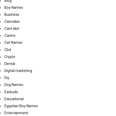
Blog
Boy Names
Business
Cannabis
Care skin
Casino
Cat Names
Cbd
Crypto
Dental
Digital marketing
Diy
Dog Names
Earbuds
Educational
Egyptian Boy Names
Entertainment