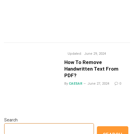
Updated:
June 29, 2024
How To Remove
Handwritten Text From
PDF?
By
CAESAR
June 27, 2024
0
Search