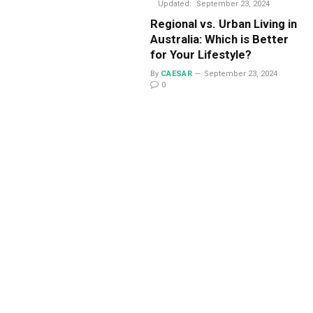
Updated:
September 23, 2024
Regional vs. Urban Living in
Australia: Which is Better
for Your Lifestyle?
By
CAESAR
September 23, 2024
0