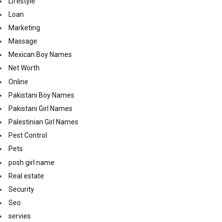
Lifestyle
Loan
Marketing
Massage
Mexican Boy Names
Net Worth
Online
Pakistani Boy Names
Pakistani Girl Names
Palestinian Girl Names
Pest Control
Pets
posh girl name
Real estate
Security
Seo
servies