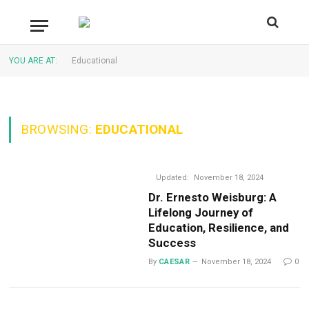
YOU ARE AT:
Educational
BROWSING:
EDUCATIONAL
Updated:
November 18, 2024
Dr. Ernesto Weisburg: A
Lifelong Journey of
Education, Resilience, and
Success
By
CAESAR
November 18, 2024
0