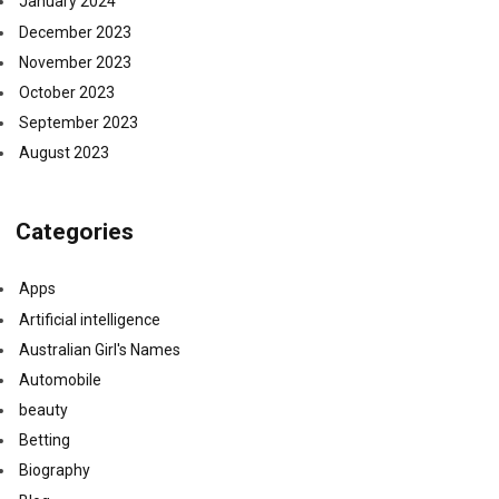
January 2024
December 2023
November 2023
October 2023
September 2023
August 2023
Categories
Apps
Artificial intelligence
Australian Girl's Names
Automobile
beauty
Betting
Biography