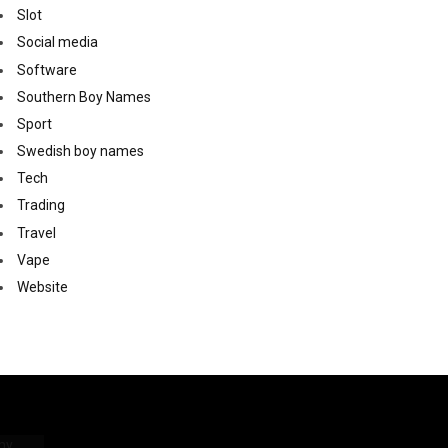
Slot
Social media
Software
Southern Boy Names
Sport
Swedish boy names
Tech
Trading
Travel
Vape
Website