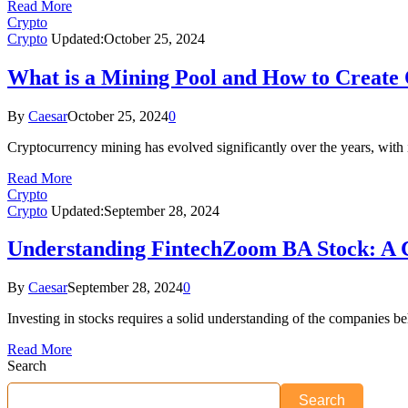
Read More
Crypto
Crypto
Updated:
October 25, 2024
What is a Mining Pool and How to Create
By
Caesar
October 25, 2024
0
Cryptocurrency mining has evolved significantly over the years, with i
Read More
Crypto
Crypto
Updated:
September 28, 2024
Understanding FintechZoom BA Stock: A
By
Caesar
September 28, 2024
0
Investing in stocks requires a solid understanding of the companies
Read More
Search
Search