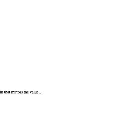
oin that mirrors the value…