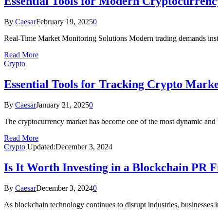
Essential Tools for Modern Cryptocurrenc
By
Caesar
February 19, 2025
0
Real-Time Market Monitoring Solutions Modern trading demands insta
Read More
Crypto
Essential Tools for Tracking Crypto Marke
By
Caesar
January 21, 2025
0
The cryptocurrency market has become one of the most dynamic and fa
Read More
Crypto
Updated:
December 3, 2024
Is It Worth Investing in a Blockchain PR 
By
Caesar
December 3, 2024
0
As blockchain technology continues to disrupt industries, businesses i