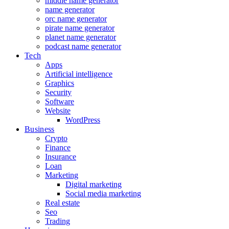
middle name generator
name generator
orc name generator
pirate name generator
planet name generator
podcast name generator
Tech
Apps
Artificial intelligence
Graphics
Security
Software
Website
WordPress
Business
Crypto
Finance
Insurance
Loan
Marketing
Digital marketing
Social media marketing
Real estate
Seo
Trading