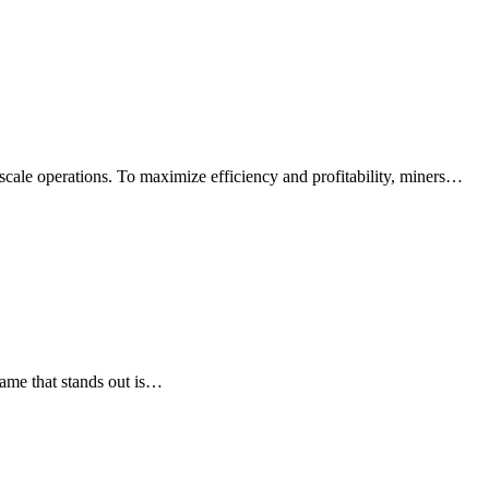
-scale operations. To maximize efficiency and profitability, miners…
ame that stands out is…