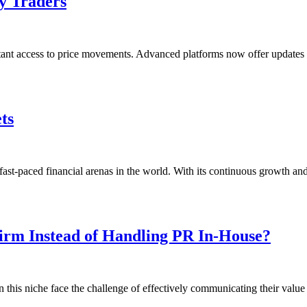
y Traders
nt access to price movements. Advanced platforms now offer updates e
ts
st-paced financial arenas in the world. With its continuous growth and
Firm Instead of Handling PR In-House?
n this niche face the challenge of effectively communicating their valu