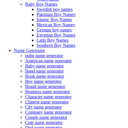
Baby Boy Names
Swedish boy names
Pakistani Boy Names
Islamic Boy Names
Mexican Boy Names
German boy names
Egyptian Boy Names
Latin Boy Names
Southern Boy Names
Name Generator
pubg name generator
American name generator
Baby name generator
Band name generator
Book name generator
Boy name generator
Brand name generator
Business name generator
Character name generator
Chinese name generator
City name generator
Company name generator
Couple name generator
Cute name generator
Dnd name generator