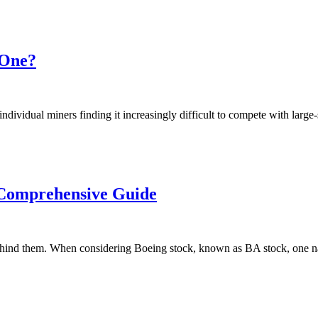
 One?
ndividual miners finding it increasingly difficult to compete with large
 Comprehensive Guide
 behind them. When considering Boeing stock, known as BA stock, one n