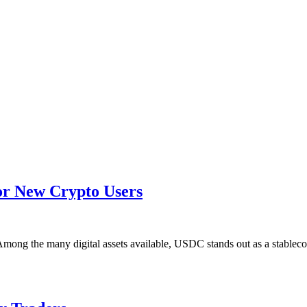
r New Crypto Users
 Among the many digital assets available, USDC stands out as a stablec