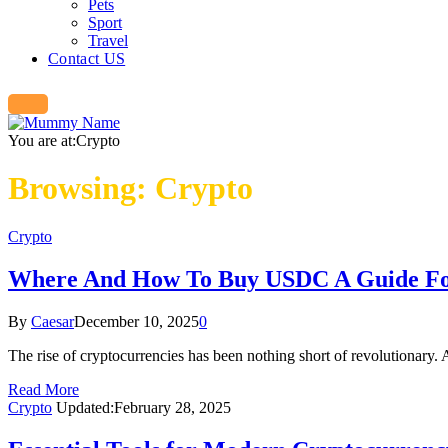
Pets
Sport
Travel
Contact US
You are at:
Crypto
Browsing:
Crypto
Crypto
Where And How To Buy USDC A Guide Fo
By
Caesar
December 10, 2025
0
The rise of cryptocurrencies has been nothing short of revolutionary.
Read More
Crypto
Updated:
February 28, 2025