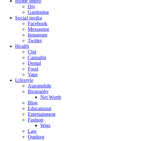
Home impro
Diy
Gardening
Social media
Facebook
Messaging
Instagram
Twitter
Health
Cbd
Cannabis
Dental
Food
Vape
Lifestyle
Automobile
Biography
Net Worth
Blog
Educational
Entertainment
Fashion
Wigs
Law
Outdoor