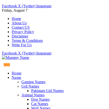
Facebook
X (Twitter)
Instagram
Friday, August 7
Home
About Us
Contact US
Privacy Policy
Disclaimer
Terms & Conditions
Write For Us
Facebook
X (Twitter)
Instagram
Home
Name
Gaming Names
Gril Names
Pakistani Girl Names
Animal Names
Dog Names
Cat Names
Wolf Names