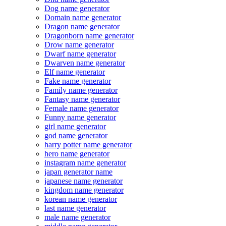
Dog name generator
Domain name generator
Dragon name generator
Dragonborn name generator
Drow name generator
Dwarf name generator
Dwarven name generator
Elf name generator
Fake name generator
Family name generator
Fantasy name generator
Female name generator
Funny name generator
girl name generator
god name generator
harry potter name generator
hero name generator
instagram name generator
japan generator name
japanese name generator
kingdom name generator
korean name generator
last name generator
male name generator