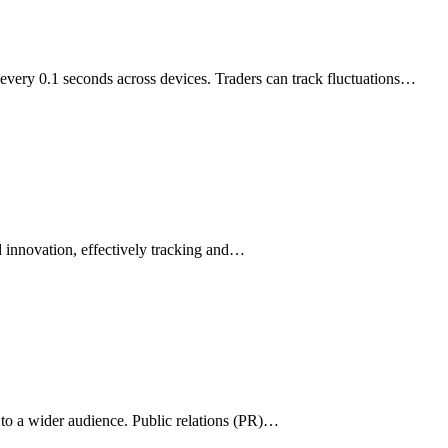
very 0.1 seconds across devices. Traders can track fluctuations…
 innovation, effectively tracking and…
e to a wider audience. Public relations (PR)…