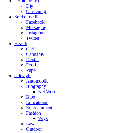
Home impro
Diy
Gardening
Social media
Facebook
Messaging
Instagram
Twitter
Health
Cbd
Cannabis
Dental
Food
Vape
Lifestyle
Automobile
Biography
Net Worth
Blog
Educational
Entertainment
Fashion
Wigs
Law
Outdoor