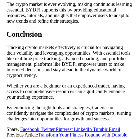
The crypto market is ever-evolving, making continuous learning
essential. BYDFi supports this by providing educational
resources, tutorials, and insights that empower users to adapt to
new trends and refine their strategies.
Conclusion
Tracking crypto markets effectively is crucial for navigating
their volatility and leveraging opportunities. With essential tools
like real-time price tracking, advanced charting, and portfolio
management, platforms like BYDFi empower users to make
informed decisions and stay ahead in the dynamic world of
cryptocurrency.
Whether you are a beginner or an experienced trader, having
access to comprehensive resources can significantly enhance
your trading experience.
By embracing the right tools and strategies, traders can
confidently navigate the complexities of crypto markets, turning
challenges into opportunities for growth and success.
Share.
Facebook
Twitter
Pinterest
LinkedIn
Tumblr
Email
Previous Article
Transform Your Fitness Routine with Durable