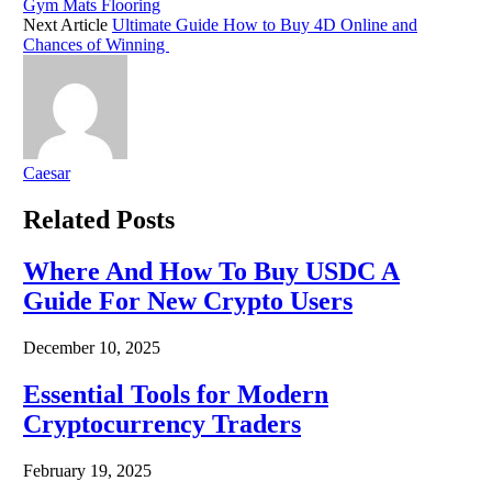
Gym Mats Flooring
Next Article
Ultimate Guide How to Buy 4D Online and
Chances of Winning
Caesar
Related
Posts
Where And How To Buy USDC A
Guide For New Crypto Users
December 10, 2025
Essential Tools for Modern
Cryptocurrency Traders
February 19, 2025