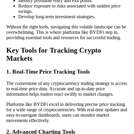
Identify profitable entry and exit points.
Reduce exposure to risks associated with sudden price
swings.
Develop long-term investment strategies.
Without the right tools, navigating this volatile landscape can be
overwhelming. This is where platforms like BYDFi step in,
providing essential tools and resources for successful trading.
Key Tools for Tracking Crypto
Markets
1. Real-Time Price Tracking Tools
The cornerstone of any cryptocurrency trading strategy is access
to real-time price data. Accurate and up-to-date price
information helps traders react swiftly to market changes.
Platforms like BYDFi excel in delivering precise price tracking
for a wide range of cryptocurrencies. With real-time updates and
easy-to-navigate dashboards, users can monitor market
movements effectively.
2. Advanced Charting Tools