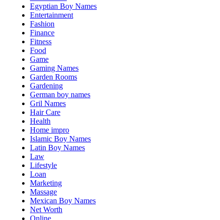
Egyptian Boy Names
Entertainment
Fashion
Finance
Fitness
Food
Game
Gaming Names
Garden Rooms
Gardening
German boy names
Gril Names
Hair Care
Health
Home impro
Islamic Boy Names
Latin Boy Names
Law
Lifestyle
Loan
Marketing
Massage
Mexican Boy Names
Net Worth
Online