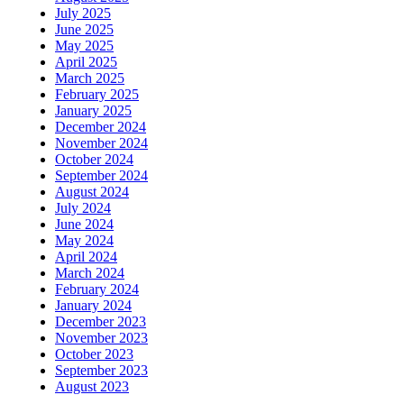
July 2025
June 2025
May 2025
April 2025
March 2025
February 2025
January 2025
December 2024
November 2024
October 2024
September 2024
August 2024
July 2024
June 2024
May 2024
April 2024
March 2024
February 2024
January 2024
December 2023
November 2023
October 2023
September 2023
August 2023