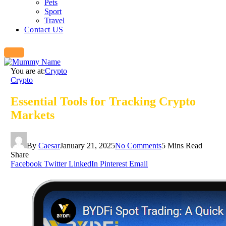
Pets
Sport
Travel
Contact US
You are at:
Crypto
Crypto
Essential Tools for Tracking Crypto
Markets
By
Caesar
January 21, 2025
No Comments
5 Mins Read
Share
Facebook
Twitter
LinkedIn
Pinterest
Email