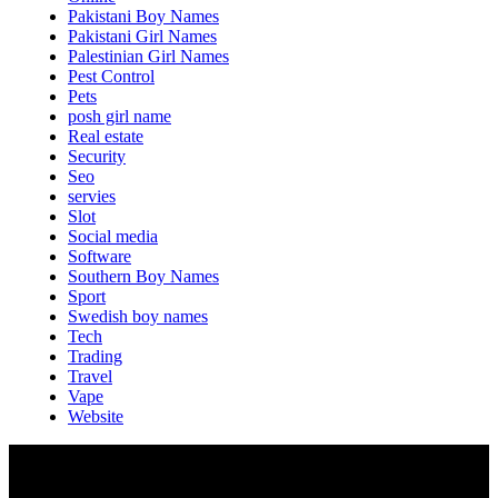
Pakistani Boy Names
Pakistani Girl Names
Palestinian Girl Names
Pest Control
Pets
posh girl name
Real estate
Security
Seo
servies
Slot
Social media
Software
Southern Boy Names
Sport
Swedish boy names
Tech
Trading
Travel
Vape
Website