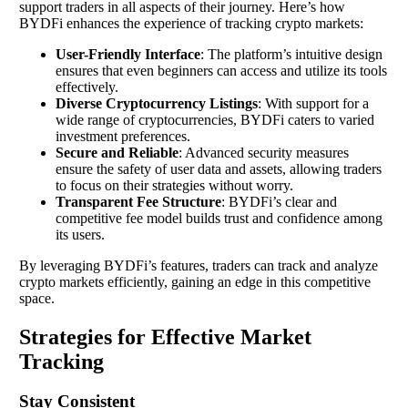
support traders in all aspects of their journey. Here’s how
BYDFi enhances the experience of tracking crypto markets:
User-Friendly Interface
: The platform’s intuitive design
ensures that even beginners can access and utilize its tools
effectively.
Diverse Cryptocurrency Listings
: With support for a
wide range of cryptocurrencies, BYDFi caters to varied
investment preferences.
Secure and Reliable
: Advanced security measures
ensure the safety of user data and assets, allowing traders
to focus on their strategies without worry.
Transparent Fee Structure
: BYDFi’s clear and
competitive fee model builds trust and confidence among
its users.
By leveraging BYDFi’s features, traders can track and analyze
crypto markets efficiently, gaining an edge in this competitive
space.
Strategies for Effective Market
Tracking
Stay Consistent