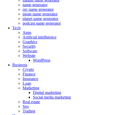
middle name generator
name generator
orc name generator
pirate name generator
planet name generator
podcast name generator
Tech
Apps
Artificial intelligence
Graphics
Security
Software
Website
WordPress
Business
Crypto
Finance
Insurance
Loan
Marketing
Digital marketing
Social media marketing
Real estate
Seo
Trading