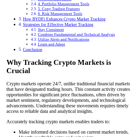
4. Portfolio Management Tools
5. Copy Trading Features
6. Risk Management Tools
How BYDFi Enhances Crypto Market Tracking
Strategies for Effective Market Tracking
Stay Consistent
Combine Fundamental and Technical Analysis
Utilize Alerts and Notifications
Learn and Adapt
Conclusion
Why Tracking Crypto Markets is
Crucial
Crypto markets operate 24/7, unlike traditional financial markets
that have designated trading hours. This constant activity creates
opportunities for significant price fluctuations, often driven by
market sentiment, regulatory developments, and technological
advancements. Understanding these movements requires timely
access to reliable data and analytical insights.
Accurately tracking crypto markets enables traders to:
Make informed decisions based on current market trends.