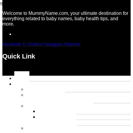
Welcome to MummyName.com, your ultimate destination for
everything related to baby names, baby health tips, and
more.
Facebook
X (Twitter)
Instagram
Pinterest
Quick Link
Menu
Home
Name
Gaming Names
Gril Names
Pakistani Girl Names
Animal Names
Dog Names
Cat Names
Wolf Names
Baby Boy Names