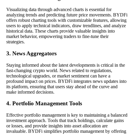
Visualizing data through advanced charts is essential for
analyzing trends and predicting future price movements. BYDFi
offers robust charting tools with customizable features, allowing
users to apply technical indicators, draw trendlines, and analyze
historical data. These charts provide valuable insights into
market behavior, empowering traders to fine-tune their
strategies.
3. News Aggregators
Staying informed about the latest developments is critical in the
fast-changing crypto world. News related to regulations,
technological upgrades, or market sentiment can have a
profound impact on prices. BYDFi integrates news updates into
its platform, ensuring that users stay ahead of the curve and
make informed decisions.
4. Portfolio Management Tools
Effective portfolio management is key to maintaining a balanced
investment approach. Tools that track holdings, calculate gains
or losses, and provide insights into asset allocation are
invaluable. BYDFi simplifies portfolio management by offering