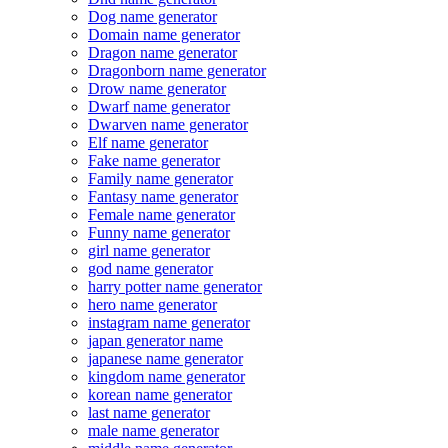
Dog name generator
Domain name generator
Dragon name generator
Dragonborn name generator
Drow name generator
Dwarf name generator
Dwarven name generator
Elf name generator
Fake name generator
Family name generator
Fantasy name generator
Female name generator
Funny name generator
girl name generator
god name generator
harry potter name generator
hero name generator
instagram name generator
japan generator name
japanese name generator
kingdom name generator
korean name generator
last name generator
male name generator