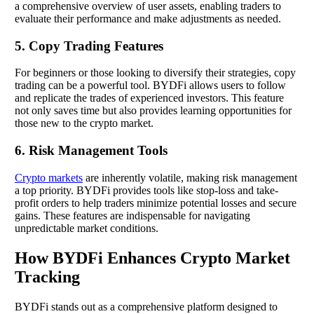
a comprehensive overview of user assets, enabling traders to
evaluate their performance and make adjustments as needed.
5. Copy Trading Features
For beginners or those looking to diversify their strategies, copy
trading can be a powerful tool. BYDFi allows users to follow
and replicate the trades of experienced investors. This feature
not only saves time but also provides learning opportunities for
those new to the crypto market.
6. Risk Management Tools
Crypto markets
are inherently volatile, making risk management
a top priority. BYDFi provides tools like stop-loss and take-
profit orders to help traders minimize potential losses and secure
gains. These features are indispensable for navigating
unpredictable market conditions.
How BYDFi Enhances Crypto Market
Tracking
BYDFi stands out as a comprehensive platform designed to