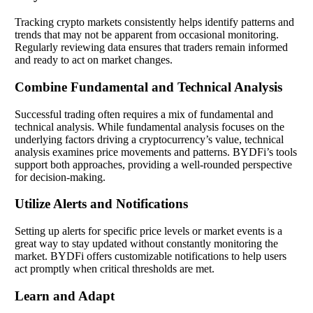
Tracking crypto markets consistently helps identify patterns and
trends that may not be apparent from occasional monitoring.
Regularly reviewing data ensures that traders remain informed
and ready to act on market changes.
Combine Fundamental and Technical Analysis
Successful trading often requires a mix of fundamental and
technical analysis. While fundamental analysis focuses on the
underlying factors driving a cryptocurrency’s value, technical
analysis examines price movements and patterns. BYDFi’s tools
support both approaches, providing a well-rounded perspective
for decision-making.
Utilize Alerts and Notifications
Setting up alerts for specific price levels or market events is a
great way to stay updated without constantly monitoring the
market. BYDFi offers customizable notifications to help users
act promptly when critical thresholds are met.
Learn and Adapt