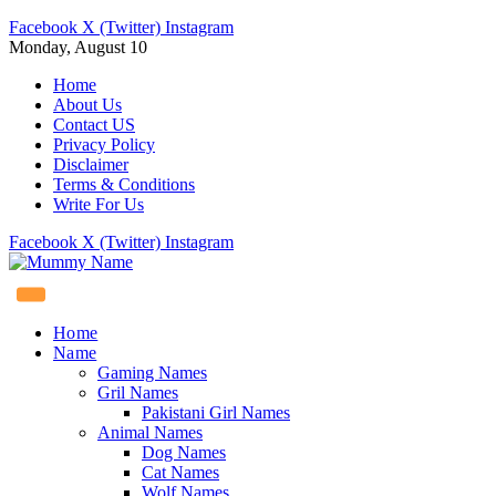
Facebook
X (Twitter)
Instagram
Monday, August 10
Home
About Us
Contact US
Privacy Policy
Disclaimer
Terms & Conditions
Write For Us
Facebook
X (Twitter)
Instagram
Home
Name
Gaming Names
Gril Names
Pakistani Girl Names
Animal Names
Dog Names
Cat Names
Wolf Names