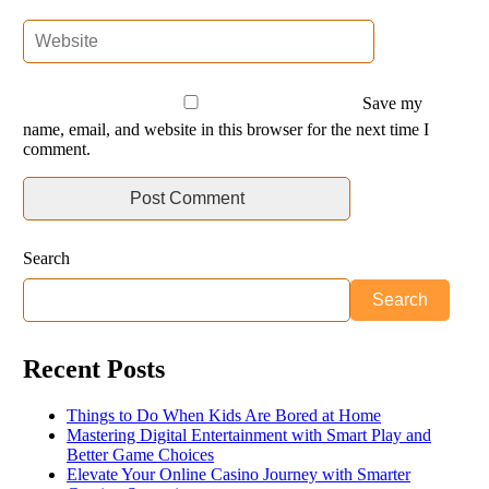
Save my
name, email, and website in this browser for the next time I
comment.
Search
Search
Recent Posts
Things to Do When Kids Are Bored at Home
Mastering Digital Entertainment with Smart Play and
Better Game Choices
Elevate Your Online Casino Journey with Smarter