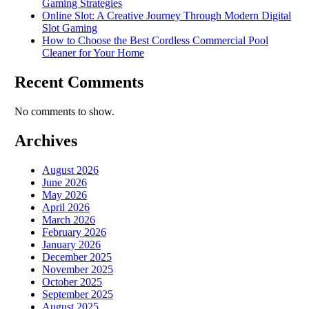
Gaming Strategies
Online Slot: A Creative Journey Through Modern Digital
Slot Gaming
How to Choose the Best Cordless Commercial Pool
Cleaner for Your Home
Recent Comments
No comments to show.
Archives
August 2026
June 2026
May 2026
April 2026
March 2026
February 2026
January 2026
December 2025
November 2025
October 2025
September 2025
August 2025