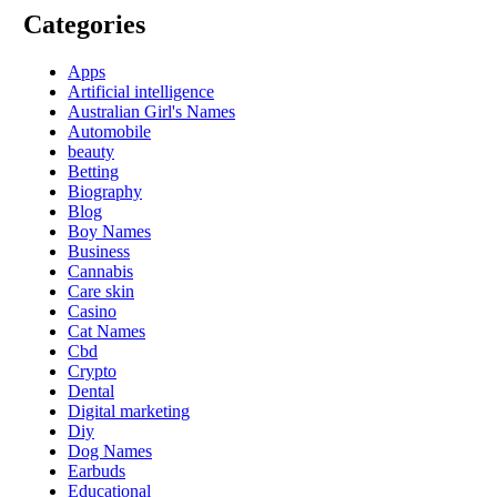
Categories
Apps
Artificial intelligence
Australian Girl's Names
Automobile
beauty
Betting
Biography
Blog
Boy Names
Business
Cannabis
Care skin
Casino
Cat Names
Cbd
Crypto
Dental
Digital marketing
Diy
Dog Names
Earbuds
Educational