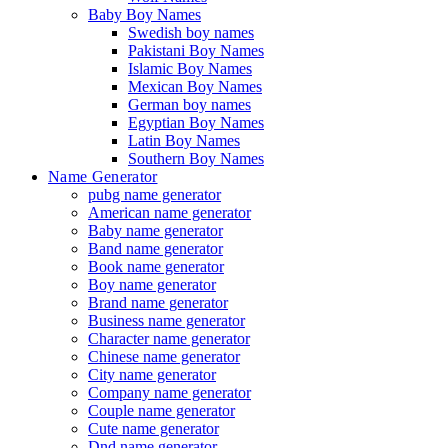
Baby Boy Names
Swedish boy names
Pakistani Boy Names
Islamic Boy Names
Mexican Boy Names
German boy names
Egyptian Boy Names
Latin Boy Names
Southern Boy Names
Name Generator
pubg name generator
American name generator
Baby name generator
Band name generator
Book name generator
Boy name generator
Brand name generator
Business name generator
Character name generator
Chinese name generator
City name generator
Company name generator
Couple name generator
Cute name generator
Dnd name generator