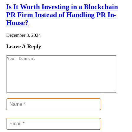
Is It Worth Investing in a Blockchain
PR Firm Instead of Handling PR In-
House?
December 3, 2024
Leave A Reply