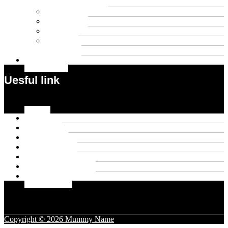
Wigs
Law
Outdoor
Pets
Sport
Travel
Contact US
Uesful link
Menu
Home
About Us
Contact US
Privacy Policy
Disclaimer
Terms & Conditions
Write For Us
Copyright © 2026 Mummy Name