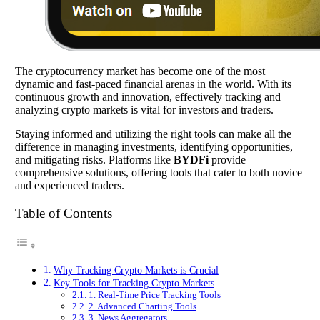
The cryptocurrency market has become one of the most
dynamic and fast-paced financial arenas in the world. With its
continuous growth and innovation, effectively tracking and
analyzing crypto markets is vital for investors and traders.
Staying informed and utilizing the right tools can make all the
difference in managing investments, identifying opportunities,
and mitigating risks. Platforms like
BYDFi
provide
comprehensive solutions, offering tools that cater to both novice
and experienced traders.
Table of Contents
Why Tracking Crypto Markets is Crucial
Key Tools for Tracking Crypto Markets
1. Real-Time Price Tracking Tools
2. Advanced Charting Tools
3. News Aggregators