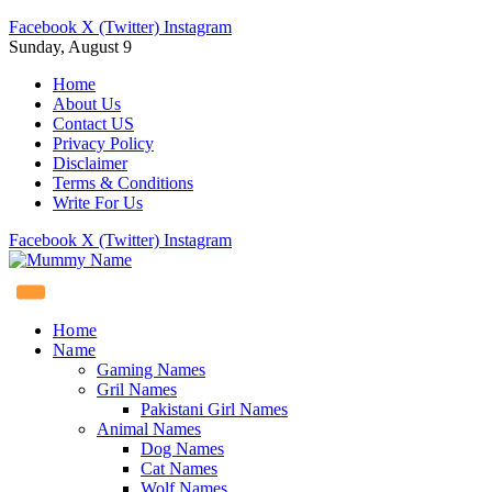
Facebook
X (Twitter)
Instagram
Sunday, August 9
Home
About Us
Contact US
Privacy Policy
Disclaimer
Terms & Conditions
Write For Us
Facebook
X (Twitter)
Instagram
Home
Name
Gaming Names
Gril Names
Pakistani Girl Names
Animal Names
Dog Names
Cat Names
Wolf Names