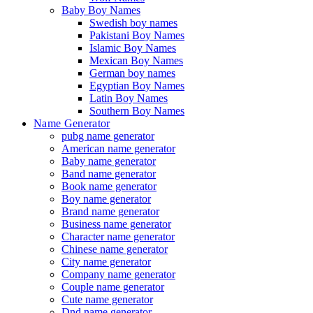
Baby Boy Names
Swedish boy names
Pakistani Boy Names
Islamic Boy Names
Mexican Boy Names
German boy names
Egyptian Boy Names
Latin Boy Names
Southern Boy Names
Name Generator
pubg name generator
American name generator
Baby name generator
Band name generator
Book name generator
Boy name generator
Brand name generator
Business name generator
Character name generator
Chinese name generator
City name generator
Company name generator
Couple name generator
Cute name generator
Dnd name generator