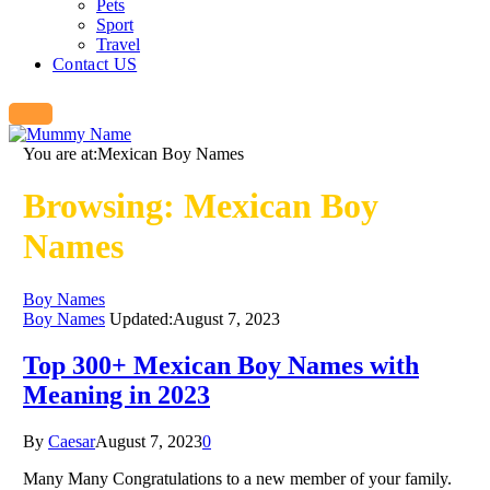
Pets
Sport
Travel
Contact US
You are at:
Mexican Boy Names
Browsing:
Mexican Boy
Names
Boy Names
Boy Names
Updated:
August 7, 2023
Top 300+ Mexican Boy Names with
Meaning in 2023
By
Caesar
August 7, 2023
0
Many Many Congratulations to a new member of your family.