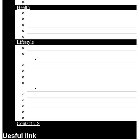
Twitter
Health
Cbd
Cannabis
Dental
Food
Vape
Lifestyle
Automobile
Biography
Net Worth
Blog
Educational
Entertainment
Fashion
Wigs
Law
Outdoor
Pets
Sport
Travel
Contact US
Uesful link