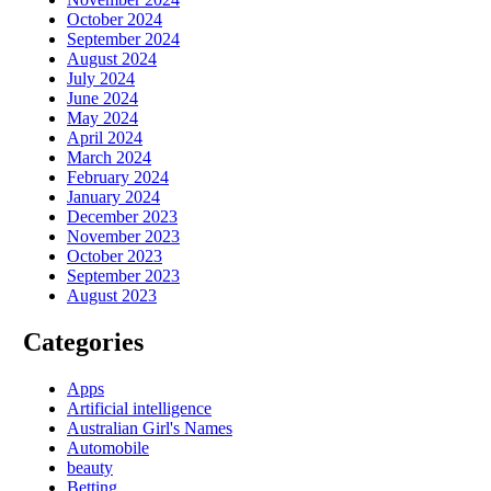
October 2024
September 2024
August 2024
July 2024
June 2024
May 2024
April 2024
March 2024
February 2024
January 2024
December 2023
November 2023
October 2023
September 2023
August 2023
Categories
Apps
Artificial intelligence
Australian Girl's Names
Automobile
beauty
Betting