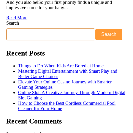
And you also belSo your first priority finds a unique and
impressive name for your baby.…
Read More
Search
Search
Recent Posts
Things to Do When Kids Are Bored at Home
Mastering Digital Entertainment with Smart Play and
Better Game Choices
Elevate Your Online Casino Journey with Smarter
Gaming Strategies
Online Slot: A Creative Journey Through Modern Digital
Slot Gaming
How to Choose the Best Cordless Commercial Pool
Cleaner for Your Home
Recent Comments