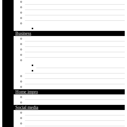
Artificial intelligence
Graphics
Security
Software
Website
WordPress
Business
Crypto
Finance
Insurance
Loan
Marketing
Digital marketing
Social media marketing
Real estate
Seo
Trading
Home impro
Diy
Gardening
Social media
Facebook
Messaging
Instagram