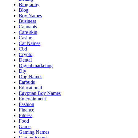
Biography
Blog
Boy Names
Business
Cannabis
Care skin
Casino
Cat Names
Cbd
Crypto
Dental
Digital marketing
Diy
Dog Names
Earbuds
Educational
Egyptian Boy Names
Entertainment
Fashion
Finance
Fitness
Food
Game
Gaming Names
Garden Rooms