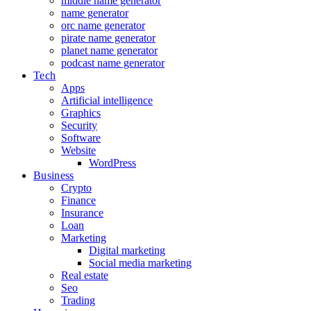
middle name generator
name generator
orc name generator
pirate name generator
planet name generator
podcast name generator
Tech
Apps
Artificial intelligence
Graphics
Security
Software
Website
WordPress
Business
Crypto
Finance
Insurance
Loan
Marketing
Digital marketing
Social media marketing
Real estate
Seo
Trading