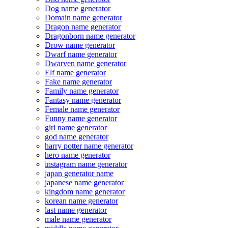
Dog name generator
Domain name generator
Dragon name generator
Dragonborn name generator
Drow name generator
Dwarf name generator
Dwarven name generator
Elf name generator
Fake name generator
Family name generator
Fantasy name generator
Female name generator
Funny name generator
girl name generator
god name generator
harry potter name generator
hero name generator
instagram name generator
japan generator name
japanese name generator
kingdom name generator
korean name generator
last name generator
male name generator