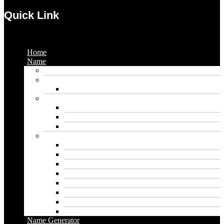
Quick Link
Menu
Home
Name
Gaming Names
Gril Names
Pakistani Girl Names
Animal Names
Dog Names
Cat Names
Wolf Names
Baby Boy Names
Swedish boy names
Pakistani Boy Names
Islamic Boy Names
Mexican Boy Names
German boy names
Egyptian Boy Names
Latin Boy Names
Southern Boy Names
Name Generator