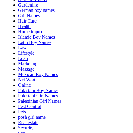
Gardening
German boy names
Gril Names
Hair Care
Health
Home impro
Islamic Boy Names
Latin Boy Names
Law
Lifestyle
Loan
Marketing
Massage
Mexican Boy Names
Net Worth
Online
Pakistani Boy Names
Pakistani Girl Names
Palestinian Girl Names
Pest Control
Pets
posh girl name
Real estate
Security