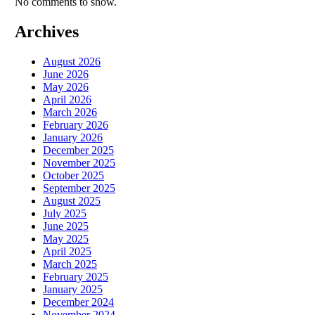
No comments to show.
Archives
August 2026
June 2026
May 2026
April 2026
March 2026
February 2026
January 2026
December 2025
November 2025
October 2025
September 2025
August 2025
July 2025
June 2025
May 2025
April 2025
March 2025
February 2025
January 2025
December 2024
November 2024