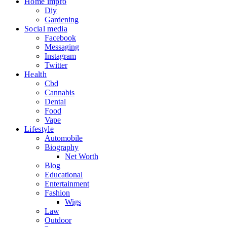
Home impro
Diy
Gardening
Social media
Facebook
Messaging
Instagram
Twitter
Health
Cbd
Cannabis
Dental
Food
Vape
Lifestyle
Automobile
Biography
Net Worth
Blog
Educational
Entertainment
Fashion
Wigs
Law
Outdoor