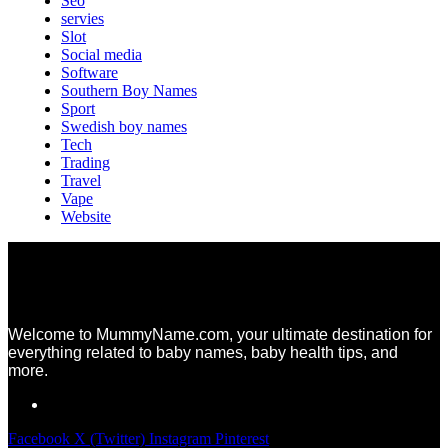
Seo
servies
Slot
Social media
Software
Southern Boy Names
Sport
Swedish boy names
Tech
Trading
Travel
Vape
Website
Welcome to MummyName.com, your ultimate destination for
everything related to baby names, baby health tips, and
more.
Facebook
X (Twitter)
Instagram
Pinterest