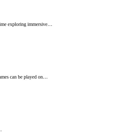
e time exploring immersive…
e games can be played on…
…