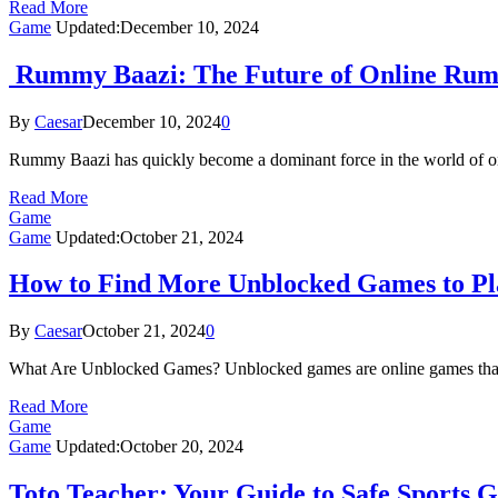
Read More
Game
Updated:
December 10, 2024
Rummy Baazi: The Future of Online Ru
By
Caesar
December 10, 2024
0
Rummy Baazi has quickly become a dominant force in the world of onl
Read More
Game
Game
Updated:
October 21, 2024
How to Find More Unblocked Games to Pl
By
Caesar
October 21, 2024
0
What Are Unblocked Games? Unblocked games are online games that can
Read More
Game
Game
Updated:
October 20, 2024
Toto Teacher: Your Guide to Safe Sports 