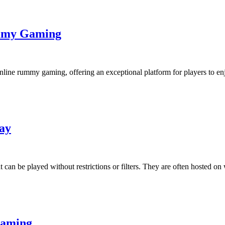
mmy Gaming
ine rummy gaming, offering an exceptional platform for players to enj
ay
 be played without restrictions or filters. They are often hosted on 
Gaming