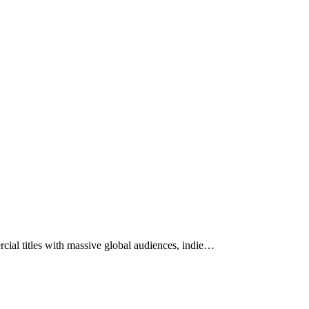
ial titles with massive global audiences, indie…