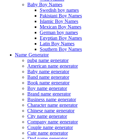
Baby Boy Names
Swedish boy names
Pakistani Boy Names
Islamic Boy Names
Mexican Boy Names
German boy names
Egyptian Boy Names
Latin Boy Names
Southern Boy Names
Name Generator
pubg name generator
American name generator
Baby name generator
Band name generator
Book name generator
Boy name generator
Brand name generator
Business name generator
Character name generator
Chinese name generator
City name generator
Company name generator
Couple name generator
Cute name generator
Dnd name generator