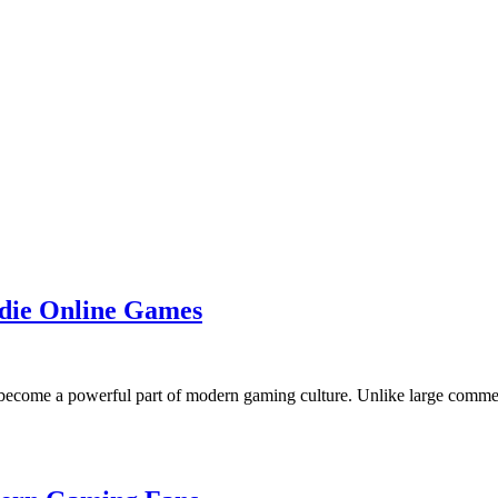
die Online Games
ecome a powerful part of modern gaming culture. Unlike large commerc