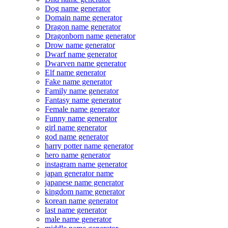
Dog name generator
Domain name generator
Dragon name generator
Dragonborn name generator
Drow name generator
Dwarf name generator
Dwarven name generator
Elf name generator
Fake name generator
Family name generator
Fantasy name generator
Female name generator
Funny name generator
girl name generator
god name generator
harry potter name generator
hero name generator
instagram name generator
japan generator name
japanese name generator
kingdom name generator
korean name generator
last name generator
male name generator