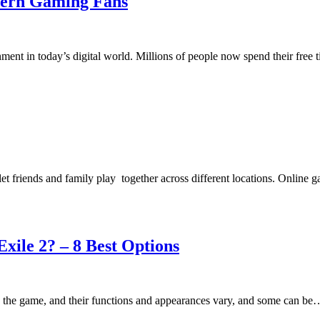
odern Gaming Fans
ment in today’s digital world. Millions of people now spend their fre
let friends and family play together across different locations. Onlin
ile 2? – 8 Best Options
n the game, and their functions and appearances vary, and some can be