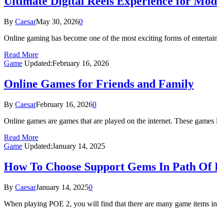
Ultimate Digital Reels Experience for M
By
Caesar
May 30, 2026
0
Online gaming has become one of the most exciting forms of entertain
Read More
Game
Updated:
February 16, 2026
Online Games for Friends and Family
By
Caesar
February 16, 2026
0
Online games are games that are played on the internet. These games 
Read More
Game
Updated:
January 14, 2025
How To Choose Support Gems In Path Of Ex
By
Caesar
January 14, 2025
0
When playing POE 2, you will find that there are many game items i