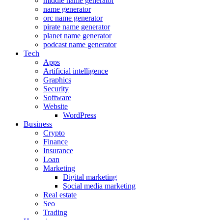
middle name generator
name generator
orc name generator
pirate name generator
planet name generator
podcast name generator
Tech
Apps
Artificial intelligence
Graphics
Security
Software
Website
WordPress
Business
Crypto
Finance
Insurance
Loan
Marketing
Digital marketing
Social media marketing
Real estate
Seo
Trading