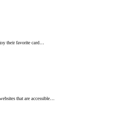
oy their favorite card…
websites that are accessible…