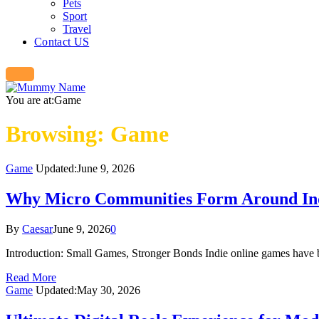
Pets
Sport
Travel
Contact US
You are at:
Game
Browsing:
Game
Game
Updated:
June 9, 2026
Why Micro Communities Form Around In
By
Caesar
June 9, 2026
0
Introduction: Small Games, Stronger Bonds Indie online games have b
Read More
Game
Updated:
May 30, 2026