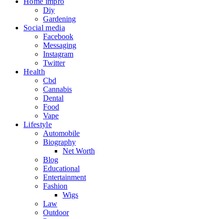
Home impro
Diy
Gardening
Social media
Facebook
Messaging
Instagram
Twitter
Health
Cbd
Cannabis
Dental
Food
Vape
Lifestyle
Automobile
Biography
Net Worth
Blog
Educational
Entertainment
Fashion
Wigs
Law
Outdoor