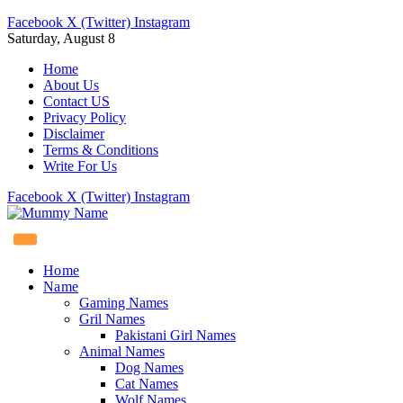
Facebook
X (Twitter)
Instagram
Saturday, August 8
Home
About Us
Contact US
Privacy Policy
Disclaimer
Terms & Conditions
Write For Us
Facebook
X (Twitter)
Instagram
Home
Name
Gaming Names
Gril Names
Pakistani Girl Names
Animal Names
Dog Names
Cat Names
Wolf Names