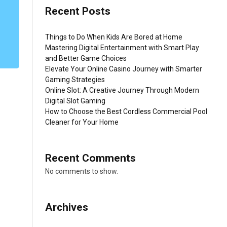
Recent Posts
Things to Do When Kids Are Bored at Home
Mastering Digital Entertainment with Smart Play
and Better Game Choices
Elevate Your Online Casino Journey with Smarter
Gaming Strategies
Online Slot: A Creative Journey Through Modern
Digital Slot Gaming
How to Choose the Best Cordless Commercial Pool
Cleaner for Your Home
Recent Comments
No comments to show.
Archives