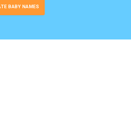
ATE BABY NAMES