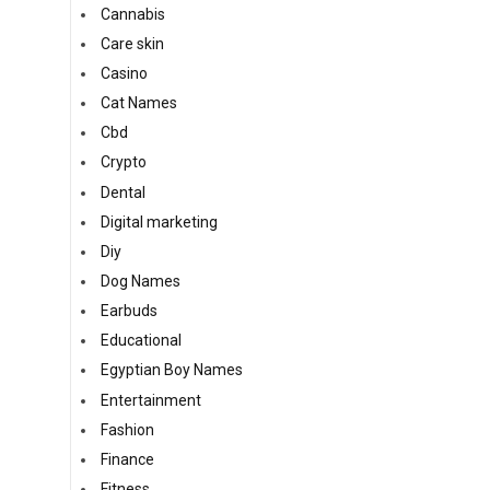
Cannabis
Care skin
Casino
Cat Names
Cbd
Crypto
Dental
Digital marketing
Diy
Dog Names
Earbuds
Educational
Egyptian Boy Names
Entertainment
Fashion
Finance
Fitness