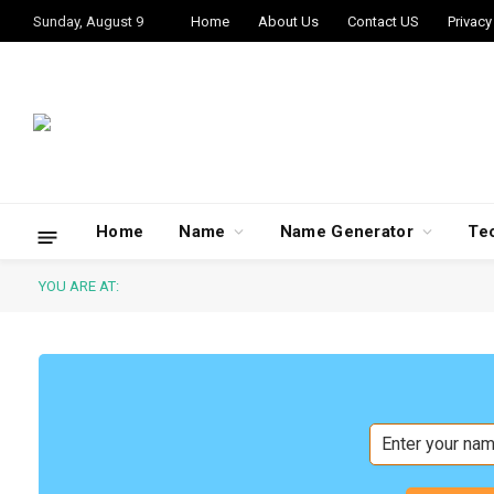
Sunday, August 9
Home
About Us
Contact US
Privacy
Home
Name
Name Generator
Te
YOU ARE AT: