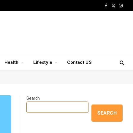
Facebook
X
Insta
(Twitter)
Health
Lifestyle
Contact US
Search
SEARCH