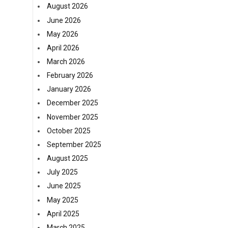
August 2026
June 2026
May 2026
April 2026
March 2026
February 2026
January 2026
December 2025
November 2025
October 2025
September 2025
August 2025
July 2025
June 2025
May 2025
April 2025
March 2025