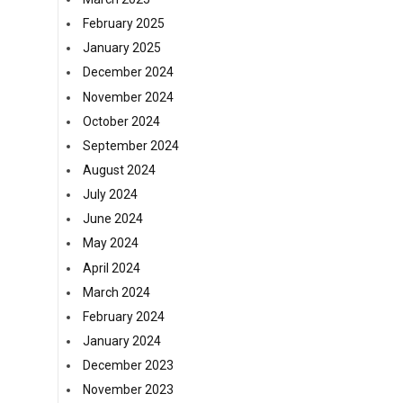
February 2025
January 2025
December 2024
November 2024
October 2024
September 2024
August 2024
July 2024
June 2024
May 2024
April 2024
March 2024
February 2024
January 2024
December 2023
November 2023