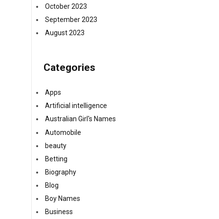
October 2023
September 2023
August 2023
Categories
Apps
Artificial intelligence
Australian Girl's Names
Automobile
beauty
Betting
Biography
Blog
Boy Names
Business