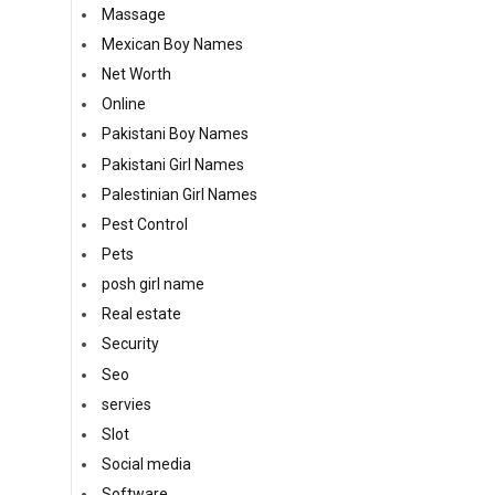
Massage
Mexican Boy Names
Net Worth
Online
Pakistani Boy Names
Pakistani Girl Names
Palestinian Girl Names
Pest Control
Pets
posh girl name
Real estate
Security
Seo
servies
Slot
Social media
Software