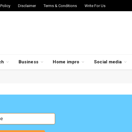
 Policy
Disclaimer
Terms & Conditions
Write For Us
ch
Business
Home impro
Social media