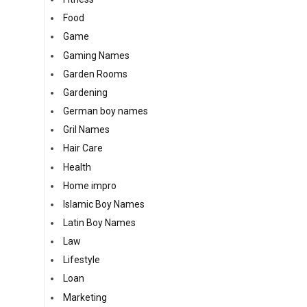
Food
Game
Gaming Names
Garden Rooms
Gardening
German boy names
Gril Names
Hair Care
Health
Home impro
Islamic Boy Names
Latin Boy Names
Law
Lifestyle
Loan
Marketing