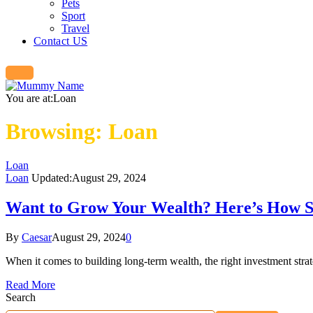
Pets
Sport
Travel
Contact US
You are at:
Loan
Browsing:
Loan
Loan
Loan
Updated:
August 29, 2024
Want to Grow Your Wealth? Here’s How St
By
Caesar
August 29, 2024
0
When it comes to building long-term wealth, the right investment stra
Read More
Search