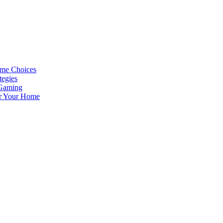
ame Choices
tegies
 Gaming
or Your Home