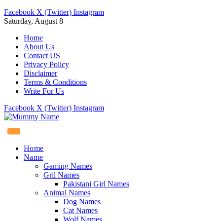
Facebook
X (Twitter)
Instagram
Saturday, August 8
Home
About Us
Contact US
Privacy Policy
Disclaimer
Terms & Conditions
Write For Us
Facebook
X (Twitter)
Instagram
Home
Name
Gaming Names
Gril Names
Pakistani Girl Names
Animal Names
Dog Names
Cat Names
Wolf Names