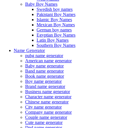
Baby Boy Names
Swedish boy names
Pakistani Boy Names
Islamic Boy Names
Mexican Boy Names
German boy names
Egyptian Boy Names
Latin Boy Names
Southern Boy Names
Name Generator
pubg name generator
American name generator
Baby name generator
Band name generator
Book name generator
Boy name generator
Brand name generator
Business name generator
Character name generator
Chinese name generator
City name generator
Company name generator
Couple name generator
Cute name generator
Dnd name generator