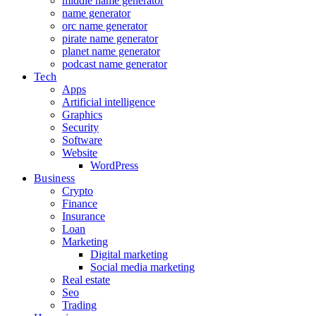
middle name generator
name generator
orc name generator
pirate name generator
planet name generator
podcast name generator
Tech
Apps
Artificial intelligence
Graphics
Security
Software
Website
WordPress
Business
Crypto
Finance
Insurance
Loan
Marketing
Digital marketing
Social media marketing
Real estate
Seo
Trading