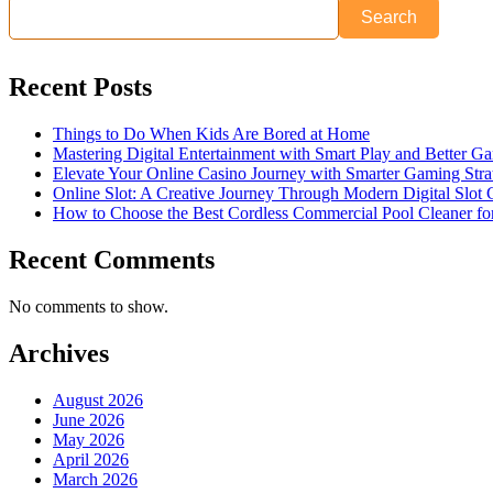
Search
Recent Posts
Things to Do When Kids Are Bored at Home
Mastering Digital Entertainment with Smart Play and Better G
Elevate Your Online Casino Journey with Smarter Gaming Stra
Online Slot: A Creative Journey Through Modern Digital Slot
How to Choose the Best Cordless Commercial Pool Cleaner f
Recent Comments
No comments to show.
Archives
August 2026
June 2026
May 2026
April 2026
March 2026