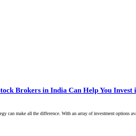
ock Brokers in India Can Help You Invest 
tegy can make all the difference. With an array of investment options 