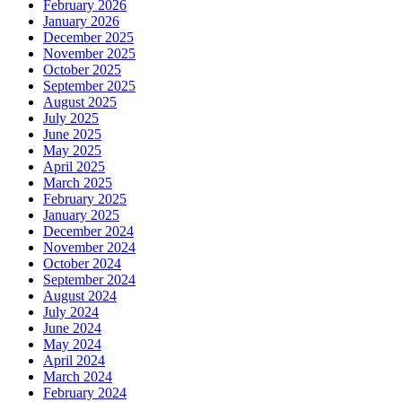
February 2026
January 2026
December 2025
November 2025
October 2025
September 2025
August 2025
July 2025
June 2025
May 2025
April 2025
March 2025
February 2025
January 2025
December 2024
November 2024
October 2024
September 2024
August 2024
July 2024
June 2024
May 2024
April 2024
March 2024
February 2024