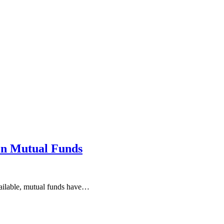
in Mutual Funds
available, mutual funds have…