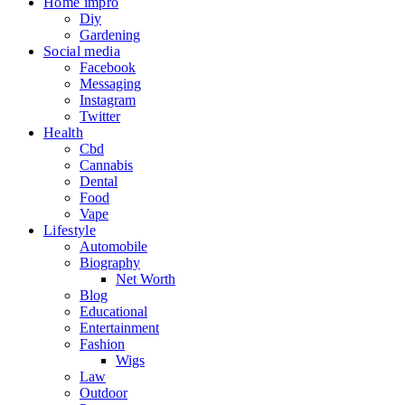
Home impro
Diy
Gardening
Social media
Facebook
Messaging
Instagram
Twitter
Health
Cbd
Cannabis
Dental
Food
Vape
Lifestyle
Automobile
Biography
Net Worth
Blog
Educational
Entertainment
Fashion
Wigs
Law
Outdoor