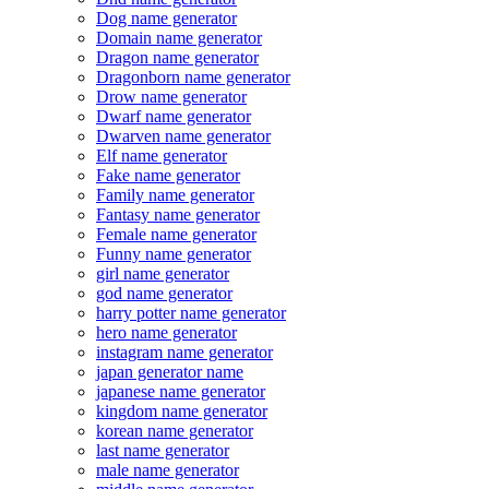
Dog name generator
Domain name generator
Dragon name generator
Dragonborn name generator
Drow name generator
Dwarf name generator
Dwarven name generator
Elf name generator
Fake name generator
Family name generator
Fantasy name generator
Female name generator
Funny name generator
girl name generator
god name generator
harry potter name generator
hero name generator
instagram name generator
japan generator name
japanese name generator
kingdom name generator
korean name generator
last name generator
male name generator