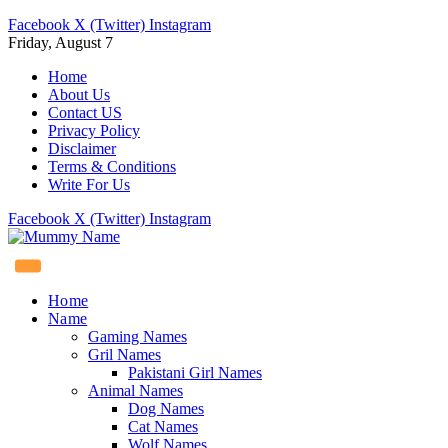
Facebook
X (Twitter)
Instagram
Friday, August 7
Home
About Us
Contact US
Privacy Policy
Disclaimer
Terms & Conditions
Write For Us
Facebook
X (Twitter)
Instagram
Home
Name
Gaming Names
Gril Names
Pakistani Girl Names
Animal Names
Dog Names
Cat Names
Wolf Names