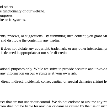
d others.
e functionality of our website.
purposes.
te or its systems.
, reviews, or suggestions. By submitting such content, you grant M
 and distribute the content in any media.
it does not violate any copyright, trademark, or any other intellectual
is deemed inappropriate at our sole discretion.
nal purposes only. While we strive to provide accurate and up-to-dat
 any information on our website is at your own risk.
rect, indirect, incidental, consequential, or special damages arising f
that are not under our control. We do not endorse or assume any respons
shall not be liable for any loss or damage caused by the use of such 