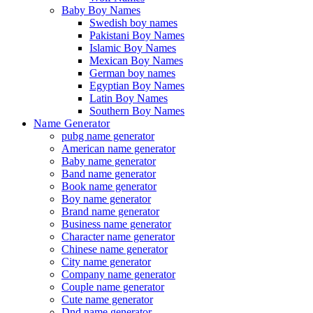
Baby Boy Names
Swedish boy names
Pakistani Boy Names
Islamic Boy Names
Mexican Boy Names
German boy names
Egyptian Boy Names
Latin Boy Names
Southern Boy Names
Name Generator
pubg name generator
American name generator
Baby name generator
Band name generator
Book name generator
Boy name generator
Brand name generator
Business name generator
Character name generator
Chinese name generator
City name generator
Company name generator
Couple name generator
Cute name generator
Dnd name generator