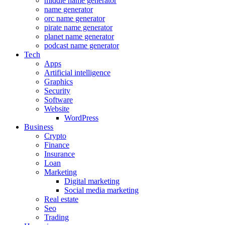
middle name generator
name generator
orc name generator
pirate name generator
planet name generator
podcast name generator
Tech
Apps
Artificial intelligence
Graphics
Security
Software
Website
WordPress
Business
Crypto
Finance
Insurance
Loan
Marketing
Digital marketing
Social media marketing
Real estate
Seo
Trading