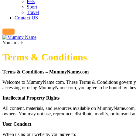
Pets
Sport
Travel
Contact US
You are at:
Terms & Conditions
Terms & Conditions – MummyName.com
Welcome to MummyName.com. These Terms & Conditions govern your use
accessing or using MummyName.com, you agree to be bound by these Te
Intellectual Property Rights
All content, materials, and resources available on MummyName.com, i
owners. You may not use, reproduce, distribute, modify, or transmi
User Conduct
When using our website, you agree to: