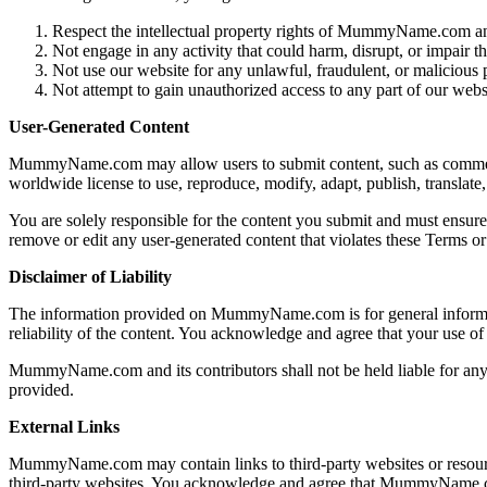
Respect the intellectual property rights of MummyName.com an
Not engage in any activity that could harm, disrupt, or impair th
Not use our website for any unlawful, fraudulent, or malicious 
Not attempt to gain unauthorized access to any part of our websi
User-Generated Content
MummyName.com may allow users to submit content, such as comments
worldwide license to use, reproduce, modify, adapt, publish, translate,
You are solely responsible for the content you submit and must ensure 
remove or edit any user-generated content that violates these Terms or 
Disclaimer of Liability
The information provided on MummyName.com is for general informatio
reliability of the content. You acknowledge and agree that your use of
MummyName.com and its contributors shall not be held liable for any di
provided.
External Links
MummyName.com may contain links to third-party websites or resources 
third-party websites. You acknowledge and agree that MummyName.com 