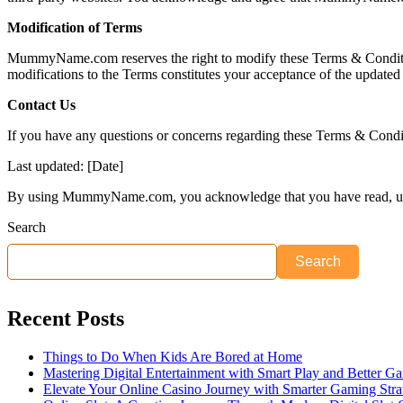
Modification of Terms
MummyName.com reserves the right to modify these Terms & Conditions 
modifications to the Terms constitutes your acceptance of the updated
Contact Us
If you have any questions or concerns regarding these Terms & Con
Last updated: [Date]
By using MummyName.com, you acknowledge that you have read, und
Search
Search
Recent Posts
Things to Do When Kids Are Bored at Home
Mastering Digital Entertainment with Smart Play and Better G
Elevate Your Online Casino Journey with Smarter Gaming Stra