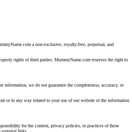
ummyName.com a non-exclusive, royalty-free, perpetual, and
 property rights of third parties. MummyName.com reserves the right to
e information, we do not guarantee the completeness, accuracy, or
rom or in any way related to your use of our website or the information
ibility for the content, privacy policies, or practices of these
external links.