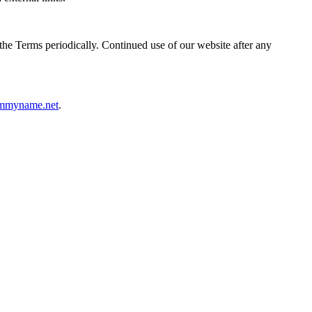
the Terms periodically. Continued use of our website after any
mmyname.net
.