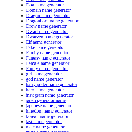
Dog name generator
Domain name generator
Dragon name generator
Dragonborn name generator
Drow name generator
Dwarf name generator
Dwarven name generator
Elf name generator
Fake name generator
Family name generator
Fantasy name generator
Female name generator
Funny name generator
girl name generator
god name generator
harry potter name generator
hero name generator
instagram name generator
japan generator name
japanese name generator
kingdom name generator
korean name generator
last name generator
male name generator