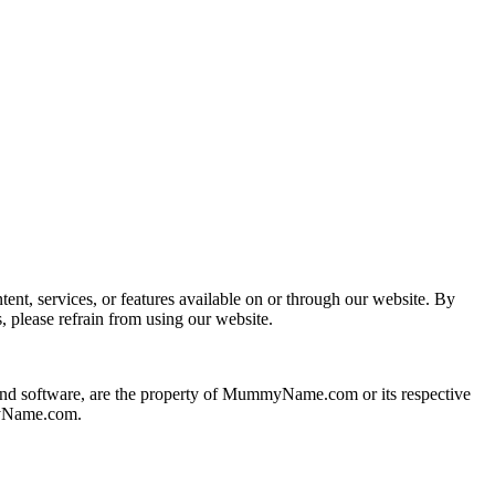
, services, or features available on or through our website. By
please refrain from using our website.
 and software, are the property of MummyName.com or its respective
mmyName.com.