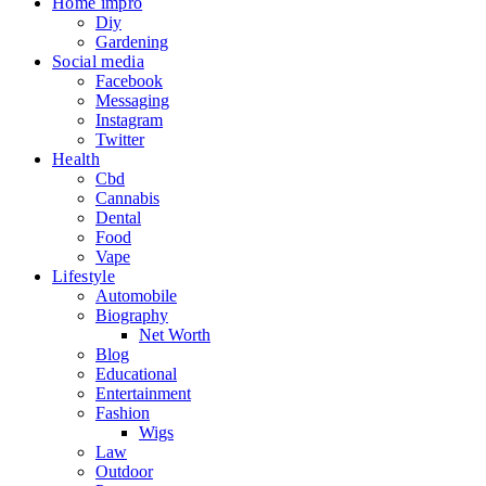
Home impro
Diy
Gardening
Social media
Facebook
Messaging
Instagram
Twitter
Health
Cbd
Cannabis
Dental
Food
Vape
Lifestyle
Automobile
Biography
Net Worth
Blog
Educational
Entertainment
Fashion
Wigs
Law
Outdoor