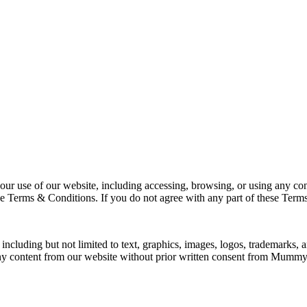
 of our website, including accessing, browsing, or using any content
rms & Conditions. If you do not agree with any part of these Terms, 
ncluding but not limited to text, graphics, images, logos, trademarks,
t any content from our website without prior written consent from Mu