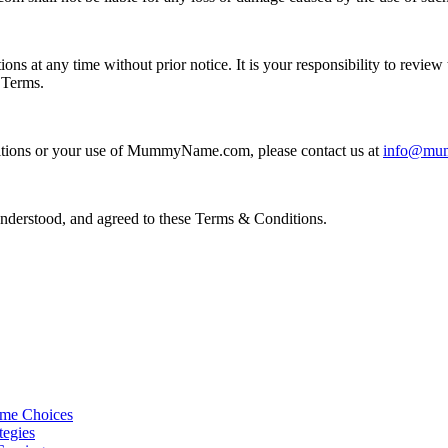
at any time without prior notice. It is your responsibility to review 
 Terms.
ditions or your use of MummyName.com, please contact us at
info@mu
erstood, and agreed to these Terms & Conditions.
ame Choices
tegies