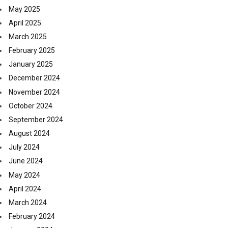
May 2025
April 2025
March 2025
February 2025
January 2025
December 2024
November 2024
October 2024
September 2024
August 2024
July 2024
June 2024
May 2024
April 2024
March 2024
February 2024