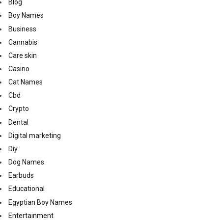
Blog
Boy Names
Business
Cannabis
Care skin
Casino
Cat Names
Cbd
Crypto
Dental
Digital marketing
Diy
Dog Names
Earbuds
Educational
Egyptian Boy Names
Entertainment