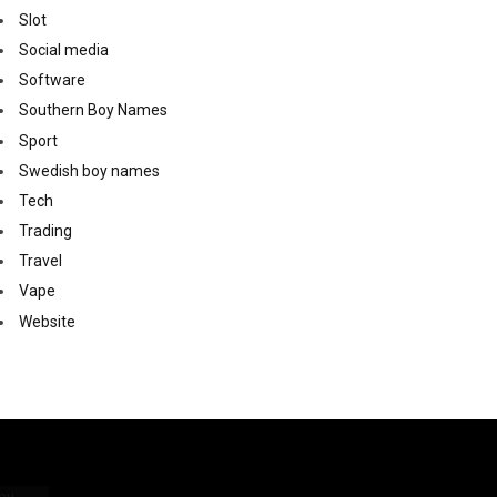
Slot
Social media
Software
Southern Boy Names
Sport
Swedish boy names
Tech
Trading
Travel
Vape
Website