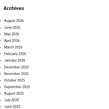
Archives
August 2026
June 2026
May 2026
April 2026
March 2026
February 2026
January 2026
December 2025
November 2025
October 2025
September 2025
August 2025
July 2025
June 2025