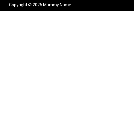
Copyright © 2026 Mummy Name