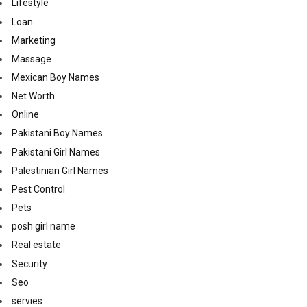
Lifestyle
Loan
Marketing
Massage
Mexican Boy Names
Net Worth
Online
Pakistani Boy Names
Pakistani Girl Names
Palestinian Girl Names
Pest Control
Pets
posh girl name
Real estate
Security
Seo
servies