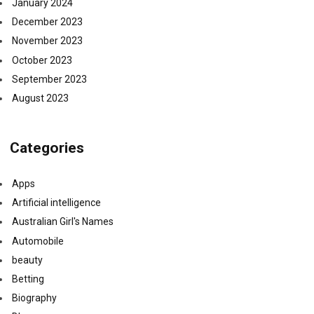
January 2024
December 2023
November 2023
October 2023
September 2023
August 2023
Categories
Apps
Artificial intelligence
Australian Girl's Names
Automobile
beauty
Betting
Biography