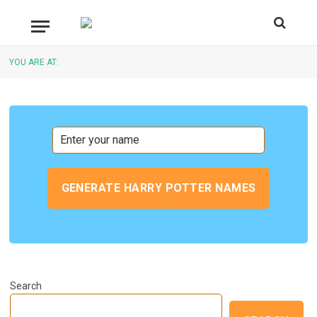
YOU ARE AT:
GENERATE HARRY POTTER NAMES
Search