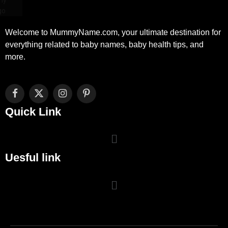
Welcome to MummyName.com, your ultimate destination for
everything related to baby names, baby health tips, and
more.
Facebook
X
Instagram
Pinterest
(Twitter)
Quick Link
Uesful link