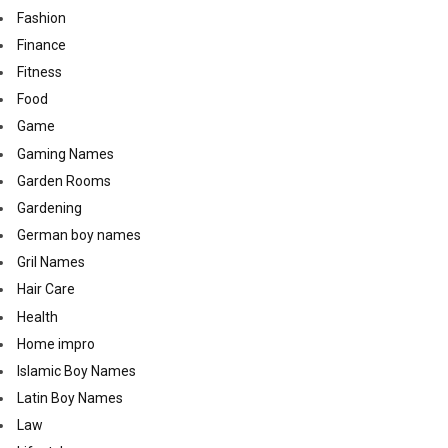
Fashion
Finance
Fitness
Food
Game
Gaming Names
Garden Rooms
Gardening
German boy names
Gril Names
Hair Care
Health
Home impro
Islamic Boy Names
Latin Boy Names
Law