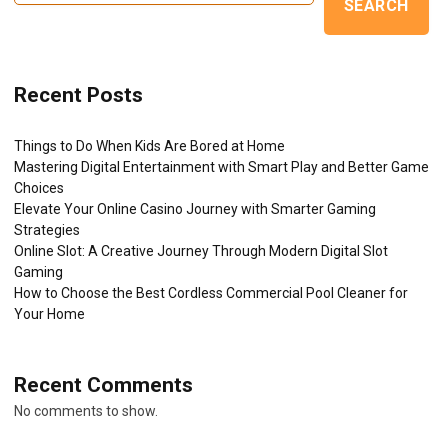
SEARCH
Recent Posts
Things to Do When Kids Are Bored at Home
Mastering Digital Entertainment with Smart Play and Better Game
Choices
Elevate Your Online Casino Journey with Smarter Gaming
Strategies
Online Slot: A Creative Journey Through Modern Digital Slot
Gaming
How to Choose the Best Cordless Commercial Pool Cleaner for
Your Home
Recent Comments
No comments to show.