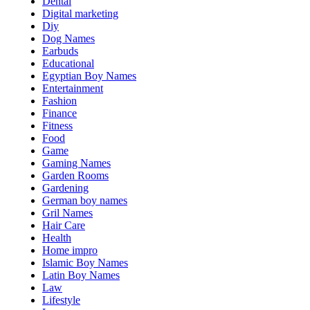
Dental
Digital marketing
Diy
Dog Names
Earbuds
Educational
Egyptian Boy Names
Entertainment
Fashion
Finance
Fitness
Food
Game
Gaming Names
Garden Rooms
Gardening
German boy names
Gril Names
Hair Care
Health
Home impro
Islamic Boy Names
Latin Boy Names
Law
Lifestyle