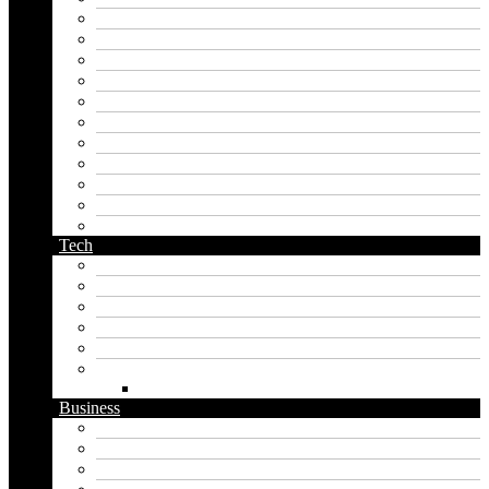
japanese name generator
kingdom name generator
korean name generator
last name generator
male name generator
middle name generator
name generator
orc name generator
pirate name generator
planet name generator
podcast name generator
Tech
Apps
Artificial intelligence
Graphics
Security
Software
Website
WordPress
Business
Crypto
Finance
Insurance