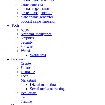
middle name generator
name generator
orc name generator
pirate name generator
planet name generator
podcast name generator
Tech
Apps
Artificial intelligence
Graphics
Security
Software
Website
WordPress
Business
Crypto
Finance
Insurance
Loan
Marketing
Digital marketing
Social media marketing
Real estate
Seo
Trading