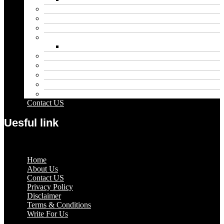
Blog
Educational
Entertainment
Fashion
Wigs
Law
Outdoor
Pets
Sport
Travel
Contact US
Uesful link
Menu
Home
About Us
Contact US
Privacy Policy
Disclaimer
Terms & Conditions
Write For Us