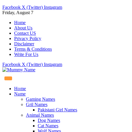
Facebook
X (Twitter)
Instagram
Friday, August 7
Home
About Us
Contact US
Privacy Policy
Disclaimer
Terms & Conditions
Write For Us
Facebook
X (Twitter)
Instagram
Home
Name
Gaming Names
Gril Names
Pakistani Girl Names
Animal Names
Dog Names
Cat Names
Wolf Names