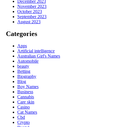
December 2023
November 2023
October 2023
September 2023
August 2023
Categories
Apps
Artificial intelligence
Australian Girl's Names
Automobile
beauty
Betting
Biography
Blog
Boy Names
Business
Cannabis
Care skin
Casino
Cat Names
Cbd
Crypto