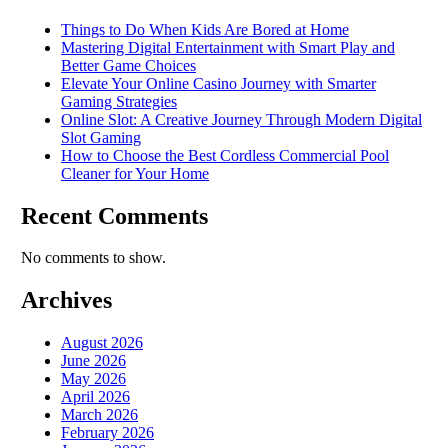
Things to Do When Kids Are Bored at Home
Mastering Digital Entertainment with Smart Play and
Better Game Choices
Elevate Your Online Casino Journey with Smarter
Gaming Strategies
Online Slot: A Creative Journey Through Modern Digital
Slot Gaming
How to Choose the Best Cordless Commercial Pool
Cleaner for Your Home
Recent Comments
No comments to show.
Archives
August 2026
June 2026
May 2026
April 2026
March 2026
February 2026