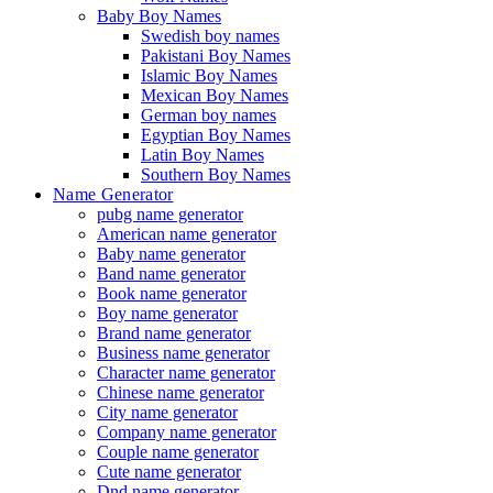
Baby Boy Names
Swedish boy names
Pakistani Boy Names
Islamic Boy Names
Mexican Boy Names
German boy names
Egyptian Boy Names
Latin Boy Names
Southern Boy Names
Name Generator
pubg name generator
American name generator
Baby name generator
Band name generator
Book name generator
Boy name generator
Brand name generator
Business name generator
Character name generator
Chinese name generator
City name generator
Company name generator
Couple name generator
Cute name generator
Dnd name generator