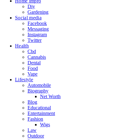
Home impro
Diy
Gardening
Social media
Facebook
Messaging
Instagram
Twitter
Health
Cbd
Cannabis
Dental
Food
Vape
Lifestyle
Automobile
Biography
Net Worth
Blog
Educational
Entertainment
Fashion
Wigs
Law
Outdoor