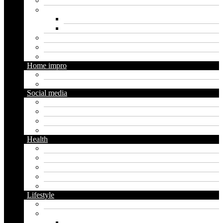
Loan
Marketing
Digital marketing
Social media marketing
Real estate
Seo
Trading
Home impro
Diy
Gardening
Social media
Facebook
Messaging
Instagram
Twitter
Health
Cbd
Cannabis
Dental
Food
Vape
Lifestyle
Automobile
Biography
Net Worth