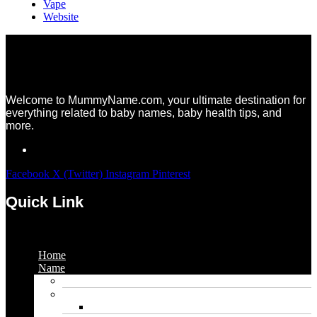
Vape
Website
Welcome to MummyName.com, your ultimate destination for
everything related to baby names, baby health tips, and
more.
Facebook
X (Twitter)
Instagram
Pinterest
Quick Link
Menu
Home
Name
Gaming Names
Gril Names
Pakistani Girl Names