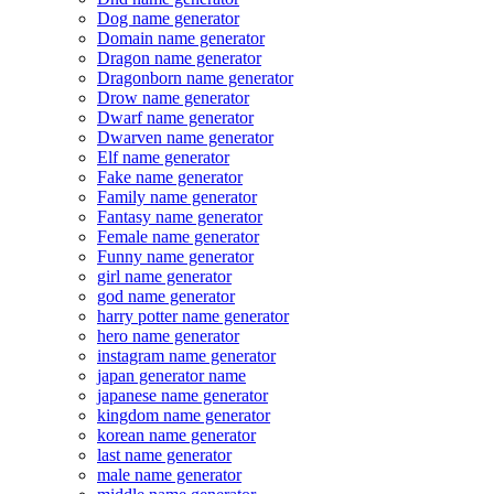
Dog name generator
Domain name generator
Dragon name generator
Dragonborn name generator
Drow name generator
Dwarf name generator
Dwarven name generator
Elf name generator
Fake name generator
Family name generator
Fantasy name generator
Female name generator
Funny name generator
girl name generator
god name generator
harry potter name generator
hero name generator
instagram name generator
japan generator name
japanese name generator
kingdom name generator
korean name generator
last name generator
male name generator