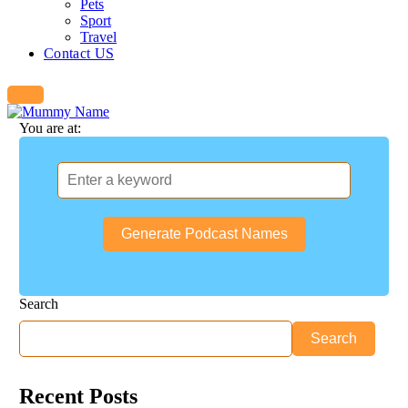
Pets
Sport
Travel
Contact US
You are at:
Generate Podcast Names
Search
Search
Recent Posts