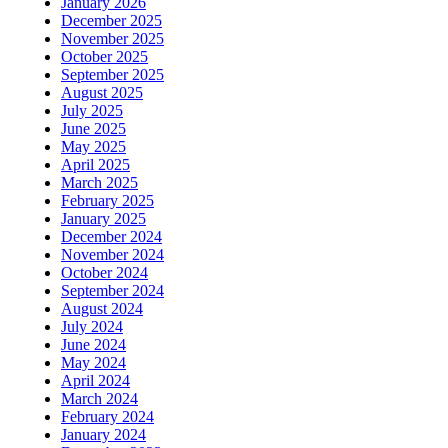
January 2026
December 2025
November 2025
October 2025
September 2025
August 2025
July 2025
June 2025
May 2025
April 2025
March 2025
February 2025
January 2025
December 2024
November 2024
October 2024
September 2024
August 2024
July 2024
June 2024
May 2024
April 2024
March 2024
February 2024
January 2024