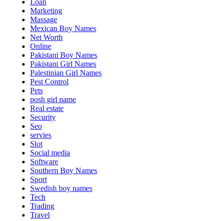
Loan
Marketing
Massage
Mexican Boy Names
Net Worth
Online
Pakistani Boy Names
Pakistani Girl Names
Palestinian Girl Names
Pest Control
Pets
posh girl name
Real estate
Security
Seo
servies
Slot
Social media
Software
Southern Boy Names
Sport
Swedish boy names
Tech
Trading
Travel