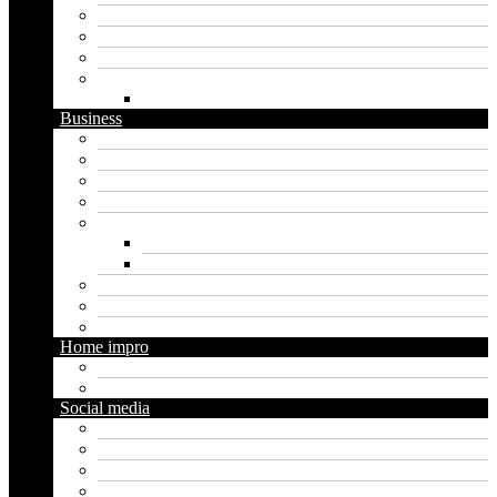
Graphics
Security
Software
Website
WordPress
Business
Crypto
Finance
Insurance
Loan
Marketing
Digital marketing
Social media marketing
Real estate
Seo
Trading
Home impro
Diy
Gardening
Social media
Facebook
Messaging
Instagram
Twitter