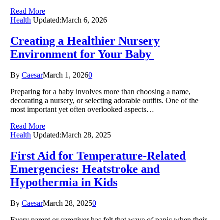
Read More
Health
Updated:
March 6, 2026
Creating a Healthier Nursery
Environment for Your Baby
By
Caesar
March 1, 2026
0
Preparing for a baby involves more than choosing a name,
decorating a nursery, or selecting adorable outfits. One of the
most important yet often overlooked aspects…
Read More
Health
Updated:
March 28, 2025
First Aid for Temperature-Related
Emergencies: Heatstroke and
Hypothermia in Kids
By
Caesar
March 28, 2025
0
Every parent or caregiver has felt that wave of panic when their