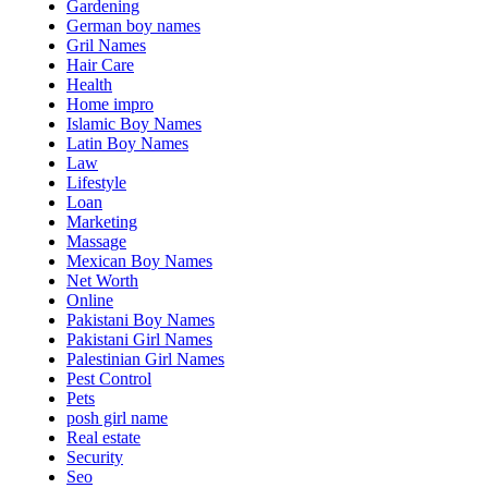
Gardening
German boy names
Gril Names
Hair Care
Health
Home impro
Islamic Boy Names
Latin Boy Names
Law
Lifestyle
Loan
Marketing
Massage
Mexican Boy Names
Net Worth
Online
Pakistani Boy Names
Pakistani Girl Names
Palestinian Girl Names
Pest Control
Pets
posh girl name
Real estate
Security
Seo