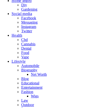
Home impro
Diy
Gardening
Social media
Facebook
Messaging
Instagram
Twitter
Health
Cbd
Cannabis
Dental
Food
Vape
Lifestyle
Automobile
Biography
Net Worth
Blog
Educational
Entertainment
Fashion
Wigs
Law
Outdoor