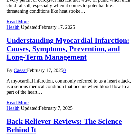
child falls ill, especially when it comes to potential life-
threatening conditions like heat stroke…
Read More
Health
Updated:
February 17, 2025
Understanding Myocardial Infarction:
Causes, Symptoms, Prevention, and
Long-Term Management
By
Caesar
February 17, 2025
0
A myocardial infarction, commonly referred to as a heart attack,
is a serious medical condition that occurs when blood flow to a
part of the heart…
Read More
Health
Updated:
February 7, 2025
Back Reliever Reviews: The Science
Behind It