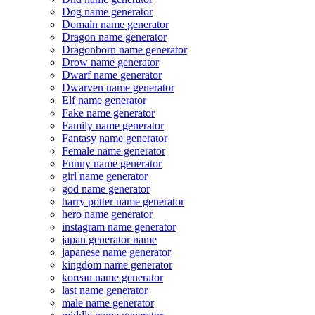
Dog name generator
Domain name generator
Dragon name generator
Dragonborn name generator
Drow name generator
Dwarf name generator
Dwarven name generator
Elf name generator
Fake name generator
Family name generator
Fantasy name generator
Female name generator
Funny name generator
girl name generator
god name generator
harry potter name generator
hero name generator
instagram name generator
japan generator name
japanese name generator
kingdom name generator
korean name generator
last name generator
male name generator