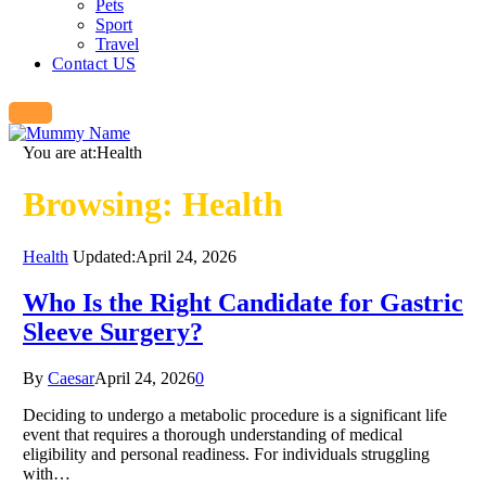
Pets
Sport
Travel
Contact US
You are at:
Health
Browsing:
Health
Health
Updated:
April 24, 2026
Who Is the Right Candidate for Gastric
Sleeve Surgery?
By
Caesar
April 24, 2026
0
Deciding to undergo a metabolic procedure is a significant life
event that requires a thorough understanding of medical
eligibility and personal readiness. For individuals struggling
with…