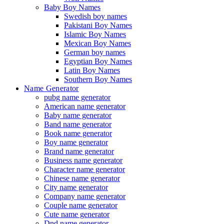
Baby Boy Names
Swedish boy names
Pakistani Boy Names
Islamic Boy Names
Mexican Boy Names
German boy names
Egyptian Boy Names
Latin Boy Names
Southern Boy Names
Name Generator
pubg name generator
American name generator
Baby name generator
Band name generator
Book name generator
Boy name generator
Brand name generator
Business name generator
Character name generator
Chinese name generator
City name generator
Company name generator
Couple name generator
Cute name generator
Dnd name generator