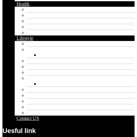
Health
Cbd
Cannabis
Dental
Food
Vape
Lifestyle
Automobile
Biography
Net Worth
Blog
Educational
Entertainment
Fashion
Wigs
Law
Outdoor
Pets
Sport
Travel
Contact US
Uesful link