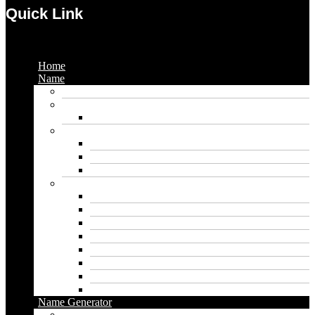
Quick Link
Menu
Home
Name
Gaming Names
Gril Names
Pakistani Girl Names
Animal Names
Dog Names
Cat Names
Wolf Names
Baby Boy Names
Swedish boy names
Pakistani Boy Names
Islamic Boy Names
Mexican Boy Names
German boy names
Egyptian Boy Names
Latin Boy Names
Southern Boy Names
Name Generator
pubg name generator