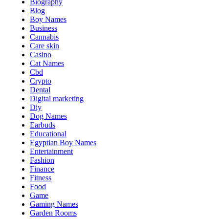
Biography
Blog
Boy Names
Business
Cannabis
Care skin
Casino
Cat Names
Cbd
Crypto
Dental
Digital marketing
Diy
Dog Names
Earbuds
Educational
Egyptian Boy Names
Entertainment
Fashion
Finance
Fitness
Food
Game
Gaming Names
Garden Rooms