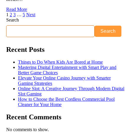
Read More
1
2
3
…
5
Next
Search
Search
Recent Posts
Things to Do When Kids Are Bored at Home
Mastering Digital Entertainment with Smart Play and
Better Game Choices
Elevate Your Online Casino Journey with Smarter
Gaming Strategies
Online Slot: A Creative Journey Through Modern Digital
Slot Gaming
How to Choose the Best Cordless Commercial Pool
Cleaner for Your Home
Recent Comments
No comments to show.