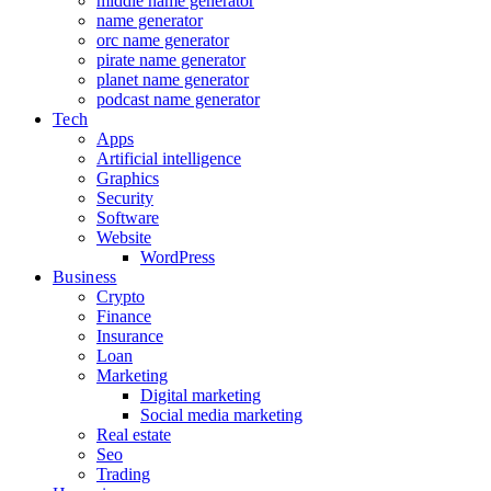
middle name generator
name generator
orc name generator
pirate name generator
planet name generator
podcast name generator
Tech
Apps
Artificial intelligence
Graphics
Security
Software
Website
WordPress
Business
Crypto
Finance
Insurance
Loan
Marketing
Digital marketing
Social media marketing
Real estate
Seo
Trading