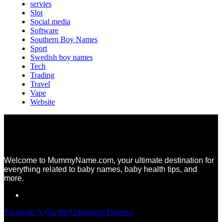
servies
Slot
Social media
Software
Southern Boy Names
Sport
Swedish boy names
Tech
Trading
Travel
Vape
Website
Welcome to MummyName.com, your ultimate destination for
everything related to baby names, baby health tips, and
more.
Facebook
X (Twitter)
Instagram
Pinterest