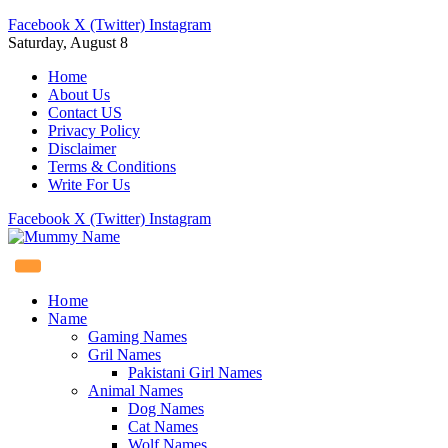
Facebook
X (Twitter)
Instagram
Saturday, August 8
Home
About Us
Contact US
Privacy Policy
Disclaimer
Terms & Conditions
Write For Us
Facebook
X (Twitter)
Instagram
Home
Name
Gaming Names
Gril Names
Pakistani Girl Names
Animal Names
Dog Names
Cat Names
Wolf Names