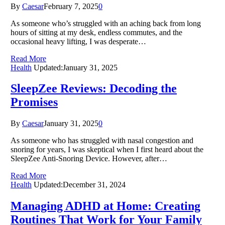
By
Caesar
February 7, 2025
0
As someone who’s struggled with an aching back from long
hours of sitting at my desk, endless commutes, and the
occasional heavy lifting, I was desperate…
Read More
Health
Updated:
January 31, 2025
SleepZee Reviews: Decoding the
Promises
By
Caesar
January 31, 2025
0
As someone who has struggled with nasal congestion and
snoring for years, I was skeptical when I first heard about the
SleepZee Anti-Snoring Device. However, after…
Read More
Health
Updated:
December 31, 2024
Managing ADHD at Home: Creating
Routines That Work for Your Family