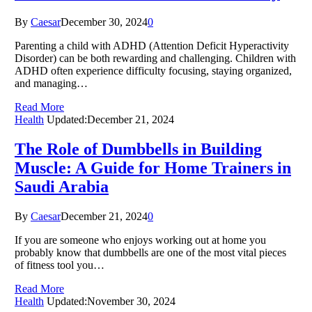
By
Caesar
December 30, 2024
0
Parenting a child with ADHD (Attention Deficit Hyperactivity
Disorder) can be both rewarding and challenging. Children with
ADHD often experience difficulty focusing, staying organized,
and managing…
Read More
Health
Updated:
December 21, 2024
The Role of Dumbbells in Building
Muscle: A Guide for Home Trainers in
Saudi Arabia
By
Caesar
December 21, 2024
0
If you are someone who enjoys working out at home you
probably know that dumbbells are one of the most vital pieces
of fitness tool you…
Read More
Health
Updated:
November 30, 2024