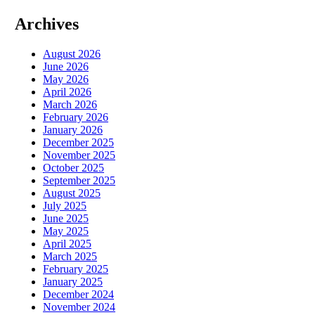
Archives
August 2026
June 2026
May 2026
April 2026
March 2026
February 2026
January 2026
December 2025
November 2025
October 2025
September 2025
August 2025
July 2025
June 2025
May 2025
April 2025
March 2025
February 2025
January 2025
December 2024
November 2024