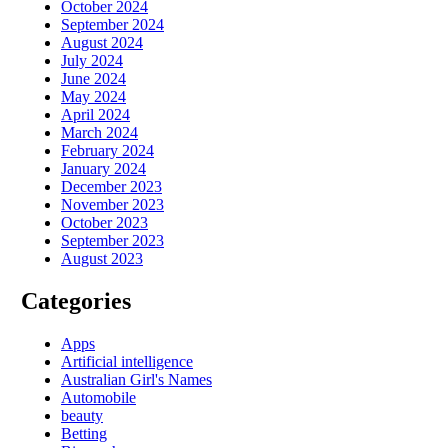
October 2024
September 2024
August 2024
July 2024
June 2024
May 2024
April 2024
March 2024
February 2024
January 2024
December 2023
November 2023
October 2023
September 2023
August 2023
Categories
Apps
Artificial intelligence
Australian Girl's Names
Automobile
beauty
Betting