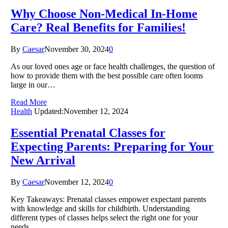
Why Choose Non-Medical In-Home
Care? Real Benefits for Families!
By
Caesar
November 30, 2024
0
As our loved ones age or face health challenges, the question of
how to provide them with the best possible care often looms
large in our…
Read More
Health
Updated:
November 12, 2024
Essential Prenatal Classes for
Expecting Parents: Preparing for Your
New Arrival
By
Caesar
November 12, 2024
0
Key Takeaways: Prenatal classes empower expectant parents
with knowledge and skills for childbirth. Understanding
different types of classes helps select the right one for your
needs.…