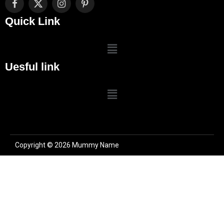
Facebook
X
Instagram
Pinterest
(Twitter)
Quick Link
Uesful link
Copyright © 2026 Mummy Name