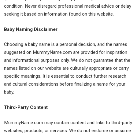
condition. Never disregard professional medical advice or delay
seeking it based on information found on this website.
Baby Naming Disclaimer
Choosing a baby name is a personal decision, and the names
suggested on MummyName.com are provided for inspiration
and informational purposes only. We do not guarantee that the
names listed on our website are culturally appropriate or carry
specific meanings. It is essential to conduct further research
and cultural considerations before finalizing a name for your
baby.
Third-Party Content
MummyName.com may contain content and links to third-party
websites, products, or services. We do not endorse or assume