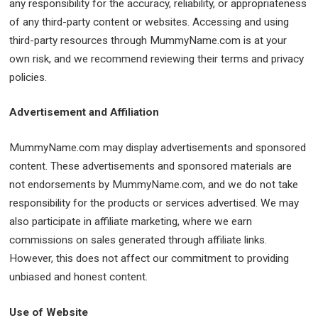
any responsibility for the accuracy, reliability, or appropriateness
of any third-party content or websites. Accessing and using
third-party resources through MummyName.com is at your
own risk, and we recommend reviewing their terms and privacy
policies.
Advertisement and Affiliation
MummyName.com may display advertisements and sponsored
content. These advertisements and sponsored materials are
not endorsements by MummyName.com, and we do not take
responsibility for the products or services advertised. We may
also participate in affiliate marketing, where we earn
commissions on sales generated through affiliate links.
However, this does not affect our commitment to providing
unbiased and honest content.
Use of Website