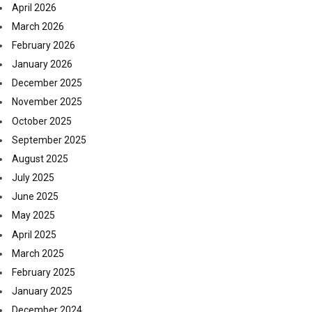
April 2026
March 2026
February 2026
January 2026
December 2025
November 2025
October 2025
September 2025
August 2025
July 2025
June 2025
May 2025
April 2025
March 2025
February 2025
January 2025
December 2024