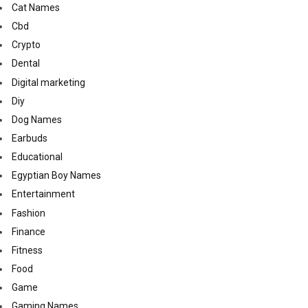
Cat Names
Cbd
Crypto
Dental
Digital marketing
Diy
Dog Names
Earbuds
Educational
Egyptian Boy Names
Entertainment
Fashion
Finance
Fitness
Food
Game
Gaming Names