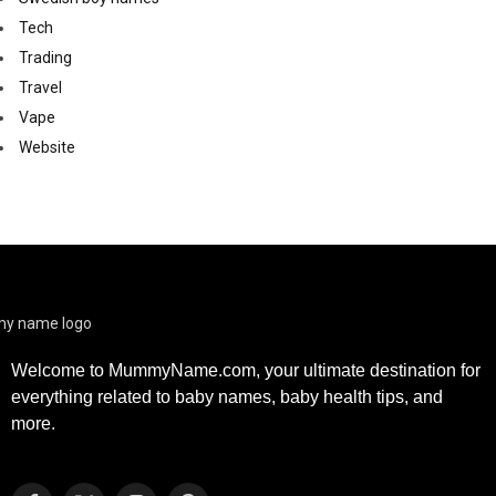
Tech
Trading
Travel
Vape
Website
Welcome to MummyName.com, your ultimate destination for
everything related to baby names, baby health tips, and
more.