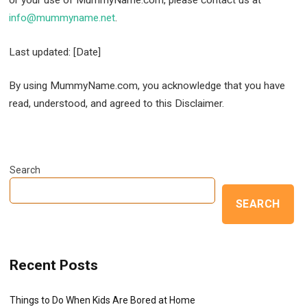
info@mummyname.net
.
Last updated: [Date]
By using MummyName.com, you acknowledge that you have
read, understood, and agreed to this Disclaimer.
Search
SEARCH
Recent Posts
Things to Do When Kids Are Bored at Home