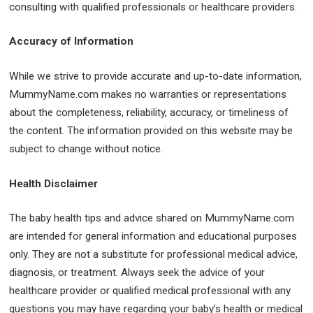
consulting with qualified professionals or healthcare providers.
Accuracy of Information
While we strive to provide accurate and up-to-date information,
MummyName.com makes no warranties or representations
about the completeness, reliability, accuracy, or timeliness of
the content. The information provided on this website may be
subject to change without notice.
Health Disclaimer
The baby health tips and advice shared on MummyName.com
are intended for general information and educational purposes
only. They are not a substitute for professional medical advice,
diagnosis, or treatment. Always seek the advice of your
healthcare provider or qualified medical professional with any
questions you may have regarding your baby’s health or medical