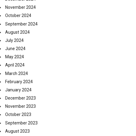
November 2024
October 2024
September 2024
August 2024
July 2024
June 2024
May 2024
April 2024
March 2024
February 2024
January 2024
December 2023
November 2023
October 2023
September 2023
August 2023