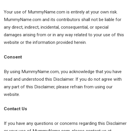
Your use of MummyName.com is entirely at your own risk.
MummyName.com and its contributors shall not be liable for
any direct, indirect, incidental, consequential, or special
damages arising from or in any way related to your use of this
website or the information provided herein.
Consent
By using MummyName.com, you acknowledge that you have
read and understood this Disclaimer. If you do not agree with
any part of this Disclaimer, please refrain from using our
website.
Contact Us
If you have any questions or concerns regarding this Disclaimer
or your use of MummyName.com, please contact us at