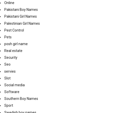
Online
Pakistani Boy Names
Pakistani Girl Names
Palestinian Girl Names
Pest Control
Pets
posh girl name
Real estate
Security
Seo
servies
Slot
Social media
Software
Southern Boy Names
Sport
Swedish boy names