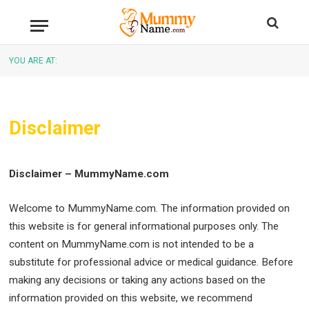
YOU ARE AT:
Disclaimer
Disclaimer – MummyName.com
Welcome to MummyName.com. The information provided on
this website is for general informational purposes only. The
content on MummyName.com is not intended to be a
substitute for professional advice or medical guidance. Before
making any decisions or taking any actions based on the
information provided on this website, we recommend