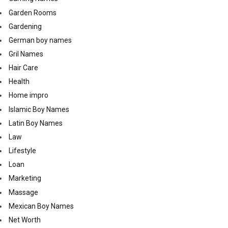
Garden Rooms
Gardening
German boy names
Gril Names
Hair Care
Health
Home impro
Islamic Boy Names
Latin Boy Names
Law
Lifestyle
Loan
Marketing
Massage
Mexican Boy Names
Net Worth