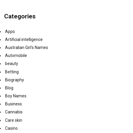
Categories
Apps
Artificial intelligence
Australian Girl's Names
Automobile
beauty
Betting
Biography
Blog
Boy Names
Business
Cannabis
Care skin
Casino