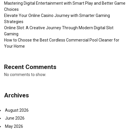
Mastering Digital Entertainment with Smart Play and Better Game
Choices
Elevate Your Online Casino Journey with Smarter Gaming
Strategies
Online Slot: A Creative Journey Through Modern Digital Slot
Gaming
How to Choose the Best Cordless Commercial Pool Cleaner for
Your Home
Recent Comments
No comments to show.
Archives
August 2026
June 2026
May 2026