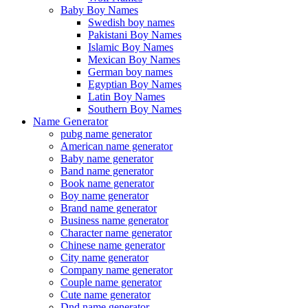
Baby Boy Names
Swedish boy names
Pakistani Boy Names
Islamic Boy Names
Mexican Boy Names
German boy names
Egyptian Boy Names
Latin Boy Names
Southern Boy Names
Name Generator
pubg name generator
American name generator
Baby name generator
Band name generator
Book name generator
Boy name generator
Brand name generator
Business name generator
Character name generator
Chinese name generator
City name generator
Company name generator
Couple name generator
Cute name generator
Dnd name generator