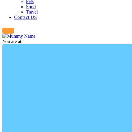
Pets
Sport
Travel
Contact US
You are at: