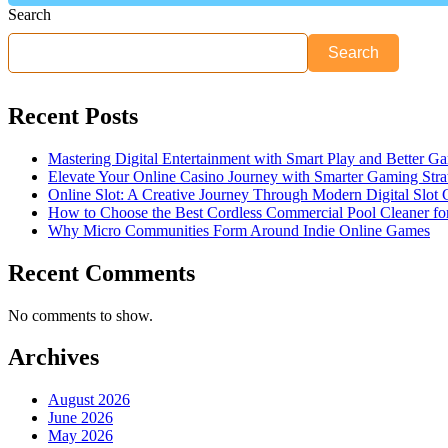
Search
Search
Recent Posts
Mastering Digital Entertainment with Smart Play and Better G
Elevate Your Online Casino Journey with Smarter Gaming Stra
Online Slot: A Creative Journey Through Modern Digital Slot
How to Choose the Best Cordless Commercial Pool Cleaner f
Why Micro Communities Form Around Indie Online Games
Recent Comments
No comments to show.
Archives
August 2026
June 2026
May 2026