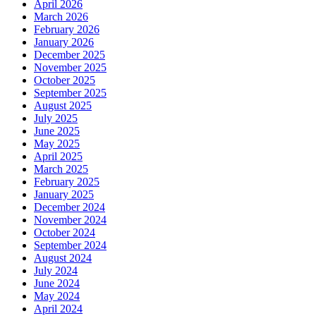
April 2026
March 2026
February 2026
January 2026
December 2025
November 2025
October 2025
September 2025
August 2025
July 2025
June 2025
May 2025
April 2025
March 2025
February 2025
January 2025
December 2024
November 2024
October 2024
September 2024
August 2024
July 2024
June 2024
May 2024
April 2024