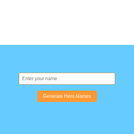
Generate Hero Names