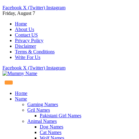
Facebook
X (Twitter)
Instagram
Friday, August 7
Home
About Us
Contact US
Privacy Policy
Disclaimer
Terms & Conditions
Write For Us
Facebook
X (Twitter)
Instagram
Home
Name
Gaming Names
Gril Names
Pakistani Girl Names
Animal Names
Dog Names
Cat Names
Wolf Names