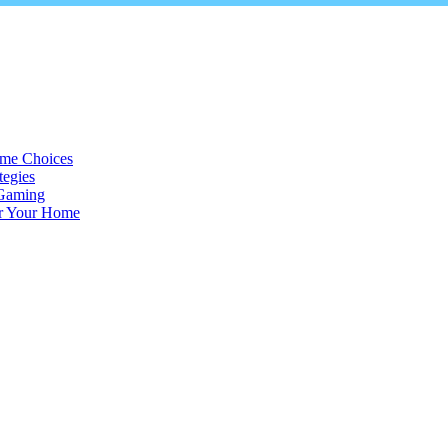
ame Choices
tegies
 Gaming
or Your Home