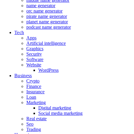
middle name generator
name generator
orc name generator
pirate name generator
planet name generator
podcast name generator
Tech
Apps
Artificial intelligence
Graphics
Security
Software
Website
WordPress
Business
Crypto
Finance
Insurance
Loan
Marketing
Digital marketing
Social media marketing
Real estate
Seo
Trading