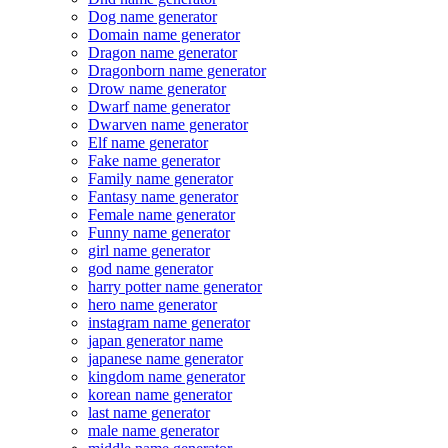
Dog name generator
Domain name generator
Dragon name generator
Dragonborn name generator
Drow name generator
Dwarf name generator
Dwarven name generator
Elf name generator
Fake name generator
Family name generator
Fantasy name generator
Female name generator
Funny name generator
girl name generator
god name generator
harry potter name generator
hero name generator
instagram name generator
japan generator name
japanese name generator
kingdom name generator
korean name generator
last name generator
male name generator