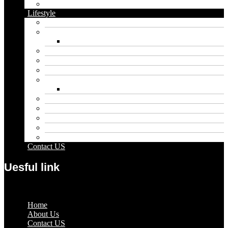
Vape
Lifestyle
Automobile
Biography
Net Worth
Blog
Educational
Entertainment
Fashion
Wigs
Law
Outdoor
Pets
Sport
Travel
Contact US
Uesful link
Menu
Home
About Us
Contact US