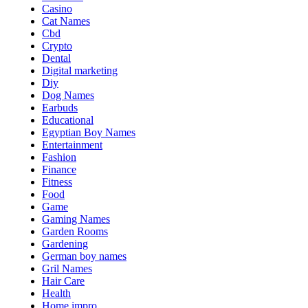
Casino
Cat Names
Cbd
Crypto
Dental
Digital marketing
Diy
Dog Names
Earbuds
Educational
Egyptian Boy Names
Entertainment
Fashion
Finance
Fitness
Food
Game
Gaming Names
Garden Rooms
Gardening
German boy names
Gril Names
Hair Care
Health
Home impro