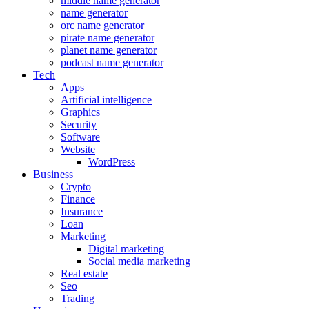
middle name generator
name generator
orc name generator
pirate name generator
planet name generator
podcast name generator
Tech
Apps
Artificial intelligence
Graphics
Security
Software
Website
WordPress
Business
Crypto
Finance
Insurance
Loan
Marketing
Digital marketing
Social media marketing
Real estate
Seo
Trading