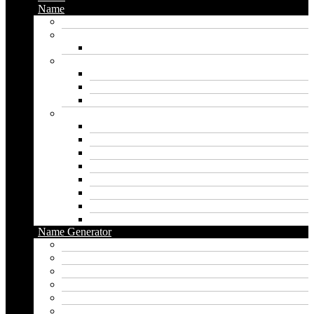
Name
Gaming Names
Gril Names
Pakistani Girl Names
Animal Names
Dog Names
Cat Names
Wolf Names
Baby Boy Names
Swedish boy names
Pakistani Boy Names
Islamic Boy Names
Mexican Boy Names
German boy names
Egyptian Boy Names
Latin Boy Names
Southern Boy Names
Name Generator
pubg name generator
American name generator
Baby name generator
Band name generator
Book name generator
Boy name generator