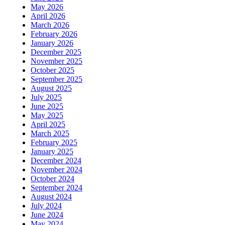
May 2026
April 2026
March 2026
February 2026
January 2026
December 2025
November 2025
October 2025
September 2025
August 2025
July 2025
June 2025
May 2025
April 2025
March 2025
February 2025
January 2025
December 2024
November 2024
October 2024
September 2024
August 2024
July 2024
June 2024
May 2024