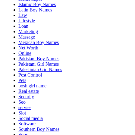
Islamic Boy Names
Latin Boy Names
Law
Lifestyle
Loan
Marketing
Massage
Mexican Boy Names
Net Worth
Online
Pakistani Boy Names
Pakistani Girl Names
Palestinian Girl Names
Pest Control
Pets
posh girl name
Real estate
Security
Seo
servies
Slot
Social media
Software
Southern Boy Names
Sport