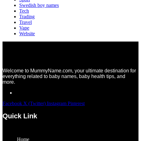
Swedish boy names
Tech
Trading
Travel
Vape
Website
Welcome to MummyName.com, your ultimate destination for
everything related to baby names, baby health tips, and
more.
Facebook
X (Twitter)
Instagram
Pinterest
Quick Link
Menu
Home