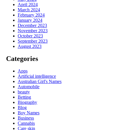
April 2024
March 2024
February 2024
January 2024
December 2023
November 2023
October 2023
September 2023
August 2023
Categories
Apps
Artificial intelligence
Australian Girl's Names
Automobile
beauty
Betting
Biography
Blog
Boy Names
Business
Cannabis
Care skin