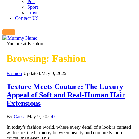
Pets
Sport
Travel
Contact US
You are at:
Fashion
Browsing:
Fashion
Fashion
Updated:
May 9, 2025
Texture Meets Couture: The Luxury
Appeal of Soft and Real-Human Hair
Extensions
By
Caesar
May 9, 2025
0
In today’s fashion world, where every detail of a look is curated
with care, the harmony between beauty and couture is more
crucial than ever. This…