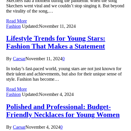
Skechers had a moment during the pandemic when the song
Skechers went viral and we couldn’t stop singing it. But beyond
the virality of the song,…
Read More
Fashion
Updated:
November 11, 2024
Lifestyle Trends for Young Stars:
Fashion That Makes a Statement
By
Caesar
November 11, 2024
0
In today’s fast-paced world, young stars are not just known for
their talent and achievements, but also for their unique sense of
style. Fashion has become…
Read More
Fashion
Updated:
November 4, 2024
Polished and Professional: Budget-
Friendly Necklaces for Young Women
By
Caesar
November 4, 2024
0