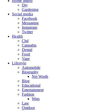
Home impro
Diy
Gardening
Social media
Facebook
Messaging
Instagram
Twitter
Health
Cbd
Cannabis
Dental
Food
Vape
Lifestyle
Automobile
Biography
Net Worth
Blog
Educational
Entertainment
Fashion
Wigs
Law
Outdoor