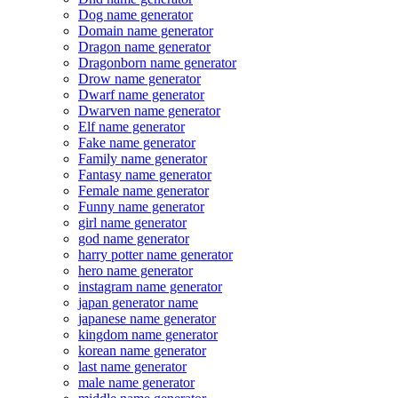
Dog name generator
Domain name generator
Dragon name generator
Dragonborn name generator
Drow name generator
Dwarf name generator
Dwarven name generator
Elf name generator
Fake name generator
Family name generator
Fantasy name generator
Female name generator
Funny name generator
girl name generator
god name generator
harry potter name generator
hero name generator
instagram name generator
japan generator name
japanese name generator
kingdom name generator
korean name generator
last name generator
male name generator