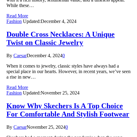
While these…
Read More
Fashion
Updated:
December 4, 2024
Double Cross Necklaces: A Unique
Twist on Classic Jewelry
By
Caesar
December 4, 2024
0
When it comes to jewelry, classic styles have always had a
special place in our hearts. However, in recent years, we’ve seen
a rise in new…
Read More
Fashion
Updated:
November 25, 2024
Know Why Skechers Is A Top Choice
For Comfortable And Stylish Footwear
By
Caesar
November 25, 2024
0