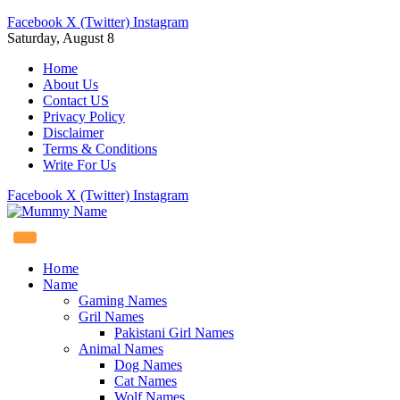
Facebook
X (Twitter)
Instagram
Saturday, August 8
Home
About Us
Contact US
Privacy Policy
Disclaimer
Terms & Conditions
Write For Us
Facebook
X (Twitter)
Instagram
Home
Name
Gaming Names
Gril Names
Pakistani Girl Names
Animal Names
Dog Names
Cat Names
Wolf Names