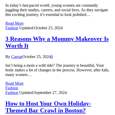
In today’s fast-paced world, young women are constantly
juggling their studies, careers, and social lives. As they navigate
this exciting journey, it’s essential to look polished…
Read More
Fashion
Updated:
October 25, 2024
3 Reasons Why a Mommy Makeover Is
Worth It
By
Caesar
October 25, 2024
0
Isn’t being a mom a wild ride? The journey is beautiful. Your
body makes a lot of changes in the process. However, after kids,
many women…
Read More
Fashion
Fashion
Updated:
September 27, 2024
How to Host Your Own Holiday-
Themed Bar Crawl in Boston?