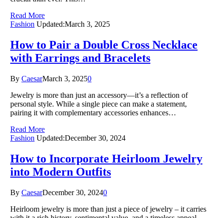
Read More
Fashion
Updated:
March 3, 2025
How to Pair a Double Cross Necklace
with Earrings and Bracelets
By
Caesar
March 3, 2025
0
Jewelry is more than just an accessory—it’s a reflection of
personal style. While a single piece can make a statement,
pairing it with complementary accessories enhances…
Read More
Fashion
Updated:
December 30, 2024
How to Incorporate Heirloom Jewelry
into Modern Outfits
By
Caesar
December 30, 2024
0
Heirloom jewelry is more than just a piece of jewelry – it carries
with it a rich history, sentimental value, and a timeless appeal.