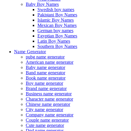
Baby Boy Names
Swedish boy names
Pakistani Boy Names
Islamic Boy Names
Mexican Boy Names
German boy names
Egyptian Boy Names
Latin Boy Names
Southern Boy Names
Name Generator
pubg name generator
American name generator
Baby name generator
Band name generator
Book name generator
Boy name generator
Brand name generator
Business name generator
Character name generator
Chinese name generator
City name generator
Company name generator
Couple name generator
Cute name generator
Dnd name generator