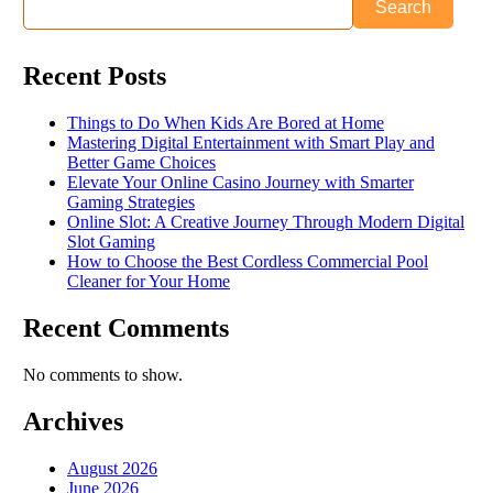
Search
Recent Posts
Things to Do When Kids Are Bored at Home
Mastering Digital Entertainment with Smart Play and
Better Game Choices
Elevate Your Online Casino Journey with Smarter
Gaming Strategies
Online Slot: A Creative Journey Through Modern Digital
Slot Gaming
How to Choose the Best Cordless Commercial Pool
Cleaner for Your Home
Recent Comments
No comments to show.
Archives
August 2026
June 2026