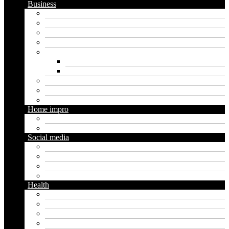
Business
Crypto
Finance
Insurance
Loan
Marketing
Digital marketing
Social media marketing
Real estate
Seo
Trading
Home impro
Diy
Gardening
Social media
Facebook
Messaging
Instagram
Twitter
Health
Cbd
Cannabis
Dental
Food