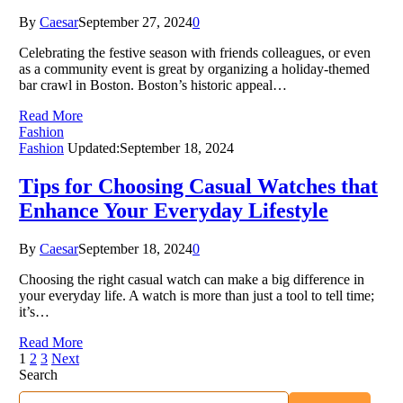
By
Caesar
September 27, 2024
0
Celebrating the festive season with friends colleagues, or even
as a community event is great by organizing a holiday-themed
bar crawl in Boston. Boston’s historic appeal…
Read More
Fashion
Fashion
Updated:
September 18, 2024
Tips for Choosing Casual Watches that
Enhance Your Everyday Lifestyle
By
Caesar
September 18, 2024
0
Choosing the right casual watch can make a big difference in
your everyday life. A watch is more than just a tool to tell time;
it’s…
Read More
1
2
3
Next
Search