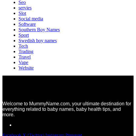
Seo
servies
Slot
Social media
Software
Southern Boy Names
Sport
Swedish boy names
Tech
Trading
Travel
Vape
Website
Welcome to MummyName.com, your ultimate destination for
everything related to baby names, baby health tips, and
more.
Facebook
X (Twitter)
Instagram
Pinterest