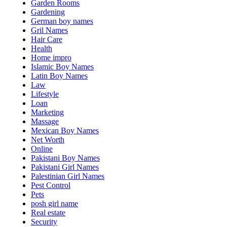
Garden Rooms
Gardening
German boy names
Gril Names
Hair Care
Health
Home impro
Islamic Boy Names
Latin Boy Names
Law
Lifestyle
Loan
Marketing
Massage
Mexican Boy Names
Net Worth
Online
Pakistani Boy Names
Pakistani Girl Names
Palestinian Girl Names
Pest Control
Pets
posh girl name
Real estate
Security