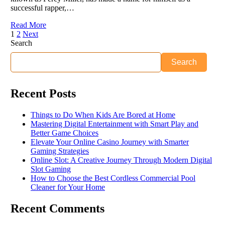
successful rapper,…
Read More
1
2
Next
Search
Search
Recent Posts
Things to Do When Kids Are Bored at Home
Mastering Digital Entertainment with Smart Play and
Better Game Choices
Elevate Your Online Casino Journey with Smarter
Gaming Strategies
Online Slot: A Creative Journey Through Modern Digital
Slot Gaming
How to Choose the Best Cordless Commercial Pool
Cleaner for Your Home
Recent Comments