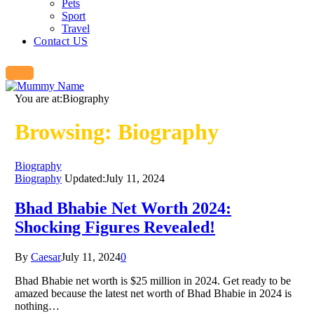
Pets
Sport
Travel
Contact US
You are at:
Biography
Browsing:
Biography
Biography
Biography
Updated:
July 11, 2024
Bhad Bhabie Net Worth 2024:
Shocking Figures Revealed!
By
Caesar
July 11, 2024
0
Bhad Bhabie net worth is $25 million in 2024. Get ready to be
amazed because the latest net worth of Bhad Bhabie in 2024 is
nothing…