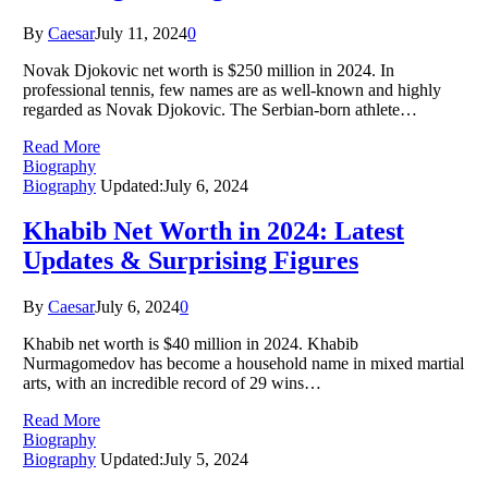
By
Caesar
July 11, 2024
0
Novak Djokovic net worth is $250 million in 2024. In
professional tennis, few names are as well-known and highly
regarded as Novak Djokovic. The Serbian-born athlete…
Read More
Biography
Biography
Updated:
July 6, 2024
Khabib Net Worth in 2024: Latest
Updates & Surprising Figures
By
Caesar
July 6, 2024
0
Khabib net worth is $40 million in 2024. Khabib
Nurmagomedov has become a household name in mixed martial
arts, with an incredible record of 29 wins…
Read More
Biography
Biography
Updated:
July 5, 2024