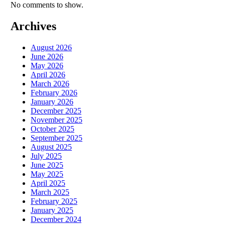
No comments to show.
Archives
August 2026
June 2026
May 2026
April 2026
March 2026
February 2026
January 2026
December 2025
November 2025
October 2025
September 2025
August 2025
July 2025
June 2025
May 2025
April 2025
March 2025
February 2025
January 2025
December 2024