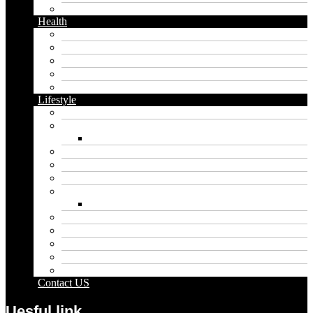
Twitter
Health
Cbd
Cannabis
Dental
Food
Vape
Lifestyle
Automobile
Biography
Net Worth
Blog
Educational
Entertainment
Fashion
Wigs
Law
Outdoor
Pets
Sport
Travel
Contact US
Uesful link