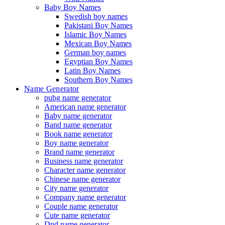
Baby Boy Names
Swedish boy names
Pakistani Boy Names
Islamic Boy Names
Mexican Boy Names
German boy names
Egyptian Boy Names
Latin Boy Names
Southern Boy Names
Name Generator
pubg name generator
American name generator
Baby name generator
Band name generator
Book name generator
Boy name generator
Brand name generator
Business name generator
Character name generator
Chinese name generator
City name generator
Company name generator
Couple name generator
Cute name generator
Dnd name generator