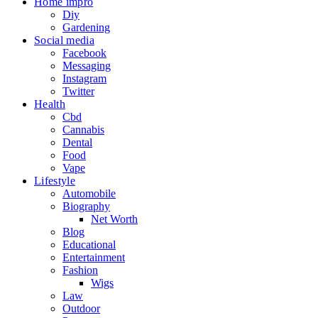
Home impro
Diy
Gardening
Social media
Facebook
Messaging
Instagram
Twitter
Health
Cbd
Cannabis
Dental
Food
Vape
Lifestyle
Automobile
Biography
Net Worth
Blog
Educational
Entertainment
Fashion
Wigs
Law
Outdoor