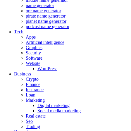
middle name generator
name generator
orc name generator
pirate name generator
planet name generator
podcast name generator
Tech
Apps
Artificial intelligence
Graphics
Security
Software
Website
WordPress
Business
Crypto
Finance
Insurance
Loan
Marketing
Digital marketing
Social media marketing
Real estate
Seo
Trading