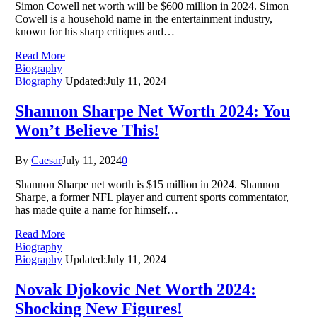
Simon Cowell net worth will be $600 million in 2024. Simon
Cowell is a household name in the entertainment industry,
known for his sharp critiques and…
Read More
Biography
Biography
Updated:
July 11, 2024
Shannon Sharpe Net Worth 2024: You
Won’t Believe This!
By
Caesar
July 11, 2024
0
Shannon Sharpe net worth is $15 million in 2024. Shannon
Sharpe, a former NFL player and current sports commentator,
has made quite a name for himself…
Read More
Biography
Biography
Updated:
July 11, 2024
Novak Djokovic Net Worth 2024:
Shocking New Figures!