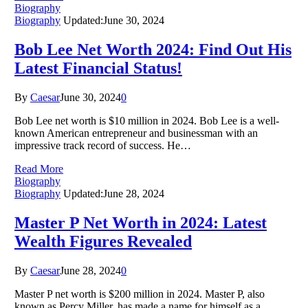
Biography
Biography
Updated:
June 30, 2024
Bob Lee Net Worth 2024: Find Out His
Latest Financial Status!
By
Caesar
June 30, 2024
0
Bob Lee net worth is $10 million in 2024. Bob Lee is a well-
known American entrepreneur and businessman with an
impressive track record of success. He…
Read More
Biography
Biography
Updated:
June 28, 2024
Master P Net Worth in 2024: Latest
Wealth Figures Revealed
By
Caesar
June 28, 2024
0
Master P net worth is $200 million in 2024. Master P, also
known as Percy Miller, has made a name for himself as a