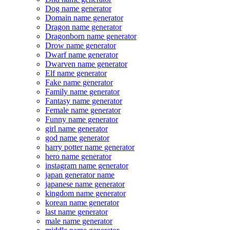
Dog name generator
Domain name generator
Dragon name generator
Dragonborn name generator
Drow name generator
Dwarf name generator
Dwarven name generator
Elf name generator
Fake name generator
Family name generator
Fantasy name generator
Female name generator
Funny name generator
girl name generator
god name generator
harry potter name generator
hero name generator
instagram name generator
japan generator name
japanese name generator
kingdom name generator
korean name generator
last name generator
male name generator