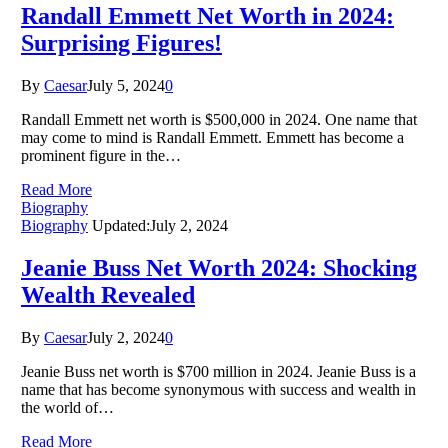
Randall Emmett Net Worth in 2024:
Surprising Figures!
By
Caesar
July 5, 2024
0
Randall Emmett net worth is $500,000 in 2024. One name that
may come to mind is Randall Emmett. Emmett has become a
prominent figure in the…
Read More
Biography
Biography
Updated:
July 2, 2024
Jeanie Buss Net Worth 2024: Shocking
Wealth Revealed
By
Caesar
July 2, 2024
0
Jeanie Buss net worth is $700 million in 2024. Jeanie Buss is a
name that has become synonymous with success and wealth in
the world of…
Read More