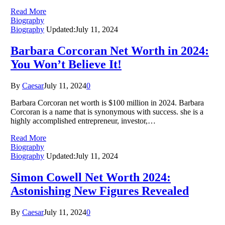
Read More
Biography
Biography
Updated:
July 11, 2024
Barbara Corcoran Net Worth in 2024:
You Won’t Believe It!
By
Caesar
July 11, 2024
0
Barbara Corcoran net worth is $100 million in 2024. Barbara
Corcoran is a name that is synonymous with success. she is a
highly accomplished entrepreneur, investor,…
Read More
Biography
Biography
Updated:
July 11, 2024
Simon Cowell Net Worth 2024:
Astonishing New Figures Revealed
By
Caesar
July 11, 2024
0