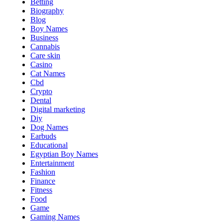
Betting
Biography
Blog
Boy Names
Business
Cannabis
Care skin
Casino
Cat Names
Cbd
Crypto
Dental
Digital marketing
Diy
Dog Names
Earbuds
Educational
Egyptian Boy Names
Entertainment
Fashion
Finance
Fitness
Food
Game
Gaming Names