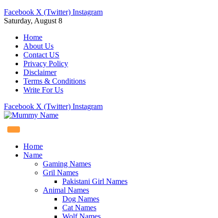
Facebook
X (Twitter)
Instagram
Saturday, August 8
Home
About Us
Contact US
Privacy Policy
Disclaimer
Terms & Conditions
Write For Us
Facebook
X (Twitter)
Instagram
Home
Name
Gaming Names
Gril Names
Pakistani Girl Names
Animal Names
Dog Names
Cat Names
Wolf Names