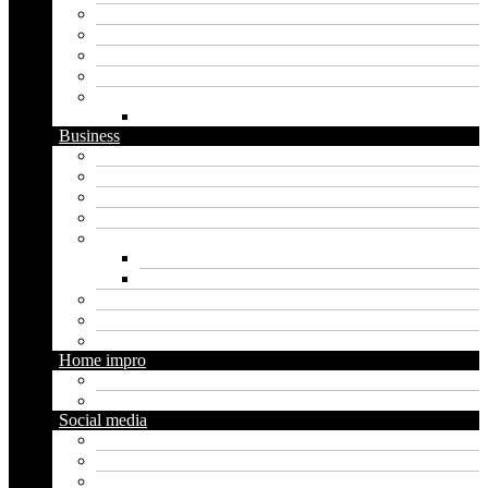
Artificial intelligence
Graphics
Security
Software
Website
WordPress
Business
Crypto
Finance
Insurance
Loan
Marketing
Digital marketing
Social media marketing
Real estate
Seo
Trading
Home impro
Diy
Gardening
Social media
Facebook
Messaging
Instagram