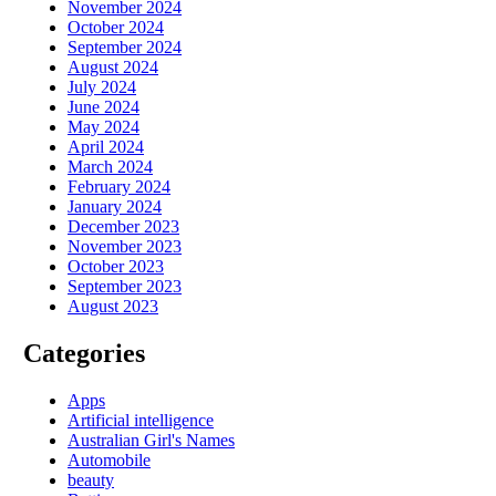
November 2024
October 2024
September 2024
August 2024
July 2024
June 2024
May 2024
April 2024
March 2024
February 2024
January 2024
December 2023
November 2023
October 2023
September 2023
August 2023
Categories
Apps
Artificial intelligence
Australian Girl's Names
Automobile
beauty