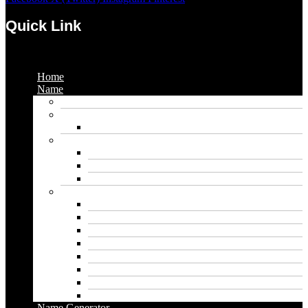
Quick Link
Menu
Home
Name
Gaming Names
Gril Names
Pakistani Girl Names
Animal Names
Dog Names
Cat Names
Wolf Names
Baby Boy Names
Swedish boy names
Pakistani Boy Names
Islamic Boy Names
Mexican Boy Names
German boy names
Egyptian Boy Names
Latin Boy Names
Southern Boy Names
Name Generator