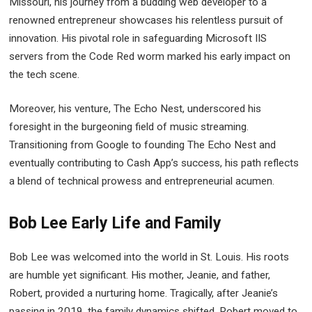
Missouri, his journey from a budding web developer to a
renowned entrepreneur showcases his relentless pursuit of
innovation. His pivotal role in safeguarding Microsoft IIS
servers from the Code Red worm marked his early impact on
the tech scene.
Moreover, his venture, The Echo Nest, underscored his
foresight in the burgeoning field of music streaming.
Transitioning from Google to founding The Echo Nest and
eventually contributing to Cash App’s success, his path reflects
a blend of technical prowess and entrepreneurial acumen.
Bob Lee Early Life and Family
Bob Lee was welcomed into the world in St. Louis. His roots
are humble yet significant. His mother, Jeanie, and father,
Robert, provided a nurturing home. Tragically, after Jeanie’s
passing in 2019, the family dynamics shifted. Robert moved to