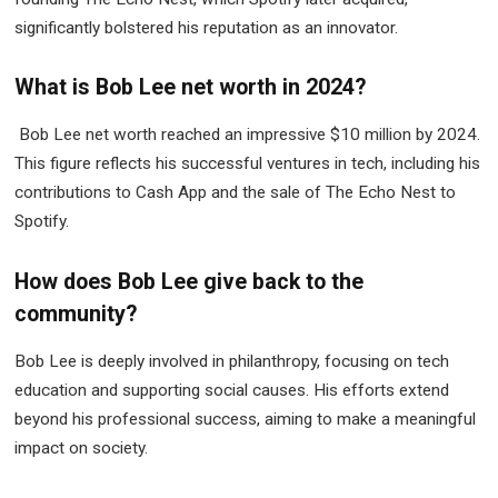
significantly bolstered his reputation as an innovator.
What is Bob Lee net worth in 2024?
Bob Lee net worth reached an impressive $10 million by 2024.
This figure reflects his successful ventures in tech, including his
contributions to Cash App and the sale of The Echo Nest to
Spotify.
How does Bob Lee give back to the
community?
Bob Lee is deeply involved in philanthropy, focusing on tech
education and supporting social causes. His efforts extend
beyond his professional success, aiming to make a meaningful
impact on society.