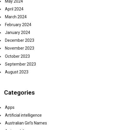
May 2024
April 2024
March 2024
February 2024
January 2024
December 2023
November 2023
October 2023
September 2023
August 2023
Categories
Apps
Artificial intelligence
Australian Girl's Names