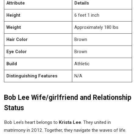
Attribute
Details
Height
6 feet 1 inch
Weight
Approximately 180 lbs
Hair Color
Brown
Eye Color
Brown
Build
Athletic
Distinguishing Features
N/A
Bob Lee Wife/girlfriend and Relationship
Status
Bob Lee’s heart belongs to
Krista Lee
. They united in
matrimony in 2012. Together, they navigate the waves of life.