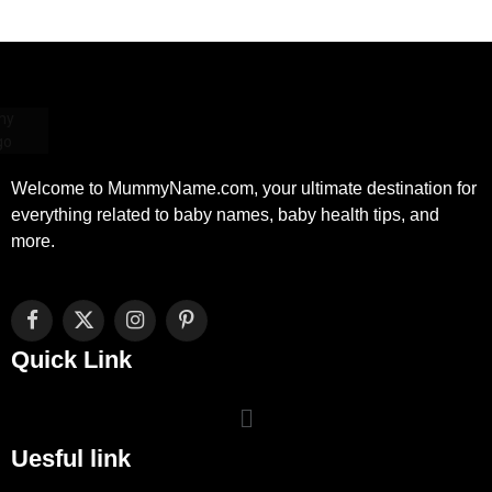
Welcome to MummyName.com, your ultimate destination for
everything related to baby names, baby health tips, and
more.
Facebook
X
Instagram
Pinterest
(Twitter)
Quick Link
Uesful link