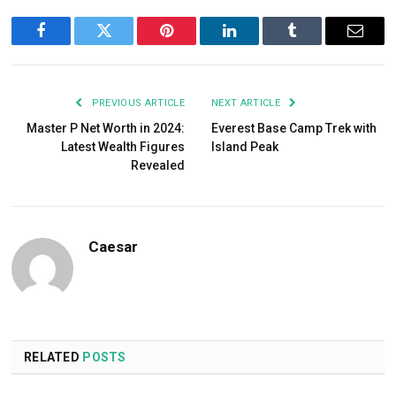
Facebook
Twitter
Pinterest
LinkedIn
Tumblr
Email
PREVIOUS ARTICLE
NEXT ARTICLE
Master P Net Worth in 2024:
Everest Base Camp Trek with
Latest Wealth Figures
Island Peak
Revealed
Caesar
RELATED
POSTS