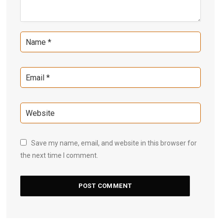
Save my name, email, and website in this browser for
the next time I comment.