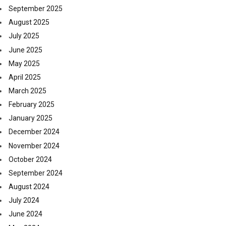
September 2025
August 2025
July 2025
June 2025
May 2025
April 2025
March 2025
February 2025
January 2025
December 2024
November 2024
October 2024
September 2024
August 2024
July 2024
June 2024