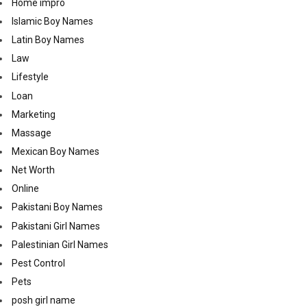
Home impro
Islamic Boy Names
Latin Boy Names
Law
Lifestyle
Loan
Marketing
Massage
Mexican Boy Names
Net Worth
Online
Pakistani Boy Names
Pakistani Girl Names
Palestinian Girl Names
Pest Control
Pets
posh girl name