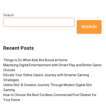
Search
SEARCH
Recent Posts
Things to Do When Kids Are Bored at Home
Mastering Digital Entertainment with Smart Play and Better Game
Choices
Elevate Your Online Casino Journey with Smarter Gaming
Strategies
Online Slot: A Creative Journey Through Modern Digital Slot
Gaming
How to Choose the Best Cordless Commercial Pool Cleaner for
Your Home