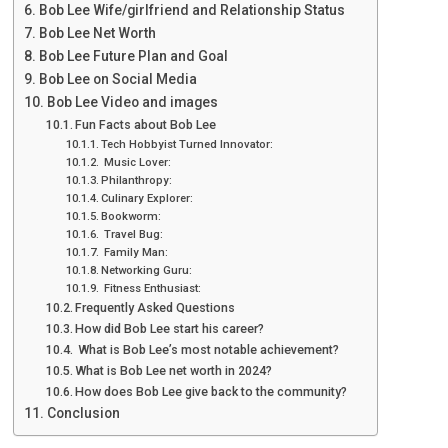
Bob Lee Wife/girlfriend and Relationship Status
Bob Lee Net Worth
Bob Lee Future Plan and Goal
Bob Lee on Social Media
Bob Lee Video and images
Fun Facts about Bob Lee
Tech Hobbyist Turned Innovator:
Music Lover:
Philanthropy:
Culinary Explorer:
Bookworm:
Travel Bug:
Family Man:
Networking Guru:
Fitness Enthusiast:
Frequently Asked Questions
How did Bob Lee start his career?
What is Bob Lee’s most notable achievement?
What is Bob Lee net worth in 2024?
How does Bob Lee give back to the community?
Conclusion