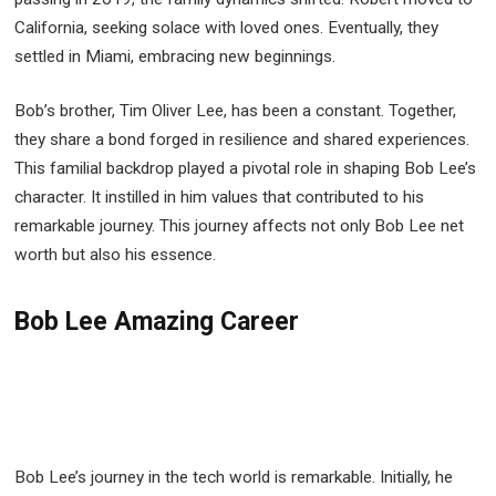
California, seeking solace with loved ones. Eventually, they
settled in Miami, embracing new beginnings.
Bob’s brother, Tim Oliver Lee, has been a constant. Together,
they share a bond forged in resilience and shared experiences.
This familial backdrop played a pivotal role in shaping Bob Lee’s
character. It instilled in him values that contributed to his
remarkable journey. This journey affects not only Bob Lee net
worth but also his essence.
Bob Lee Amazing Career
Bob Lee’s journey in the tech world is remarkable. Initially, he