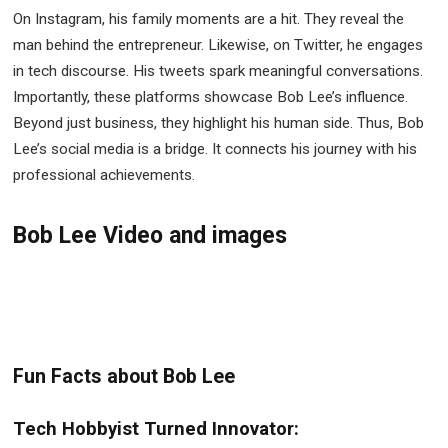
On Instagram, his family moments are a hit. They reveal the
man behind the entrepreneur. Likewise, on Twitter, he engages
in tech discourse. His tweets spark meaningful conversations.
Importantly, these platforms showcase Bob Lee’s influence.
Beyond just business, they highlight his human side. Thus, Bob
Lee’s social media is a bridge. It connects his journey with his
professional achievements.
Bob Lee Video and images
Fun Facts about Bob Lee
Tech Hobbyist Turned Innovator: