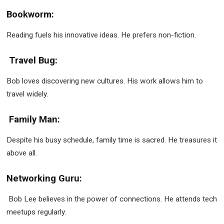
Bookworm:
Reading fuels his innovative ideas. He prefers non-fiction.
Travel Bug:
Bob loves discovering new cultures. His work allows him to
travel widely.
Family Man:
Despite his busy schedule, family time is sacred. He treasures it
above all.
Networking Guru:
Bob Lee believes in the power of connections. He attends tech
meetups regularly.