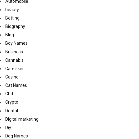
Automobile
beauty
Betting
Biography
Blog
Boy Names
Business
Cannabis
Care skin
Casino
Cat Names
Cbd
Crypto
Dental
Digital marketing
Diy
Dog Names