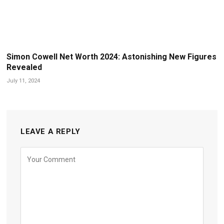
Simon Cowell Net Worth 2024: Astonishing New Figures
Revealed
July 11, 2024
LEAVE A REPLY