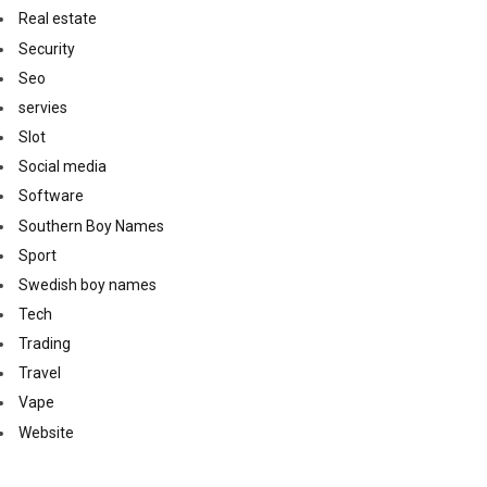
Real estate
Security
Seo
servies
Slot
Social media
Software
Southern Boy Names
Sport
Swedish boy names
Tech
Trading
Travel
Vape
Website