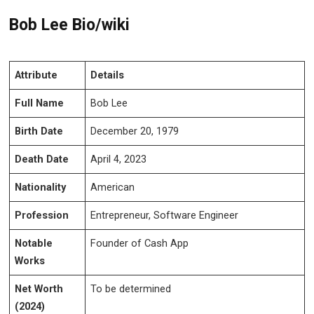
Bob Lee Bio/wiki
Attribute
Details
Full Name
Bob Lee
Birth Date
December 20, 1979
Death Date
April 4, 2023
Nationality
American
Profession
Entrepreneur, Software Engineer
Notable
Founder of Cash App
Works
Net Worth
To be determined
(2024)