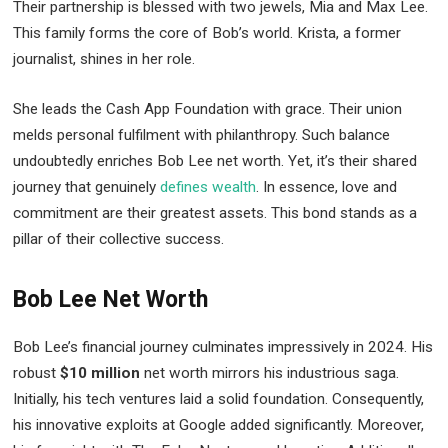
Their partnership is blessed with two jewels, Mia and Max Lee.
This family forms the core of Bob’s world. Krista, a former
journalist, shines in her role.
She leads the Cash App Foundation with grace. Their union
melds personal fulfilment with philanthropy. Such balance
undoubtedly enriches Bob Lee net worth. Yet, it’s their shared
journey that genuinely
defines wealth
. In essence, love and
commitment are their greatest assets. This bond stands as a
pillar of their collective success.
Bob Lee Net Worth
Bob Lee’s financial journey culminates impressively in 2024. His
robust
$10 million
net worth mirrors his industrious saga.
Initially, his tech ventures laid a solid foundation. Consequently,
his innovative exploits at Google added significantly. Moreover,