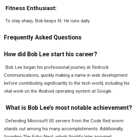
Fitness Enthusiast:
To stay sharp, Bob keeps fit. He runs daily.
Frequently Asked Questions
How did Bob Lee start his career?
Bob Lee began his professional journey at Redrock
Communications, quickly making a name in web development
before contributing significantly to the tech world, including his
vital work on the Android operating system at Google.
What is Bob Lee’s most notable achievement?
Defending Microsoft IIS servers from the Code Red worm
stands out among his many accomplishments. Additionally,
founding The Echo Nest, which Spotify later acquired,