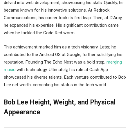
delved into web development, showcasing his skills. Quickly, he
became known for his innovative solutions. At Redrock
Communications, his career took its first leap. Then, at D’Arcy,
he expanded his expertise. His significant contribution came
when he tackled the Code Red worm.
This achievement marked him as a tech visionary. Later, he
contributed to the Android OS at Google, further solidifying his
reputation. Founding The Echo Nest was a bold step,
merging
music
with technology. Ultimately, his role at Cash App
showcased his diverse talents. Each venture contributed to Bob
Lee net worth, cementing his status in the tech world.
Bob Lee Height, Weight, and Physical
Appearance