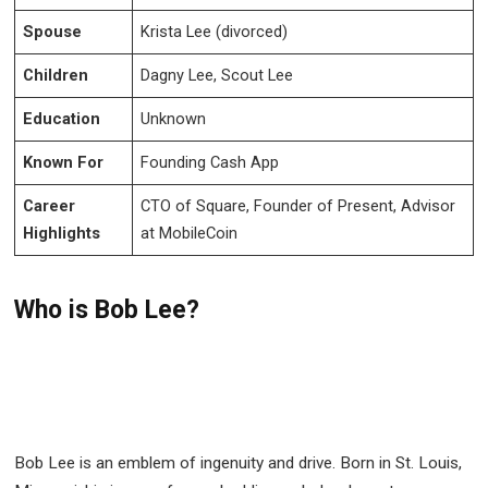
Spouse
Krista Lee (divorced)
Children
Dagny Lee, Scout Lee
Education
Unknown
Known For
Founding Cash App
Career
CTO of Square, Founder of Present, Advisor
Highlights
at MobileCoin
Who is Bob Lee?
Bob Lee is an emblem of ingenuity and drive. Born in St. Louis,