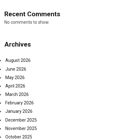
Recent Comments
No comments to show.
Archives
August 2026
June 2026
May 2026
April 2026
March 2026
February 2026
January 2026
December 2025
November 2025
October 2025