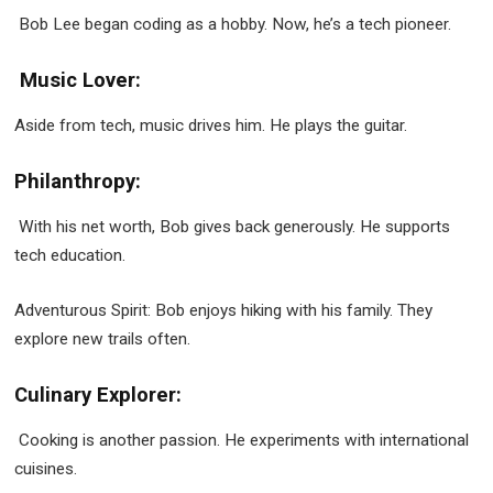
Bob Lee began coding as a hobby. Now, he’s a tech pioneer.
Music Lover:
Aside from tech, music drives him. He plays the guitar.
Philanthropy:
With his net worth, Bob gives back generously. He supports
tech education.
Adventurous Spirit: Bob enjoys hiking with his family. They
explore new trails often.
Culinary Explorer:
Cooking is another passion. He experiments with international
cuisines.