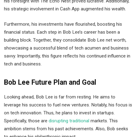
his foresight with The Echo Nest proved lucrative. Additionally,
his strategic involvement in Cash App augmented his wealth.
Furthermore, his investments have flourished, boosting his
financial status. Each step in Bob Lee’s career has been a
building block. Together, they consolidate Bob Lee net worth,
showcasing a successful blend of tech acumen and business
savvy. Importantly, this figure reflects his continued influence in
tech and business.
Bob Lee Future Plan and Goal
Looking ahead, Bob Lee is far from resting. He aims to
leverage his success to fuel new ventures. Notably, his focus is
on tech innovation. Thus, he plans to invest in startups.
Specifically, those are
disrupting traditional
markets. This
ambition stems from his past achievements. Also, Bob seeks
to enhance his philanthropic impact.