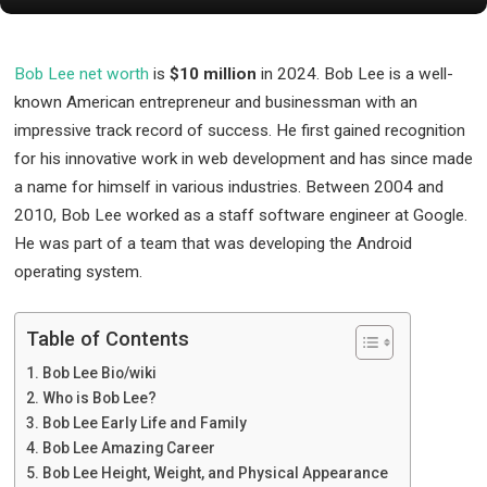
Bob Lee net worth
is
$10 million
in 2024. Bob Lee is a well-
known American entrepreneur and businessman with an
impressive track record of success. He first gained recognition
for his innovative work in web development and has since made
a name for himself in various industries. Between 2004 and
2010, Bob Lee worked as a staff software engineer at Google.
He was part of a team that was developing the Android
operating system.
Table of Contents
Bob Lee Bio/wiki
Who is Bob Lee?
Bob Lee Early Life and Family
Bob Lee Amazing Career
Bob Lee Height, Weight, and Physical Appearance