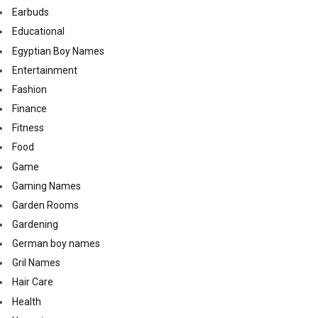
Earbuds
Educational
Egyptian Boy Names
Entertainment
Fashion
Finance
Fitness
Food
Game
Gaming Names
Garden Rooms
Gardening
German boy names
Gril Names
Hair Care
Health