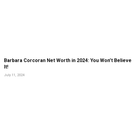
Barbara Corcoran Net Worth in 2024: You Won’t Believe
It!
July 11, 2024