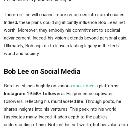
Therefore, he will channel more resources into social causes.
Indeed, these plans could significantly influence Bob Lee’s net
worth. Moreover, they embody his commitment to societal
advancement. Indeed, his vision extends beyond personal gain.
Ultimately, Bob aspires to leave a lasting legacy in the tech
world and society.
Bob Lee on Social Media
Bob Lee shines brightly on various
social media
platforms.
Instagram 19.5K+ followers.
His presence captivates
followers, reflecting his multifaceted life. Through posts, he
shares insights into his ventures. This peek into his world
fascinates many. Indeed, it adds depth to the public’s
understanding of him. Not just his net worth, but his values too.