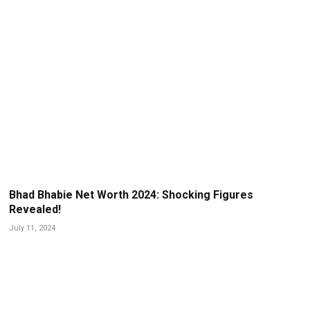
Bhad Bhabie Net Worth 2024: Shocking Figures
Revealed!
July 11, 2024