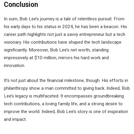
Conclusion
In sum, Bob Lee’s journey is a tale of relentless pursuit. From
his early days to his status in 2024, he has been a beacon. His
career path highlights not just a savvy entrepreneur but a tech
visionary. His contributions have shaped the tech landscape
significantly. Moreover, Bob Lee’s net worth, standing
impressively at $10 million, mirrors his hard work and
innovation.
It’s not just about the financial milestone, though. His efforts in
philanthropy show a man committed to giving back. Indeed, Bob
Lee’s legacy is multifaceted. It encompasses groundbreaking
tech contributions, a loving family life, and a strong desire to
improve the world. Indeed, Bob Lee’s story is one of inspiration
and impact.