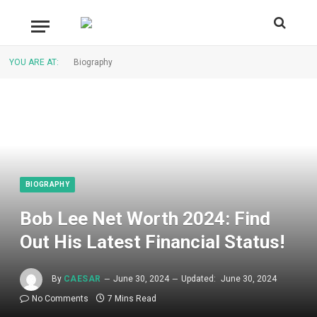
YOU ARE AT:
Biography
BIOGRAPHY
Bob Lee Net Worth 2024: Find
Out His Latest Financial Status!
By
CAESAR
June 30, 2024
Updated:
June 30, 2024
No Comments
7 Mins Read