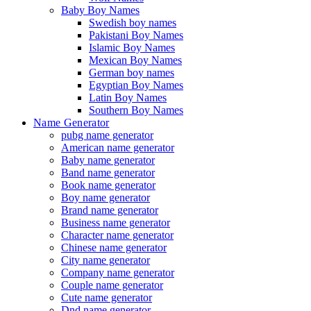
Baby Boy Names
Swedish boy names
Pakistani Boy Names
Islamic Boy Names
Mexican Boy Names
German boy names
Egyptian Boy Names
Latin Boy Names
Southern Boy Names
Name Generator
pubg name generator
American name generator
Baby name generator
Band name generator
Book name generator
Boy name generator
Brand name generator
Business name generator
Character name generator
Chinese name generator
City name generator
Company name generator
Couple name generator
Cute name generator
Dnd name generator