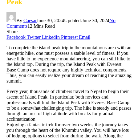
Peak
By
Caesar
June 30, 2024
Updated:
June 30, 2024
No
Comments
12 Mins Read
Share
Facebook
Twitter
LinkedIn
Pinterest
Email
To complete the island peak trip in the mountainous area with an
energetic hike, one must possess a stable level of fitness. If you
have little to no experience mountaineering, you can still hike to
the Island top. During the trip, the Island Peak with Everest
Base Camp does not require any highly technical components.
Thus, you can easily realize your dream of reaching the amazing
summit.
Every year, thousands of climbers travel to Nepal to begin their
ascent of Island Peak. In particular, both novices and
professionals will find the Island Peak with Everest Base Camp
to be a somewhat challenging trip. The hike is steady and passes
through an area of high altitude with breaks for gradual
acclimatization.
Enjoying a fantastic trek for over two weeks, the journey takes
you through the heart of the Khumbu valley. You will have lots
of lodging options to select from during the walk. Along the