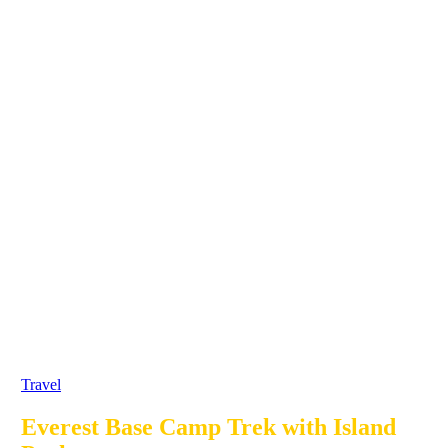
Travel
Everest Base Camp Trek with Island