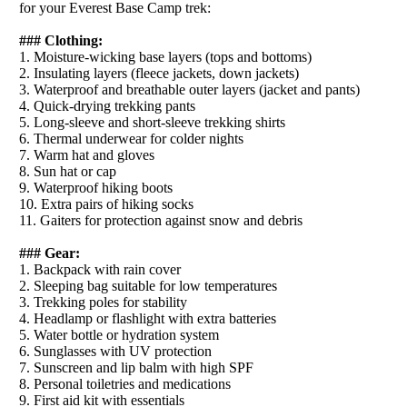
for your Everest Base Camp trek:
### Clothing:
1. Moisture-wicking base layers (tops and bottoms)
2. Insulating layers (fleece jackets, down jackets)
3. Waterproof and breathable outer layers (jacket and pants)
4. Quick-drying trekking pants
5. Long-sleeve and short-sleeve trekking shirts
6. Thermal underwear for colder nights
7. Warm hat and gloves
8. Sun hat or cap
9. Waterproof hiking boots
10. Extra pairs of hiking socks
11. Gaiters for protection against snow and debris
### Gear:
1. Backpack with rain cover
2. Sleeping bag suitable for low temperatures
3. Trekking poles for stability
4. Headlamp or flashlight with extra batteries
5. Water bottle or hydration system
6. Sunglasses with UV protection
7. Sunscreen and lip balm with high SPF
8. Personal toiletries and medications
9. First aid kit with essentials