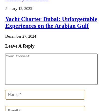
January 12, 2025
Yacht Charter Dubai: Unforgettable
Experiences on the Arabian Gulf
December 27, 2024
Leave A Reply