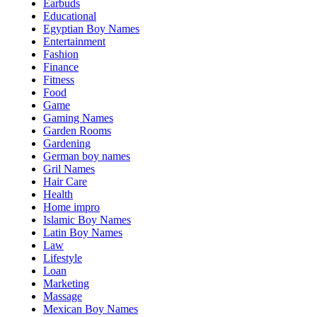
Earbuds
Educational
Egyptian Boy Names
Entertainment
Fashion
Finance
Fitness
Food
Game
Gaming Names
Garden Rooms
Gardening
German boy names
Gril Names
Hair Care
Health
Home impro
Islamic Boy Names
Latin Boy Names
Law
Lifestyle
Loan
Marketing
Massage
Mexican Boy Names