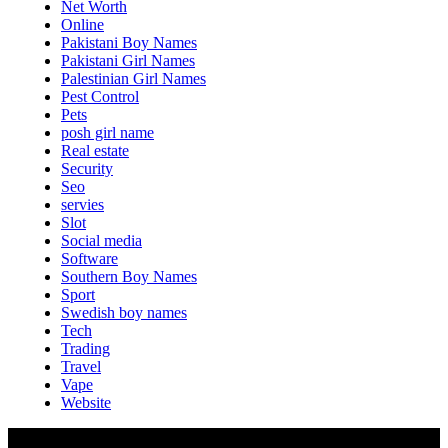
Net Worth
Online
Pakistani Boy Names
Pakistani Girl Names
Palestinian Girl Names
Pest Control
Pets
posh girl name
Real estate
Security
Seo
servies
Slot
Social media
Software
Southern Boy Names
Sport
Swedish boy names
Tech
Trading
Travel
Vape
Website