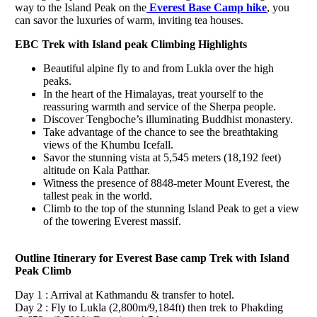
way to the Island Peak on the
Everest Base Camp hike
, you
can savor the luxuries of warm, inviting tea houses.
EBC Trek with Island peak Climbing Highlights
Beautiful alpine fly to and from Lukla over the high
peaks.
In the heart of the Himalayas, treat yourself to the
reassuring warmth and service of the Sherpa people.
Discover Tengboche’s illuminating Buddhist monastery.
Take advantage of the chance to see the breathtaking
views of the Khumbu Icefall.
Savor the stunning vista at 5,545 meters (18,192 feet)
altitude on Kala Patthar.
Witness the presence of 8848-meter Mount Everest, the
tallest peak in the world.
Climb to the top of the stunning Island Peak to get a view
of the towering Everest massif.
Outline Itinerary for Everest Base camp Trek with Island
Peak Climb
Day 1 : Arrival at Kathmandu & transfer to hotel.
Day 2 : Fly to Lukla (2,800m/9,184ft) then trek to Phakding