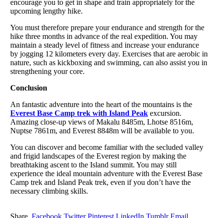
encourage you to get in shape and train appropriately for the
upcoming lengthy hike.
You must therefore prepare your endurance and strength for the
hike three months in advance of the real expedition. You may
maintain a steady level of fitness and increase your endurance
by jogging 12 kilometers every day. Exercises that are aerobic in
nature, such as kickboxing and swimming, can also assist you in
strengthening your core.
Conclusion
An fantastic adventure into the heart of the mountains is the
Everest Base Camp trek with Island Peak
excursion.
Amazing close-up views of Makalu 8485m, Lhotse 8516m,
Nuptse 7861m, and Everest 8848m will be available to you.
You can discover and become familiar with the secluded valley
and frigid landscapes of the Everest region by making the
breathtaking ascent to the Island summit. You may still
experience the ideal mountain adventure with the Everest Base
Camp trek and Island Peak trek, even if you don’t have the
necessary climbing skills.
Share.
Facebook
Twitter
Pinterest
LinkedIn
Tumblr
Email