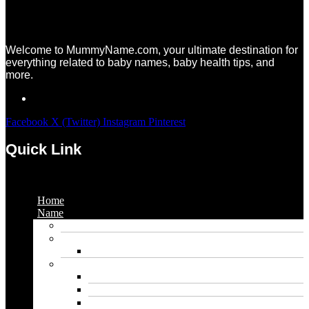
Welcome to MummyName.com, your ultimate destination for
everything related to baby names, baby health tips, and
more.
Facebook
X (Twitter)
Instagram
Pinterest
Quick Link
Menu
Home
Name
Gaming Names
Gril Names
Pakistani Girl Names
Animal Names
Dog Names
Cat Names
Wolf Names