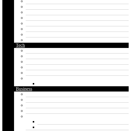
last name generator
male name generator
middle name generator
name generator
orc name generator
pirate name generator
planet name generator
podcast name generator
Tech
Apps
Artificial intelligence
Graphics
Security
Software
Website
WordPress
Business
Crypto
Finance
Insurance
Loan
Marketing
Digital marketing
Social media marketing