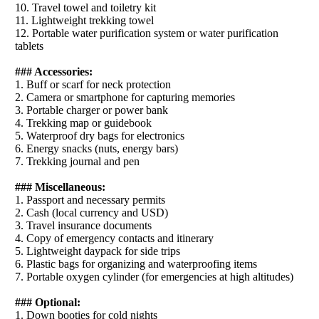
10. Travel towel and toiletry kit
11. Lightweight trekking towel
12. Portable water purification system or water purification
tablets
### Accessories:
1. Buff or scarf for neck protection
2. Camera or smartphone for capturing memories
3. Portable charger or power bank
4. Trekking map or guidebook
5. Waterproof dry bags for electronics
6. Energy snacks (nuts, energy bars)
7. Trekking journal and pen
### Miscellaneous:
1. Passport and necessary permits
2. Cash (local currency and USD)
3. Travel insurance documents
4. Copy of emergency contacts and itinerary
5. Lightweight daypack for side trips
6. Plastic bags for organizing and waterproofing items
7. Portable oxygen cylinder (for emergencies at high altitudes)
### Optional:
1. Down booties for cold nights