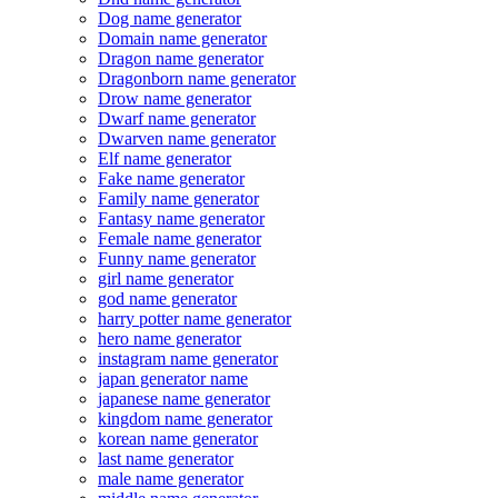
Dog name generator
Domain name generator
Dragon name generator
Dragonborn name generator
Drow name generator
Dwarf name generator
Dwarven name generator
Elf name generator
Fake name generator
Family name generator
Fantasy name generator
Female name generator
Funny name generator
girl name generator
god name generator
harry potter name generator
hero name generator
instagram name generator
japan generator name
japanese name generator
kingdom name generator
korean name generator
last name generator
male name generator