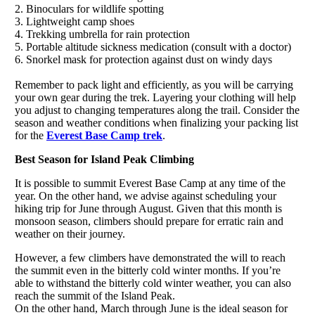
2. Binoculars for wildlife spotting
3. Lightweight camp shoes
4. Trekking umbrella for rain protection
5. Portable altitude sickness medication (consult with a doctor)
6. Snorkel mask for protection against dust on windy days
Remember to pack light and efficiently, as you will be carrying
your own gear during the trek. Layering your clothing will help
you adjust to changing temperatures along the trail. Consider the
season and weather conditions when finalizing your packing list
for the
Everest Base Camp trek
.
Best Season for Island Peak Climbing
It is possible to summit Everest Base Camp at any time of the
year. On the other hand, we advise against scheduling your
hiking trip for June through August. Given that this month is
monsoon season, climbers should prepare for erratic rain and
weather on their journey.
However, a few climbers have demonstrated the will to reach
the summit even in the bitterly cold winter months. If you’re
able to withstand the bitterly cold winter weather, you can also
reach the summit of the Island Peak.
On the other hand, March through June is the ideal season for