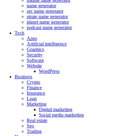
middle name generator
name generator
orc name generator
pirate name generator
planet name generator
podcast name generator
Tech
Apps
Artificial intelligence
Graphics
Security
Software
Website
WordPress
Business
Crypto
Finance
Insurance
Loan
Marketing
Digital marketing
Social media marketing
Real estate
Seo
Trading