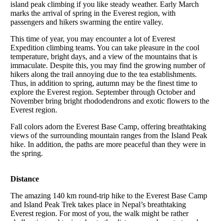
island peak climbing if you like steady weather. Early March
marks the arrival of spring in the Everest region, with
passengers and hikers swarming the entire valley.
This time of year, you may encounter a lot of Everest
Expedition climbing teams. You can take pleasure in the cool
temperature, bright days, and a view of the mountains that is
immaculate. Despite this, you may find the growing number of
hikers along the trail annoying due to the tea establishments.
Thus, in addition to spring, autumn may be the finest time to
explore the Everest region. September through October and
November bring bright rhododendrons and exotic flowers to the
Everest region.
Fall colors adorn the Everest Base Camp, offering breathtaking
views of the surrounding mountain ranges from the Island Peak
hike. In addition, the paths are more peaceful than they were in
the spring.
Distance
The amazing 140 km round-trip hike to the Everest Base Camp
and Island Peak Trek takes place in Nepal’s breathtaking
Everest region. For most of you, the walk might be rather