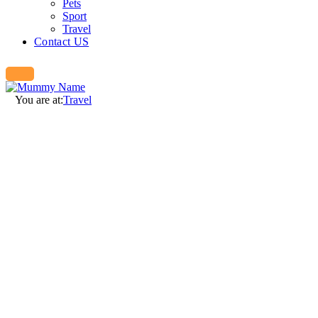
Pets
Sport
Travel
Contact US
You are at:
Travel