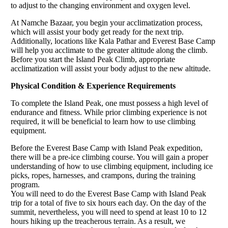
to adjust to the changing environment and oxygen level.
At Namche Bazaar, you begin your acclimatization process,
which will assist your body get ready for the next trip.
Additionally, locations like Kala Pathar and Everest Base Camp
will help you acclimate to the greater altitude along the climb.
Before you start the Island Peak Climb, appropriate
acclimatization will assist your body adjust to the new altitude.
Physical Condition & Experience Requirements
To complete the Island Peak, one must possess a high level of
endurance and fitness. While prior climbing experience is not
required, it will be beneficial to learn how to use climbing
equipment.
Before the Everest Base Camp with Island Peak expedition,
there will be a pre-ice climbing course. You will gain a proper
understanding of how to use climbing equipment, including ice
picks, ropes, harnesses, and crampons, during the training
program.
You will need to do the Everest Base Camp with Island Peak
trip for a total of five to six hours each day. On the day of the
summit, nevertheless, you will need to spend at least 10 to 12
hours hiking up the treacherous terrain. As a result, we