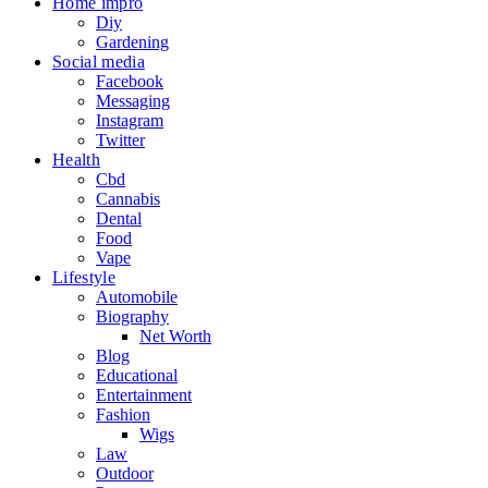
Home impro
Diy
Gardening
Social media
Facebook
Messaging
Instagram
Twitter
Health
Cbd
Cannabis
Dental
Food
Vape
Lifestyle
Automobile
Biography
Net Worth
Blog
Educational
Entertainment
Fashion
Wigs
Law
Outdoor