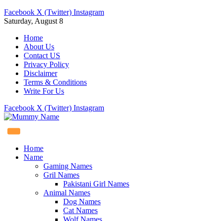
Facebook
X (Twitter)
Instagram
Saturday, August 8
Home
About Us
Contact US
Privacy Policy
Disclaimer
Terms & Conditions
Write For Us
Facebook
X (Twitter)
Instagram
Home
Name
Gaming Names
Gril Names
Pakistani Girl Names
Animal Names
Dog Names
Cat Names
Wolf Names