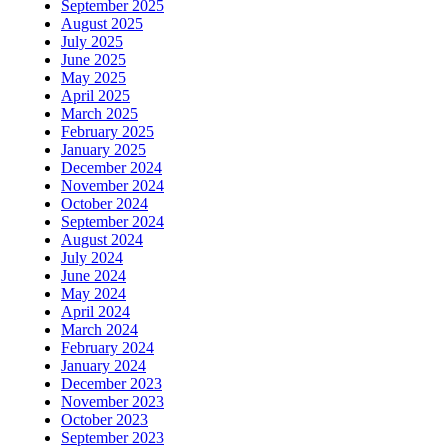
September 2025
August 2025
July 2025
June 2025
May 2025
April 2025
March 2025
February 2025
January 2025
December 2024
November 2024
October 2024
September 2024
August 2024
July 2024
June 2024
May 2024
April 2024
March 2024
February 2024
January 2024
December 2023
November 2023
October 2023
September 2023