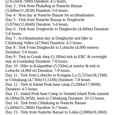
(2,652m/8,700ft) Duration: 4-5 hours.
Day 3 : Trek from Phakding to Namche Bazaar
(3,440m/11,283ft) Duration: 5-6 hours.
Day 4 : Rest day at Namche Bazaar for acclimatization .
Day 5 : Trek from Namche Bazaar to Tengboche
(3,870m/12,694ft) Duration: 5-6 hours.
Day 6 : Trek from Tengboche to Dingboche (4,460m) Duration:
5-6 hours.
Day 7 : Acclimatization day at Dingboche and hike to
Chukkung Valley (4730m) Duration: 4-5 hours.
Day 8 : Trek From Dingboche to Lobuche (4,900 meters)
Duration: 5-6 hours.
Day 9 : Trek to Gorak shep (5,180m) trek to EBC & overnight
stay at Gorekshep Duration: 7-8 hours.
Day 10 : Hike to Kalapatthar (5,550m) at sunrise & trek to
Lobuche (4,900 m) Duration: 7-9 hours.
Day 11 : Trek from Lobuche to Kongma La (5,535m/18,159ft)
to Chhukung (4,730m/15,518ft) Duration: 7-8 hours.
Day 12 : Trek to Island Peak base camp (5,200m/17,060ft)
Duration: 4-5 hours.
Day 13 : Island Peak base Camp to Summit Island Peak summit
(6,189m/20,305ft), back to Chhukung Duration: 10-12 hours.
Day 14 : Trek from Chhukung to Namche Bazaar
(3,440m/11,286ft) Duration: 6-7 hours.
Day 15 : Trek from Namche Bazaar to Lukla (2,800m/9,186ft)