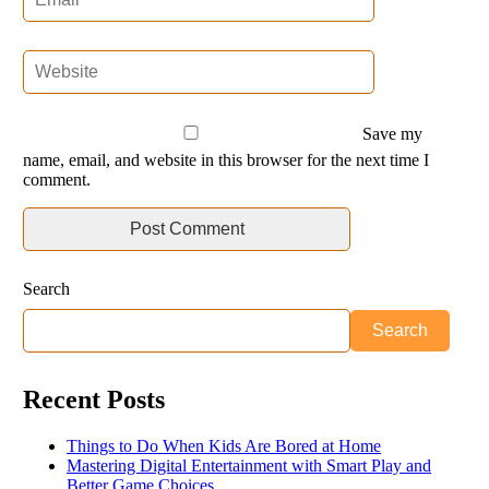
Save my
name, email, and website in this browser for the next time I
comment.
Search
Search
Recent Posts
Things to Do When Kids Are Bored at Home
Mastering Digital Entertainment with Smart Play and
Better Game Choices