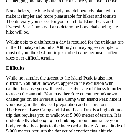
challenging and taxing due to the distance you have to travel.
Nonetheless, the hike is simply and deliberately planned to
make it simpler and more pleasurable for hikers and tourists.
The itinerary you select for your climb to Island Peak and
Everest Base Camp will also determine how challenging the
hike will be.
Walking six to eight hours a day is required for the trekking trip
in the Himalayan foothills. Although it may appear simple to
most of you, the six-hour trip is quite taxing because it often
goes over difficult terrain.
Difficulty
While not simple, the ascent to the Island Peak is also not
difficult. You must, however, approach the excursion with
caution because you will need a steady state of fitness in order
to reach the summit. You may therefore encounter unknown
challenges on the Everest Base Camp with Island Peak hike if
you disregard the physical preparation and instructions.
The Everest Base Camp and Island Peak Trek is a high-altitude
trip that requires you to walk over 5,000 meters of terrain. It is
undoubtedly challenging to climb high mountains since your
body gradually adjusts to the increased altitude. At an altitude of
5,000 meters, you run the danger of experiencing altitude