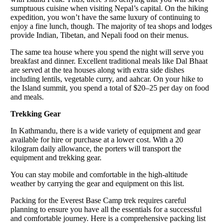
sumptuous cuisine when visiting Nepal’s capital. On the hiking
expedition, you won’t have the same luxury of continuing to
enjoy a fine lunch, though. The majority of tea shops and lodges
provide Indian, Tibetan, and Nepali food on their menus.
The same tea house where you spend the night will serve you
breakfast and dinner. Excellent traditional meals like Dal Bhaat
are served at the tea houses along with extra side dishes
including lentils, vegetable curry, and aahcar. On your hike to
the Island summit, you spend a total of $20–25 per day on food
and meals.
Trekking Gear
In Kathmandu, there is a wide variety of equipment and gear
available for hire or purchase at a lower cost. With a 20
kilogram daily allowance, the porters will transport the
equipment and trekking gear.
You can stay mobile and comfortable in the high-altitude
weather by carrying the gear and equipment on this list.
Packing for the Everest Base Camp trek requires careful
planning to ensure you have all the essentials for a successful
and comfortable journey. Here is a comprehensive packing list