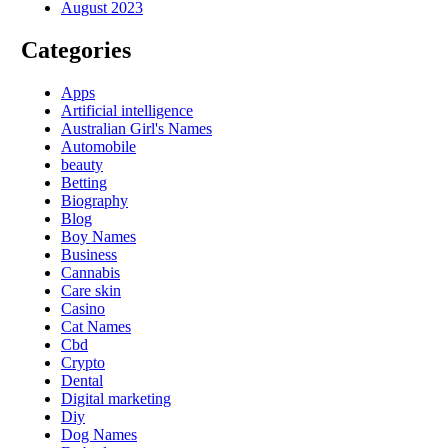
August 2023
Categories
Apps
Artificial intelligence
Australian Girl's Names
Automobile
beauty
Betting
Biography
Blog
Boy Names
Business
Cannabis
Care skin
Casino
Cat Names
Cbd
Crypto
Dental
Digital marketing
Diy
Dog Names