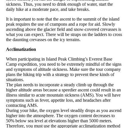
sickness. Thus, you need to drink enough of water, start the
daily hike at a moderate pace, and take breaks.
It is important to note that the ascent to the summit of the island
peak requires the use of crampons and a rope for aid. Slowly
ascending above the glacier field and snow-covered crevasses is
what you can expect. There will be straps on the ladders to cross
the daunting crevasses on the icy terrains.
Acclimatization
When participating in Island Peak Climbing’s Everest Base
Camp expedition, you need to be extremely mindful of the signs
and symptoms of altitude sickness. Make sure the tour company
plans the hiking trip with a strategy to prevent these kinds of
situations.
The plan needs to incorporate a steady climb up through the
higher altitude areas because a speedier ascent could result in an
illness similar to acute mountain sickness (AMS). You will have
symptoms such as fever, appetite loss, and headaches after
contracting AMS.
During your hike, the oxygen level steadily drops as you ascend
higher into the atmosphere. The oxygen content decreases to
50% below sea level at elevations higher than 5000 meters.
Therefore, you must use the appropriate acclimatization method