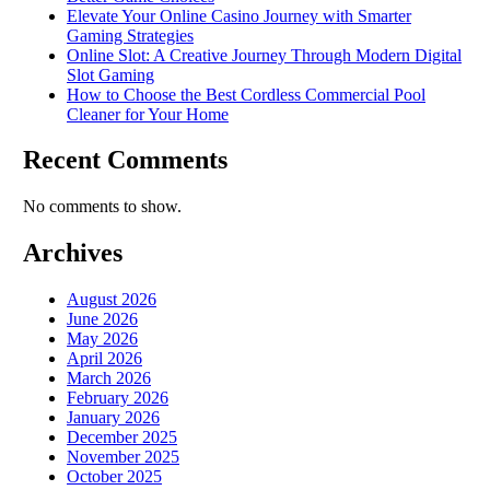
Elevate Your Online Casino Journey with Smarter
Gaming Strategies
Online Slot: A Creative Journey Through Modern Digital
Slot Gaming
How to Choose the Best Cordless Commercial Pool
Cleaner for Your Home
Recent Comments
No comments to show.
Archives
August 2026
June 2026
May 2026
April 2026
March 2026
February 2026
January 2026
December 2025
November 2025
October 2025