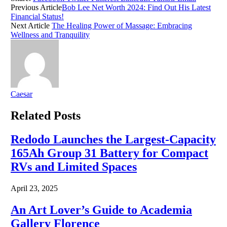
Previous Article
Bob Lee Net Worth 2024: Find Out His Latest
Financial Status!
Next Article
The Healing Power of Massage: Embracing
Wellness and Tranquility
Caesar
Related
Posts
Redodo Launches the Largest-Capacity
165Ah Group 31 Battery for Compact
RVs and Limited Spaces
April 23, 2025
An Art Lover’s Guide to Academia
Gallery Florence