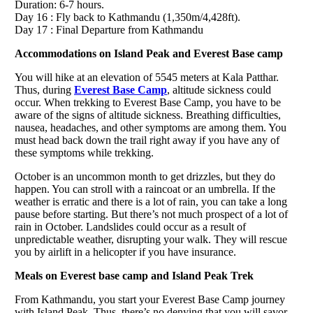
Duration: 6-7 hours.
Day 16 : Fly back to Kathmandu (1,350m/4,428ft).
Day 17 : Final Departure from Kathmandu
Accommodations on Island Peak and Everest Base camp
You will hike at an elevation of 5545 meters at Kala Patthar.
Thus, during
Everest Base Camp
, altitude sickness could
occur. When trekking to Everest Base Camp, you have to be
aware of the signs of altitude sickness. Breathing difficulties,
nausea, headaches, and other symptoms are among them. You
must head back down the trail right away if you have any of
these symptoms while trekking.
October is an uncommon month to get drizzles, but they do
happen. You can stroll with a raincoat or an umbrella. If the
weather is erratic and there is a lot of rain, you can take a long
pause before starting. But there’s not much prospect of a lot of
rain in October. Landslides could occur as a result of
unpredictable weather, disrupting your walk. They will rescue
you by airlift in a helicopter if you have insurance.
Meals on Everest base camp and Island Peak Trek
From Kathmandu, you start your Everest Base Camp journey
with Island Peak. Thus, there’s no denying that you will savor