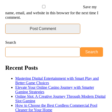
Save my
name, email, and website in this browser for the next time I
comment.
Search
Search
Recent Posts
Mastering Digital Entertainment with Smart Play and
Better Game Choices
Elevate Your Online Casino Journey with Smarter
Gaming Strategies
Online Slot: A Creative Journey Through Modern Digital
Slot Gaming
How to Choose the Best Cordless Commercial Pool
Cleaner for Your Home