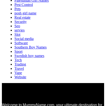
Palestinian Girl Names
Pest Control
Pets
posh girl name
Real estate
Security
Seo
servies
Slot
Social media
Software
Southern Boy Names
Sport
Swedish boy names
Tech
Trading
Travel
Vape
Website
Welcome to MummyName.com, your ultimate destination for