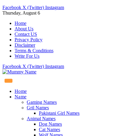
Facebook
X (Twitter)
Instagram
Thursday, August 6
Home
About Us
Contact US
Privacy Policy
Disclaimer
Terms & Conditions
Write For Us
Facebook
X (Twitter)
Instagram
Home
Name
Gaming Names
Gril Names
Pakistani Girl Names
Animal Names
Dog Names
Cat Names
Wolf Names