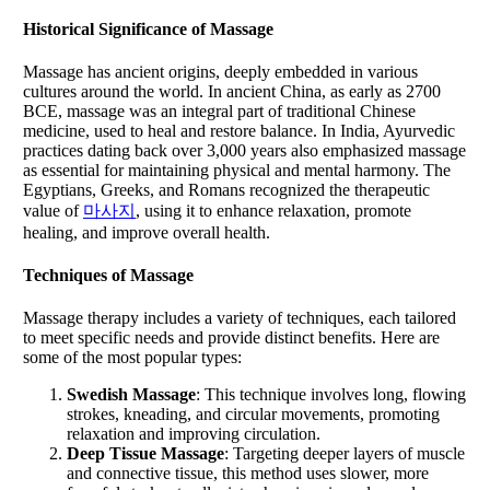
Historical Significance of
Massage
Massage has ancient origins, deeply embedded in various
cultures around the world. In ancient China, as early as 2700
BCE, massage was an integral part of traditional Chinese
medicine, used to heal and restore balance. In India, Ayurvedic
practices dating back over 3,000 years also emphasized massage
as essential for maintaining physical and mental harmony. The
Egyptians, Greeks, and Romans recognized the therapeutic
value of
마사지
, using it to enhance relaxation, promote
healing, and improve overall health.
Techniques of Massage
Massage therapy includes a variety of techniques, each tailored
to meet specific needs and provide distinct benefits. Here are
some of the most popular types:
Swedish Massage
: This technique involves long, flowing
strokes, kneading, and circular movements, promoting
relaxation and improving circulation.
Deep Tissue Massage
: Targeting deeper layers of muscle
and connective tissue, this method uses slower, more