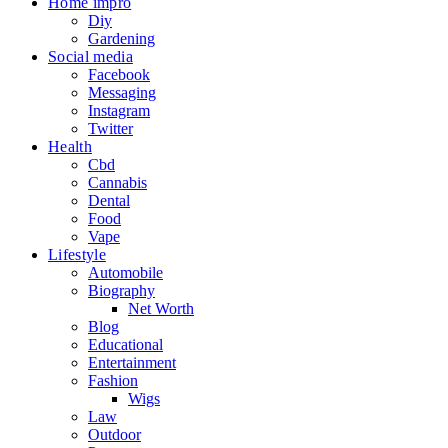
Home impro
Diy
Gardening
Social media
Facebook
Messaging
Instagram
Twitter
Health
Cbd
Cannabis
Dental
Food
Vape
Lifestyle
Automobile
Biography
Net Worth
Blog
Educational
Entertainment
Fashion
Wigs
Law
Outdoor