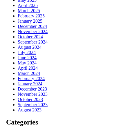
May 2025
April 2025
March 2025
February 2025
January 2025
December 2024
November 2024
October 2024
September 2024
August 2024
July 2024
June 2024
May 2024
April 2024
March 2024
February 2024
January 2024
December 2023
November 2023
October 2023
September 2023
August 2023
Categories