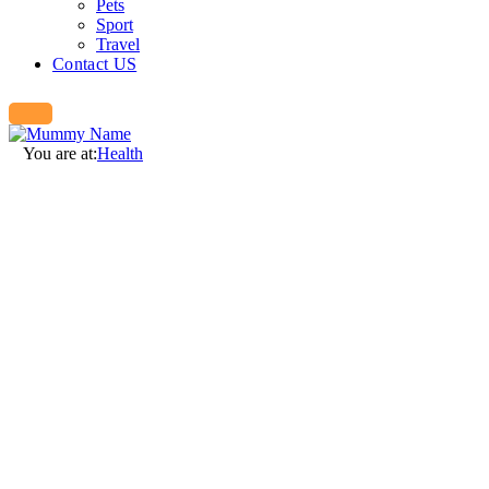
Pets
Sport
Travel
Contact US
You are at:
Health