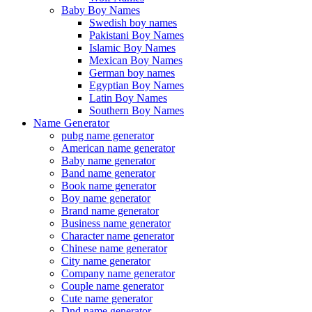
Baby Boy Names
Swedish boy names
Pakistani Boy Names
Islamic Boy Names
Mexican Boy Names
German boy names
Egyptian Boy Names
Latin Boy Names
Southern Boy Names
Name Generator
pubg name generator
American name generator
Baby name generator
Band name generator
Book name generator
Boy name generator
Brand name generator
Business name generator
Character name generator
Chinese name generator
City name generator
Company name generator
Couple name generator
Cute name generator
Dnd name generator