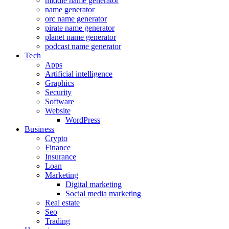
middle name generator
name generator
orc name generator
pirate name generator
planet name generator
podcast name generator
Tech
Apps
Artificial intelligence
Graphics
Security
Software
Website
WordPress
Business
Crypto
Finance
Insurance
Loan
Marketing
Digital marketing
Social media marketing
Real estate
Seo
Trading