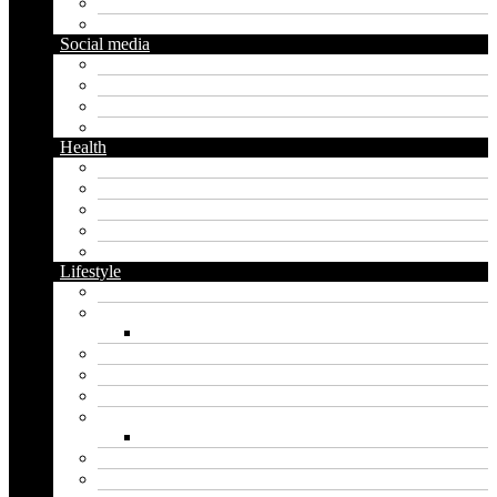
Diy
Gardening
Social media
Facebook
Messaging
Instagram
Twitter
Health
Cbd
Cannabis
Dental
Food
Vape
Lifestyle
Automobile
Biography
Net Worth
Blog
Educational
Entertainment
Fashion
Wigs
Law
Outdoor