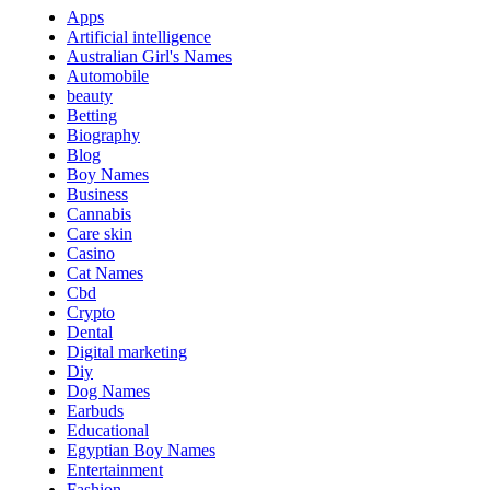
Apps
Artificial intelligence
Australian Girl's Names
Automobile
beauty
Betting
Biography
Blog
Boy Names
Business
Cannabis
Care skin
Casino
Cat Names
Cbd
Crypto
Dental
Digital marketing
Diy
Dog Names
Earbuds
Educational
Egyptian Boy Names
Entertainment
Fashion