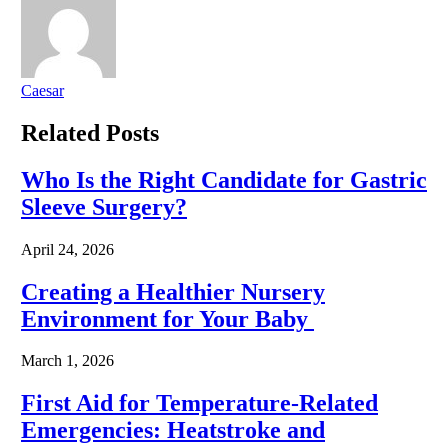
Caesar
Related
Posts
Who Is the Right Candidate for Gastric
Sleeve Surgery?
April 24, 2026
Creating a Healthier Nursery
Environment for Your Baby
March 1, 2026
First Aid for Temperature-Related
Emergencies: Heatstroke and