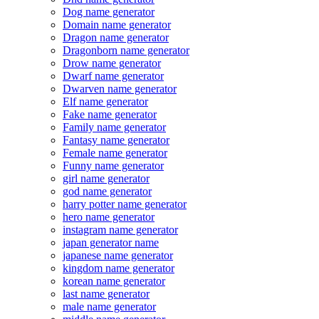
Dog name generator
Domain name generator
Dragon name generator
Dragonborn name generator
Drow name generator
Dwarf name generator
Dwarven name generator
Elf name generator
Fake name generator
Family name generator
Fantasy name generator
Female name generator
Funny name generator
girl name generator
god name generator
harry potter name generator
hero name generator
instagram name generator
japan generator name
japanese name generator
kingdom name generator
korean name generator
last name generator
male name generator