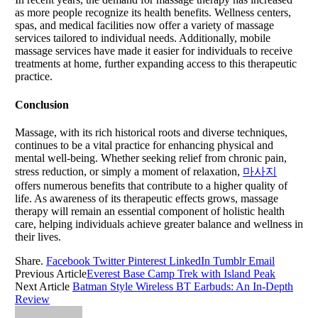
as more people recognize its health benefits. Wellness centers,
spas, and medical facilities now offer a variety of massage
services tailored to individual needs. Additionally, mobile
massage services have made it easier for individuals to receive
treatments at home, further expanding access to this therapeutic
practice.
Conclusion
Massage, with its rich historical roots and diverse techniques,
continues to be a vital practice for enhancing physical and
mental well-being. Whether seeking relief from chronic pain,
stress reduction, or simply a moment of relaxation,
마사지
offers numerous benefits that contribute to a higher quality of
life. As awareness of its therapeutic effects grows, massage
therapy will remain an essential component of holistic health
care, helping individuals achieve greater balance and wellness in
their lives.
Share.
Facebook
Twitter
Pinterest
LinkedIn
Tumblr
Email
Previous Article
Everest Base Camp Trek with Island Peak
Next Article
Batman Style Wireless BT Earbuds: An In-Depth
Review