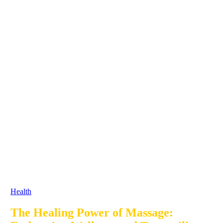
Health
The Healing Power of Massage: