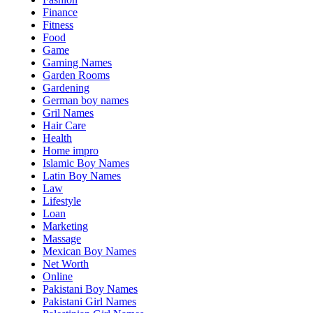
Finance
Fitness
Food
Game
Gaming Names
Garden Rooms
Gardening
German boy names
Gril Names
Hair Care
Health
Home impro
Islamic Boy Names
Latin Boy Names
Law
Lifestyle
Loan
Marketing
Massage
Mexican Boy Names
Net Worth
Online
Pakistani Boy Names
Pakistani Girl Names