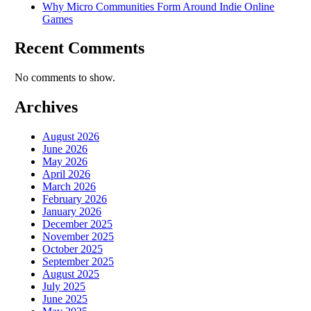
Why Micro Communities Form Around Indie Online
Games
Recent Comments
No comments to show.
Archives
August 2026
June 2026
May 2026
April 2026
March 2026
February 2026
January 2026
December 2025
November 2025
October 2025
September 2025
August 2025
July 2025
June 2025