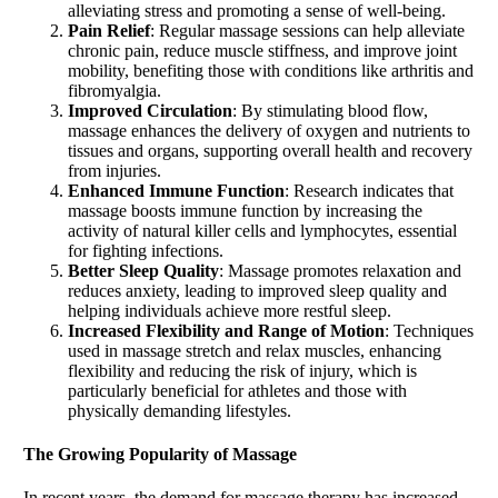
alleviating stress and promoting a sense of well-being.
Pain Relief
: Regular massage sessions can help alleviate
chronic pain, reduce muscle stiffness, and improve joint
mobility, benefiting those with conditions like arthritis and
fibromyalgia.
Improved Circulation
: By stimulating blood flow,
massage enhances the delivery of oxygen and nutrients to
tissues and organs, supporting overall health and recovery
from injuries.
Enhanced Immune Function
: Research indicates that
massage boosts immune function by increasing the
activity of natural killer cells and lymphocytes, essential
for fighting infections.
Better Sleep Quality
: Massage promotes relaxation and
reduces anxiety, leading to improved sleep quality and
helping individuals achieve more restful sleep.
Increased Flexibility and Range of Motion
: Techniques
used in massage stretch and relax muscles, enhancing
flexibility and reducing the risk of injury, which is
particularly beneficial for athletes and those with
physically demanding lifestyles.
The Growing Popularity of
Massage
In recent years, the demand for massage therapy has increased