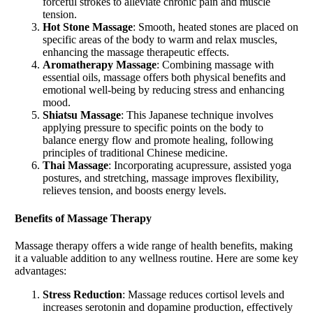
forceful strokes to alleviate chronic pain and muscle
tension.
Hot Stone Massage
: Smooth, heated stones are placed on
specific areas of the body to warm and relax muscles,
enhancing the massage therapeutic effects.
Aromatherapy Massage
: Combining massage with
essential oils, massage offers both physical benefits and
emotional well-being by reducing stress and enhancing
mood.
Shiatsu Massage
: This Japanese technique involves
applying pressure to specific points on the body to
balance energy flow and promote healing, following
principles of traditional Chinese medicine.
Thai Massage
: Incorporating acupressure, assisted yoga
postures, and stretching, massage improves flexibility,
relieves tension, and boosts energy levels.
Benefits of
Massage
Therapy
Massage therapy offers a wide range of health benefits, making
it a valuable addition to any wellness routine. Here are some key
advantages:
Stress Reduction
: Massage reduces cortisol levels and
increases serotonin and dopamine production, effectively