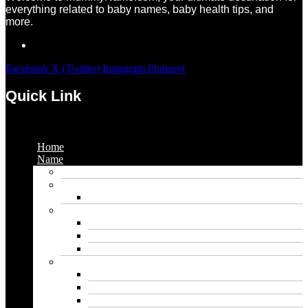
everything related to baby names, baby health tips, and
more.
Facebook
X (Twitter)
Instagram
Pinterest
Quick Link
Menu
Home
Name
Gaming Names
Gril Names
Pakistani Girl Names
Animal Names
Dog Names
Cat Names
Wolf Names
Baby Boy Names
Swedish boy names
Pakistani Boy Names
Islamic Boy Names