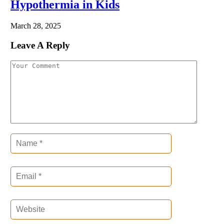
Hypothermia in Kids
March 28, 2025
Leave A Reply