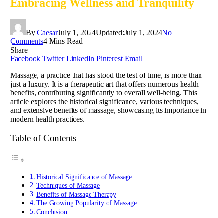
Embracing Wellness and Tranquility
By
Caesar
July 1, 2024
Updated:
July 1, 2024
No
Comments
4 Mins Read
Share
Facebook
Twitter
LinkedIn
Pinterest
Email
Massage, a practice that has stood the test of time, is more than
just a luxury. It is a therapeutic art that offers numerous health
benefits, contributing significantly to overall well-being. This
article explores the historical significance, various techniques,
and extensive benefits of massage, showcasing its importance in
modern health practices.
Table of Contents
Historical Significance of Massage
Techniques of Massage
Benefits of Massage Therapy
The Growing Popularity of Massage
Conclusion