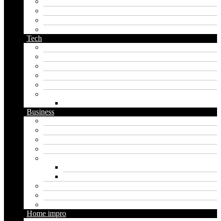
orc name generator
pirate name generator
planet name generator
podcast name generator
Tech
Apps
Artificial intelligence
Graphics
Security
Software
Website
WordPress
Business
Crypto
Finance
Insurance
Loan
Marketing
Digital marketing
Social media marketing
Real estate
Seo
Trading
Home impro