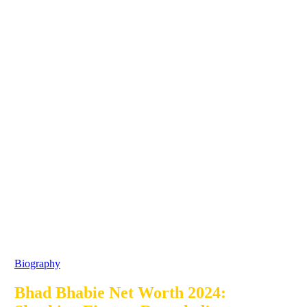
Biography
Bhad Bhabie Net Worth 2024: