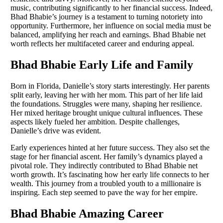
music, contributing significantly to her financial success. Indeed,
Bhad Bhabie’s journey is a testament to turning notoriety into
opportunity. Furthermore, her influence on social media must be
balanced, amplifying her reach and earnings. Bhad Bhabie net
worth reflects her multifaceted career and enduring appeal.
Bhad Bhabie Early Life and Family
Born in Florida, Danielle’s story starts interestingly. Her parents
split early, leaving her with her mom. This part of her life laid
the foundations. Struggles were many, shaping her resilience.
Her mixed heritage brought unique cultural influences. These
aspects likely fueled her ambition. Despite challenges,
Danielle’s drive was evident.
Early experiences hinted at her future success. They also set the
stage for her financial ascent. Her family’s dynamics played a
pivotal role. They indirectly contributed to Bhad Bhabie net
worth growth. It’s fascinating how her early life connects to her
wealth. This journey from a troubled youth to a millionaire is
inspiring. Each step seemed to pave the way for her empire.
Bhad Bhabie Amazing Career