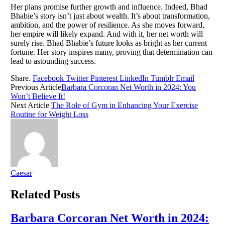
Her plans promise further growth and influence. Indeed, Bhad
Bhabie’s story isn’t just about wealth. It’s about transformation,
ambition, and the power of resilience. As she moves forward,
her empire will likely expand. And with it, her net worth will
surely rise. Bhad Bhabie’s future looks as bright as her current
fortune. Her story inspires many, proving that determination can
lead to astounding success.
Share.
Facebook
Twitter
Pinterest
LinkedIn
Tumblr
Email
Previous Article
Barbara Corcoran Net Worth in 2024: You
Won’t Believe It!
Next Article
The Role of Gym in Enhancing Your Exercise
Routine for Weight Loss
Caesar
Related
Posts
Barbara Corcoran Net Worth in 2024: