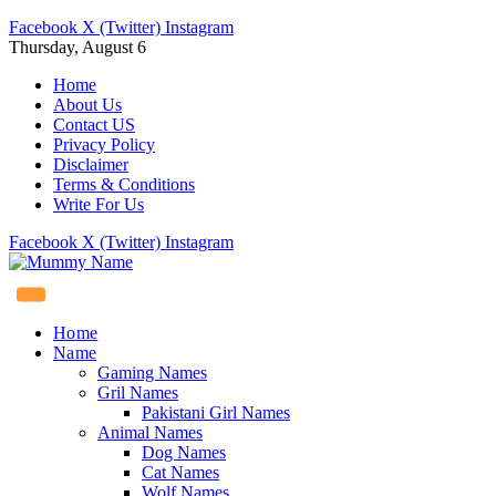
Facebook
X (Twitter)
Instagram
Thursday, August 6
Home
About Us
Contact US
Privacy Policy
Disclaimer
Terms & Conditions
Write For Us
Facebook
X (Twitter)
Instagram
Home
Name
Gaming Names
Gril Names
Pakistani Girl Names
Animal Names
Dog Names
Cat Names
Wolf Names