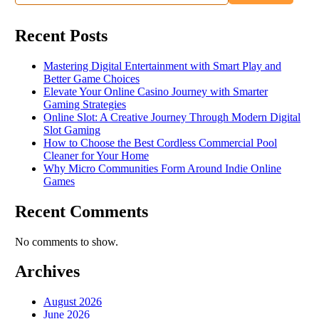
Recent Posts
Mastering Digital Entertainment with Smart Play and
Better Game Choices
Elevate Your Online Casino Journey with Smarter
Gaming Strategies
Online Slot: A Creative Journey Through Modern Digital
Slot Gaming
How to Choose the Best Cordless Commercial Pool
Cleaner for Your Home
Why Micro Communities Form Around Indie Online
Games
Recent Comments
No comments to show.
Archives
August 2026
June 2026