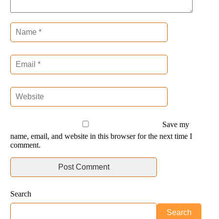
Save my
name, email, and website in this browser for the next time I
comment.
Search
Search