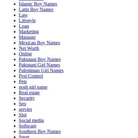
Islamic Boy Names
Latin Boy Names
Law
Lifestyle
Loan
Marketing
Massage
Mexican Boy Names
Net Worth
Online
Pakistani Boy Names
Pakistani Girl Names
Palestinian Girl Names
Pest Control
Pets
posh girl name
Real estate
Security
Seo
servies
Slot
Social media
Software
Southern Boy Names
Sport