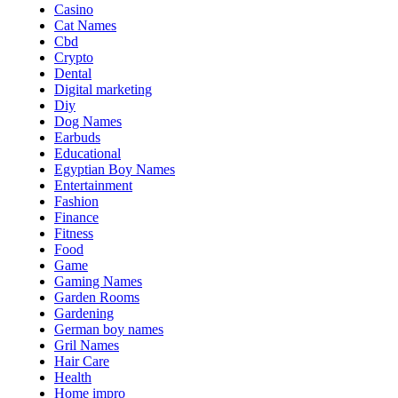
Casino
Cat Names
Cbd
Crypto
Dental
Digital marketing
Diy
Dog Names
Earbuds
Educational
Egyptian Boy Names
Entertainment
Fashion
Finance
Fitness
Food
Game
Gaming Names
Garden Rooms
Gardening
German boy names
Gril Names
Hair Care
Health
Home impro