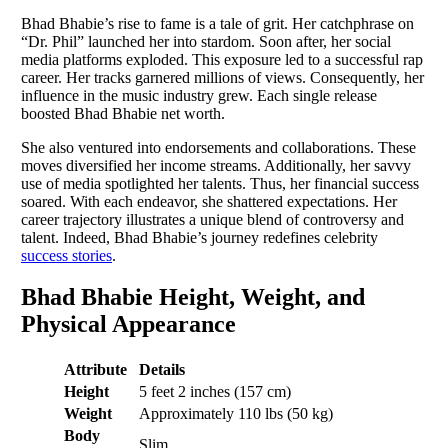
Bhad Bhabie’s rise to fame is a tale of grit. Her catchphrase on
“Dr. Phil” launched her into stardom. Soon after, her social
media platforms exploded. This exposure led to a successful rap
career. Her tracks garnered millions of views. Consequently, her
influence in the music industry grew. Each single release
boosted Bhad Bhabie net worth.
She also ventured into endorsements and collaborations. These
moves diversified her income streams. Additionally, her savvy
use of media spotlighted her talents. Thus, her financial success
soared. With each endeavor, she shattered expectations. Her
career trajectory illustrates a unique blend of controversy and
talent. Indeed, Bhad Bhabie’s journey redefines celebrity
success stories
.
Bhad Bhabie Height, Weight, and
Physical Appearance
Attribute
Details
Height
5 feet 2 inches (157 cm)
Weight
Approximately 110 lbs (50 kg)
Body
Slim