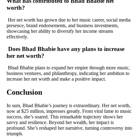
What has contributed to Bhad Bhabie net
worth?
Her net worth has grown due to her music career, social media
presence, brand endorsements, and business investments,
showcasing her ability to diversify her income streams
effectively.
Does Bhad Bhabie have any plans to increase
her net worth?
Bhad Bhabie plans to expand her empire through more music,
business ventures, and philanthropy, indicating her ambition to
increase her net worth and make a positive impact.
Conclusion
In sum, Bhad Bhabie’s journey is extraordinary. Her net worth,
now at $25 million, impresses greatly. From viral fame to music
success, she’s soared. This remarkable trajectory shows her
savvy and resilience. Beyond her wealth, her impact is
profound. She’s reshaped her narrative, turning controversy into
triumph.