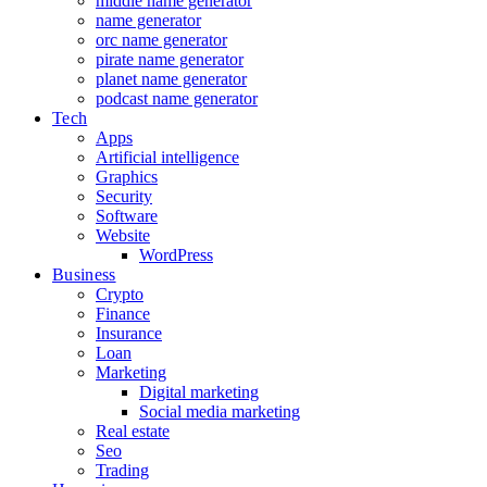
middle name generator
name generator
orc name generator
pirate name generator
planet name generator
podcast name generator
Tech
Apps
Artificial intelligence
Graphics
Security
Software
Website
WordPress
Business
Crypto
Finance
Insurance
Loan
Marketing
Digital marketing
Social media marketing
Real estate
Seo
Trading