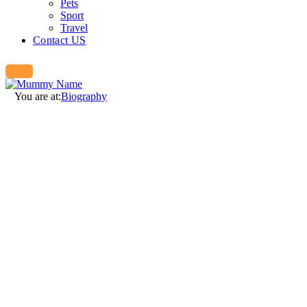
Pets
Sport
Travel
Contact US
You are at:
Biography