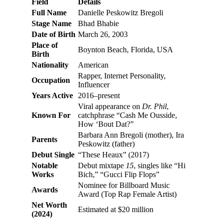
Field
Details
Full Name
Danielle Peskowitz Bregoli
Stage Name
Bhad Bhabie
Date of Birth
March 26, 2003
Place of
Boynton Beach, Florida, USA
Birth
Nationality
American
Rapper, Internet Personality,
Occupation
Influencer
Years Active
2016–present
Viral appearance on
Dr. Phil
,
Known For
catchphrase “Cash Me Ousside,
How ‘Bout Dat?”
Barbara Ann Bregoli (mother), Ira
Parents
Peskowitz (father)
Debut Single
“These Heaux” (2017)
Notable
Debut mixtape
15
, singles like “Hi
Works
Bich,” “Gucci Flip Flops”
Nominee for Billboard Music
Awards
Award (Top Rap Female Artist)
Net Worth
Estimated at $20 million
(2024)