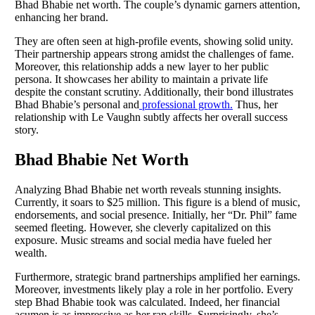
Bhad Bhabie net worth. The couple’s dynamic garners attention,
enhancing her brand.
They are often seen at high-profile events, showing solid unity.
Their partnership appears strong amidst the challenges of fame.
Moreover, this relationship adds a new layer to her public
persona. It showcases her ability to maintain a private life
despite the constant scrutiny. Additionally, their bond illustrates
Bhad Bhabie’s personal and
professional growth.
Thus, her
relationship with Le Vaughn subtly affects her overall success
story.
Bhad Bhabie Net Worth
Analyzing Bhad Bhabie net worth reveals stunning insights.
Currently, it soars to $25 million. This figure is a blend of music,
endorsements, and social presence. Initially, her “Dr. Phil” fame
seemed fleeting. However, she cleverly capitalized on this
exposure. Music streams and social media have fueled her
wealth.
Furthermore, strategic brand partnerships amplified her earnings.
Moreover, investments likely play a role in her portfolio. Every
step Bhad Bhabie took was calculated. Indeed, her financial
acumen is as impressive as her rap skills. Surprisingly, she’s