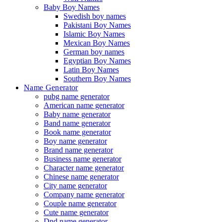
Baby Boy Names
Swedish boy names
Pakistani Boy Names
Islamic Boy Names
Mexican Boy Names
German boy names
Egyptian Boy Names
Latin Boy Names
Southern Boy Names
Name Generator
pubg name generator
American name generator
Baby name generator
Band name generator
Book name generator
Boy name generator
Brand name generator
Business name generator
Character name generator
Chinese name generator
City name generator
Company name generator
Couple name generator
Cute name generator
Dnd name generator