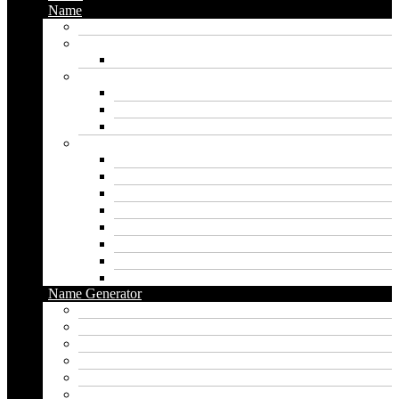
Name
Gaming Names
Gril Names
Pakistani Girl Names
Animal Names
Dog Names
Cat Names
Wolf Names
Baby Boy Names
Swedish boy names
Pakistani Boy Names
Islamic Boy Names
Mexican Boy Names
German boy names
Egyptian Boy Names
Latin Boy Names
Southern Boy Names
Name Generator
pubg name generator
American name generator
Baby name generator
Band name generator
Book name generator
Boy name generator