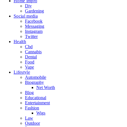
Home impro
Diy
Gardening
Social media
Facebook
Messaging
Instagram
Twitter
Health
Cbd
Cannabis
Dental
Food
Vape
Lifestyle
Automobile
Biography
Net Worth
Blog
Educational
Entertainment
Fashion
Wigs
Law
Outdoor