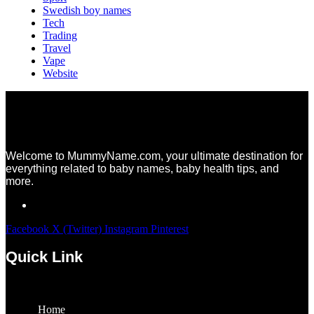
Swedish boy names
Tech
Trading
Travel
Vape
Website
Welcome to MummyName.com, your ultimate destination for
everything related to baby names, baby health tips, and
more.
Facebook
X (Twitter)
Instagram
Pinterest
Quick Link
Menu
Home