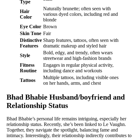
Type
Naturally brunette; often seen with
Hair
various dyed colors, including red and
Color
blonde
Eye Color
Brown
Skin Tone
Fair
Distinctive
Sharp features, tattoos, often seen with
Features
dramatic makeup and styled hair
Bold, edgy, and trendy, often wears
Style
streetwear and high-fashion brands
Fitness
Engages in regular physical activity,
Routine
including dance and workouts
Multiple tattoos, including visible ones
Tattoos
on her hands, arms, and chest
Bhad Bhabie Husband/boyfriend and
Relationship Status
Bhad Bhabie’s personal life remains intriguing, especially her
relationship status. Recently, she’s been linked to Le Vaughn.
Together, they navigate the spotlight, balancing fame and
intimacy. Interestingly, their relationship indirectly contributes to