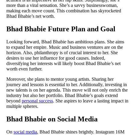
more than a viral sensation. She’s a savvy businesswoman,
making each move count. This combination has skyrocketed
Bhad Bhabie’s net worth.
Bhad Bhabie Future Plan and Goal
Looking forward, Bhad Bhabie has ambitious plans. She aims
to expand her empire. Music and business ventures are on the
horizon. Also, philanthropy is of crucial interest to her. She
desires to use her influence for good causes. Indeed,
diversifying her interests will likely boost Bhad Bhabie’s net
worth even further.
Moreover, she plans to mentor young artists. Sharing her
journey and lessons is essential to her. Additionally, investing in
new talents is on her agenda. This move will not only enrich the
industry but also her portfolio. Bhad Bhabie’s goals extend
beyond
personal success
. She aspires to leave a lasting impact in
multiple spheres.
Bhad Bhabie on Social Media
On
social media
, Bhad Bhabie shines brightly. Instagram 16M