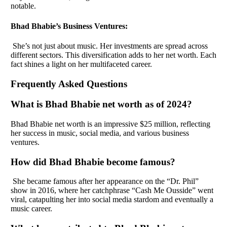
notable.
Bhad Bhabie’s Business Ventures:
She’s not just about music. Her investments are spread across
different sectors. This diversification adds to her net worth. Each
fact shines a light on her multifaceted career.
Frequently Asked Questions
What is Bhad Bhabie net worth as of 2024?
Bhad Bhabie net worth is an impressive $25 million, reflecting
her success in music, social media, and various business
ventures.
How did Bhad Bhabie become famous?
She became famous after her appearance on the “Dr. Phil”
show in 2016, where her catchphrase “Cash Me Ousside” went
viral, catapulting her into social media stardom and eventually a
music career.