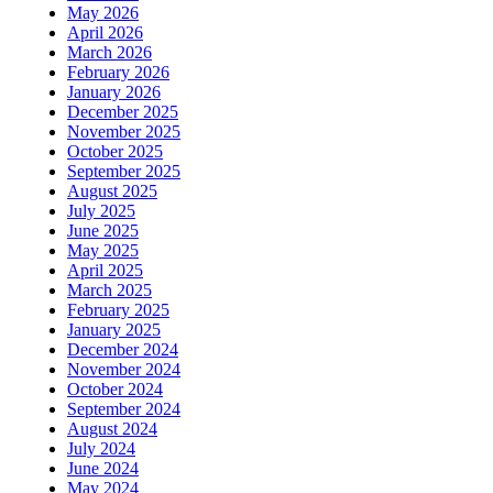
May 2026
April 2026
March 2026
February 2026
January 2026
December 2025
November 2025
October 2025
September 2025
August 2025
July 2025
June 2025
May 2025
April 2025
March 2025
February 2025
January 2025
December 2024
November 2024
October 2024
September 2024
August 2024
July 2024
June 2024
May 2024