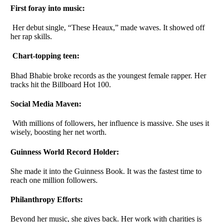
First foray into music:
Her debut single, “These Heaux,” made waves. It showed off
her rap skills.
Chart-topping teen:
Bhad Bhabie broke records as the youngest female rapper. Her
tracks hit the Billboard Hot 100.
Social Media Maven:
With millions of followers, her influence is massive. She uses it
wisely, boosting her net worth.
Guinness World Record Holder:
She made it into the Guinness Book. It was the fastest time to
reach one million followers.
Philanthropy Efforts:
Beyond her music, she gives back. Her work with charities is