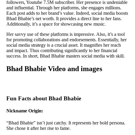
followers, Youtube 7.5M subscriber. Her presence is undeniable
and influential. Through her platforms, she engages millions.
Each post adds to her brand’s value. Indeed, social media boosts
Bhad Bhabie’s net worth. It provides a direct line to her fans.
Additionally, it’s a space for showcasing new music.
Her savvy use of these platforms is impressive. Also, it’s a tool
for promoting collaborations and endorsements. Essentially, her
social media strategy is a crucial asset. It magnifies her reach
and impact. Thus contributing significantly to her financial
success. In short, Bhad Bhabie masters social media with skill.
Bhad Bhabie Video and images
Fun Facts about Bhad Bhabie
Nickname Origin:
“Bhad Bhabie” isn’t just catchy. It represents her bold persona.
She chose it after her rise to fame.