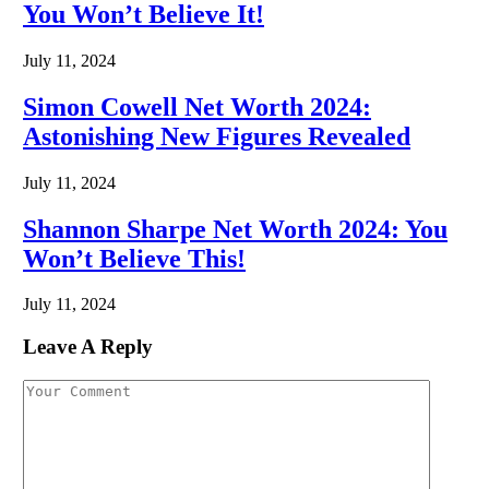
You Won’t Believe It!
July 11, 2024
Simon Cowell Net Worth 2024:
Astonishing New Figures Revealed
July 11, 2024
Shannon Sharpe Net Worth 2024: You
Won’t Believe This!
July 11, 2024
Leave A Reply