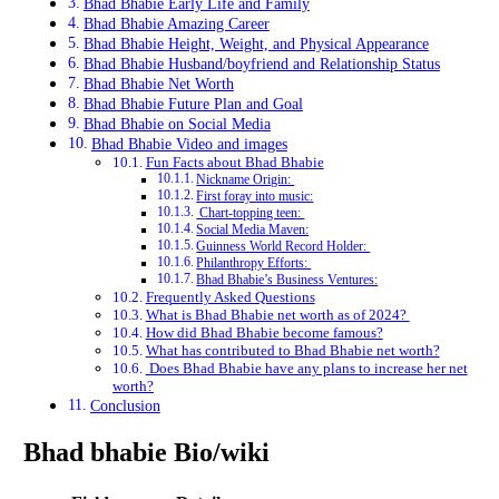
Bhad Bhabie Early Life and Family
Bhad Bhabie Amazing Career
Bhad Bhabie Height, Weight, and Physical Appearance
Bhad Bhabie Husband/boyfriend and Relationship Status
Bhad Bhabie Net Worth
Bhad Bhabie Future Plan and Goal
Bhad Bhabie on Social Media
Bhad Bhabie Video and images
Fun Facts about Bhad Bhabie
Nickname Origin:
First foray into music:
Chart-topping teen:
Social Media Maven:
Guinness World Record Holder:
Philanthropy Efforts:
Bhad Bhabie’s Business Ventures:
Frequently Asked Questions
What is Bhad Bhabie net worth as of 2024?
How did Bhad Bhabie become famous?
What has contributed to Bhad Bhabie net worth?
Does Bhad Bhabie have any plans to increase her net
worth?
Conclusion
Bhad bhabie Bio/wiki