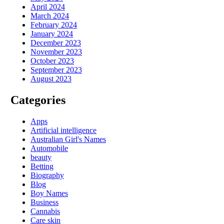
April 2024
March 2024
February 2024
January 2024
December 2023
November 2023
October 2023
September 2023
August 2023
Categories
Apps
Artificial intelligence
Australian Girl's Names
Automobile
beauty
Betting
Biography
Blog
Boy Names
Business
Cannabis
Care skin