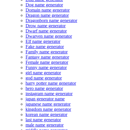
Dog name generator
Domain name generator
Dragon name generator
Dragonborn name generator
Drow name generator
Dwarf name generator
Dwarven name generator
Elf name generator
Fake name generator
Family name generator
Fantasy name generator
Female name generator
Funny name generator
girl name generator
god name generator
harry potter name generator
hero name generator
instagram name generator
japan generator name
japanese name generator
kingdom name generator
korean name generator
last name generator
male name generator