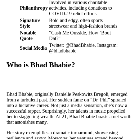
Involved in various charitable
Philanthropy
activities, including donations to
COVID-19 relief efforts
Signature
Bold and edgy, often sports
Style
streetwear and high-fashion brands
Notable
“Cash Me Ousside, How ‘Bout
Quote
Dat?”
Twitter: @BhadBhabie, Instagram:
Social Media
@bhadbhabie
Who is Bhad Bhabie?
Bhad Bhabie, originally Danielle Peskowitz Bregoli, emerged
from a turbulent past. Her sudden fame on “Dr. Phil” spiraled
into a lucrative career. Not just a media sensation, she’s now a
successful rapper. Surprisingly, her talents in music propelled
her to staggering wealth. At 21, Bhad Bhabie boasts a net worth
that astonishes many.
Her story exemplifies a dramatic turnaround, showcasing
resilience and savvy. Moreover, her ventures extend beyond