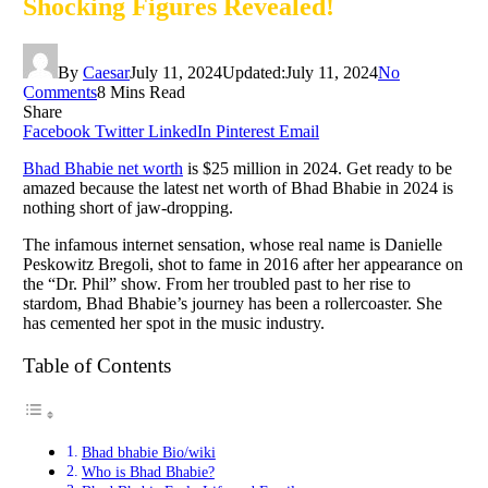
Shocking Figures Revealed!
By
Caesar
July 11, 2024
Updated:
July 11, 2024
No
Comments
8 Mins Read
Share
Facebook
Twitter
LinkedIn
Pinterest
Email
Bhad Bhabie net worth
is $25 million in 2024. Get ready to be
amazed because the latest net worth of Bhad Bhabie in 2024 is
nothing short of jaw-dropping.
The infamous internet sensation, whose real name is Danielle
Peskowitz Bregoli, shot to fame in 2016 after her appearance on
the “Dr. Phil” show. From her troubled past to her rise to
stardom, Bhad Bhabie’s journey has been a rollercoaster. She
has cemented her spot in the music industry.
Table of Contents
Bhad bhabie Bio/wiki
Who is Bhad Bhabie?