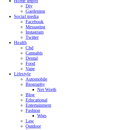
Home impro
Diy
Gardening
Social media
Facebook
Messaging
Instagram
Twitter
Health
Cbd
Cannabis
Dental
Food
Vape
Lifestyle
Automobile
Biography
Net Worth
Blog
Educational
Entertainment
Fashion
Wigs
Law
Outdoor