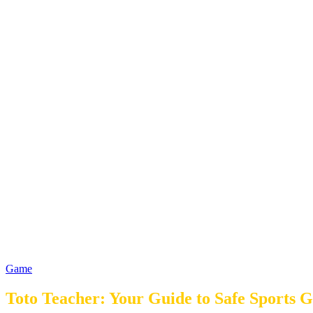
Game
Toto Teacher: Your Guide to Safe Sports 