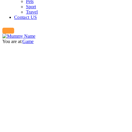
Pets
Sport
Travel
Contact US
You are at:
Game