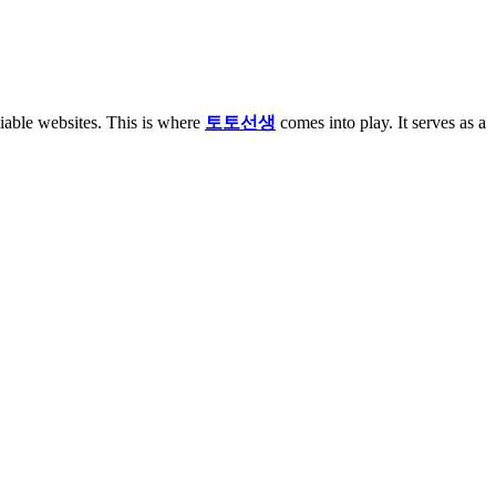
liable websites. This is where
토토선생
comes into play. It serves as a