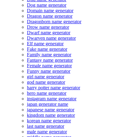
Dog name generator
Domain name generator
Dragon name generator
Dragonborn name generator
Drow name generator
Dwarf name generator
Dwarven name generator
Elf name generator
Fake name generator
Family name generator
Fantasy name generator
Female name generator
Funny name generator
girl name generator
god name generator
harry potter name generator
hero name generator
instagram name generator
japan generator name
japanese name generator
kingdom name generator
korean name generator
last name generator
male name generator