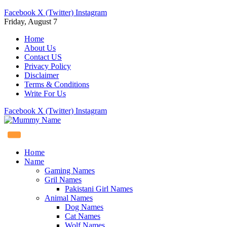
Facebook
X (Twitter)
Instagram
Friday, August 7
Home
About Us
Contact US
Privacy Policy
Disclaimer
Terms & Conditions
Write For Us
Facebook
X (Twitter)
Instagram
Home
Name
Gaming Names
Gril Names
Pakistani Girl Names
Animal Names
Dog Names
Cat Names
Wolf Names