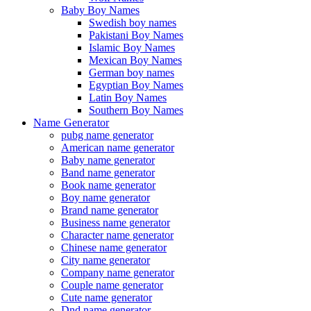
Baby Boy Names
Swedish boy names
Pakistani Boy Names
Islamic Boy Names
Mexican Boy Names
German boy names
Egyptian Boy Names
Latin Boy Names
Southern Boy Names
Name Generator
pubg name generator
American name generator
Baby name generator
Band name generator
Book name generator
Boy name generator
Brand name generator
Business name generator
Character name generator
Chinese name generator
City name generator
Company name generator
Couple name generator
Cute name generator
Dnd name generator