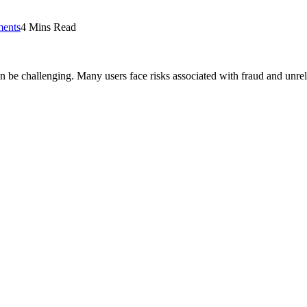
ents
4 Mins Read
can be challenging. Many users face risks associated with fraud and unre