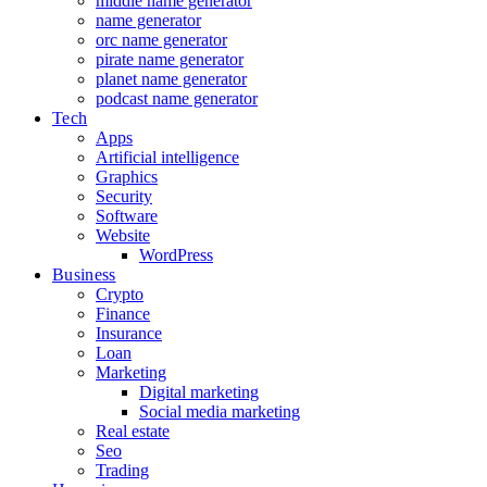
middle name generator
name generator
orc name generator
pirate name generator
planet name generator
podcast name generator
Tech
Apps
Artificial intelligence
Graphics
Security
Software
Website
WordPress
Business
Crypto
Finance
Insurance
Loan
Marketing
Digital marketing
Social media marketing
Real estate
Seo
Trading