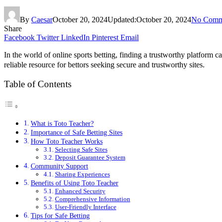
By
Caesar
October 20, 2024
Updated:
October 20, 2024
No Comm
Share
Facebook
Twitter
LinkedIn
Pinterest
Email
In the world of online sports betting, finding a trustworthy platform 
reliable resource for bettors seeking secure and trustworthy sites.
Table of Contents
What is Toto Teacher?
Importance of Safe Betting Sites
How Toto Teacher Works
Selecting Safe Sites
Deposit Guarantee System
Community Support
Sharing Experiences
Benefits of Using Toto Teacher
Enhanced Security
Comprehensive Information
User-Friendly Interface
Tips for Safe Betting