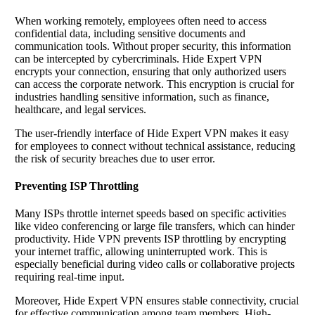
When working remotely, employees often need to access
confidential data, including sensitive documents and
communication tools. Without proper security, this information
can be intercepted by cybercriminals. Hide Expert VPN
encrypts your connection, ensuring that only authorized users
can access the corporate network. This encryption is crucial for
industries handling sensitive information, such as finance,
healthcare, and legal services.
The user-friendly interface of Hide Expert VPN makes it easy
for employees to connect without technical assistance, reducing
the risk of security breaches due to user error.
Preventing ISP Throttling
Many ISPs throttle internet speeds based on specific activities
like video conferencing or large file transfers, which can hinder
productivity. Hide VPN prevents ISP throttling by encrypting
your internet traffic, allowing uninterrupted work. This is
especially beneficial during video calls or collaborative projects
requiring real-time input.
Moreover, Hide Expert VPN ensures stable connectivity, crucial
for effective communication among team members. High-