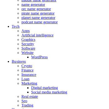
middle name generator
name generator
orc name generator
pirate name generator
planet name generator
podcast name generator
Tech
Apps
Artificial intelligence
Graphics
Security
Software
Website
WordPress
Business
Crypto
Finance
Insurance
Loan
Marketing
Digital marketing
Social media marketing
Real estate
Seo
Trading