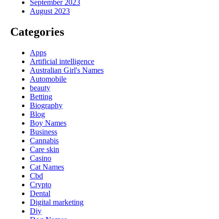
September 2023
August 2023
Categories
Apps
Artificial intelligence
Australian Girl's Names
Automobile
beauty
Betting
Biography
Blog
Boy Names
Business
Cannabis
Care skin
Casino
Cat Names
Cbd
Crypto
Dental
Digital marketing
Diy