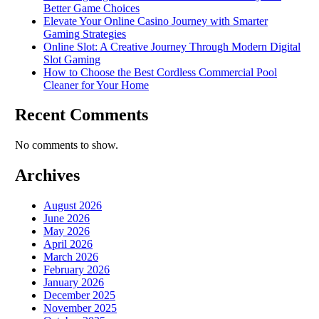
Better Game Choices
Elevate Your Online Casino Journey with Smarter
Gaming Strategies
Online Slot: A Creative Journey Through Modern Digital
Slot Gaming
How to Choose the Best Cordless Commercial Pool
Cleaner for Your Home
Recent Comments
No comments to show.
Archives
August 2026
June 2026
May 2026
April 2026
March 2026
February 2026
January 2026
December 2025
November 2025