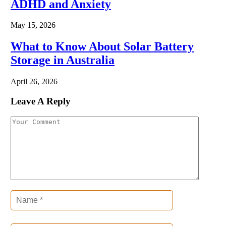
ADHD and Anxiety
May 15, 2026
What to Know About Solar Battery
Storage in Australia
April 26, 2026
Leave A Reply