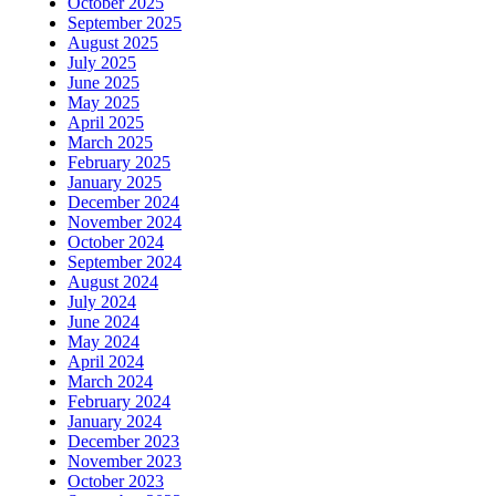
October 2025
September 2025
August 2025
July 2025
June 2025
May 2025
April 2025
March 2025
February 2025
January 2025
December 2024
November 2024
October 2024
September 2024
August 2024
July 2024
June 2024
May 2024
April 2024
March 2024
February 2024
January 2024
December 2023
November 2023
October 2023