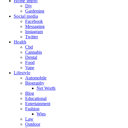
Home impro
Diy
Gardening
Social media
Facebook
Messaging
Instagram
Twitter
Health
Cbd
Cannabis
Dental
Food
Vape
Lifestyle
Automobile
Biography
Net Worth
Blog
Educational
Entertainment
Fashion
Wigs
Law
Outdoor