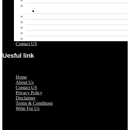
Entertainment
Fashion
Wigs
Law
Outdoor
Pets
Sport
Travel
Contact US
Uesful link
Menu
Home
About Us
Contact US
Privacy Policy
Disclaimer
Terms & Conditions
Write For Us