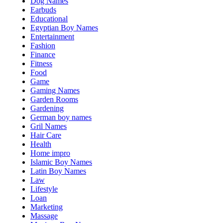
Dog Names
Earbuds
Educational
Egyptian Boy Names
Entertainment
Fashion
Finance
Fitness
Food
Game
Gaming Names
Garden Rooms
Gardening
German boy names
Gril Names
Hair Care
Health
Home impro
Islamic Boy Names
Latin Boy Names
Law
Lifestyle
Loan
Marketing
Massage