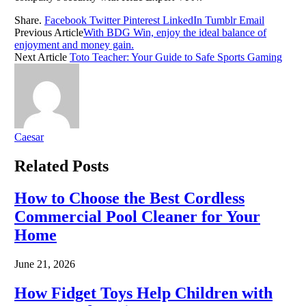
Share.
Facebook
Twitter
Pinterest
LinkedIn
Tumblr
Email
Previous Article
With BDG Win, enjoy the ideal balance of
enjoyment and money gain.
Next Article
Toto Teacher: Your Guide to Safe Sports Gaming
Caesar
Related
Posts
How to Choose the Best Cordless
Commercial Pool Cleaner for Your
Home
June 21, 2026
How Fidget Toys Help Children with