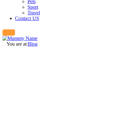
Pets
Sport
Travel
Contact US
You are at:
Blog