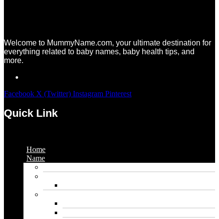
Welcome to MummyName.com, your ultimate destination for
everything related to baby names, baby health tips, and
more.
Facebook
X (Twitter)
Instagram
Pinterest
Quick Link
Menu
Home
Name
Gaming Names
Gril Names
Pakistani Girl Names
Animal Names
Dog Names
Cat Names