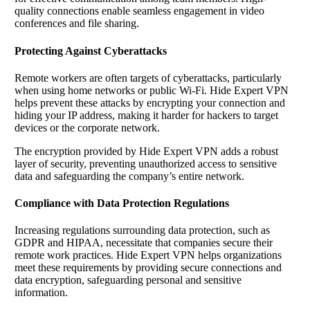
quality connections enable seamless engagement in video
conferences and file sharing.
Protecting Against Cyberattacks
Remote workers are often targets of cyberattacks, particularly
when using home networks or public Wi-Fi. Hide Expert VPN
helps prevent these attacks by encrypting your connection and
hiding your IP address, making it harder for hackers to target
devices or the corporate network.
The encryption provided by Hide Expert VPN adds a robust
layer of security, preventing unauthorized access to sensitive
data and safeguarding the company’s entire network.
Compliance with Data Protection Regulations
Increasing regulations surrounding data protection, such as
GDPR and HIPAA, necessitate that companies secure their
remote work practices. Hide Expert VPN helps organizations
meet these requirements by providing secure connections and
data encryption, safeguarding personal and sensitive
information.