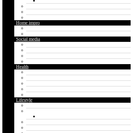
Social media marketing
Real estate
Seo
Trading
Home impro
Diy
Gardening
Social media
Facebook
Messaging
Instagram
Twitter
Health
Cbd
Cannabis
Dental
Food
Vape
Lifestyle
Automobile
Biography
Net Worth
Blog
Educational