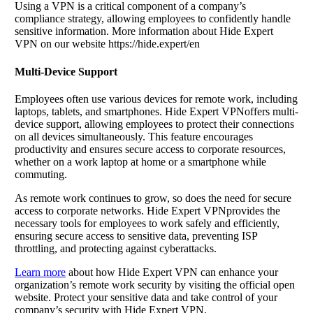
Using a VPN is a critical component of a company’s
compliance strategy, allowing employees to confidently handle
sensitive information. More information about Hide Expert
VPN on our website https://hide.expert/en
Multi-Device Support
Employees often use various devices for remote work, including
laptops, tablets, and smartphones. Hide Expert VPNoffers multi-
device support, allowing employees to protect their connections
on all devices simultaneously. This feature encourages
productivity and ensures secure access to corporate resources,
whether on a work laptop at home or a smartphone while
commuting.
As remote work continues to grow, so does the need for secure
access to corporate networks. Hide Expert VPNprovides the
necessary tools for employees to work safely and efficiently,
ensuring secure access to sensitive data, preventing ISP
throttling, and protecting against cyberattacks.
Learn more
about how Hide Expert VPN can enhance your
organization’s remote work security by visiting the official open
website. Protect your sensitive data and take control of your
company’s security with Hide Expert VPN.