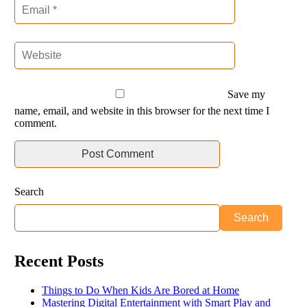
Save my
name, email, and website in this browser for the next time I
comment.
Search
Search
Recent Posts
Things to Do When Kids Are Bored at Home
Mastering Digital Entertainment with Smart Play and