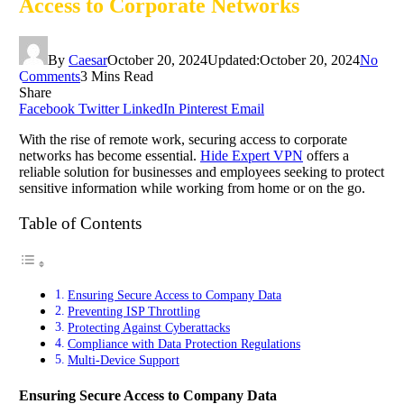
Access to Corporate Networks
By
Caesar
October 20, 2024
Updated:
October 20, 2024
No
Comments
3 Mins Read
Share
Facebook
Twitter
LinkedIn
Pinterest
Email
With the rise of remote work, securing access to corporate
networks has become essential.
Hide Expert VPN
offers a
reliable solution for businesses and employees seeking to protect
sensitive information while working from home or on the go.
Table of Contents
Ensuring Secure Access to Company Data
Preventing ISP Throttling
Protecting Against Cyberattacks
Compliance with Data Protection Regulations
Multi-Device Support
Ensuring Secure Access to Company Data