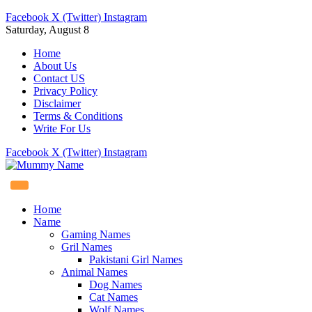
Facebook
X (Twitter)
Instagram
Saturday, August 8
Home
About Us
Contact US
Privacy Policy
Disclaimer
Terms & Conditions
Write For Us
Facebook
X (Twitter)
Instagram
Home
Name
Gaming Names
Gril Names
Pakistani Girl Names
Animal Names
Dog Names
Cat Names
Wolf Names