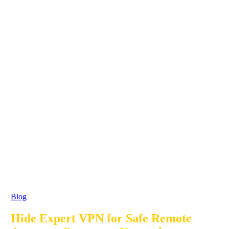
Blog
Hide Expert VPN for Safe Remote