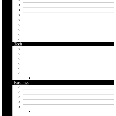
last name generator
male name generator
middle name generator
name generator
orc name generator
pirate name generator
planet name generator
podcast name generator
Tech
Apps
Artificial intelligence
Graphics
Security
Software
Website
WordPress
Business
Crypto
Finance
Insurance
Loan
Marketing
Digital marketing