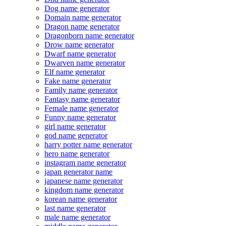
Dog name generator
Domain name generator
Dragon name generator
Dragonborn name generator
Drow name generator
Dwarf name generator
Dwarven name generator
Elf name generator
Fake name generator
Family name generator
Fantasy name generator
Female name generator
Funny name generator
girl name generator
god name generator
harry potter name generator
hero name generator
instagram name generator
japan generator name
japanese name generator
kingdom name generator
korean name generator
last name generator
male name generator