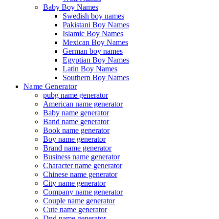
Baby Boy Names
Swedish boy names
Pakistani Boy Names
Islamic Boy Names
Mexican Boy Names
German boy names
Egyptian Boy Names
Latin Boy Names
Southern Boy Names
Name Generator
pubg name generator
American name generator
Baby name generator
Band name generator
Book name generator
Boy name generator
Brand name generator
Business name generator
Character name generator
Chinese name generator
City name generator
Company name generator
Couple name generator
Cute name generator
Dnd name generator