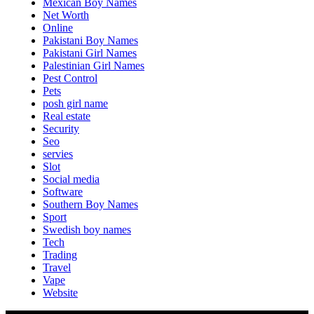
Mexican Boy Names
Net Worth
Online
Pakistani Boy Names
Pakistani Girl Names
Palestinian Girl Names
Pest Control
Pets
posh girl name
Real estate
Security
Seo
servies
Slot
Social media
Software
Southern Boy Names
Sport
Swedish boy names
Tech
Trading
Travel
Vape
Website