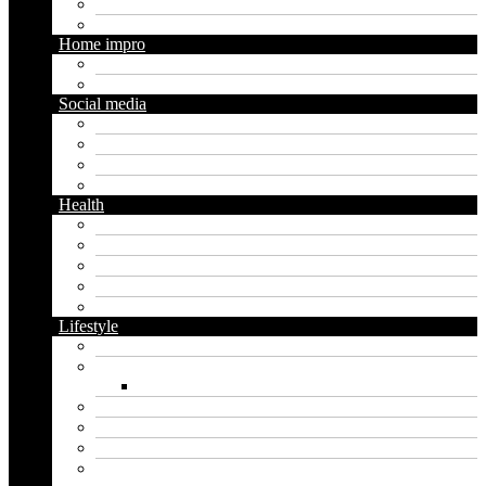
Seo
Trading
Home impro
Diy
Gardening
Social media
Facebook
Messaging
Instagram
Twitter
Health
Cbd
Cannabis
Dental
Food
Vape
Lifestyle
Automobile
Biography
Net Worth
Blog
Educational
Entertainment
Fashion