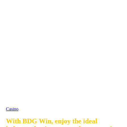
Casino
With BDG Win, enjoy the ideal