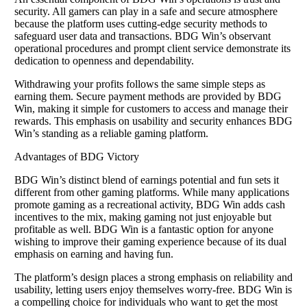
security. All gamers can play in a safe and secure atmosphere
because the platform uses cutting-edge security methods to
safeguard user data and transactions. BDG Win’s observant
operational procedures and prompt client service demonstrate its
dedication to openness and dependability.
Withdrawing your profits follows the same simple steps as
earning them. Secure payment methods are provided by BDG
Win, making it simple for customers to access and manage their
rewards. This emphasis on usability and security enhances BDG
Win’s standing as a reliable gaming platform.
Advantages of BDG Victory
BDG Win’s distinct blend of earnings potential and fun sets it
different from other gaming platforms. While many applications
promote gaming as a recreational activity, BDG Win adds cash
incentives to the mix, making gaming not just enjoyable but
profitable as well. BDG Win is a fantastic option for anyone
wishing to improve their gaming experience because of its dual
emphasis on earning and having fun.
The platform’s design places a strong emphasis on reliability and
usability, letting users enjoy themselves worry-free. BDG Win is
a compelling choice for individuals who want to get the most