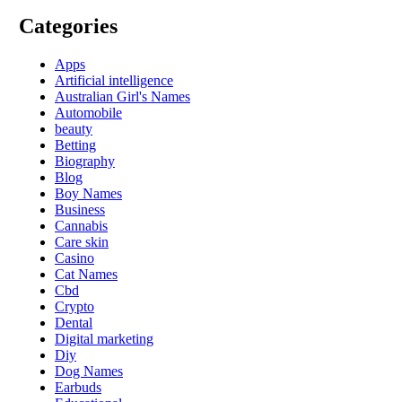
Categories
Apps
Artificial intelligence
Australian Girl's Names
Automobile
beauty
Betting
Biography
Blog
Boy Names
Business
Cannabis
Care skin
Casino
Cat Names
Cbd
Crypto
Dental
Digital marketing
Diy
Dog Names
Earbuds