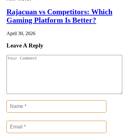
Rajacuan vs Competitors: Which
Gaming Platform Is Better?
April 30, 2026
Leave A Reply