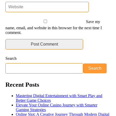
Save my
name, email, and website in this browser for the next time I
comment.
Search
Search
Recent Posts
Mastering Digital Entertainment with Smart Play and
Better Game Choices
Elevate Your Online Casino Journey with Smarter
Gaming Strategies
Online Slot: A Creative Journey Through Modern Digital