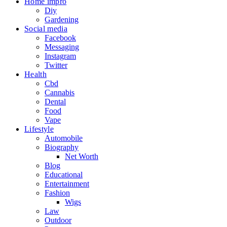
Home impro
Diy
Gardening
Social media
Facebook
Messaging
Instagram
Twitter
Health
Cbd
Cannabis
Dental
Food
Vape
Lifestyle
Automobile
Biography
Net Worth
Blog
Educational
Entertainment
Fashion
Wigs
Law
Outdoor