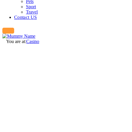
Pets
Sport
Travel
Contact US
You are at:
Casino