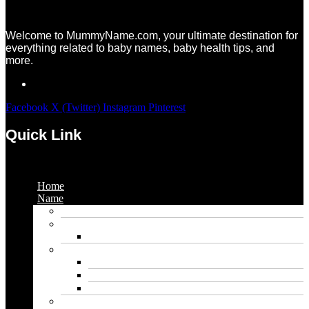
Welcome to MummyName.com, your ultimate destination for
everything related to baby names, baby health tips, and
more.
Facebook
X (Twitter)
Instagram
Pinterest
Quick Link
Menu
Home
Name
Gaming Names
Gril Names
Pakistani Girl Names
Animal Names
Dog Names
Cat Names
Wolf Names
Baby Boy Names