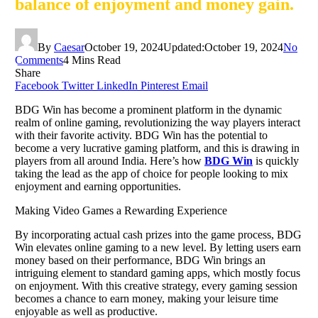
balance of enjoyment and money gain.
By
Caesar
October 19, 2024
Updated:
October 19, 2024
No
Comments
4 Mins Read
Share
Facebook
Twitter
LinkedIn
Pinterest
Email
BDG Win has become a prominent platform in the dynamic
realm of online gaming, revolutionizing the way players interact
with their favorite activity. BDG Win has the potential to
become a very lucrative gaming platform, and this is drawing in
players from all around India. Here’s how
BDG Win
is quickly
taking the lead as the app of choice for people looking to mix
enjoyment and earning opportunities.
Making Video Games a Rewarding Experience
By incorporating actual cash prizes into the game process, BDG
Win elevates online gaming to a new level. By letting users earn
money based on their performance, BDG Win brings an
intriguing element to standard gaming apps, which mostly focus
on enjoyment. With this creative strategy, every gaming session
becomes a chance to earn money, making your leisure time
enjoyable as well as productive.