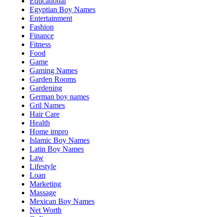
Educational
Egyptian Boy Names
Entertainment
Fashion
Finance
Fitness
Food
Game
Gaming Names
Garden Rooms
Gardening
German boy names
Gril Names
Hair Care
Health
Home impro
Islamic Boy Names
Latin Boy Names
Law
Lifestyle
Loan
Marketing
Massage
Mexican Boy Names
Net Worth