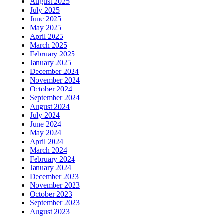
August 2025
July 2025
June 2025
May 2025
April 2025
March 2025
February 2025
January 2025
December 2024
November 2024
October 2024
September 2024
August 2024
July 2024
June 2024
May 2024
April 2024
March 2024
February 2024
January 2024
December 2023
November 2023
October 2023
September 2023
August 2023