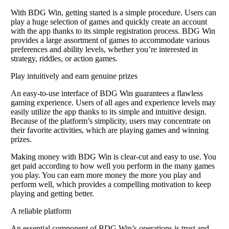
With BDG Win, getting started is a simple procedure. Users can
play a huge selection of games and quickly create an account
with the app thanks to its simple registration process. BDG Win
provides a large assortment of games to accommodate various
preferences and ability levels, whether you’re interested in
strategy, riddles, or action games.
Play intuitively and earn genuine prizes
An easy-to-use interface of BDG Win guarantees a flawless
gaming experience. Users of all ages and experience levels may
easily utilize the app thanks to its simple and intuitive design.
Because of the platform’s simplicity, users may concentrate on
their favorite activities, which are playing games and winning
prizes.
Making money with BDG Win is clear-cut and easy to use. You
get paid according to how well you perform in the many games
you play. You can earn more money the more you play and
perform well, which provides a compelling motivation to keep
playing and getting better.
A reliable platform
An essential component of BDG Win’s operations is trust and