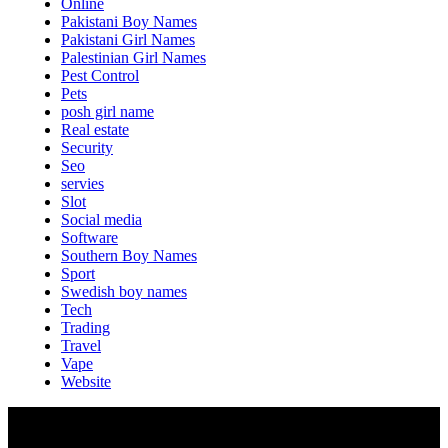
Online
Pakistani Boy Names
Pakistani Girl Names
Palestinian Girl Names
Pest Control
Pets
posh girl name
Real estate
Security
Seo
servies
Slot
Social media
Software
Southern Boy Names
Sport
Swedish boy names
Tech
Trading
Travel
Vape
Website