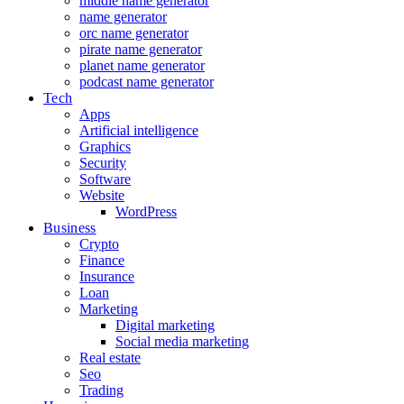
middle name generator
name generator
orc name generator
pirate name generator
planet name generator
podcast name generator
Tech
Apps
Artificial intelligence
Graphics
Security
Software
Website
WordPress
Business
Crypto
Finance
Insurance
Loan
Marketing
Digital marketing
Social media marketing
Real estate
Seo
Trading