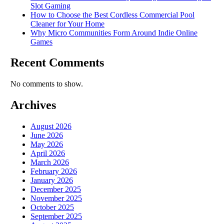
Slot Gaming
How to Choose the Best Cordless Commercial Pool
Cleaner for Your Home
Why Micro Communities Form Around Indie Online
Games
Recent Comments
No comments to show.
Archives
August 2026
June 2026
May 2026
April 2026
March 2026
February 2026
January 2026
December 2025
November 2025
October 2025
September 2025