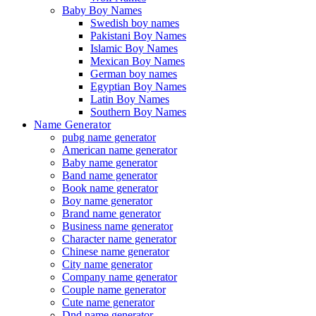
Baby Boy Names
Swedish boy names
Pakistani Boy Names
Islamic Boy Names
Mexican Boy Names
German boy names
Egyptian Boy Names
Latin Boy Names
Southern Boy Names
Name Generator
pubg name generator
American name generator
Baby name generator
Band name generator
Book name generator
Boy name generator
Brand name generator
Business name generator
Character name generator
Chinese name generator
City name generator
Company name generator
Couple name generator
Cute name generator
Dnd name generator