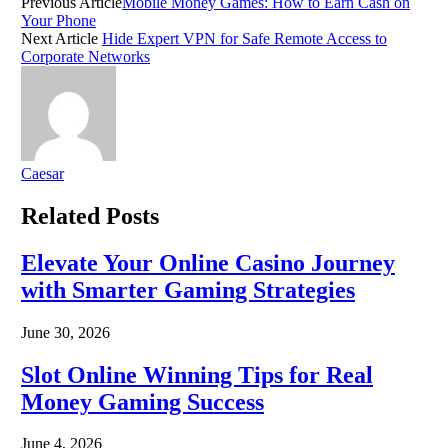
Previous Article
Mobile Money Games: How to Earn Cash on
Your Phone
Next Article
Hide Expert VPN for Safe Remote Access to
Corporate Networks
Caesar
Related
Posts
Elevate Your Online Casino Journey
with Smarter Gaming Strategies
June 30, 2026
Slot Online Winning Tips for Real
Money Gaming Success
June 4, 2026