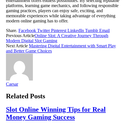
entertainment offers endless possibilities. By selecting reputable
platforms, learning game mechanics, and following responsible
gaming practices, players can enjoy safe, exciting, and
memorable experiences while taking advantage of everything
modern online gaming has to offer.
Share.
Facebook
Twitter
Pinterest
LinkedIn
Tumblr
Email
Previous Article
Online Slot: A Creative Journey Through
Modern Digital Slot Gaming
Next Article
Mastering Digital Entertainment with Smart Play
and Better Game Choices
Caesar
Related
Posts
Slot Online Winning Tips for Real
Money Gaming Success