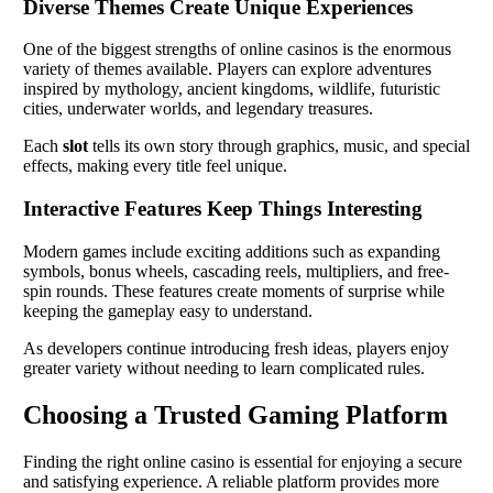
Diverse Themes Create Unique Experiences
One of the biggest strengths of online casinos is the enormous
variety of themes available. Players can explore adventures
inspired by mythology, ancient kingdoms, wildlife, futuristic
cities, underwater worlds, and legendary treasures.
Each
slot
tells its own story through graphics, music, and special
effects, making every title feel unique.
Interactive Features Keep Things Interesting
Modern games include exciting additions such as expanding
symbols, bonus wheels, cascading reels, multipliers, and free-
spin rounds. These features create moments of surprise while
keeping the gameplay easy to understand.
As developers continue introducing fresh ideas, players enjoy
greater variety without needing to learn complicated rules.
Choosing a Trusted Gaming Platform
Finding the right online casino is essential for enjoying a secure
and satisfying experience. A reliable platform provides more