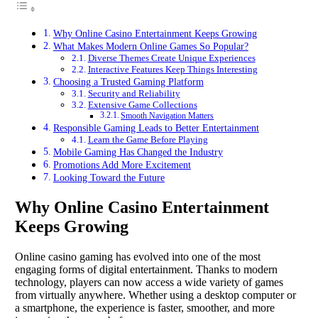
Why Online Casino Entertainment Keeps Growing
What Makes Modern Online Games So Popular?
Diverse Themes Create Unique Experiences
Interactive Features Keep Things Interesting
Choosing a Trusted Gaming Platform
Security and Reliability
Extensive Game Collections
Smooth Navigation Matters
Responsible Gaming Leads to Better Entertainment
Learn the Game Before Playing
Mobile Gaming Has Changed the Industry
Promotions Add More Excitement
Looking Toward the Future
Why Online Casino Entertainment
Keeps Growing
Online casino gaming has evolved into one of the most
engaging forms of digital entertainment. Thanks to modern
technology, players can now access a wide variety of games
from virtually anywhere. Whether using a desktop computer or
a smartphone, the experience is faster, smoother, and more