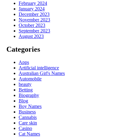
February 2024
January 2024
December 2023
November 2023
October 2023
September 2023
August 2023
Categories
Apps
Artificial intelligence
Australian Girl's Names
Automobile
beauty
Betting
Biography
Blog
Boy Names
Business
Cannabis
Care skin
Casino
Cat Names