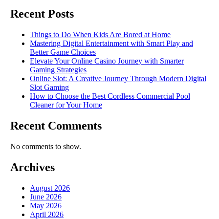
Recent Posts
Things to Do When Kids Are Bored at Home
Mastering Digital Entertainment with Smart Play and
Better Game Choices
Elevate Your Online Casino Journey with Smarter
Gaming Strategies
Online Slot: A Creative Journey Through Modern Digital
Slot Gaming
How to Choose the Best Cordless Commercial Pool
Cleaner for Your Home
Recent Comments
No comments to show.
Archives
August 2026
June 2026
May 2026
April 2026