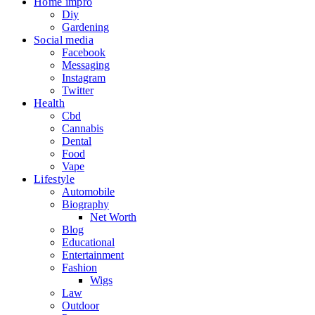
Home impro
Diy
Gardening
Social media
Facebook
Messaging
Instagram
Twitter
Health
Cbd
Cannabis
Dental
Food
Vape
Lifestyle
Automobile
Biography
Net Worth
Blog
Educational
Entertainment
Fashion
Wigs
Law
Outdoor