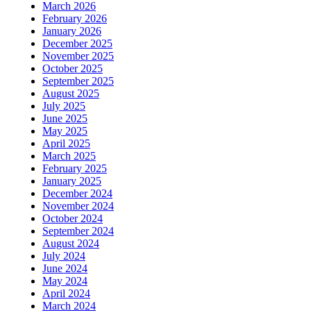
March 2026
February 2026
January 2026
December 2025
November 2025
October 2025
September 2025
August 2025
July 2025
June 2025
May 2025
April 2025
March 2025
February 2025
January 2025
December 2024
November 2024
October 2024
September 2024
August 2024
July 2024
June 2024
May 2024
April 2024
March 2024