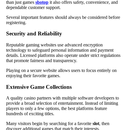
than just games
sbotop
it also offers safety, convenience, and
dependable customer support.
Several important features should always be considered before
registering.
Security and Reliability
Reputable gaming websites use advanced encryption
technology to safeguard personal information and payment
details. Licensed platforms also operate under strict regulations
that promote fairness and transparency.
Playing on a secure website allows users to focus entirely on
enjoying their favorite games.
Extensive Game Collections
A quality casino partners with multiple software developers to
provide a broad selection of entertainment. Instead of limiting
players to only a few options, the best platforms feature
hundreds of exciting titles.
Many visitors begin by searching for a favorite
slot
, then
discover additional games that match their interests.