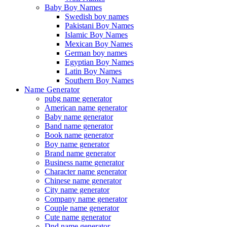
Baby Boy Names
Swedish boy names
Pakistani Boy Names
Islamic Boy Names
Mexican Boy Names
German boy names
Egyptian Boy Names
Latin Boy Names
Southern Boy Names
Name Generator
pubg name generator
American name generator
Baby name generator
Band name generator
Book name generator
Boy name generator
Brand name generator
Business name generator
Character name generator
Chinese name generator
City name generator
Company name generator
Couple name generator
Cute name generator
Dnd name generator