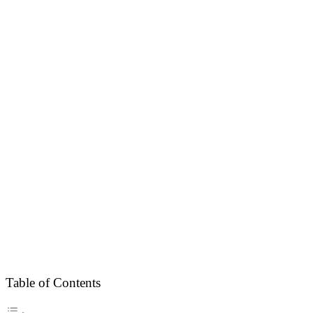
Table of Contents