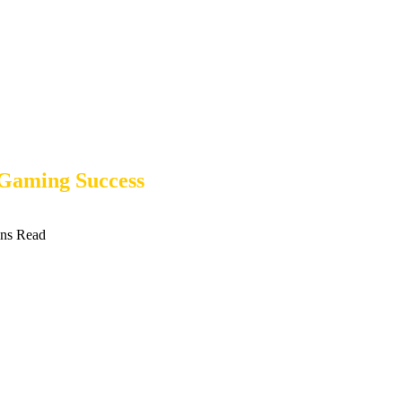
 Gaming Success
ns Read