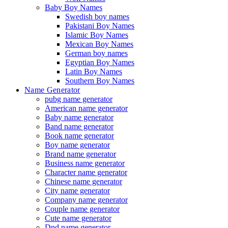
Baby Boy Names
Swedish boy names
Pakistani Boy Names
Islamic Boy Names
Mexican Boy Names
German boy names
Egyptian Boy Names
Latin Boy Names
Southern Boy Names
Name Generator
pubg name generator
American name generator
Baby name generator
Band name generator
Book name generator
Boy name generator
Brand name generator
Business name generator
Character name generator
Chinese name generator
City name generator
Company name generator
Couple name generator
Cute name generator
Dnd name generator