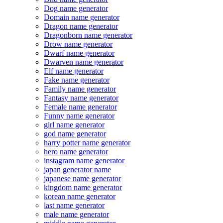
Dog name generator
Domain name generator
Dragon name generator
Dragonborn name generator
Drow name generator
Dwarf name generator
Dwarven name generator
Elf name generator
Fake name generator
Family name generator
Fantasy name generator
Female name generator
Funny name generator
girl name generator
god name generator
harry potter name generator
hero name generator
instagram name generator
japan generator name
japanese name generator
kingdom name generator
korean name generator
last name generator
male name generator