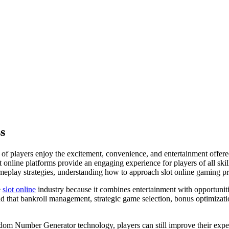
s
s of players enjoy the excitement, convenience, and entertainment offer
 online platforms provide an engaging experience for players of all skil
ameplay strategies, understanding how to approach slot online gaming pr
e
slot online
industry because it combines entertainment with opportunit
nd that bankroll management, strategic game selection, bonus optimizatio
om Number Generator technology, players can still improve their exper