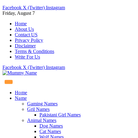
Facebook
X (Twitter)
Instagram
Friday, August 7
Home
About Us
Contact US
Privacy Policy
Disclaimer
Terms & Conditions
Write For Us
Facebook
X (Twitter)
Instagram
Home
Name
Gaming Names
Gril Names
Pakistani Girl Names
Animal Names
Dog Names
Cat Names
Wolf Names