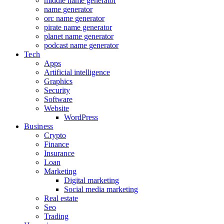
middle name generator
name generator
orc name generator
pirate name generator
planet name generator
podcast name generator
Tech
Apps
Artificial intelligence
Graphics
Security
Software
Website
WordPress
Business
Crypto
Finance
Insurance
Loan
Marketing
Digital marketing
Social media marketing
Real estate
Seo
Trading