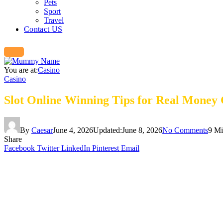
Pets
Sport
Travel
Contact US
You are at:
Casino
Casino
Slot Online Winning Tips for Real Money
By
Caesar
June 4, 2026
Updated:
June 8, 2026
No Comments
9 Mi
Share
Facebook
Twitter
LinkedIn
Pinterest
Email