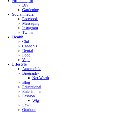
Home impro
Diy
Gardening
Social media
Facebook
Messaging
Instagram
Twitter
Health
Cbd
Cannabis
Dental
Food
Vape
Lifestyle
Automobile
Biography
Net Worth
Blog
Educational
Entertainment
Fashion
Wigs
Law
Outdoor