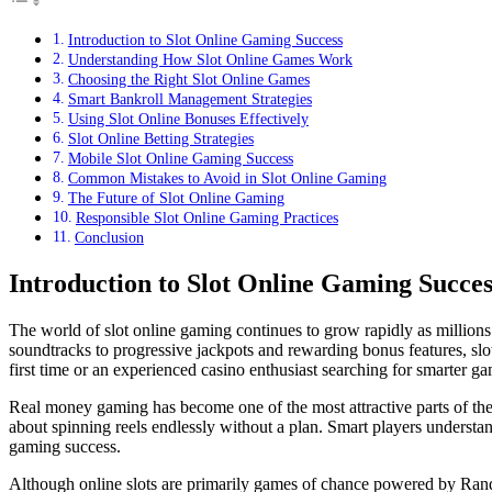
Introduction to Slot Online Gaming Success
Understanding How Slot Online Games Work
Choosing the Right Slot Online Games
Smart Bankroll Management Strategies
Using Slot Online Bonuses Effectively
Slot Online Betting Strategies
Mobile Slot Online Gaming Success
Common Mistakes to Avoid in Slot Online Gaming
The Future of Slot Online Gaming
Responsible Slot Online Gaming Practices
Conclusion
Introduction to Slot Online Gaming Succes
The world of slot online gaming continues to grow rapidly as million
soundtracks to progressive jackpots and rewarding bonus features, slot
first time or an experienced casino enthusiast searching for smarter g
Real money gaming has become one of the most attractive parts of th
about spinning reels endlessly without a plan. Smart players understa
gaming success.
Although online slots are primarily games of chance powered by Rand