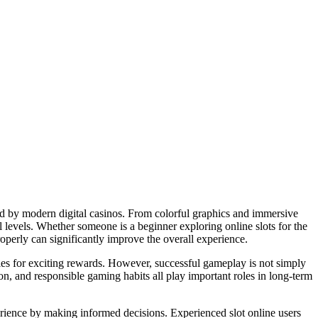
ed by modern digital casinos. From colorful graphics and immersive
l levels. Whether someone is a beginner exploring online slots for the
operly can significantly improve the overall experience.
ies for exciting rewards. However, successful gameplay is not simply
n, and responsible gaming habits all play important roles in long-term
ience by making informed decisions. Experienced slot online users