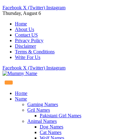
Facebook
X (Twitter)
Instagram
Thursday, August 6
Home
About Us
Contact US
Privacy Policy
Disclaimer
Terms & Conditions
Write For Us
Facebook
X (Twitter)
Instagram
Home
Name
Gaming Names
Gril Names
Pakistani Girl Names
Animal Names
Dog Names
Cat Names
Wolf Names