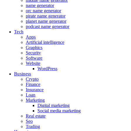
middle name generator
name generator
orc name generator
pirate name generator
planet name generator
podcast name generator
Tech
Apps
Artificial intelligence
Graphics
Security
Software
Website
WordPress
Business
Crypto
Finance
Insurance
Loan
Marketing
Digital marketing
Social media marketing
Real estate
Seo
Trading