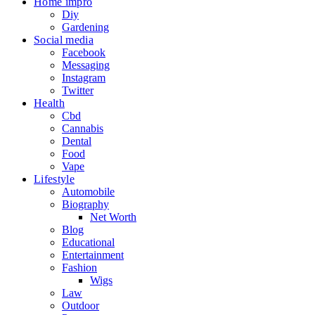
Home impro
Diy
Gardening
Social media
Facebook
Messaging
Instagram
Twitter
Health
Cbd
Cannabis
Dental
Food
Vape
Lifestyle
Automobile
Biography
Net Worth
Blog
Educational
Entertainment
Fashion
Wigs
Law
Outdoor