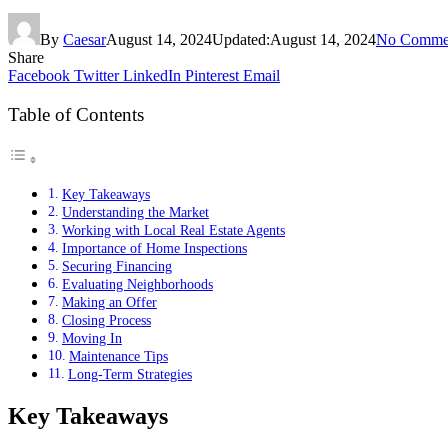
By
Caesar
August 14, 2024
Updated:
August 14, 2024
No Comme
Share
Facebook
Twitter
LinkedIn
Pinterest
Email
Table of Contents
Key Takeaways
Understanding the Market
Working with Local Real Estate Agents
Importance of Home Inspections
Securing Financing
Evaluating Neighborhoods
Making an Offer
Closing Process
Moving In
Maintenance Tips
Long-Term Strategies
Key Takeaways