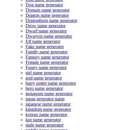
Dog name generator
Domain name generator
Dragon name generator
Dragonborn name generator
Drow name generator
Dwarf name generator
Dwarven name generator
Elf name generator
Fake name generator
Family name generator
Fantasy name generator
Female name generator
Funny name generator
girl name generator
god name generator
harry potter name generator
hero name generator
instagram name generator
japan generator name
japanese name generator
kingdom name generator
korean name generator
last name generator
male name generator