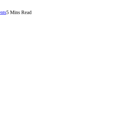
nts
5 Mins Read