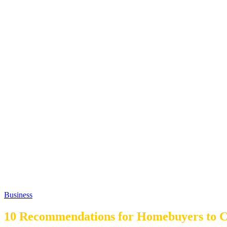
Business
10 Recommendations for Homebuyers to C