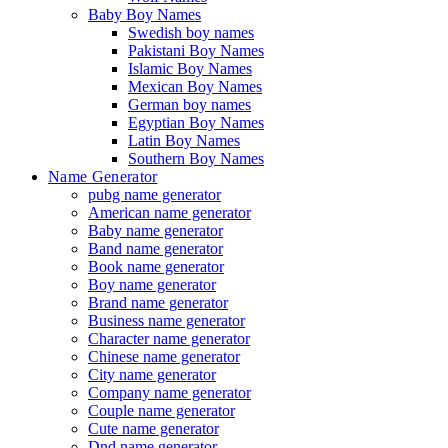
Baby Boy Names
Swedish boy names
Pakistani Boy Names
Islamic Boy Names
Mexican Boy Names
German boy names
Egyptian Boy Names
Latin Boy Names
Southern Boy Names
Name Generator
pubg name generator
American name generator
Baby name generator
Band name generator
Book name generator
Boy name generator
Brand name generator
Business name generator
Character name generator
Chinese name generator
City name generator
Company name generator
Couple name generator
Cute name generator
Dnd name generator