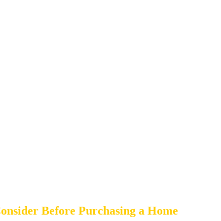
onsider Before Purchasing a Home