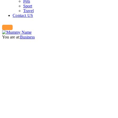
Pets
Sport
Travel
Contact US
You are at:
Business