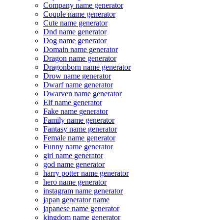
Company name generator
Couple name generator
Cute name generator
Dnd name generator
Dog name generator
Domain name generator
Dragon name generator
Dragonborn name generator
Drow name generator
Dwarf name generator
Dwarven name generator
Elf name generator
Fake name generator
Family name generator
Fantasy name generator
Female name generator
Funny name generator
girl name generator
god name generator
harry potter name generator
hero name generator
instagram name generator
japan generator name
japanese name generator
kingdom name generator