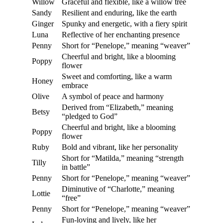
Willow
Graceful and flexible, like a willow tree
Sandy
Resilient and enduring, like the earth
Ginger
Spunky and energetic, with a fiery spirit
Luna
Reflective of her enchanting presence
Penny
Short for “Penelope,” meaning “weaver”
Cheerful and bright, like a blooming
Poppy
flower
Sweet and comforting, like a warm
Honey
embrace
Olive
A symbol of peace and harmony
Derived from “Elizabeth,” meaning
Betsy
“pledged to God”
Cheerful and bright, like a blooming
Poppy
flower
Ruby
Bold and vibrant, like her personality
Short for “Matilda,” meaning “strength
Tilly
in battle”
Penny
Short for “Penelope,” meaning “weaver”
Diminutive of “Charlotte,” meaning
Lottie
“free”
Penny
Short for “Penelope,” meaning “weaver”
Fun-loving and lively, like her