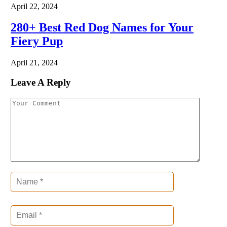
April 22, 2024
280+ Best Red Dog Names for Your
Fiery Pup
April 21, 2024
Leave A Reply