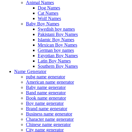
Animal Names
Dog Names
Cat Names
Wolf Names
Baby Boy Names
Swedish boy names
Pakistani Boy Names
Islamic Boy Names
Mexican Boy Names
German boy names
Egyptian Boy Names
Latin Boy Names
Southern Boy Names
Name Generator
pubg name generator
American name generator
Baby name generator
Band name generator
Book name generator
Boy name generator
Brand name generator
Business name generator
Character name generator
Chinese name generator
City name generator