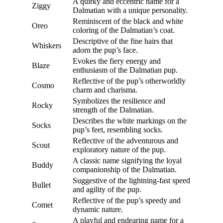
A quirky and eccentric name for a
Ziggy
Dalmatian with a unique personality.
Reminiscent of the black and white
Oreo
coloring of the Dalmatian’s coat.
Descriptive of the fine hairs that
Whiskers
adorn the pup’s face.
Evokes the fiery energy and
Blaze
enthusiasm of the Dalmatian pup.
Reflective of the pup’s otherworldly
Cosmo
charm and charisma.
Symbolizes the resilience and
Rocky
strength of the Dalmatian.
Describes the white markings on the
Socks
pup’s feet, resembling socks.
Reflective of the adventurous and
Scout
exploratory nature of the pup.
A classic name signifying the loyal
Buddy
companionship of the Dalmatian.
Suggestive of the lightning-fast speed
Bullet
and agility of the pup.
Reflective of the pup’s speedy and
Comet
dynamic nature.
A playful and endearing name for a