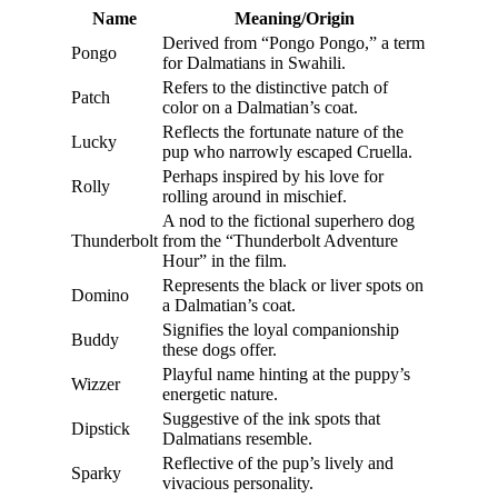
Name
Meaning/Origin
Derived from “Pongo Pongo,” a term
Pongo
for Dalmatians in Swahili.
Refers to the distinctive patch of
Patch
color on a Dalmatian’s coat.
Reflects the fortunate nature of the
Lucky
pup who narrowly escaped Cruella.
Perhaps inspired by his love for
Rolly
rolling around in mischief.
A nod to the fictional superhero dog
Thunderbolt
from the “Thunderbolt Adventure
Hour” in the film.
Represents the black or liver spots on
Domino
a Dalmatian’s coat.
Signifies the loyal companionship
Buddy
these dogs offer.
Playful name hinting at the puppy’s
Wizzer
energetic nature.
Suggestive of the ink spots that
Dipstick
Dalmatians resemble.
Reflective of the pup’s lively and
Sparky
vivacious personality.