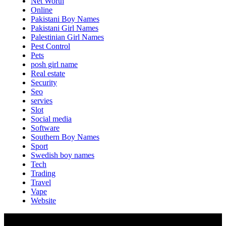
Net Worth
Online
Pakistani Boy Names
Pakistani Girl Names
Palestinian Girl Names
Pest Control
Pets
posh girl name
Real estate
Security
Seo
servies
Slot
Social media
Software
Southern Boy Names
Sport
Swedish boy names
Tech
Trading
Travel
Vape
Website