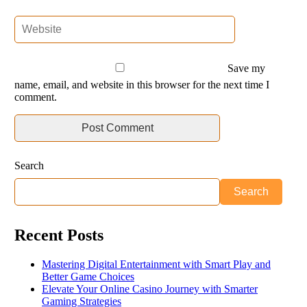
Save my
name, email, and website in this browser for the next time I
comment.
Search
Search
Recent Posts
Mastering Digital Entertainment with Smart Play and
Better Game Choices
Elevate Your Online Casino Journey with Smarter
Gaming Strategies