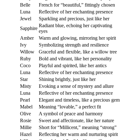
Belle
French for “beautiful,” fittingly chosen
Luna
Reflective of her enchanting presence
Jewel
Sparkling and precious, just like her
Radiant blue, echoing her captivating
Sapphire
eyes
Amber
Warm and glowing, mirroring her spirit
Ivy
Symbolizing strength and resilience
Willow
Graceful and flexible, like a willow tree
Ruby
Bold and vibrant, like her personality
Coco
Playful and spirited, like her antics
Luna
Reflective of her enchanting presence
Star
Shining brightly, just like her
Misty
Evoking a sense of mystery and allure
Luna
Reflective of her enchanting presence
Pearl
Elegant and timeless, like a precious gem
Mabel
Meaning “lovable,” a perfect fit
Olive
A symbol of peace and harmony
Rosie
Sweet and affectionate, like her nature
Millie
Short for “Millicent,” meaning “strong”
Hazel
Reflecting her warm and nurturing spirit