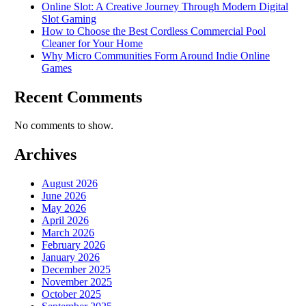
Online Slot: A Creative Journey Through Modern Digital
Slot Gaming
How to Choose the Best Cordless Commercial Pool
Cleaner for Your Home
Why Micro Communities Form Around Indie Online
Games
Recent Comments
No comments to show.
Archives
August 2026
June 2026
May 2026
April 2026
March 2026
February 2026
January 2026
December 2025
November 2025
October 2025