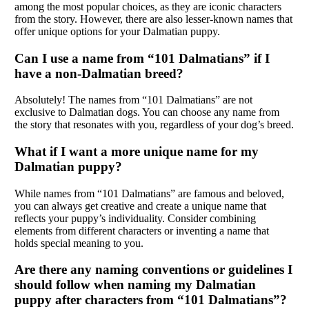
among the most popular choices, as they are iconic characters
from the story. However, there are also lesser-known names that
offer unique options for your Dalmatian puppy.
Can I use a name from “101 Dalmatians” if I
have a non-Dalmatian breed?
Absolutely! The names from “101 Dalmatians” are not
exclusive to Dalmatian dogs. You can choose any name from
the story that resonates with you, regardless of your dog’s breed.
What if I want a more unique name for my
Dalmatian puppy?
While names from “101 Dalmatians” are famous and beloved,
you can always get creative and create a unique name that
reflects your puppy’s individuality. Consider combining
elements from different characters or inventing a name that
holds special meaning to you.
Are there any naming conventions or guidelines I
should follow when naming my Dalmatian
puppy after characters from “101 Dalmatians”?