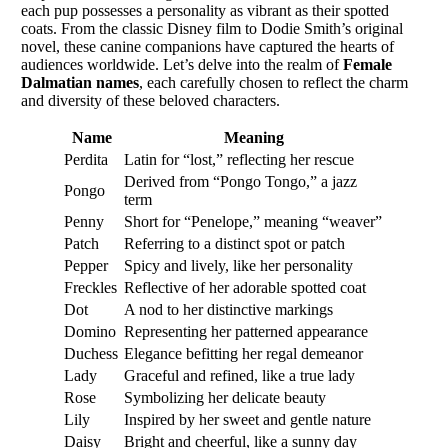
each pup possesses a personality as vibrant as their spotted
coats. From the classic Disney film to Dodie Smith’s original
novel, these canine companions have captured the hearts of
audiences worldwide. Let’s delve into the realm of
Female
Dalmatian names
, each carefully chosen to reflect the charm
and diversity of these beloved characters.
Name
Meaning
Perdita
Latin for “lost,” reflecting her rescue
Derived from “Pongo Tongo,” a jazz
Pongo
term
Penny
Short for “Penelope,” meaning “weaver”
Patch
Referring to a distinct spot or patch
Pepper
Spicy and lively, like her personality
Freckles
Reflective of her adorable spotted coat
Dot
A nod to her distinctive markings
Domino
Representing her patterned appearance
Duchess
Elegance befitting her regal demeanor
Lady
Graceful and refined, like a true lady
Rose
Symbolizing her delicate beauty
Lily
Inspired by her sweet and gentle nature
Daisy
Bright and cheerful, like a sunny day