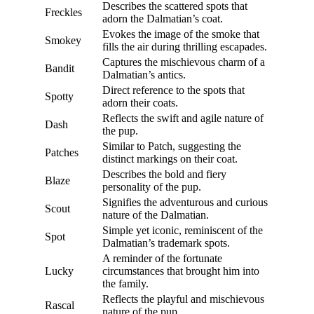
Describes the scattered spots that
Freckles
adorn the Dalmatian’s coat.
Evokes the image of the smoke that
Smokey
fills the air during thrilling escapades.
Captures the mischievous charm of a
Bandit
Dalmatian’s antics.
Direct reference to the spots that
Spotty
adorn their coats.
Reflects the swift and agile nature of
Dash
the pup.
Similar to Patch, suggesting the
Patches
distinct markings on their coat.
Describes the bold and fiery
Blaze
personality of the pup.
Signifies the adventurous and curious
Scout
nature of the Dalmatian.
Simple yet iconic, reminiscent of the
Spot
Dalmatian’s trademark spots.
A reminder of the fortunate
Lucky
circumstances that brought him into
the family.
Reflects the playful and mischievous
Rascal
nature of the pup.