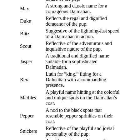
A strong and classic name for a
Max
courageous Dalmatian.
Reflects the regal and dignified
Duke
demeanor of the pup.
Suggestive of the lightning-fast speed
Blitz
of a Dalmatian in action.
Reflective of the adventurous and
Scout
inquisitive nature of the pup.
A traditional and dignified name
Jasper
suitable for a sophisticated
Dalmatian.
Latin for “king,” fitting for a
Rex
Dalmatian with a commanding
presence.
A playful name hinting at the colorful
Marbles
and unique spots on the Dalmatian’s
coat.
A nod to the black spots that
Pepper
resemble pepper sprinkles on their
coat.
Reflective of the playful and jovial
Snickers
personality of the pup.