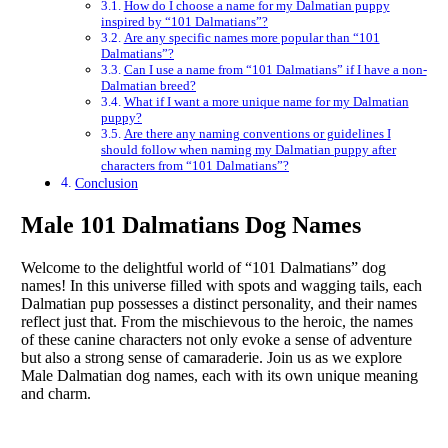
How do I choose a name for my Dalmatian puppy
inspired by “101 Dalmatians”?
Are any specific names more popular than “101
Dalmatians”?
Can I use a name from “101 Dalmatians” if I have a non-
Dalmatian breed?
What if I want a more unique name for my Dalmatian
puppy?
Are there any naming conventions or guidelines I
should follow when naming my Dalmatian puppy after
characters from “101 Dalmatians”?
Conclusion
Male 101 Dalmatians Dog Names
Welcome to the delightful world of “101 Dalmatians” dog
names! In this universe filled with spots and wagging tails, each
Dalmatian pup possesses a distinct personality, and their names
reflect just that. From the mischievous to the heroic, the names
of these canine characters not only evoke a sense of adventure
but also a strong sense of camaraderie. Join us as we explore
Male Dalmatian dog names, each with its own unique meaning
and charm.