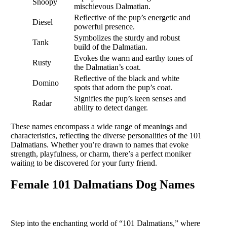
Snoopy
mischievous Dalmatian.
Reflective of the pup’s energetic and
Diesel
powerful presence.
Symbolizes the sturdy and robust
Tank
build of the Dalmatian.
Evokes the warm and earthy tones of
Rusty
the Dalmatian’s coat.
Reflective of the black and white
Domino
spots that adorn the pup’s coat.
Signifies the pup’s keen senses and
Radar
ability to detect danger.
These names encompass a wide range of meanings and
characteristics, reflecting the diverse personalities of the 101
Dalmatians. Whether you’re drawn to names that evoke
strength, playfulness, or charm, there’s a perfect moniker
waiting to be discovered for your furry friend.
Female 101 Dalmatians Dog Names
Step into the enchanting world of “101 Dalmatians,” where