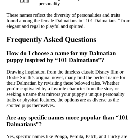
Lulu
personality
These names reflect the diversity of personalities and traits
found among the female Dalmatians in “101 Dalmatians,” from
elegant and regal to playful and spirited.
Frequently Asked Questions
How do I choose a name for my Dalmatian
puppy inspired by “101 Dalmatians”?
Drawing inspiration from the timeless classic Disney film or
Dodie Smith’s original novel, many find the perfect name for
their Dalmatian by revisiting these beloved tales. Whether
you’re captivated by a favorite character from the story or
seeking a name that mirrors your puppy’s unique personality
traits or physical features, the options are as diverse as the
spotted pups themselves.
Are any specific names more popular than “101
Dalmatians”?
Yes, specific names like Pongo, Perdita, Patch, and Lucky are