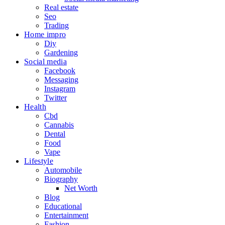
Real estate
Seo
Trading
Home impro
Diy
Gardening
Social media
Facebook
Messaging
Instagram
Twitter
Health
Cbd
Cannabis
Dental
Food
Vape
Lifestyle
Automobile
Biography
Net Worth
Blog
Educational
Entertainment
Fashion