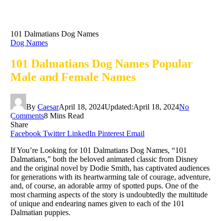
101 Dalmatians Dog Names
Dog Names
101 Dalmatians Dog Names Popular
Male and Female Names
By
Caesar
April 18, 2024
Updated:
April 18, 2024
No
Comments
8 Mins Read
Share
Facebook
Twitter
LinkedIn
Pinterest
Email
If You’re Looking for 101 Dalmatians Dog Names, “101
Dalmatians,” both the beloved animated classic from Disney
and the original novel by Dodie Smith, has captivated audiences
for generations with its heartwarming tale of courage, adventure,
and, of course, an adorable army of spotted pups. One of the
most charming aspects of the story is undoubtedly the multitude
of unique and endearing names given to each of the 101
Dalmatian puppies.