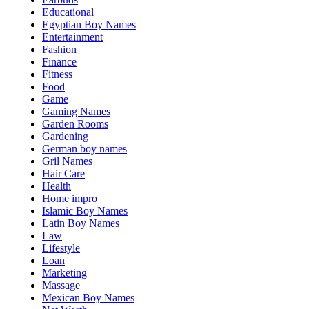
Educational
Egyptian Boy Names
Entertainment
Fashion
Finance
Fitness
Food
Game
Gaming Names
Garden Rooms
Gardening
German boy names
Gril Names
Hair Care
Health
Home impro
Islamic Boy Names
Latin Boy Names
Law
Lifestyle
Loan
Marketing
Massage
Mexican Boy Names