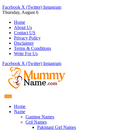
Facebook
X (Twitter)
Instagram
Thursday, August 6
Home
About Us
Contact US
Privacy Policy
Disclaimer
Terms & Conditions
Write For Us
Facebook
X (Twitter)
Instagram
Home
Name
Gaming Names
Gril Names
Pakistani Girl Names