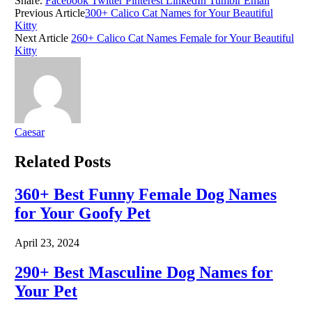
Share.
Facebook
Twitter
Pinterest
LinkedIn
Tumblr
Email
Previous Article
300+ Calico Cat Names for Your Beautiful
Kitty
Next Article
260+ Calico Cat Names Female for Your Beautiful
Kitty
Caesar
Related
Posts
360+ Best Funny Female Dog Names
for Your Goofy Pet
April 23, 2024
290+ Best Masculine Dog Names for
Your Pet