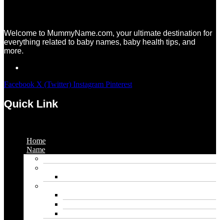
Welcome to MummyName.com, your ultimate destination for
everything related to baby names, baby health tips, and
more.
Facebook
X (Twitter)
Instagram
Pinterest
Quick Link
Menu
Home
Name
Gaming Names
Gril Names
Pakistani Girl Names
Animal Names
Dog Names
Cat Names
Wolf Names