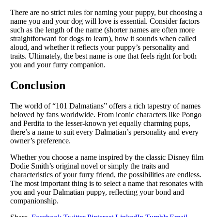
There are no strict rules for naming your puppy, but choosing a
name you and your dog will love is essential. Consider factors
such as the length of the name (shorter names are often more
straightforward for dogs to learn), how it sounds when called
aloud, and whether it reflects your puppy’s personality and
traits. Ultimately, the best name is one that feels right for both
you and your furry companion.
Conclusion
The world of “101 Dalmatians” offers a rich tapestry of names
beloved by fans worldwide. From iconic characters like Pongo
and Perdita to the lesser-known yet equally charming pups,
there’s a name to suit every Dalmatian’s personality and every
owner’s preference.
Whether you choose a name inspired by the classic Disney film
Dodie Smith’s original novel or simply the traits and
characteristics of your furry friend, the possibilities are endless.
The most important thing is to select a name that resonates with
you and your Dalmatian puppy, reflecting your bond and
companionship.