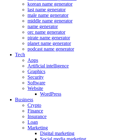
korean name generator
last name generator
male name generator
middle name generator
name generator
orc name generator
pirate name generator
planet name generator
podcast name generator
Tech
Apps
Artificial intelligence
Graphics
Security
Software
Website
WordPress
Business
Crypto
Finance
Insurance
Loan
Marketing
Digital marketing
Social media marketing