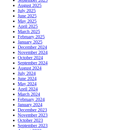
September 2025
August 2025
July 2025
June 2025
May 2025
April 2025
March 2025
February 2025
January 2025
December 2024
November 2024
October 2024
September 2024
August 2024
July 2024
June 2024
May 2024
April 2024
March 2024
February 2024
January 2024
December 2023
November 2023
October 2023
September 2023