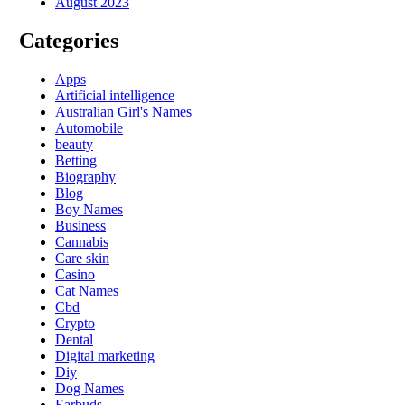
August 2023
Categories
Apps
Artificial intelligence
Australian Girl's Names
Automobile
beauty
Betting
Biography
Blog
Boy Names
Business
Cannabis
Care skin
Casino
Cat Names
Cbd
Crypto
Dental
Digital marketing
Diy
Dog Names
Earbuds