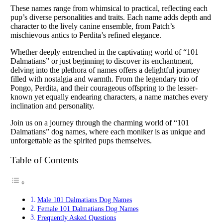
These names range from whimsical to practical, reflecting each
pup’s diverse personalities and traits. Each name adds depth and
character to the lively canine ensemble, from Patch’s
mischievous antics to Perdita’s refined elegance.
Whether deeply entrenched in the captivating world of “101
Dalmatians” or just beginning to discover its enchantment,
delving into the plethora of names offers a delightful journey
filled with nostalgia and warmth. From the legendary trio of
Pongo, Perdita, and their courageous offspring to the lesser-
known yet equally endearing characters, a name matches every
inclination and personality.
Join us on a journey through the charming world of “101
Dalmatians” dog names, where each moniker is as unique and
unforgettable as the spirited pups themselves.
Table of Contents
Male 101 Dalmatians Dog Names
Female 101 Dalmatians Dog Names
Frequently Asked Questions