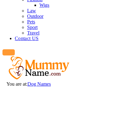
Wigs
Law
Outdoor
Pets
Sport
Travel
Contact US
You are at:
Dog Names