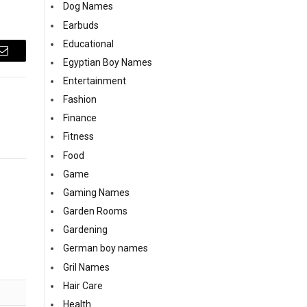
Dog Names
Earbuds
Educational
Email
Egyptian Boy Names
Entertainment
Fashion
Finance
Fitness
Food
Game
Gaming Names
Garden Rooms
Gardening
German boy names
Gril Names
Hair Care
Health