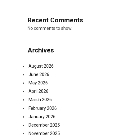
Recent Comments
No comments to show.
Archives
August 2026
June 2026
May 2026
April 2026
March 2026
February 2026
January 2026
December 2025
November 2025