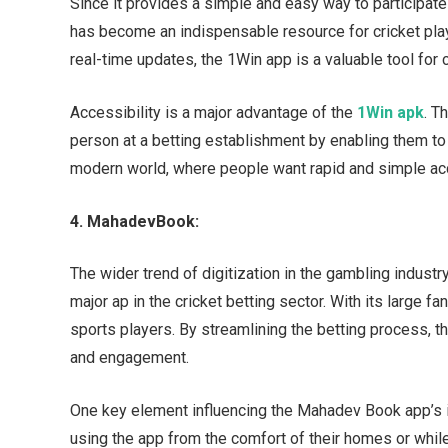
Since it provides a simple and easy way to participate
has become an indispensable resource for cricket playe
real-time updates, the 1Win app is a valuable tool for c
Accessibility is a major advantage of the
1Win apk
. T
person at a betting establishment by enabling them to 
modern world, where people want rapid and simple ac
4. MahadevBook:
The wider trend of digitization in the gambling industry
major ap in the cricket betting sector. With its large fa
sports players. By streamlining the betting process, t
and engagement.
One key element influencing the Mahadev Book app’s i
using the app from the comfort of their homes or whil