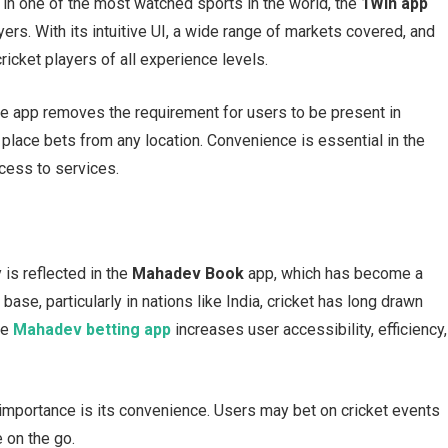
 in one of the most watched sports in the world, the
1Win app
rs. With its intuitive UI, a wide range of markets covered, and
ricket players of all experience levels.
he app removes the requirement for users to be present in
place bets from any location. Convenience is essential in the
cess to services.
 is reflected in the
Mahadev Book
app, which has become a
n base, particularly in nations like India, cricket has long drawn
he
Mahadev betting app
increases user accessibility, efficiency,
mportance is its convenience. Users may bet on cricket events
e on the go.