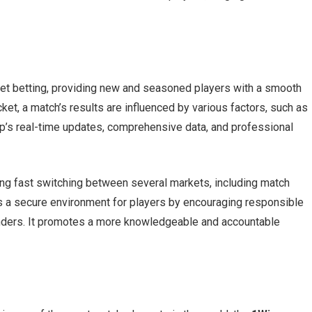
cket betting, providing new and seasoned players with a smooth
cket, a match’s results are influenced by various factors, such as
app’s real-time updates, comprehensive data, and professional
ling fast switching between several markets, including match
 a secure environment for players by encouraging responsible
minders. It promotes a more knowledgeable and accountable