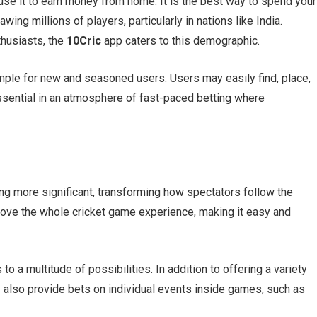
se it to earn money from home. It is the best way to spend your
wing millions of players, particularly in nations like India.
thusiasts, the
10Cric
app caters to this demographic.
imple for new and seasoned users. Users may easily find, place,
ssential in an atmosphere of fast-paced betting where
ming more significant, transforming how spectators follow the
rove the whole cricket game experience, making it easy and
to a multitude of possibilities. In addition to offering a variety
 also provide bets on individual events inside games, such as