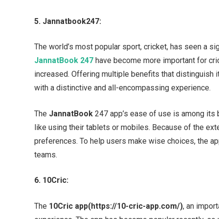
5. Jannatbook247:
The world’s most popular sport, cricket, has seen a sig
JannatBook 247
have become more important for cric
increased. Offering multiple benefits that distinguish i
with a distinctive and all-encompassing experience.
The
JannatBook
247 app’s ease of use is among its
like using their tablets or mobiles. Because of the ex
preferences. To help users make wise choices, the ap
teams.
6. 10Cric:
The
10Cric app
(https://10-cric-app.com/)
, an impor