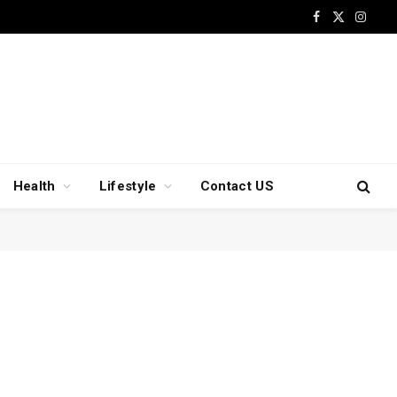
Facebook
X
Insta
(Twitter)
Health
Lifestyle
Contact US