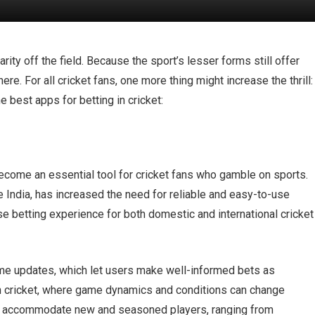
larity off the field. Because the sport’s lesser forms still offer
re. For all cricket fans, one more thing might increase the thrill:
he best apps for betting in cricket:
come an essential tool for cricket fans who gamble on sports.
ike India, has increased the need for reliable and easy-to-use
e betting experience for both domestic and international cricket
time updates, which let users make well-informed bets as
 in cricket, where game dynamics and conditions can change
s to accommodate new and seasoned players, ranging from