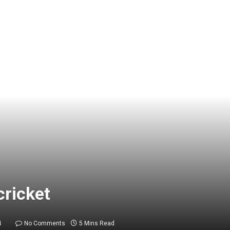
cricket
4
No Comments
5 Mins Read