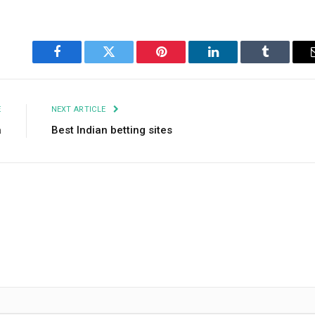
Facebook
Twitter
Pinterest
LinkedIn
Tumblr
E
NEXT ARTICLE
a
Best Indian betting sites