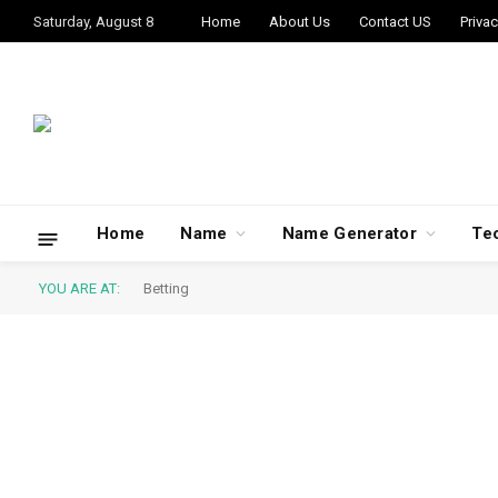
Saturday, August 8
Home
About Us
Contact US
Privac
Home
Name
Name Generator
Te
YOU ARE AT:
Betting