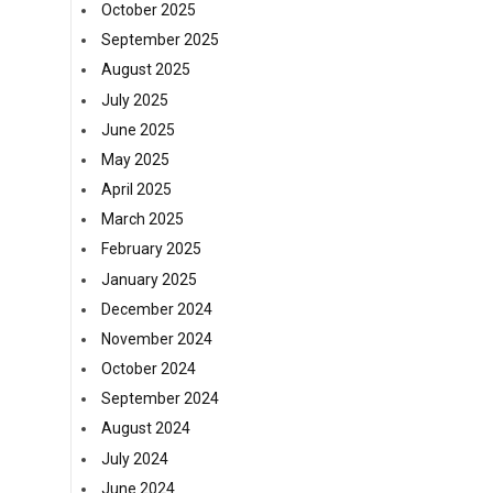
October 2025
September 2025
August 2025
July 2025
June 2025
May 2025
April 2025
March 2025
February 2025
January 2025
December 2024
November 2024
October 2024
September 2024
August 2024
July 2024
June 2024