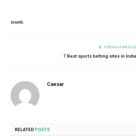
SHARE.
PREVIOUS ARTICL
7 Best sports betting sites in Indi
Caesar
RELATED
POSTS