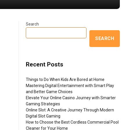
Search
SEARCH
Recent Posts
Things to Do When Kids Are Bored at Home
Mastering Digital Entertainment with Smart Play
and Better Game Choices
Elevate Your Online Casino Journey with Smarter
Gaming Strategies
Online Slot: A Creative Journey Through Modern
Digital Slot Gaming
How to Choose the Best Cordless Commercial Pool
Cleaner for Your Home