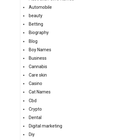
Automobile
beauty
Betting
Biography
Blog
Boy Names
Business
Cannabis
Care skin
Casino
Cat Names
Cbd
Crypto
Dental
Digital marketing
Diy