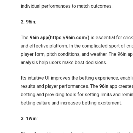
individual performances to match outcomes.
2. 96in:
The
96in app
(https://96in.com/)
is essential for cri
and effective platform. In the complicated sport of cri
player form, pitch conditions, and weather. The 96in 
analysis help users make best decisions.
Its intuitive UI improves the betting experience, enab
results and player performances. The
96in
app creates
betting and providing tools for setting limits and re
betting culture and increases betting excitement.
3. 1Win: