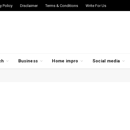
y Policy
Disclaimer
Terms & Conditions
Write For Us
ch
Business
Home impro
Social media