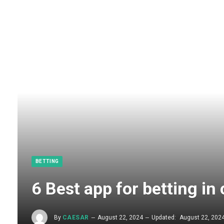
BETTING
6 Best app for betting in 
By
CAESAR
August 22, 2024
Updated:
August 22, 202