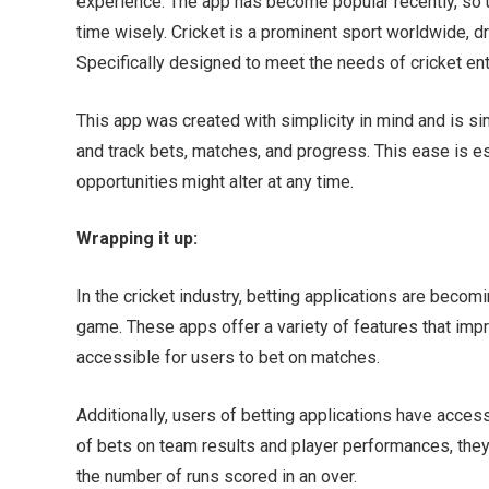
experience. The app has become popular recently, so u
time wisely. Cricket is a prominent sport worldwide, dra
Specifically designed to meet the needs of cricket en
This app was created with simplicity in mind and is s
and track bets, matches, and progress. This ease is e
opportunities might alter at any time.
Wrapping it up:
In the cricket industry, betting applications are beco
game. These apps offer a variety of features that imp
accessible for users to bet on matches.
Additionally, users of betting applications have access 
of bets on team results and player performances, they
the number of runs scored in an over.