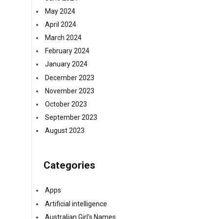
May 2024
April 2024
March 2024
February 2024
January 2024
December 2023
November 2023
October 2023
September 2023
r
August 2023
Categories
Apps
Artificial intelligence
Australian Girl's Names