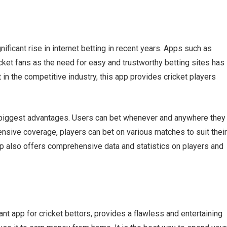
nificant rise in internet betting in recent years. Apps such as
ket fans as the need for easy and trustworthy betting sites has
t in the competitive industry, this app provides cricket players
 biggest advantages. Users can bet whenever and anywhere they
tensive coverage, players can bet on various matches to suit thei
p also offers comprehensive data and statistics on players and
tant app for cricket bettors, provides a flawless and entertaining