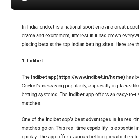
In India, cricket is a national sport enjoying great popu
drama and excitement, interest in it has grown everywhe
placing bets at the top Indian betting sites. Here are t
1. Indibet:
The
Indibet app
(https://www.indibet.in/home)
has be
Cricket’s increasing popularity, especially in places l
betting systems. The
Indibet
app offers an easy-to-us
matches.
One of the Indibet app’s best advantages is its real-
matches go on. This real-time capability is essential
quickly. The app offers various betting possibilitie