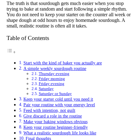
The truth is that sourdough gets much easier when you stop
trying to bake at random and start following a simple rhythm.
You do not need to keep your starter on the counter all week or
shape dough at odd hours to enjoy homemade sourdough. A
small, realistic routine is often all it takes.
Table of Contents
Start with the kind of baker you actually are
A simple weekly sourdough routine
Thursday evening
Friday morning
Friday evening
Saturday
Saturday or Sunday
Keep your starter cold until you need it
Pair your routine with your energy level
Feed with intention, not guilt
Give discard a role in the routine
Make your baking windows obvious
Keep your routine beginner-friendly
What a realistic sourdough life looks like
Final thoughts