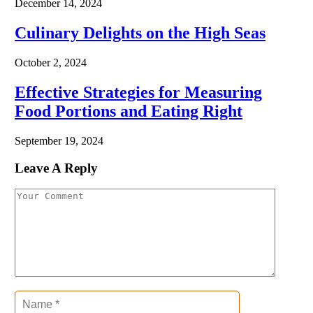
December 14, 2024
Culinary Delights on the High Seas
October 2, 2024
Effective Strategies for Measuring
Food Portions and Eating Right
September 19, 2024
Leave A Reply