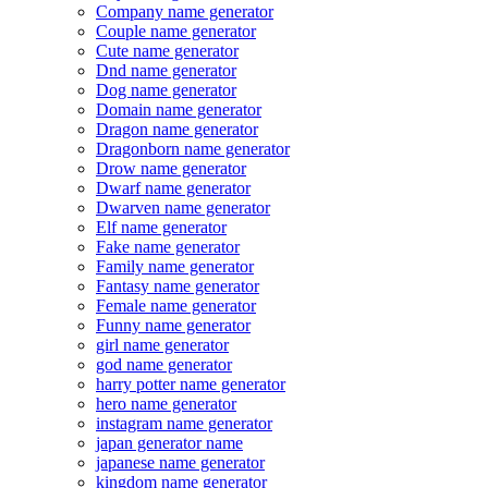
Company name generator
Couple name generator
Cute name generator
Dnd name generator
Dog name generator
Domain name generator
Dragon name generator
Dragonborn name generator
Drow name generator
Dwarf name generator
Dwarven name generator
Elf name generator
Fake name generator
Family name generator
Fantasy name generator
Female name generator
Funny name generator
girl name generator
god name generator
harry potter name generator
hero name generator
instagram name generator
japan generator name
japanese name generator
kingdom name generator