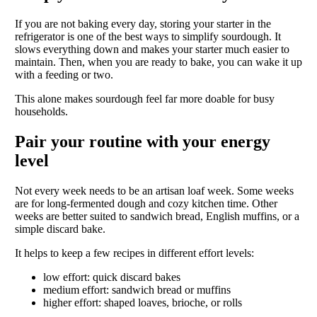
If you are not baking every day, storing your starter in the
refrigerator is one of the best ways to simplify sourdough. It
slows everything down and makes your starter much easier to
maintain. Then, when you are ready to bake, you can wake it up
with a feeding or two.
This alone makes sourdough feel far more doable for busy
households.
Pair your routine with your energy
level
Not every week needs to be an artisan loaf week. Some weeks
are for long-fermented dough and cozy kitchen time. Other
weeks are better suited to sandwich bread, English muffins, or a
simple discard bake.
It helps to keep a few recipes in different effort levels:
low effort: quick discard bakes
medium effort: sandwich bread or muffins
higher effort: shaped loaves, brioche, or rolls