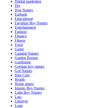
Digital marketing
Diy
Dog Names
Earbuds
Educational
Egyptian Boy Names
Entertainment
Fashion
Finance
Fitness
Food
Game
Gaming Names
Garden Rooms
Gardening
German boy names
Gril Names
Hair Care
Health
Home impro
Islamic Boy Names
Latin Boy Names
Law
Lifestyle
Loan