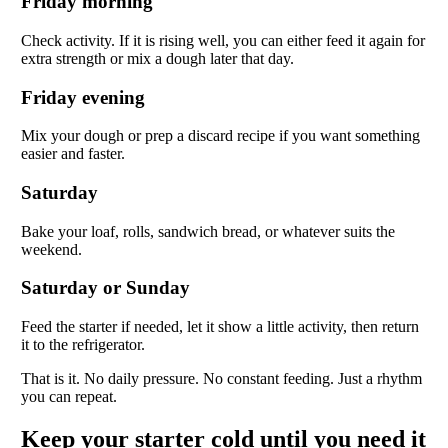
Friday morning
Check activity. If it is rising well, you can either feed it again for
extra strength or mix a dough later that day.
Friday evening
Mix your dough or prep a discard recipe if you want something
easier and faster.
Saturday
Bake your loaf, rolls, sandwich bread, or whatever suits the
weekend.
Saturday or Sunday
Feed the starter if needed, let it show a little activity, then return
it to the refrigerator.
That is it. No daily pressure. No constant feeding. Just a rhythm
you can repeat.
Keep your starter cold until you need it