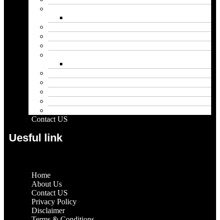
Biography
Net Worth
Blog
Educational
Entertainment
Fashion
Wigs
Law
Outdoor
Pets
Sport
Travel
Contact US
Uesful link
Home
About Us
Contact US
Privacy Policy
Disclaimer
Terms & Conditions