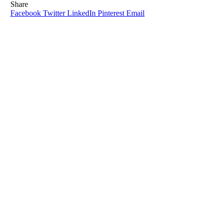
Share
Facebook
Twitter
LinkedIn
Pinterest
Email