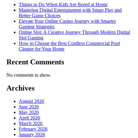
Things to Do When Kids Are Bored at Home
Mastering Digital Entertainment with Smart Play and
Better Game Choices
Elevate Your Online Casino Journey with Smarter
Gaming Strategies
Online Slot: A Creative Journey Through Modern Digital
Slot Gaming
How to Choose the Best Cordless Commercial Pool
Cleaner for Your Home
Recent Comments
No comments to show.
Archives
August 2026
June 2026
May 2026
April 2026
March 2026
February 2026
January 2026