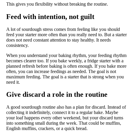
This gives you flexibility without breaking the routine.
Feed with intention, not guilt
A lot of sourdough stress comes from feeling like you should
feed your starter more often than you really need to. But a starter
does not need constant attention to stay healthy. It needs
consistency.
When you understand your baking rhythm, your feeding rhythm
becomes clearer too. If you bake weekly, a fridge starter with a
planned refresh before baking is often enough. If you bake more
often, you can increase feedings as needed. The goal is not
maximum feeding. The goal is a starter that is strong when you
need it.
Give discard a role in the routine
A good sourdough routine also has a plan for discard. Instead of
collecting it indefinitely, connect it to a regular bake. Maybe
your loaf happens every other weekend, but your discard turns
into something small during the week. That could be muffins,
English muffins, crackers, or a quick bread.