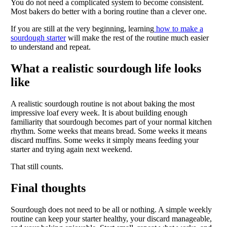
You do not need a complicated system to become consistent.
Most bakers do better with a boring routine than a clever one.
If you are still at the very beginning, learning
how to make a
sourdough starter
will make the rest of the routine much easier
to understand and repeat.
What a realistic sourdough life looks
like
A realistic sourdough routine is not about baking the most
impressive loaf every week. It is about building enough
familiarity that sourdough becomes part of your normal kitchen
rhythm. Some weeks that means bread. Some weeks it means
discard muffins. Some weeks it simply means feeding your
starter and trying again next weekend.
That still counts.
Final thoughts
Sourdough does not need to be all or nothing. A simple weekly
routine can keep your starter healthy, your discard manageable,