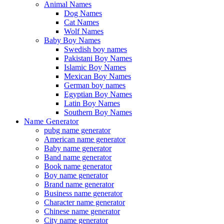
Animal Names
Dog Names
Cat Names
Wolf Names
Baby Boy Names
Swedish boy names
Pakistani Boy Names
Islamic Boy Names
Mexican Boy Names
German boy names
Egyptian Boy Names
Latin Boy Names
Southern Boy Names
Name Generator
pubg name generator
American name generator
Baby name generator
Band name generator
Book name generator
Boy name generator
Brand name generator
Business name generator
Character name generator
Chinese name generator
City name generator