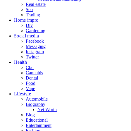
Real estate
Seo
Trading
Home impro
Diy
Gardening
Social media
Facebook
Messaging
Instagram
Twitter
Health
Cbd
Cannabis
Dental
Food
Vape
Lifestyle
Automobile
Biography
Net Worth
Blog
Educational
Entertainment
Fashion