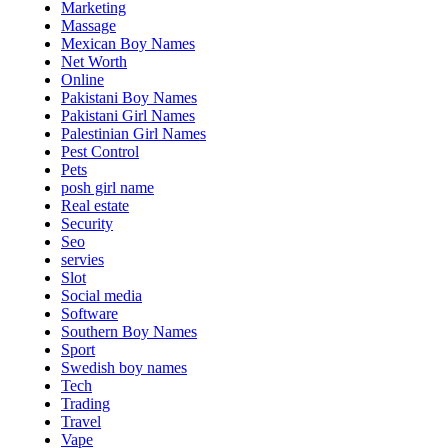
Marketing
Massage
Mexican Boy Names
Net Worth
Online
Pakistani Boy Names
Pakistani Girl Names
Palestinian Girl Names
Pest Control
Pets
posh girl name
Real estate
Security
Seo
servies
Slot
Social media
Software
Southern Boy Names
Sport
Swedish boy names
Tech
Trading
Travel
Vape