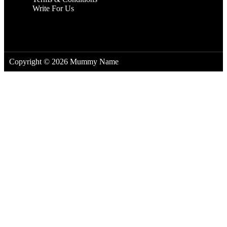
Write For Us
Copyright © 2026 Mummy Name