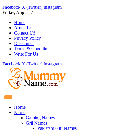
Facebook
X (Twitter)
Instagram
Friday, August 7
Home
About Us
Contact US
Privacy Policy
Disclaimer
Terms & Conditions
Write For Us
Facebook
X (Twitter)
Instagram
Home
Name
Gaming Names
Gril Names
Pakistani Girl Names