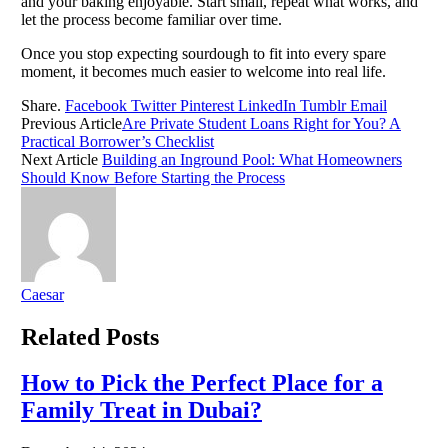
and your baking enjoyable. Start small, repeat what works, and
let the process become familiar over time.
Once you stop expecting sourdough to fit into every spare
moment, it becomes much easier to welcome into real life.
Share.
Facebook
Twitter
Pinterest
LinkedIn
Tumblr
Email
Previous Article
Are Private Student Loans Right for You? A
Practical Borrower’s Checklist
Next Article
Building an Inground Pool: What Homeowners
Should Know Before Starting the Process
Caesar
Related
Posts
How to Pick the Perfect Place for a
Family Treat in Dubai?