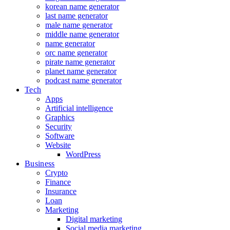
korean name generator
last name generator
male name generator
middle name generator
name generator
orc name generator
pirate name generator
planet name generator
podcast name generator
Tech
Apps
Artificial intelligence
Graphics
Security
Software
Website
WordPress
Business
Crypto
Finance
Insurance
Loan
Marketing
Digital marketing
Social media marketing