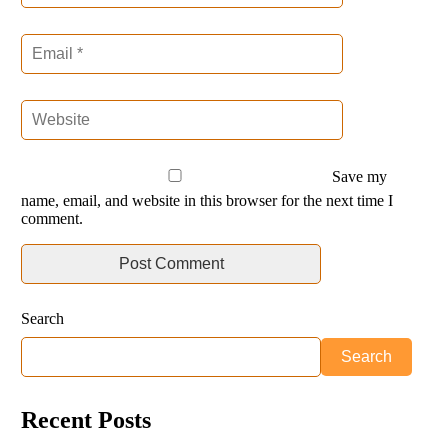
Save my
name, email, and website in this browser for the next time I
comment.
Search
Search
Recent Posts