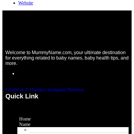
Website
Welcome to MummyName.com, your ultimate destination
for everything related to baby names, baby health tips, and
more.
Facebook
X (Twitter)
Instagram
Pinterest
Quick Link
Home
Name
Gaming Names