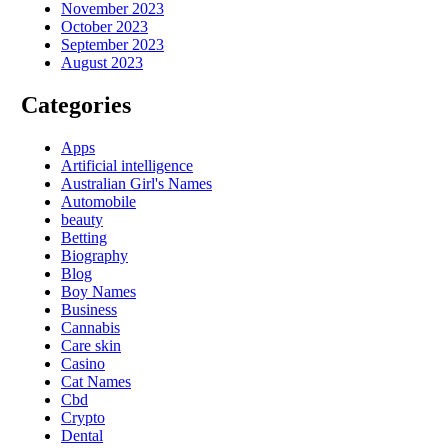
November 2023
October 2023
September 2023
August 2023
Categories
Apps
Artificial intelligence
Australian Girl's Names
Automobile
beauty
Betting
Biography
Blog
Boy Names
Business
Cannabis
Care skin
Casino
Cat Names
Cbd
Crypto
Dental