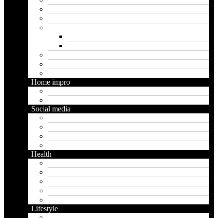
Insurance
Loan
Marketing
Digital marketing
Social media marketing
Real estate
Seo
Trading
Home impro
Diy
Gardening
Social media
Facebook
Messaging
Instagram
Twitter
Health
Cbd
Cannabis
Dental
Food
Vape
Lifestyle
Automobile