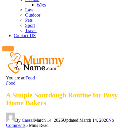
Wigs
Law
Outdoor
Pets
Sport
Travel
Contact US
You are at:
Food
Food
A Simple Sourdough Routine for Busy
Home Bakers
By
Caesar
March 14, 2026
Updated:
March 14, 2026
No
Comments
5 Mins Read