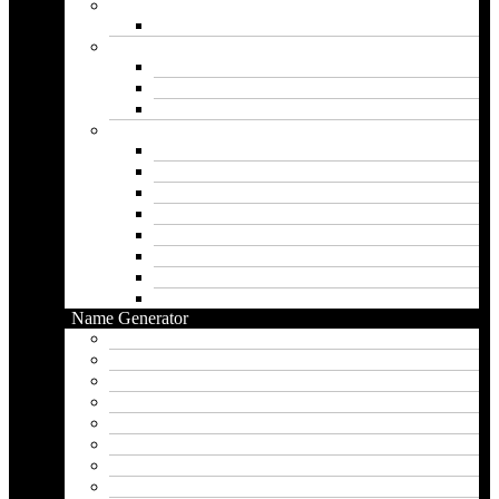
Gril Names
Pakistani Girl Names
Animal Names
Dog Names
Cat Names
Wolf Names
Baby Boy Names
Swedish boy names
Pakistani Boy Names
Islamic Boy Names
Mexican Boy Names
German boy names
Egyptian Boy Names
Latin Boy Names
Southern Boy Names
Name Generator
pubg name generator
American name generator
Baby name generator
Band name generator
Book name generator
Boy name generator
Brand name generator
Business name generator