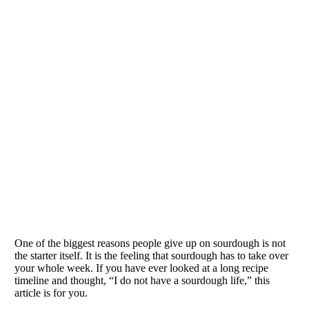
One of the biggest reasons people give up on sourdough is not
the starter itself. It is the feeling that sourdough has to take over
your whole week. If you have ever looked at a long recipe
timeline and thought, “I do not have a sourdough life,” this
article is for you.