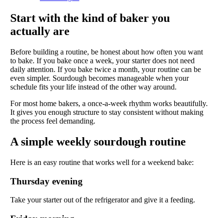
Start with the kind of baker you
actually are
Before building a routine, be honest about how often you want
to bake. If you bake once a week, your starter does not need
daily attention. If you bake twice a month, your routine can be
even simpler. Sourdough becomes manageable when your
schedule fits your life instead of the other way around.
For most home bakers, a once-a-week rhythm works beautifully.
It gives you enough structure to stay consistent without making
the process feel demanding.
A simple weekly sourdough routine
Here is an easy routine that works well for a weekend bake:
Thursday evening
Take your starter out of the refrigerator and give it a feeding.