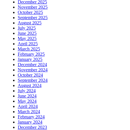
December 2025
November 2025
October 2025
September 2025
August 2025
July 2025
June 2025
May 2025
April 2025
March 2025
February 2025
January 2025
December 2024
November 2024
October 2024
September 2024
August 2024
July 2024
June 2024
May 2024
April 2024
March 2024
February 2024
January 2024
December 2023