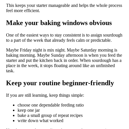
This keeps your starter manageable and helps the whole process
feel more efficient.
Make your baking windows obvious
One of the easiest ways to stay consistent is to assign sourdough
to a part of the week that already feels calm or predictable.
Maybe Friday night is mix night. Maybe Saturday morning is
baking morning. Maybe Sunday afternoon is when you feed the
starter and put the kitchen back in order. When sourdough has a
place in the week, it stops floating around like an unfinished
task.
Keep your routine beginner-friendly
If you are still learning, keep things simple:
choose one dependable feeding ratio
keep one jar
bake a small group of repeat recipes
write down what worked