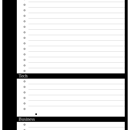
instagram name generator
japan generator name
japanese name generator
kingdom name generator
korean name generator
last name generator
male name generator
middle name generator
name generator
orc name generator
pirate name generator
planet name generator
podcast name generator
Tech
Apps
Artificial intelligence
Graphics
Security
Software
Website
WordPress
Business
Crypto
Finance