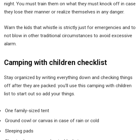
night. You must train them on what they must knock off in case
they lose their manner or realize themselves in any danger.
Warn the kids that whistle is strictly just for emergencies and to
not blow in other traditional circumstances to avoid excessive
alarm.
Camping with children checklist
Stay organized by writing everything down and checking things
off after they are packed. you’ll use this camping with children
list to start out so add your things.
One family-sized tent
Ground cowl or canvas in case of rain or cold
Sleeping pads