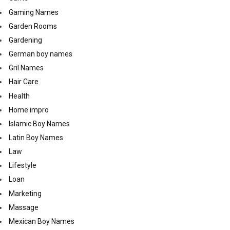
Gaming Names
Garden Rooms
Gardening
German boy names
Gril Names
Hair Care
Health
Home impro
Islamic Boy Names
Latin Boy Names
Law
Lifestyle
Loan
Marketing
Massage
Mexican Boy Names