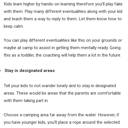
Kids learn higher by hands-on learning therefore you’ll play fake
with them. Play many different eventualities along with your kid
and teach them a way to reply to them. Let them know how to
keep calm.
You can play different eventualities like this on your grounds or
maybe at camp to assist in getting them mentally ready. Going
this as a toddler, the coaching will help them a lot in the future.
Stay in designated areas
Tell your kids to not wander lonely and to stay in designated
areas. These would be areas that the parents are comfortable
with them taking part in.
Choose a camping area far away from the water. However, if
you have younger kids, you’ll place a rope around the selected