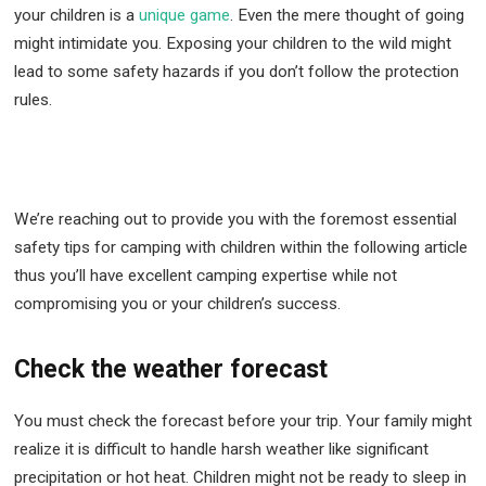
your children is a
unique game
. Even the mere thought of going
might intimidate you. Exposing your children to the wild might
lead to some safety hazards if you don’t follow the protection
rules.
We’re reaching out to provide you with the foremost essential
safety tips for camping with children within the following article
thus you’ll have excellent camping expertise while not
compromising you or your children’s success.
Check the weather forecast
You must check the forecast before your trip. Your family might
realize it is difficult to handle harsh weather like significant
precipitation or hot heat. Children might not be ready to sleep in