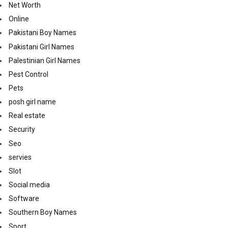
Net Worth
Online
Pakistani Boy Names
Pakistani Girl Names
Palestinian Girl Names
Pest Control
Pets
posh girl name
Real estate
Security
Seo
servies
Slot
Social media
Software
Southern Boy Names
Sport