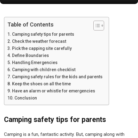
Table of Contents
Camping safety tips for parents
Check the weather forecast
Pick the capping site carefully
Define Boundaries
Handling Emergencies
Camping with children checklist
Camping safety rules for the kids and parents
Keep the shoes on all the time
Have an alarm or whistle for emergencies
Conclusion
Camping safety tips for parents
Camping is a fun, fantastic activity. But, camping along with