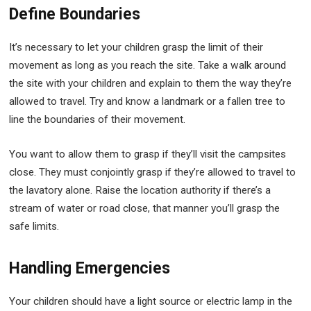
Define Boundaries
It’s necessary to let your children grasp the limit of their
movement as long as you reach the site. Take a walk around
the site with your children and explain to them the way they’re
allowed to travel. Try and know a landmark or a fallen tree to
line the boundaries of their movement.
You want to allow them to grasp if they’ll visit the campsites
close. They must conjointly grasp if they’re allowed to travel to
the lavatory alone. Raise the location authority if there’s a
stream of water or road close, that manner you’ll grasp the
safe limits.
Handling Emergencies
Your children should have a light source or electric lamp in the