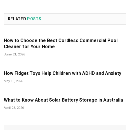
RELATED
POSTS
How to Choose the Best Cordless Commercial Pool
Cleaner for Your Home
June 21, 2026
How Fidget Toys Help Children with ADHD and Anxiety
May 15, 2026
What to Know About Solar Battery Storage in Australia
April 26, 2026