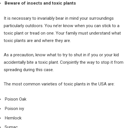
Beware of insects and toxic plants
It is necessary to invariably bear in mind your surroundings
particularly outdoors. You ne’er know when you can stick to a
toxic plant or tread on one. Your family must understand what
toxic plants are and where they are.
As a precaution, know what to try to shut in if you or your kid
accidentally bite a toxic plant. Conjointly the way to stop it from
spreading during this case.
The most common varieties of toxic plants in the USA are:
Poison Oak
Poison ivy
Hemlock
Sumac