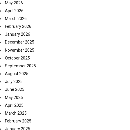
May 2026
April 2026
March 2026
February 2026
January 2026
December 2025
November 2025
October 2025
September 2025
August 2025
July 2025
June 2025
May 2025
April 2025
March 2025
February 2025
January 2025