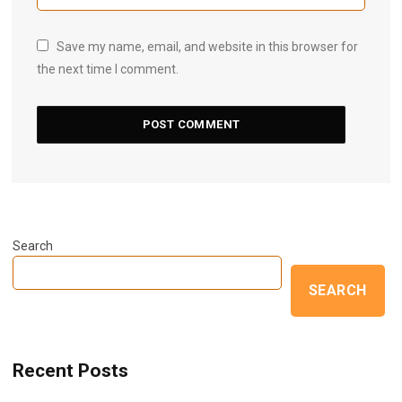
Save my name, email, and website in this browser for
the next time I comment.
Search
SEARCH
Recent Posts