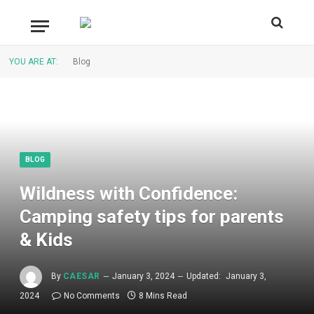
YOU ARE AT:
Blog
BLOG
Wildness with Confidence:
Camping safety tips for parents
& Kids
By
CAESAR
January 3, 2024
Updated:
January 3,
2024
No Comments
8 Mins Read