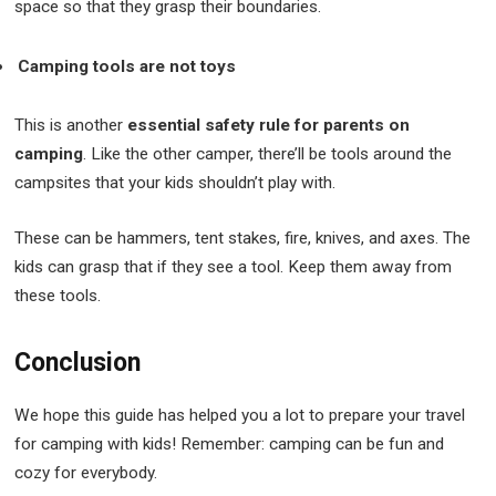
space so that they grasp their boundaries.
Camping tools are not toys
This is another
essential safety rule for parents on
camping
. Like the other camper, there’ll be tools around the
campsites that your kids shouldn’t play with.
These can be hammers, tent stakes, fire, knives, and axes. The
kids can grasp that if they see a tool. Keep them away from
these tools.
Conclusion
We hope this guide has helped you a lot to prepare your travel
for camping with kids! Remember: camping can be fun and
cozy for everybody.