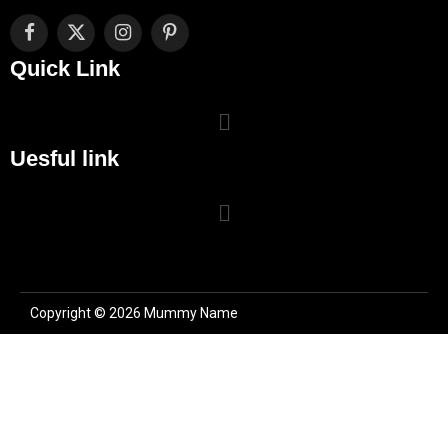
Facebook
X
Instagram
Pinterest
(Twitter)
Quick Link
Uesful link
Copyright © 2026 Mummy Name