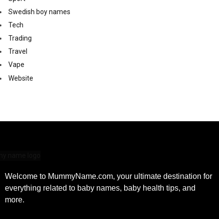
Swedish boy names
Tech
Trading
Travel
Vape
Website
Welcome to MummyName.com, your ultimate destination for
everything related to baby names, baby health tips, and
more.