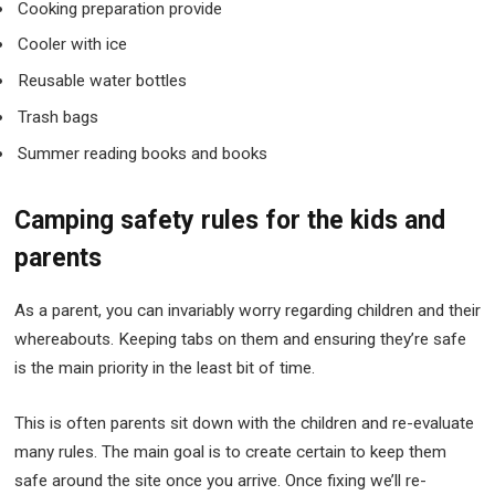
Cooking preparation provide
Cooler with ice
Reusable water bottles
Trash bags
Summer reading books and books
Camping safety rules for the kids and
parents
As a parent, you can invariably worry regarding children and their
whereabouts. Keeping tabs on them and ensuring they’re safe
is the main priority in the least bit of time.
This is often parents sit down with the children and re-evaluate
many rules. The main goal is to create certain to keep them
safe around the site once you arrive. Once fixing we’ll re-