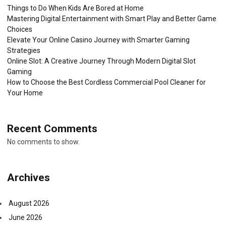
Things to Do When Kids Are Bored at Home
Mastering Digital Entertainment with Smart Play and Better Game
Choices
Elevate Your Online Casino Journey with Smarter Gaming
Strategies
Online Slot: A Creative Journey Through Modern Digital Slot
Gaming
How to Choose the Best Cordless Commercial Pool Cleaner for
Your Home
Recent Comments
No comments to show.
Archives
August 2026
June 2026