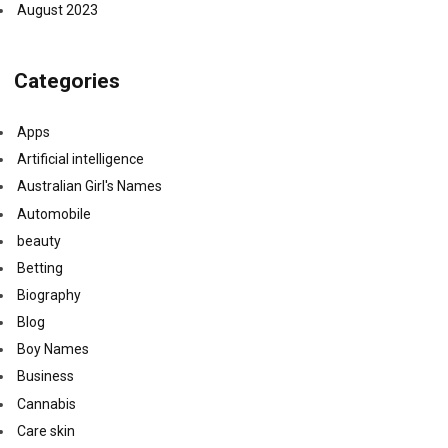
August 2023
Categories
Apps
Artificial intelligence
Australian Girl's Names
Automobile
beauty
Betting
Biography
Blog
Boy Names
Business
Cannabis
Care skin