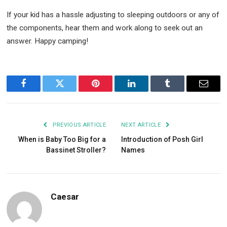
If your kid has a hassle adjusting to sleeping outdoors or any of
the components, hear them and work along to seek out an
answer. Happy camping!
Facebook
Twitter
Pinterest
LinkedIn
Tumblr
Email
PREVIOUS ARTICLE
NEXT ARTICLE
When is Baby Too Big for a
Introduction of Posh Girl
Bassinet Stroller?
Names
Caesar