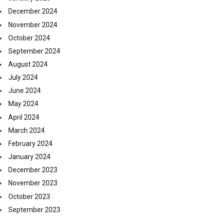
December 2024
November 2024
October 2024
September 2024
August 2024
July 2024
June 2024
May 2024
April 2024
March 2024
February 2024
January 2024
December 2023
November 2023
October 2023
September 2023