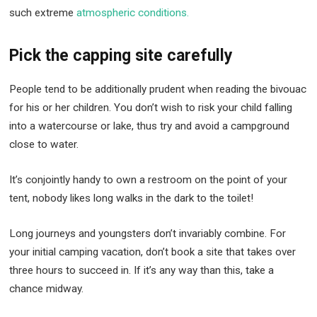
such extreme
atmospheric conditions.
Pick the capping site carefully
People tend to be additionally prudent when reading the bivouac
for his or her children. You don’t wish to risk your child falling
into a watercourse or lake, thus try and avoid a campground
close to water.
It’s conjointly handy to own a restroom on the point of your
tent, nobody likes long walks in the dark to the toilet!
Long journeys and youngsters don’t invariably combine. For
your initial camping vacation, don’t book a site that takes over
three hours to succeed in. If it’s any way than this, take a
chance midway.