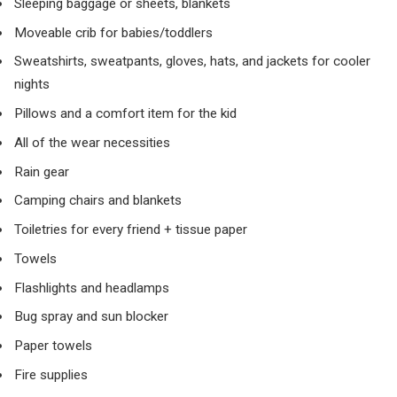
Sleeping baggage or sheets, blankets
Moveable crib for babies/toddlers
Sweatshirts, sweatpants, gloves, hats, and jackets for cooler
nights
Pillows and a comfort item for the kid
All of the wear necessities
Rain gear
Camping chairs and blankets
Toiletries for every friend + tissue paper
Towels
Flashlights and headlamps
Bug spray and sun blocker
Paper towels
Fire supplies