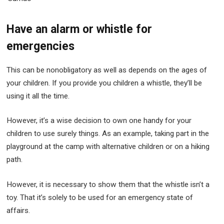
Have an alarm or whistle for
emergencies
This can be nonobligatory as well as depends on the ages of
your children. If you provide you children a whistle, they’ll be
using it all the time.
However, it’s a wise decision to own one handy for your
children to use surely things. As an example, taking part in the
playground at the camp with alternative children or on a hiking
path.
However, it is necessary to show them that the whistle isn’t a
toy. That it’s solely to be used for an emergency state of
affairs.