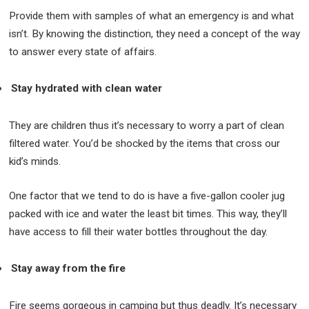
Provide them with samples of what an emergency is and what
isn’t. By knowing the distinction, they need a concept of the way
to answer every state of affairs.
Stay hydrated with clean water
They are children thus it’s necessary to worry a part of clean
filtered water. You’d be shocked by the items that cross our
kid’s minds.
One factor that we tend to do is have a five-gallon cooler jug
packed with ice and water the least bit times. This way, they’ll
have access to fill their water bottles throughout the day.
Stay away from the fire
Fire seems gorgeous in camping but thus deadly. It’s necessary