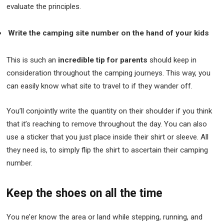
evaluate the principles.
Write the camping site number on the hand of your kids
This is such an
incredible tip for parents
should keep in
consideration throughout the camping journeys. This way, you
can easily know what site to travel to if they wander off.
You’ll conjointly write the quantity on their shoulder if you think
that it’s reaching to remove throughout the day. You can also
use a sticker that you just place inside their shirt or sleeve. All
they need is, to simply flip the shirt to ascertain their camping
number.
Keep the shoes on all the time
You ne’er know the area or land while stepping, running, and