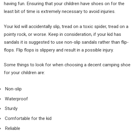
having fun. Ensuring that your children have shoes on for the
least bit of time is extremely necessary to avoid injuries.
Your kid will accidentally slip, tread on a toxic spider, tread on a
pointy rock, or worse. Keep in consideration, if your kid has
sandals it is suggested to use non-slip sandals rather than flip-
flops. Flip flops is slippery and result in a possible injury.
Some things to look for when choosing a decent camping shoe
for your children are:
Non-slip
Waterproof
Sturdy
Comfortable for the kid
Reliable