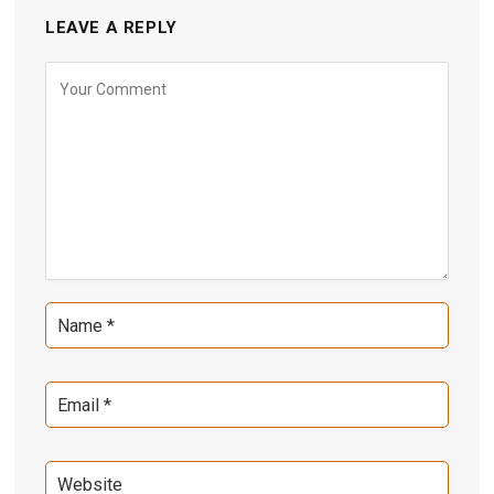
LEAVE A REPLY