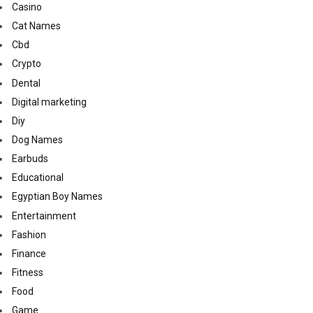
Casino
Cat Names
Cbd
Crypto
Dental
Digital marketing
Diy
Dog Names
Earbuds
Educational
Egyptian Boy Names
Entertainment
Fashion
Finance
Fitness
Food
Game