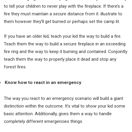
to tell your children to never play with the fireplace. If there’s a
fire they must maintain a secure distance from it. illustrate to
them however they’ll get burned or perhaps set the camp lit.
If you have an older kid, teach your kid the way to build a fire.
Teach them the way to build a secure fireplace in an exceeding
fire ring and the way to keep it burning and contained. Conjointly
teach them the way to properly place it dead and stop any
forest fires.
Know how to react in an emergency
The way you react to an emergency scenario will build a giant
distinction within the outcome. It’s vital to show your kid some
basic attention. Additionally, gives them a way to handle
completely different emergencies things.