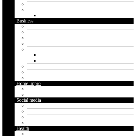
Software
Website
WordPress
Business
Crypto
Finance
Insurance
Loan
Marketing
Digital marketing
Social media marketing
Real estate
Seo
Trading
Home impro
Diy
Gardening
Social media
Facebook
Messaging
Instagram
Twitter
Health
Cbd