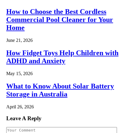
How to Choose the Best Cordless
Commercial Pool Cleaner for Your
Home
June 21, 2026
How Fidget Toys Help Children with
ADHD and Anxiety
May 15, 2026
What to Know About Solar Battery
Storage in Australia
April 26, 2026
Leave A Reply