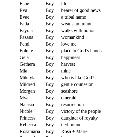
Eshe
Boy
life
Eva
Boy
bearer of good news
Evae
Boy
a tribal name
Fatia
Boy
weans an infant
Fayola
Boy
walks with honor
Fazana
Boy
womankind
Femi
Boy
love me
Foluke
Boy
place in God’s hands
Gela
Boy
happiness
Gethera
Boy
harvest
Mia
Boy
mine
Mikayla
Boy
who is like God?
Mildred
Boy
gentle counselor
Morgan
Boy
seashore
Mya
Boy
emerald
Natasia
Boy
resurrection
Nicole
Boy
victory of the people
Princess
Boy
daughter of royalty
Rebecca
Boy
tied bound
Rosamaria
Boy
Rosa + Marie