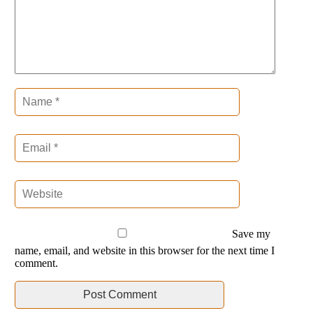
Save my
name, email, and website in this browser for the next time I
comment.