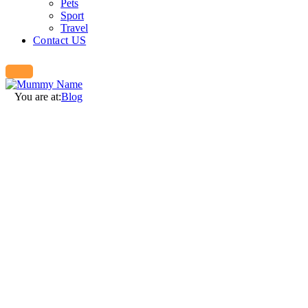
Pets
Sport
Travel
Contact US
You are at:
Blog