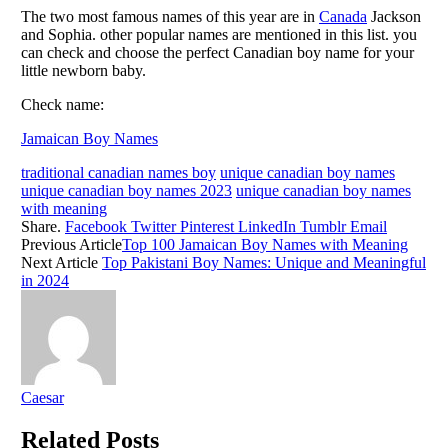
The two most famous names of this year are in
Canada
Jackson
and Sophia. other popular names are mentioned in this list. you
can check and choose the perfect Canadian boy name for your
little newborn baby.
Check name:
Jamaican Boy Names
traditional canadian names boy
unique canadian boy names
unique canadian boy names 2023
unique canadian boy names
with meaning
Share.
Facebook
Twitter
Pinterest
LinkedIn
Tumblr
Email
Previous Article
Top 100 Jamaican Boy Names with Meaning
Next Article
Top Pakistani Boy Names: Unique and Meaningful
in 2024
Caesar
Related
Posts