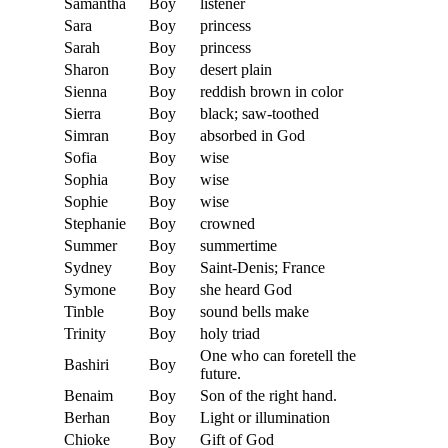
Samantha
Boy
listener
Sara
Boy
princess
Sarah
Boy
princess
Sharon
Boy
desert plain
Sienna
Boy
reddish brown in color
Sierra
Boy
black; saw-toothed
Simran
Boy
absorbed in God
Sofia
Boy
wise
Sophia
Boy
wise
Sophie
Boy
wise
Stephanie
Boy
crowned
Summer
Boy
summertime
Sydney
Boy
Saint-Denis; France
Symone
Boy
she heard God
Tinble
Boy
sound bells make
Trinity
Boy
holy triad
One who can foretell the
Bashiri
Boy
future.
Benaim
Boy
Son of the right hand.
Berhan
Boy
Light or illumination
Chioke
Boy
Gift of God