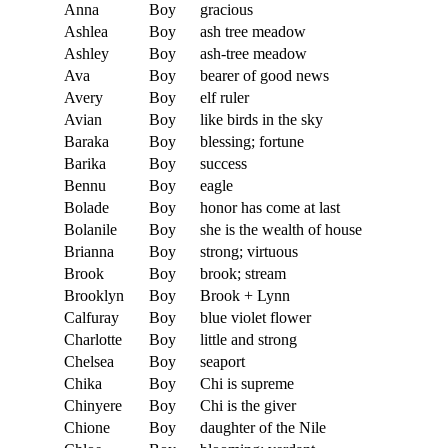
Anna
Boy
gracious
Ashlea
Boy
ash tree meadow
Ashley
Boy
ash-tree meadow
Ava
Boy
bearer of good news
Avery
Boy
elf ruler
Avian
Boy
like birds in the sky
Baraka
Boy
blessing; fortune
Barika
Boy
success
Bennu
Boy
eagle
Bolade
Boy
honor has come at last
Bolanile
Boy
she is the wealth of house
Brianna
Boy
strong; virtuous
Brook
Boy
brook; stream
Brooklyn
Boy
Brook + Lynn
Calfuray
Boy
blue violet flower
Charlotte
Boy
little and strong
Chelsea
Boy
seaport
Chika
Boy
Chi is supreme
Chinyere
Boy
Chi is the giver
Chione
Boy
daughter of the Nile