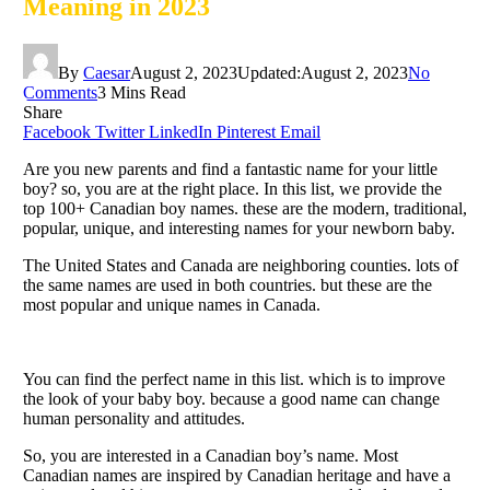
Meaning in 2023
By
Caesar
August 2, 2023
Updated:
August 2, 2023
No
Comments
3 Mins Read
Share
Facebook
Twitter
LinkedIn
Pinterest
Email
Are you new parents and find a fantastic name for your little
boy? so, you are at the right place. In this list, we provide the
top 100+ Canadian boy names. these are the modern, traditional,
popular, unique, and interesting names for your newborn baby.
The United States and Canada are neighboring counties. lots of
the same names are used in both countries. but these are the
most popular and unique names in Canada.
You can find the perfect name in this list. which is to improve
the look of your baby boy. because a good name can change
human personality and attitudes.
So, you are interested in a Canadian boy’s name. Most
Canadian names are inspired by Canadian heritage and have a