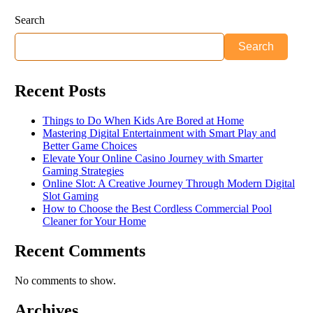
Search
Search
Recent Posts
Things to Do When Kids Are Bored at Home
Mastering Digital Entertainment with Smart Play and
Better Game Choices
Elevate Your Online Casino Journey with Smarter
Gaming Strategies
Online Slot: A Creative Journey Through Modern Digital
Slot Gaming
How to Choose the Best Cordless Commercial Pool
Cleaner for Your Home
Recent Comments
No comments to show.
Archives