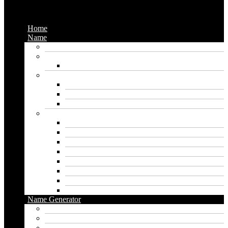
Menu
Home
Name
Gaming Names
Gril Names
Pakistani Girl Names
Animal Names
Dog Names
Cat Names
Wolf Names
Baby Boy Names
Swedish boy names
Pakistani Boy Names
Islamic Boy Names
Mexican Boy Names
German boy names
Egyptian Boy Names
Latin Boy Names
Southern Boy Names
Name Generator
pubg name generator
American name generator
Baby name generator