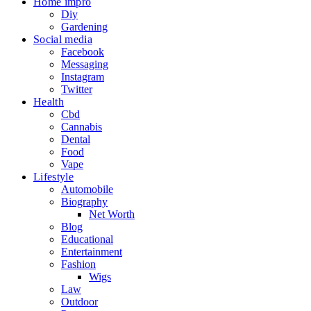
Home impro
Diy
Gardening
Social media
Facebook
Messaging
Instagram
Twitter
Health
Cbd
Cannabis
Dental
Food
Vape
Lifestyle
Automobile
Biography
Net Worth
Blog
Educational
Entertainment
Fashion
Wigs
Law
Outdoor