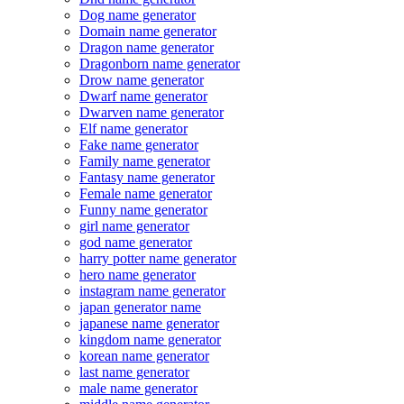
Dog name generator
Domain name generator
Dragon name generator
Dragonborn name generator
Drow name generator
Dwarf name generator
Dwarven name generator
Elf name generator
Fake name generator
Family name generator
Fantasy name generator
Female name generator
Funny name generator
girl name generator
god name generator
harry potter name generator
hero name generator
instagram name generator
japan generator name
japanese name generator
kingdom name generator
korean name generator
last name generator
male name generator