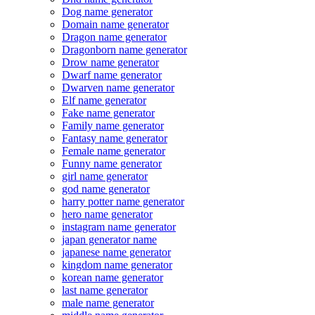
Dog name generator
Domain name generator
Dragon name generator
Dragonborn name generator
Drow name generator
Dwarf name generator
Dwarven name generator
Elf name generator
Fake name generator
Family name generator
Fantasy name generator
Female name generator
Funny name generator
girl name generator
god name generator
harry potter name generator
hero name generator
instagram name generator
japan generator name
japanese name generator
kingdom name generator
korean name generator
last name generator
male name generator