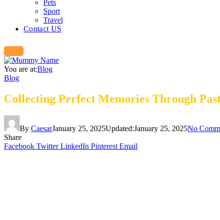
Pets
Sport
Travel
Contact US
You are at:
Blog
Blog
Collecting Perfect Memories Through Past
By
Caesar
January 25, 2025
Updated:
January 25, 2025
No Comm
Share
Facebook
Twitter
LinkedIn
Pinterest
Email