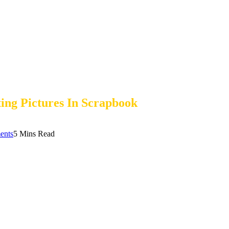
ing Pictures In Scrapbook
ents
5 Mins Read