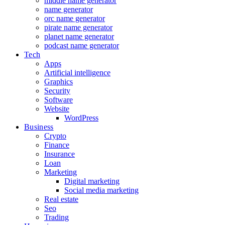
middle name generator
name generator
orc name generator
pirate name generator
planet name generator
podcast name generator
Tech
Apps
Artificial intelligence
Graphics
Security
Software
Website
WordPress
Business
Crypto
Finance
Insurance
Loan
Marketing
Digital marketing
Social media marketing
Real estate
Seo
Trading