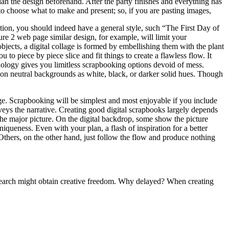
an the design beforehand. After the party finishes and everything has
 to choose what to make and present; so, if you are pasting images,
tion, you should indeed have a general style, such “The First Day of
ure 2 web page similar design, for example, will limit your
jects, a digital collage is formed by embellishing them with the plant
 to piece by piece slice and fit things to create a flawless flow. It
nology gives you limitless scrapbooking options devoid of mess.
on neutral backgrounds as white, black, or darker solid hues. Though
e. Scrapbooking will be simplest and most enjoyable if you include
eys the narrative. Creating good digital scrapbooks largely depends
the major picture. On the digital backdrop, some show the picture
iqueness. Even with your plan, a flash of inspiration for a better
 Others, on the other hand, just follow the flow and produce nothing
research might obtain creative freedom. Why delayed? When creating