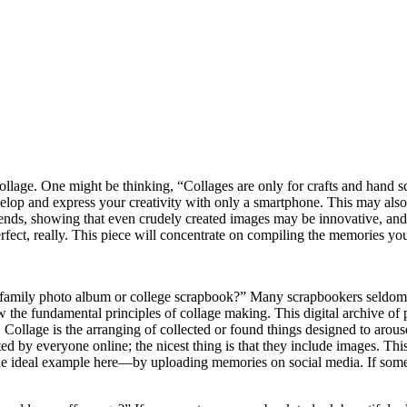
llage. One might be thinking, “Collages are only for crafts and hand s
elop and express your creativity with only a smartphone. This may also
ends, showing that even crudely created images may be innovative, and
fect, really. This piece will concentrate on compiling the memories yo
family photo album or college scrapbook?” Many scrapbookers seldom se
the fundamental principles of collage making. This digital archive of p
 Collage is the arranging of collected or found things designed to arou
d by everyone online; the nicest thing is that they include images. This 
 ideal example here—by uploading memories on social media. If someone