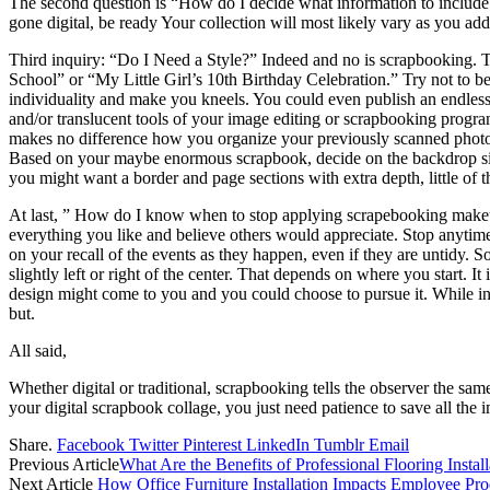
The second question is “How do I decide what information to include a
gone digital, be ready Your collection will most likely vary as you a
Third inquiry: “Do I Need a Style?” Indeed and no is scrapbooking. To
School” or “My Little Girl’s 10th Birthday Celebration.” Try not to be
individuality and make you kneels. You could even publish an endless 
and/or translucent tools of your image editing or scrapbooking program, 
makes no difference how you organize your previously scanned photogr
Based on your maybe enormous scrapbook, decide on the backdrop size
you might want a border and page sections with extra depth, little of
At last, ” How do I know when to stop applying scrapebooking makeup
everything you like and believe others would appreciate. Stop anytim
on your recall of the events as they happen, even if they are untidy.
slightly left or right of the center. That depends on where you start. 
design might come to you and you could choose to pursue it. While init
but.
All said,
Whether digital or traditional, scrapbooking tells the observer the 
your digital scrapbook collage, you just need patience to save all the 
Share.
Facebook
Twitter
Pinterest
LinkedIn
Tumblr
Email
Previous Article
What Are the Benefits of Professional Flooring Install
Next Article
How Office Furniture Installation Impacts Employee Pro