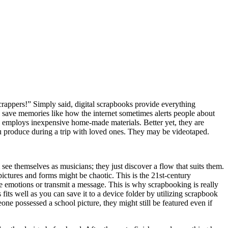
crappers!” Simply said, digital scrapbooks provide everything
 save memories like how the internet sometimes alerts people about
 employs inexpensive home-made materials. Better yet, they are
u produce during a trip with loved ones. They may be videotaped.
e themselves as musicians; they just discover a flow that suits them.
ictures and forms might be chaotic. This is the 21st-century
se emotions or transmit a message. This is why scrapbooking is really
fits well as you can save it to a device folder by utilizing scrapbook
 possessed a school picture, they might still be featured even if