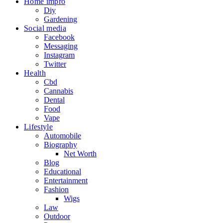
Home impro
Diy
Gardening
Social media
Facebook
Messaging
Instagram
Twitter
Health
Cbd
Cannabis
Dental
Food
Vape
Lifestyle
Automobile
Biography
Net Worth
Blog
Educational
Entertainment
Fashion
Wigs
Law
Outdoor