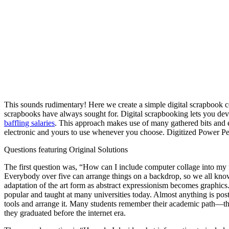
This sounds rudimentary! Here we create a simple digital scrapbook co
scrapbooks have always sought for. Digital scrapbooking lets you dev
baffling salaries
. This approach makes use of many gathered bits and 
electronic and yours to use whenever you choose. Digitized Power Per
Questions featuring Original Solutions
The first question was, “How can I include computer collage into my 
Everybody over five can arrange things on a backdrop, so we all know 
adaptation of the art form as abstract expressionism becomes graphics.
popular and taught at many universities today. Almost anything is poste
tools and arrange it. Many students remember their academic path—the
they graduated before the internet era.