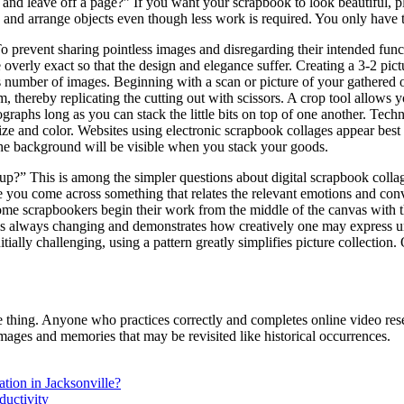
nd leave off a page?” If you want your scrapbook to look beautiful, pl
dd and arrange objects even though less work is required. You only have
 prevent sharing pointless images and disregarding their intended func
 overly exact so that the design and elegance suffer. Creating a 3-2 pict
number of images. Beginning with a scan or picture of your gathered ob
thereby replicating the cutting out with scissors. A crop tool allows you
aphs long as you can stack the little bits on top of one another. Tech
 and color. Websites using electronic scrapbook collages appear best 
 the background will be visible when you stack your goods.
?” This is among the simpler questions about digital scrapbook collag
e you come across something that relates the relevant emotions and conv
 Some scrapbookers begin their work from the middle of the canvas with 
It is always changing and demonstrates how creatively one may express un
ially challenging, using a pattern greatly simplifies picture collection.
same thing. Anyone who practices correctly and completes online video 
images and memories that may be revisited like historical occurrences.
ation in Jacksonville?
ductivity