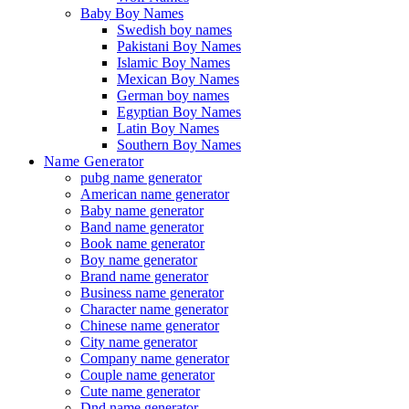
Baby Boy Names
Swedish boy names
Pakistani Boy Names
Islamic Boy Names
Mexican Boy Names
German boy names
Egyptian Boy Names
Latin Boy Names
Southern Boy Names
Name Generator
pubg name generator
American name generator
Baby name generator
Band name generator
Book name generator
Boy name generator
Brand name generator
Business name generator
Character name generator
Chinese name generator
City name generator
Company name generator
Couple name generator
Cute name generator
Dnd name generator