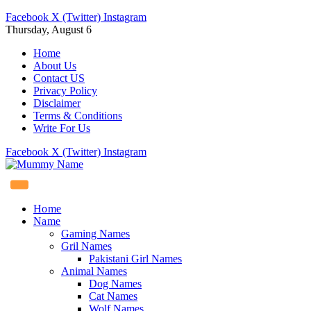
Facebook
X (Twitter)
Instagram
Thursday, August 6
Home
About Us
Contact US
Privacy Policy
Disclaimer
Terms & Conditions
Write For Us
Facebook
X (Twitter)
Instagram
Home
Name
Gaming Names
Gril Names
Pakistani Girl Names
Animal Names
Dog Names
Cat Names
Wolf Names