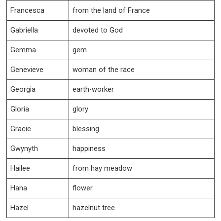
Francesca
from the land of France
Gabriella
devoted to God
Gemma
gem
Genevieve
woman of the race
Georgia
earth-worker
Gloria
glory
Gracie
blessing
Gwynyth
happiness
Hailee
from hay meadow
Hana
flower
Hazel
hazelnut tree