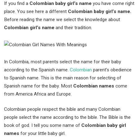
If you find a
Colombian baby girl’s name
you have come right
place. You see here a different
Colombian baby girl’s name.
Before reading the name we select the knowledge about
Colombian girl’s name
and their tradition.
In Colombia, most parents select the name for their baby
according to the Spanish name.
Colombian
parent’s obedience
to Spanish name. This is the main reason for selecting of
Spanish name for the baby. Most
Colombian names
come
from America Africa and Europe.
Colombian people respect the bible and many Colombian
people select the name according to the bible. The Bible is the
book of god. I tell you some name of
Colombian baby girl
names
for your little baby girl.