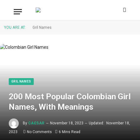
YOU ARE AT:
Gril Names
GRIL NAMES
200 Most Popular Colombian Girl
Names, With Meanings
By
CAESAR
November 18, 2023
Updated:
November 18,
2023
No Comments
6 Mins Read