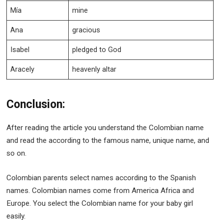
Mía
mine
Ana
gracious
Isabel
pledged to God
Aracely
heavenly altar
Conclusion:
After reading the article you understand the Colombian name
and read the according to the famous name, unique name, and
so on.
Colombian parents select names according to the Spanish
names. Colombian names come from America Africa and
Europe. You select the Colombian name for your baby girl
easily.