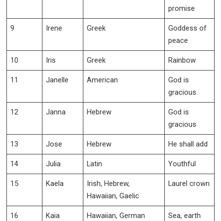
promise
9
Irene
Greek
Goddess of
peace
10
Iris
Greek
Rainbow
11
Janelle
American
God is
gracious
12
Janna
Hebrew
God is
gracious
13
Jose
Hebrew
He shall add
14
Julia
Latin
Youthful
15
Kaela
Irish, Hebrew,
Laurel crown
Hawaiian, Gaelic
16
Kaia
Hawaiian, German
Sea, earth