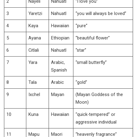
2
Nayeli
Nahuatl
“I love you”
3
Yaretzi
Nahuatl
“you will always be loved”
4
Kaya
Hawaiian
“pure”
5
Ayana
Ethiopian
“beautiful flower”
6
Citlali
Nahuatl
“star”
7
Yara
Arabic,
“small butterfly”
Spanish
8
Tala
Arabic
“gold”
9
Ixchel
Mayan
(Mayan Goddess of the
Moon)
10
Kuna
Hawaiian
“quick-tempered” or
aggressive individual
11
Mapu
Maori
“heavenly fragrance”