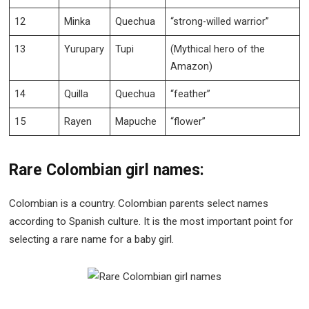
12
Minka
Quechua
“strong-willed warrior”
13
Yurupary
Tupi
(Mythical hero of the
Amazon)
14
Quilla
Quechua
“feather”
15
Rayen
Mapuche
“flower”
Rare Colombian girl names:
Colombian is a country. Colombian parents select names
according to Spanish culture. It is the most important point for
selecting a rare name for a baby girl.