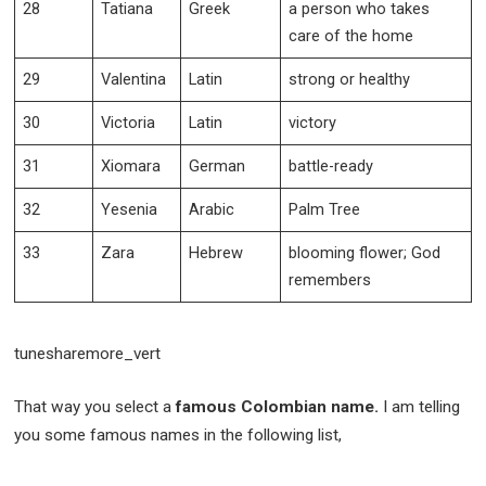
28
Tatiana
Greek
a person who takes
care of the home
29
Valentina
Latin
strong or healthy
30
Victoria
Latin
victory
31
Xiomara
German
battle-ready
32
Yesenia
Arabic
Palm Tree
33
Zara
Hebrew
blooming flower; God
remembers
tunesharemore_vert
That way you select a
famous Colombian name.
I am telling
you some famous names in the following list,