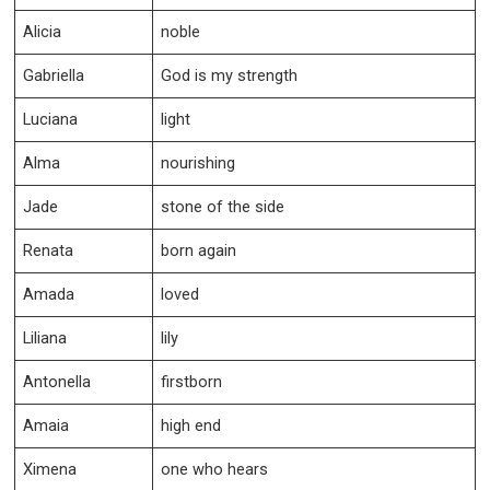
Alicia
noble
Gabriella
God is my strength
Luciana
light
Alma
nourishing
Jade
stone of the side
Renata
born again
Amada
loved
Liliana
lily
Antonella
firstborn
Amaia
high end
Ximena
one who hears