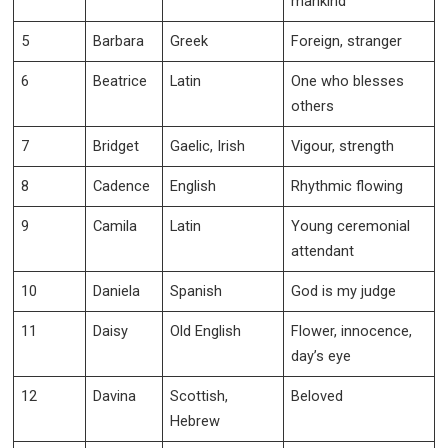
mankind
5
Barbara
Greek
Foreign, stranger
6
Beatrice
Latin
One who blesses
others
7
Bridget
Gaelic, Irish
Vigour, strength
8
Cadence
English
Rhythmic flowing
9
Camila
Latin
Young ceremonial
attendant
10
Daniela
Spanish
God is my judge
11
Daisy
Old English
Flower, innocence,
day’s eye
12
Davina
Scottish,
Beloved
Hebrew