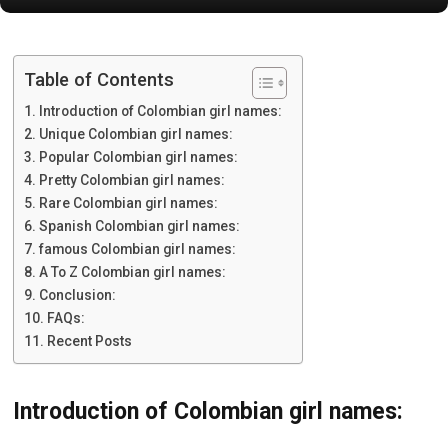
Table of Contents
Introduction of Colombian girl names:
Unique Colombian girl names:
Popular Colombian girl names:
Pretty Colombian girl names:
Rare Colombian girl names:
Spanish Colombian girl names:
famous Colombian girl names:
A To Z Colombian girl names:
Conclusion:
FAQs:
Recent Posts
Introduction of Colombian girl names: