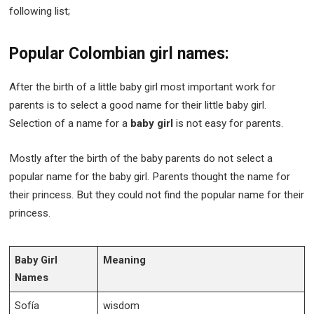
following list;
Popular Colombian girl names:
After the birth of a little baby girl most important work for
parents is to select a good name for their little baby girl.
Selection of a name for a
baby girl
is not easy for parents.
Mostly after the birth of the baby parents do not select a
popular name for the baby girl. Parents thought the name for
their princess. But they could not find the popular name for their
princess.
Baby Girl
Meaning
Names
Sofía
wisdom