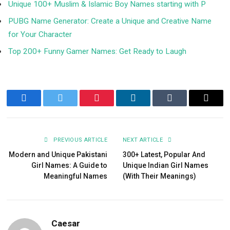
Unique 100+ Muslim & Islamic Boy Names starting with P
PUBG Name Generator: Create a Unique and Creative Name
for Your Character
Top 200+ Funny Gamer Names: Get Ready to Laugh
Facebook
Twitter
Pinterest
LinkedIn
Tumblr
Email
PREVIOUS ARTICLE
NEXT ARTICLE
Modern and Unique Pakistani
300+ Latest, Popular And
Girl Names: A Guide to
Unique Indian Girl Names
Meaningful Names
(With Their Meanings)
Caesar