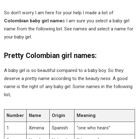
So don’t worry I am here for your help I made a list of
Colombian baby girl name
s I am sure you select a baby girl
name from the following list. See names and select a name for
your baby girl.
Pretty Colombian girl names:
A baby girl is so beautiful compared to a baby boy. So they
deserve a pretty name according to the beauty ness. A good
name is the right of any baby girl. Some names in the following
list,
Number
Name
Origin
Meaning
1
Ximena
Spanish
“one who hears”