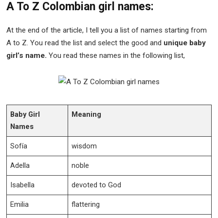
A To Z Colombian girl names:
At the end of the article, I tell you a list of names starting from
A to Z. You read the list and select the good and
unique baby
girl’s name.
You read these names in the following list,
Baby Girl
Meaning
Names
Sofía
wisdom
Adella
noble
Isabella
devoted to God
Emilia
flattering