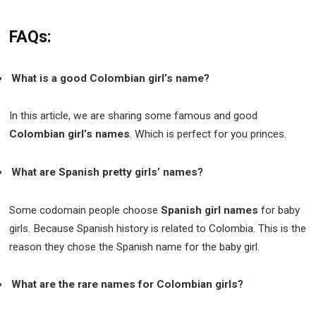
FAQs:
What is a good Colombian girl’s name?
In this article, we are sharing some famous and good
Colombian girl’s names
. Which is perfect for you princes.
What are Spanish pretty girls’ names?
Some codomain people choose
Spanish girl names
for baby
girls. Because Spanish history is related to Colombia. This is the
reason they chose the Spanish name for the baby girl.
What are the rare names for Colombian girls?