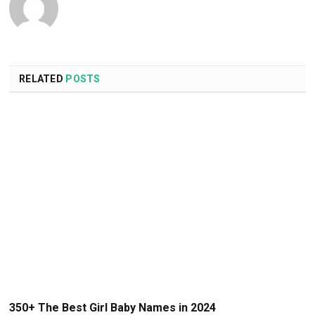
RELATED
POSTS
350+ The Best Girl Baby Names in 2024