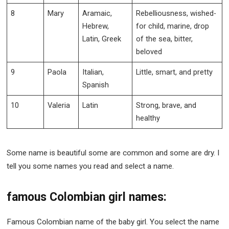
8
Mary
Aramaic,
Rebelliousness, wished-
Hebrew,
for child, marine, drop
Latin, Greek
of the sea, bitter,
beloved
9
Paola
Italian,
Little, smart, and pretty
Spanish
10
Valeria
Latin
Strong, brave, and
healthy
Some name is beautiful some are common and some are dry. I
tell you some names you read and select a name.
famous Colombian girl names:
Famous Colombian name of the baby girl. You select the name