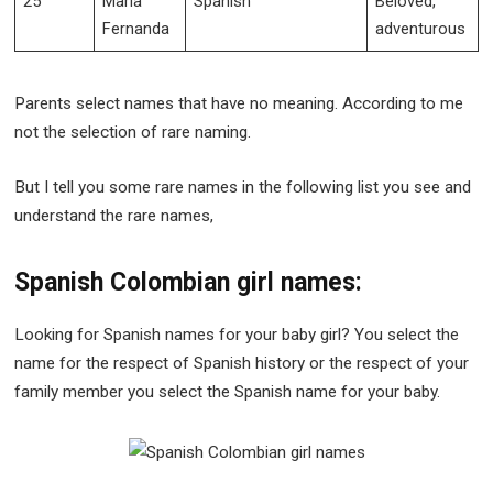
25
María
Spanish
Beloved,
Fernanda
adventurous
Parents select names that have no meaning. According to me
not the selection of rare naming.
But I tell you some rare names in the following list you see and
understand the rare names,
Spanish Colombian girl names:
Looking for Spanish names for your baby girl? You select the
name for the respect of Spanish history or the respect of your
family member you select the Spanish name for your baby.