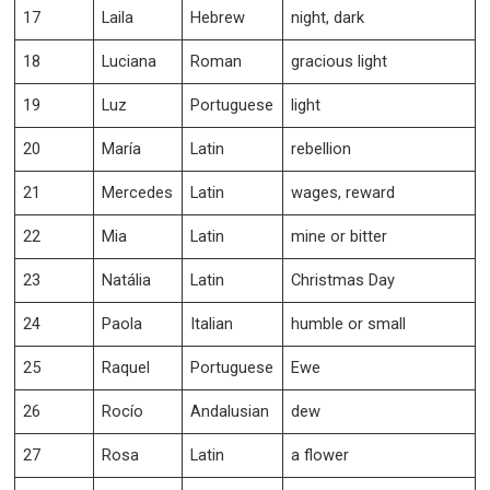
17
Laila
Hebrew
night, dark
18
Luciana
Roman
gracious light
19
Luz
Portuguese
light
20
María
Latin
rebellion
21
Mercedes
Latin
wages, reward
22
Mia
Latin
mine or bitter
23
Natália
Latin
Christmas Day
24
Paola
Italian
humble or small
25
Raquel
Portuguese
Ewe
26
Rocío
Andalusian
dew
27
Rosa
Latin
a flower