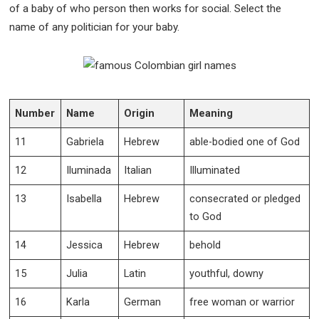
of a baby of who person then works for social. Select the
name of any politician for your baby.
Number
Name
Origin
Meaning
11
Gabriela
Hebrew
able-bodied one of God
12
Iluminada
Italian
Illuminated
13
Isabella
Hebrew
consecrated or pledged
to God
14
Jessica
Hebrew
behold
15
Julia
Latin
youthful, downy
16
Karla
German
free woman or warrior