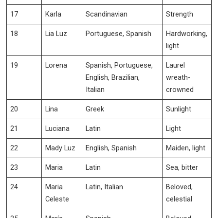
17
Karla
Scandinavian
Strength
18
Lia Luz
Portuguese, Spanish
Hardworking,
light
19
Lorena
Spanish, Portuguese,
Laurel
English, Brazilian,
wreath-
Italian
crowned
20
Lina
Greek
Sunlight
21
Luciana
Latin
Light
22
Mady Luz
English, Spanish
Maiden, light
23
Maria
Latin
Sea, bitter
24
Maria
Latin, Italian
Beloved,
Celeste
celestial