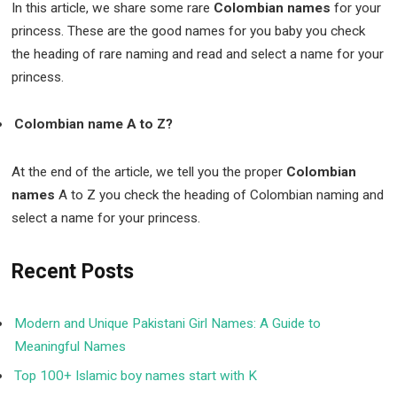
In this article, we share some rare
Colombian names
for your
princess. These are the good names for you baby you check
the heading of rare naming and read and select a name for your
princess.
Colombian name A to Z?
At the end of the article, we tell you the proper
Colombian
names
A to Z you check the heading of Colombian naming and
select a name for your princess.
Recent Posts
Modern and Unique Pakistani Girl Names: A Guide to
Meaningful Names
Top 100+ Islamic boy names start with K