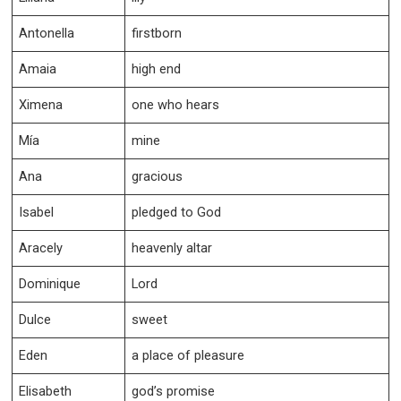
Antonella
firstborn
Amaia
high end
Ximena
one who hears
Mía
mine
Ana
gracious
Isabel
pledged to God
Aracely
heavenly altar
Dominique
Lord
Dulce
sweet
Eden
a place of pleasure
Elisabeth
god’s promise