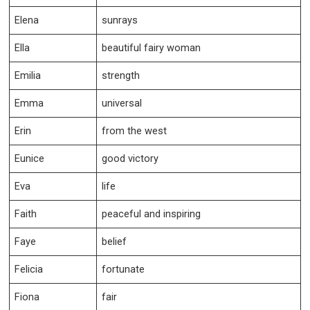
Elena
sunrays
Ella
beautiful fairy woman
Emilia
strength
Emma
universal
Erin
from the west
Eunice
good victory
Eva
life
Faith
peaceful and inspiring
Faye
belief
Felicia
fortunate
Fiona
fair