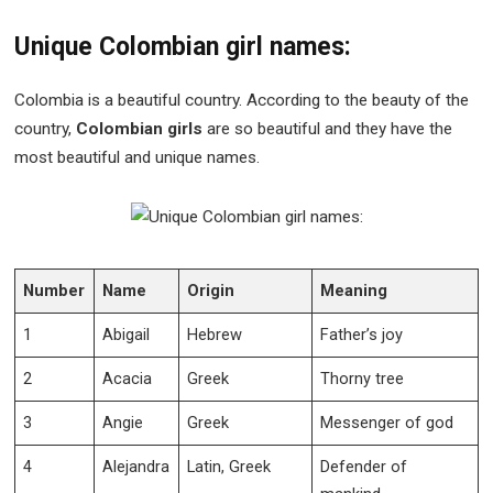
Unique Colombian girl names:
Colombia is a beautiful country. According to the beauty of the
country,
Colombian girls
are so beautiful and they have the
most beautiful and unique names.
Number
Name
Origin
Meaning
1
Abigail
Hebrew
Father’s joy
2
Acacia
Greek
Thorny tree
3
Angie
Greek
Messenger of god
4
Alejandra
Latin, Greek
Defender of