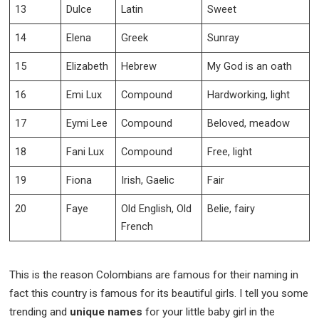
13
Dulce
Latin
Sweet
14
Elena
Greek
Sunray
15
Elizabeth
Hebrew
My God is an oath
16
Emi Lux
Compound
Hardworking, light
17
Eymi Lee
Compound
Beloved, meadow
18
Fani Lux
Compound
Free, light
19
Fiona
Irish, Gaelic
Fair
20
Faye
Old English, Old
Belie, fairy
French
This is the reason Colombians are famous for their naming in
fact this country is famous for its beautiful girls. I tell you some
trending and
unique names
for your little baby girl in the