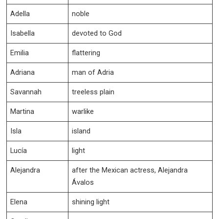
Adella
noble
Isabella
devoted to God
Emilia
flattering
Adriana
man of Adria
Savannah
treeless plain
Martina
warlike
Isla
island
Lucía
light
Alejandra
after the Mexican actress, Alejandra
Ávalos
Elena
shining light