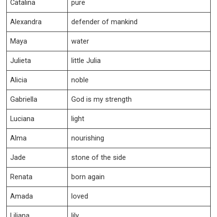
Catalina
pure
Alexandra
defender of mankind
Maya
water
Julieta
little Julia
Alicia
noble
Gabriella
God is my strength
Luciana
light
Alma
nourishing
Jade
stone of the side
Renata
born again
Amada
loved
Liliana
lily