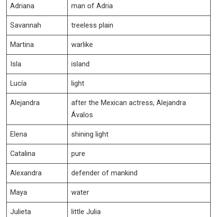
Adriana
man of Adria
Savannah
treeless plain
Martina
warlike
Isla
island
Lucía
light
Alejandra
after the Mexican actress, Alejandra
Ávalos
Elena
shining light
Catalina
pure
Alexandra
defender of mankind
Maya
water
Julieta
little Julia