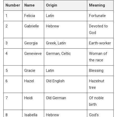
Number
Name
Origin
Meaning
1
Felicia
Latin
Fortunate
2
Gabrielle
Hebrew
Devoted to
God
3
Georgia
Greek, Latin
Earth-worker
4
Genevieve
German, Celtic
Woman of
the race
5
Gracie
Latin
Blessing
6
Hazel
Old English
Hazelnut
tree
7
Heidi
Old German
Of noble
birth
8
Isabella
Hebrew
God’s