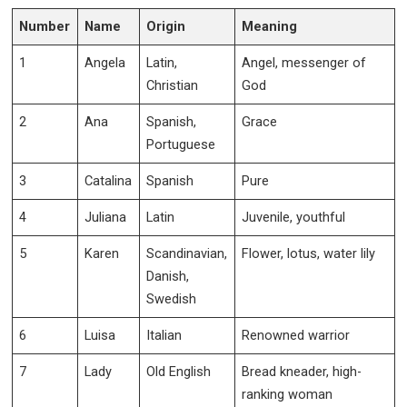
Number
Name
Origin
Meaning
1
Angela
Latin,
Angel, messenger of
Christian
God
2
Ana
Spanish,
Grace
Portuguese
3
Catalina
Spanish
Pure
4
Juliana
Latin
Juvenile, youthful
5
Karen
Scandinavian,
Flower, lotus, water lily
Danish,
Swedish
6
Luisa
Italian
Renowned warrior
7
Lady
Old English
Bread kneader, high-
ranking woman