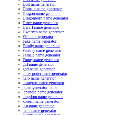
Dog name generator
Domain name generator
Dragon name generator
Dragonborn name generator
Drow name generator
Dwarf name generator
Dwarven name generator
Elf name generator
Fake name generator
Family name generator
Fantasy name generator
Female name generator
Funny name generator
girl name generator
god name generator
harry potter name generator
hero name generator
instagram name generator
japan generator name
japanese name generator
kingdom name generator
korean name generator
last name generator
male name generator