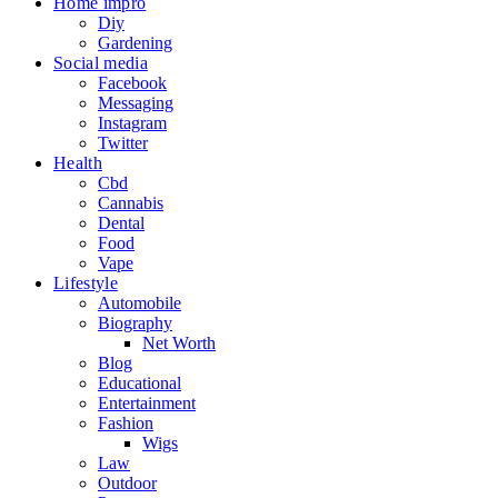
Home impro
Diy
Gardening
Social media
Facebook
Messaging
Instagram
Twitter
Health
Cbd
Cannabis
Dental
Food
Vape
Lifestyle
Automobile
Biography
Net Worth
Blog
Educational
Entertainment
Fashion
Wigs
Law
Outdoor