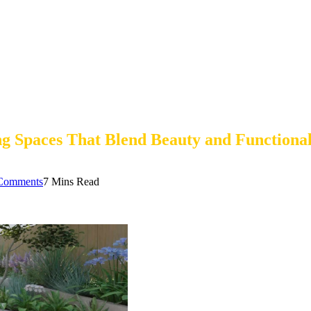
 Spaces That Blend Beauty and Functional
Comments
7 Mins Read