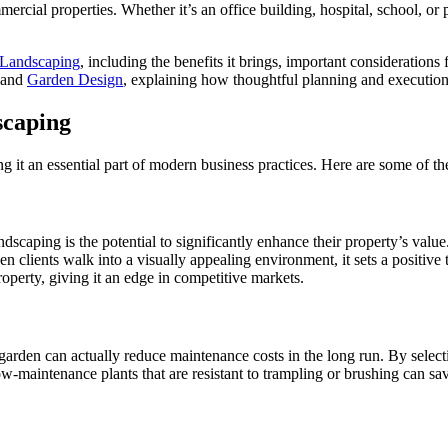
ercial properties. Whether it’s an office building, hospital, school, or
Landscaping
, including the benefits it brings, important considerations
 and
Garden Design
, explaining how thoughtful planning and execution
scaping
 it an essential part of modern business practices. Here are some of t
dscaping is the potential to significantly enhance their property’s val
 clients walk into a visually appealing environment, it sets a positive 
roperty, giving it an edge in competitive markets.
rden can actually reduce maintenance costs in the long run. By selectin
maintenance plants that are resistant to trampling or brushing can save