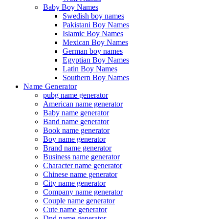
Baby Boy Names
Swedish boy names
Pakistani Boy Names
Islamic Boy Names
Mexican Boy Names
German boy names
Egyptian Boy Names
Latin Boy Names
Southern Boy Names
Name Generator
pubg name generator
American name generator
Baby name generator
Band name generator
Book name generator
Boy name generator
Brand name generator
Business name generator
Character name generator
Chinese name generator
City name generator
Company name generator
Couple name generator
Cute name generator
Dnd name generator