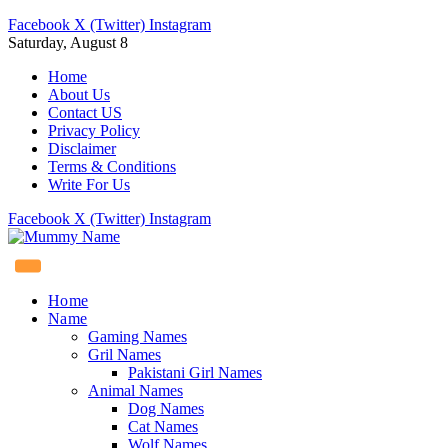
Facebook
X (Twitter)
Instagram
Saturday, August 8
Home
About Us
Contact US
Privacy Policy
Disclaimer
Terms & Conditions
Write For Us
Facebook
X (Twitter)
Instagram
Home
Name
Gaming Names
Gril Names
Pakistani Girl Names
Animal Names
Dog Names
Cat Names
Wolf Names