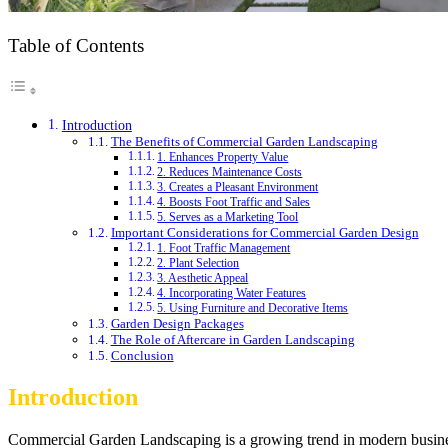
Table of Contents
Introduction
The Benefits of Commercial Garden Landscaping
1. Enhances Property Value
2. Reduces Maintenance Costs
3. Creates a Pleasant Environment
4. Boosts Foot Traffic and Sales
5. Serves as a Marketing Tool
Important Considerations for Commercial Garden Design
1. Foot Traffic Management
2. Plant Selection
3. Aesthetic Appeal
4. Incorporating Water Features
5. Using Furniture and Decorative Items
Garden Design Packages
The Role of Aftercare in Garden Landscaping
Conclusion
Introduction
Commercial Garden Landscaping is a growing trend in modern business