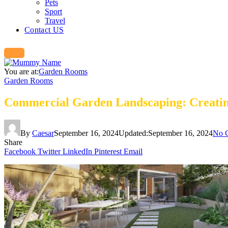
Pets
Sport
Travel
Contact US
You are at:
Garden Rooms
Garden Rooms
Commercial Garden Landscaping: Creating
By
Caesar
September 16, 2024
Updated:
September 16, 2024
No 
Share
Facebook
Twitter
LinkedIn
Pinterest
Email