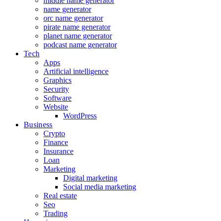
middle name generator
name generator
orc name generator
pirate name generator
planet name generator
podcast name generator
Tech
Apps
Artificial intelligence
Graphics
Security
Software
Website
WordPress
Business
Crypto
Finance
Insurance
Loan
Marketing
Digital marketing
Social media marketing
Real estate
Seo
Trading