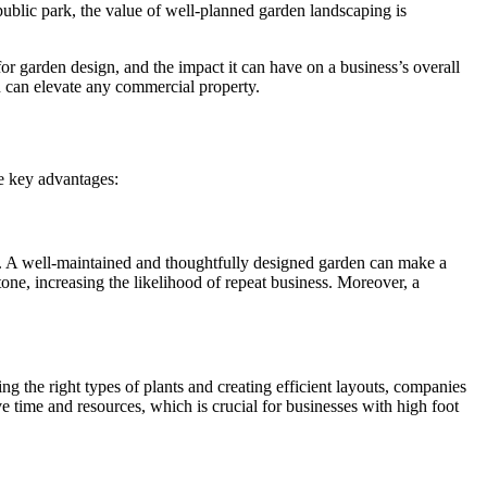
 public park, the value of well-planned garden landscaping is
 for garden design, and the impact it can have on a business’s overall
 can elevate any commercial property.
he key advantages:
ue. A well-maintained and thoughtfully designed garden can make a
tone, increasing the likelihood of repeat business. Moreover, a
g the right types of plants and creating efficient layouts, companies
 time and resources, which is crucial for businesses with high foot