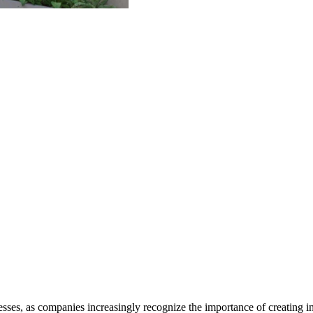
es, as companies increasingly recognize the importance of creating in