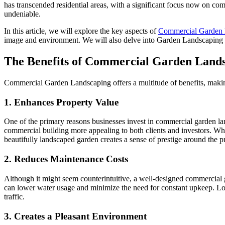
has transcended residential areas, with a significant focus now on comm
undeniable.
In this article, we will explore the key aspects of
Commercial Garden 
image and environment. We will also delve into Garden Landscaping
The Benefits of Commercial Garden Land
Commercial Garden Landscaping offers a multitude of benefits, making
1. Enhances Property Value
One of the primary reasons businesses invest in commercial garden lan
commercial building more appealing to both clients and investors. When
beautifully landscaped garden creates a sense of prestige around the p
2. Reduces Maintenance Costs
Although it might seem counterintuitive, a well-designed commercial ga
can lower water usage and minimize the need for constant upkeep. Low-
traffic.
3. Creates a Pleasant Environment