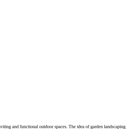
viting and functional outdoor spaces. The idea of garden landscaping