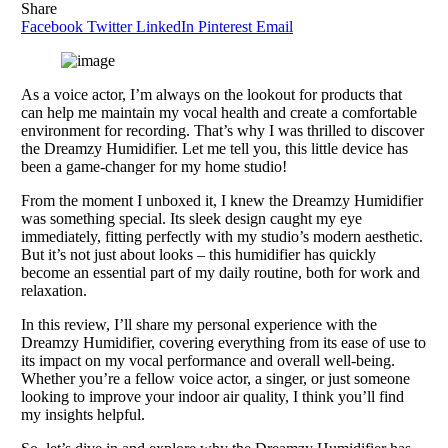
Share
Facebook
Twitter
LinkedIn
Pinterest
Email
As a voice actor, I’m always on the lookout for products that
can help me maintain my vocal health and create a comfortable
environment for recording. That’s why I was thrilled to discover
the Dreamzy Humidifier. Let me tell you, this little device has
been a game-changer for my home studio!
From the moment I unboxed it, I knew the Dreamzy Humidifier
was something special. Its sleek design caught my eye
immediately, fitting perfectly with my studio’s modern aesthetic.
But it’s not just about looks – this humidifier has quickly
become an essential part of my daily routine, both for work and
relaxation.
In this review, I’ll share my personal experience with the
Dreamzy Humidifier, covering everything from its ease of use to
its impact on my vocal performance and overall well-being.
Whether you’re a fellow voice actor, a singer, or just someone
looking to improve your indoor air quality, I think you’ll find
my insights helpful.