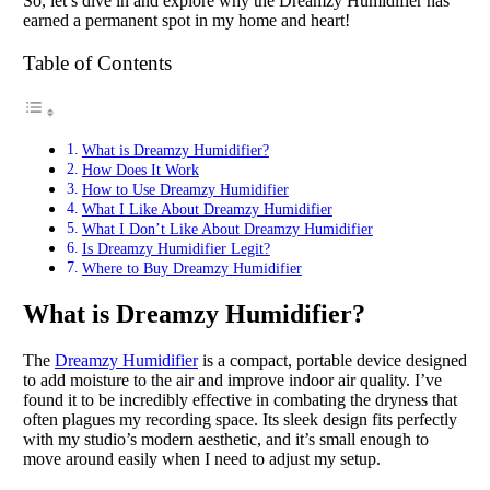
So, let’s dive in and explore why the Dreamzy Humidifier has
earned a permanent spot in my home and heart!
Table of Contents
What is Dreamzy Humidifier?
How Does It Work
How to Use Dreamzy Humidifier
What I Like About Dreamzy Humidifier
What I Don’t Like About Dreamzy Humidifier
Is Dreamzy Humidifier Legit?
Where to Buy Dreamzy Humidifier
What is Dreamzy Humidifier?
The
Dreamzy Humidifier
is a compact, portable device designed
to add moisture to the air and improve indoor air quality. I’ve
found it to be incredibly effective in combating the dryness that
often plagues my recording space. Its sleek design fits perfectly
with my studio’s modern aesthetic, and it’s small enough to
move around easily when I need to adjust my setup.