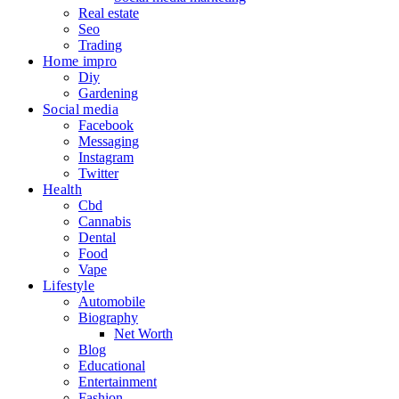
Real estate
Seo
Trading
Home impro
Diy
Gardening
Social media
Facebook
Messaging
Instagram
Twitter
Health
Cbd
Cannabis
Dental
Food
Vape
Lifestyle
Automobile
Biography
Net Worth
Blog
Educational
Entertainment
Fashion