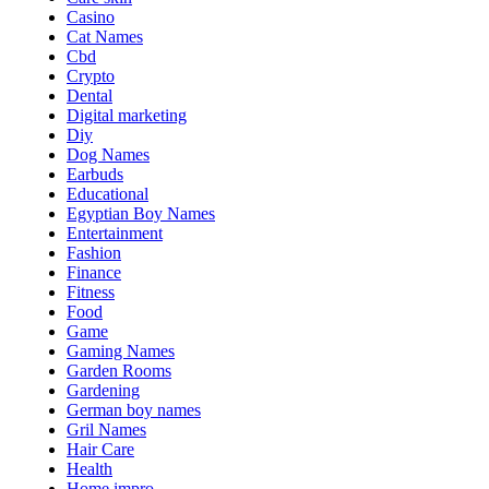
Casino
Cat Names
Cbd
Crypto
Dental
Digital marketing
Diy
Dog Names
Earbuds
Educational
Egyptian Boy Names
Entertainment
Fashion
Finance
Fitness
Food
Game
Gaming Names
Garden Rooms
Gardening
German boy names
Gril Names
Hair Care
Health
Home impro