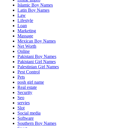
Islamic Boy Names
Latin Boy Names
Law
Lifestyle
Loan
Marketing
Massage
Mexican Boy Names
Net Worth
Online
Pakistani Boy Names
Pakistani Girl Names
Palestinian Girl Names
Pest Control
Pets
posh girl name
Real estate
Security
Seo
servies
Slot
Social media
Software
Southern Boy Names