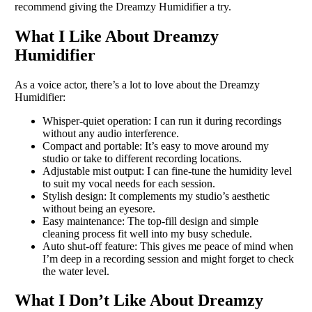
recommend giving the Dreamzy Humidifier a try.
What I Like About Dreamzy
Humidifier
As a voice actor, there’s a lot to love about the Dreamzy
Humidifier:
Whisper-quiet operation: I can run it during recordings
without any audio interference.
Compact and portable: It’s easy to move around my
studio or take to different recording locations.
Adjustable mist output: I can fine-tune the humidity level
to suit my vocal needs for each session.
Stylish design: It complements my studio’s aesthetic
without being an eyesore.
Easy maintenance: The top-fill design and simple
cleaning process fit well into my busy schedule.
Auto shut-off feature: This gives me peace of mind when
I’m deep in a recording session and might forget to check
the water level.
What I Don’t Like About Dreamzy