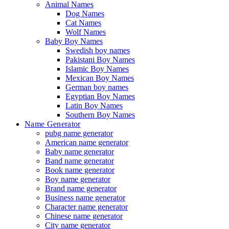
Animal Names
Dog Names
Cat Names
Wolf Names
Baby Boy Names
Swedish boy names
Pakistani Boy Names
Islamic Boy Names
Mexican Boy Names
German boy names
Egyptian Boy Names
Latin Boy Names
Southern Boy Names
Name Generator
pubg name generator
American name generator
Baby name generator
Band name generator
Book name generator
Boy name generator
Brand name generator
Business name generator
Character name generator
Chinese name generator
City name generator