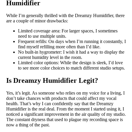
Humidifier
While I’m generally thrilled with the Dreamzy Humidifier, there
are a couple of minor drawbacks:
Limited coverage area: For larger spaces, I sometimes
need to use multiple units.
Frequent refills: On days when I’m running it constantly, I
find myself refilling more often than I’d like.
No built-in hygrometer: I wish it had a way to display the
current humidity level in the room.
Limited color options: While the design is sleek, I’d love
to see more color choices to match different studio setups.
Is Dreamzy Humidifier Legit?
Yes, it’s legit. As someone who relies on my voice for a living, I
don’t take chances with products that could affect my vocal
health. That’s why I can confidently say that the Dreamzy
Humidifier is the real deal. From the moment I started using it, I
noticed a significant improvement in the air quality of my studio.
The constant dryness that used to plague my recording space is
now a thing of the past.