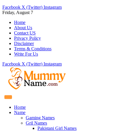
Facebook
X (Twitter)
Instagram
Friday, August 7
Home
About Us
Contact US
Privacy Policy
Disclaimer
Terms & Conditions
Write For Us
Facebook
X (Twitter)
Instagram
Home
Name
Gaming Names
Gril Names
Pakistani Girl Names