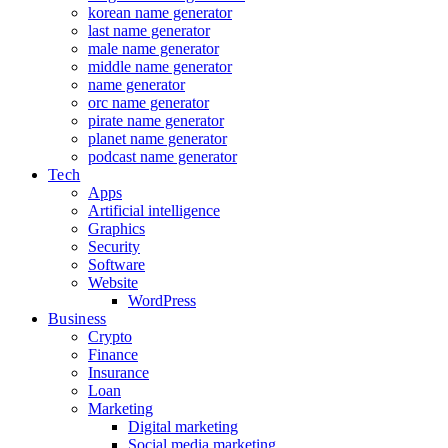
korean name generator
last name generator
male name generator
middle name generator
name generator
orc name generator
pirate name generator
planet name generator
podcast name generator
Tech
Apps
Artificial intelligence
Graphics
Security
Software
Website
WordPress
Business
Crypto
Finance
Insurance
Loan
Marketing
Digital marketing
Social media marketing