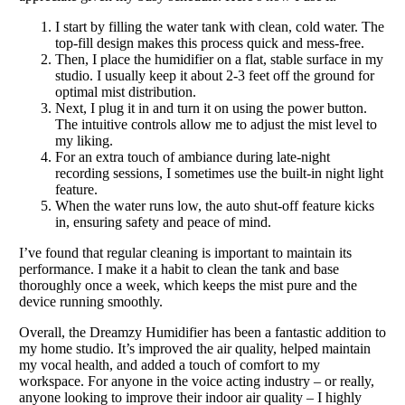
I start by filling the water tank with clean, cold water. The
top-fill design makes this process quick and mess-free.
Then, I place the humidifier on a flat, stable surface in my
studio. I usually keep it about 2-3 feet off the ground for
optimal mist distribution.
Next, I plug it in and turn it on using the power button.
The intuitive controls allow me to adjust the mist level to
my liking.
For an extra touch of ambiance during late-night
recording sessions, I sometimes use the built-in night light
feature.
When the water runs low, the auto shut-off feature kicks
in, ensuring safety and peace of mind.
I’ve found that regular cleaning is important to maintain its
performance. I make it a habit to clean the tank and base
thoroughly once a week, which keeps the mist pure and the
device running smoothly.
Overall, the Dreamzy Humidifier has been a fantastic addition to
my home studio. It’s improved the air quality, helped maintain
my vocal health, and added a touch of comfort to my
workspace. For anyone in the voice acting industry – or really,
anyone looking to improve their indoor air quality – I highly