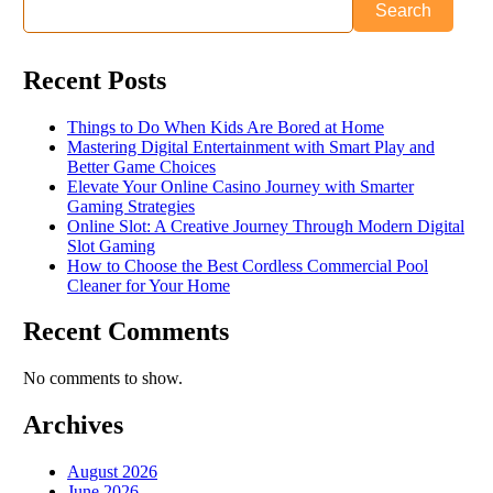
Search
Recent Posts
Things to Do When Kids Are Bored at Home
Mastering Digital Entertainment with Smart Play and
Better Game Choices
Elevate Your Online Casino Journey with Smarter
Gaming Strategies
Online Slot: A Creative Journey Through Modern Digital
Slot Gaming
How to Choose the Best Cordless Commercial Pool
Cleaner for Your Home
Recent Comments
No comments to show.
Archives
August 2026
June 2026