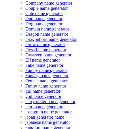
Company name generator
Couple name generator
Cute name generator
Dnd name generator
Dog name generator
Domain name generator
Dragon name generator
Dragonborn name generator
Drow name generator
Dwarf name generator
Dwarven name generator
Elf name generator
Fake name generator
Family name generator
Fantasy name generator
Female name generator
Funny name generator
girl name generator
god name generator
harry potter name generator
hero name generator
instagram name generator
japan generator name
japanese name generator
kingdom name generator