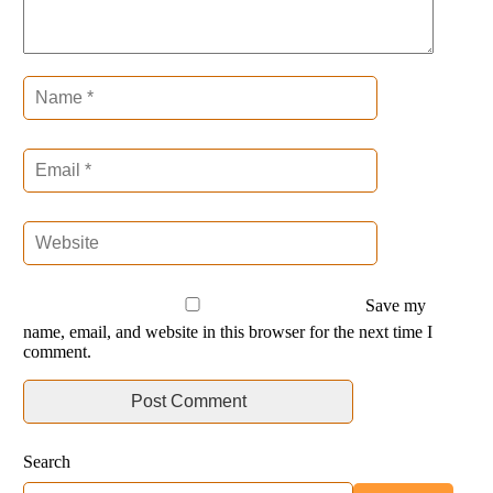
Save my
name, email, and website in this browser for the next time I
comment.
Search