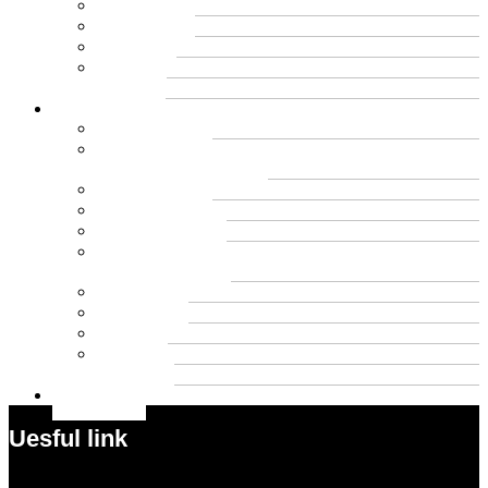
Cbd
Cannabis
Dental
Food
Vape
Lifestyle
Automobile
Biography
Net Worth
Blog
Educational
Entertainment
Fashion
Wigs
Law
Outdoor
Pets
Sport
Travel
Contact US
Uesful link
Menu