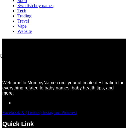
Sport
Swedish boy names
Tech
Trading
Travel
Vape
Website
Welcome to MummyName.com, your ultimate destination for
everything related to baby names, baby health tips, and
more.
Facebook
X (Twitter)
Instagram
Pinterest
Quick Link