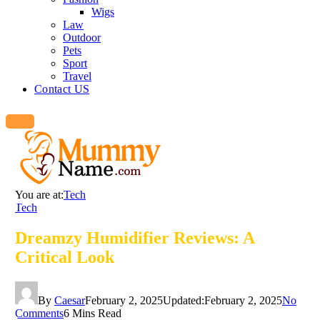
Wigs
Law
Outdoor
Pets
Sport
Travel
Contact US
You are at:
Tech
Tech
Dreamzy Humidifier Reviews: A
Critical Look
By
Caesar
February 2, 2025
Updated:
February 2, 2025
No
Comments
6 Mins Read