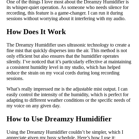
One of the things I love most about the Dreamzy Humidifier is
its whisper-quiet operation. As someone who needs silence for
recording, this feature is a game-changer. I can run it during
sessions without worrying about it interfering with my audio.
How Does It Work
The Dreamzy Humidifier uses ultrasonic technology to create a
fine mist that quickly disperses into the air. This method is not
only efficient but also ensures that the humidifier operates
silently. I’ve noticed that it’s particularly effective at maintaining
a consistent humidity level in my studio, which has helped
reduce the strain on my vocal cords during long recording
sessions.
What’s really impressed me is the adjustable mist output. I can
easily control the intensity of the humidity, which is perfect for
adapting to different weather conditions or the specific needs of
my voice on any given day.
How to Use Dreamzy Humidifier
Using the Dreamzy Humidifier couldn’t be simpler, which I
appreciate given my busy schedule. Here’s how I use it: