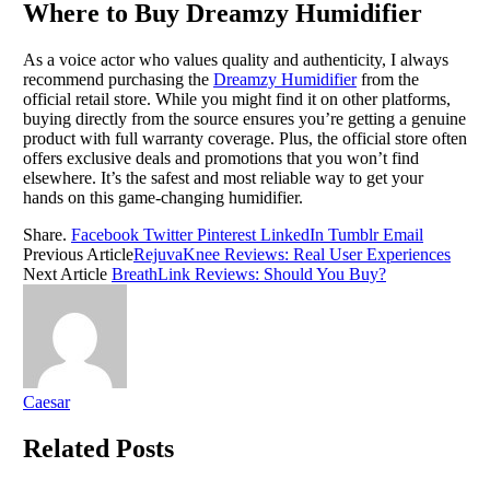
Where to Buy Dreamzy Humidifier
As a voice actor who values quality and authenticity, I always
recommend purchasing the
Dreamzy Humidifier
from the
official retail store. While you might find it on other platforms,
buying directly from the source ensures you’re getting a genuine
product with full warranty coverage. Plus, the official store often
offers exclusive deals and promotions that you won’t find
elsewhere. It’s the safest and most reliable way to get your
hands on this game-changing humidifier.
Share.
Facebook
Twitter
Pinterest
LinkedIn
Tumblr
Email
Previous Article
RejuvaKnee Reviews: Real User Experiences
Next Article
BreathLink Reviews: Should You Buy?
Caesar
Related
Posts