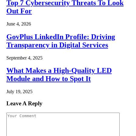
Top 7 Cybersecurity Threats To Look
Out For
June 4, 2026
GovPlus LinkedIn Profile: Driving
Transparency in Digital Services
September 4, 2025
What Makes a High-Quality LED
Module and How to Spot It
July 19, 2025
Leave A Reply