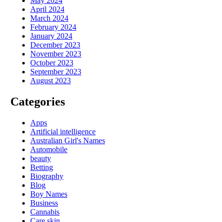
May 2024
April 2024
March 2024
February 2024
January 2024
December 2023
November 2023
October 2023
September 2023
August 2023
Categories
Apps
Artificial intelligence
Australian Girl's Names
Automobile
beauty
Betting
Biography
Blog
Boy Names
Business
Cannabis
Care skin