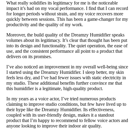
What really solidifies its legitimacy for me is the noticeable
impact it’s had on my vocal performance. I find that I can record
for longer periods without strain, and my voice recovers more
quickly between sessions. This has been a game-changer for my
productivity and the quality of my work.
Moreover, the build quality of the Dreamzy Humidifier speaks
volumes about its legitimacy. It’s clear that thought has been put
into its design and functionality. The quiet operation, the ease of
use, and the consistent performance all point to a product that
delivers on its promises.
I’ve also noticed an improvement in my overall well-being since
I started using the Dreamzy Humidifier. I sleep better, my skin
feels less dry, and I’ve had fewer issues with static electricity in
my studio. These additional benefits further convince me that
this humidifier is a legitimate, high-quality product.
In my years as a voice actor, I’ve tried numerous products
claiming to improve studio conditions, but few have lived up to
their hype like the Dreamzy Humidifier. Its effectiveness,
coupled with its user-friendly design, makes it a standout
product that I’m happy to recommend to fellow voice actors and
anyone looking to improve their indoor air quality.