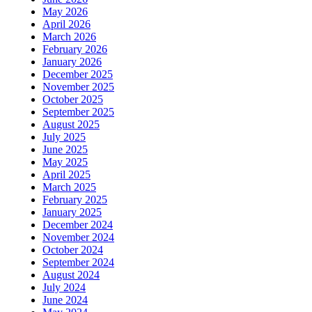
May 2026
April 2026
March 2026
February 2026
January 2026
December 2025
November 2025
October 2025
September 2025
August 2025
July 2025
June 2025
May 2025
April 2025
March 2025
February 2025
January 2025
December 2024
November 2024
October 2024
September 2024
August 2024
July 2024
June 2024