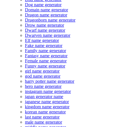
Dog name generator
Domain name generator
Dragon name generator
Dragonborn name generator
Drow name generator
Dwarf name generator
Dwarven name generator
Elf name generator
Fake name generator
Family name generator
Fantasy name generator
Female name generator
Funny name generator
girl name generator
god name generator
harry potter name generator
hero name generator
instagram name generator
japan generator name
japanese name generator
kingdom name generator
korean name generator
last name generator
male name generator