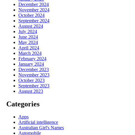
December 2024
November 2024
October 2024
September 2024
August 2024
July 2024
June 2024
May 2024
April 2024
March 2024
February 2024
January 2024
December 2023
November 2023
October 2023
September 2023
August 2023
Categories
Apps
Artificial intelligence
Australian Girl's Names
Automobile