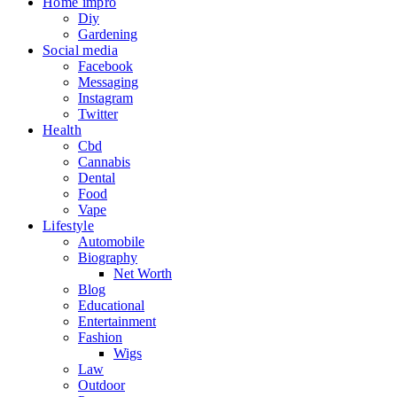
Home impro
Diy
Gardening
Social media
Facebook
Messaging
Instagram
Twitter
Health
Cbd
Cannabis
Dental
Food
Vape
Lifestyle
Automobile
Biography
Net Worth
Blog
Educational
Entertainment
Fashion
Wigs
Law
Outdoor