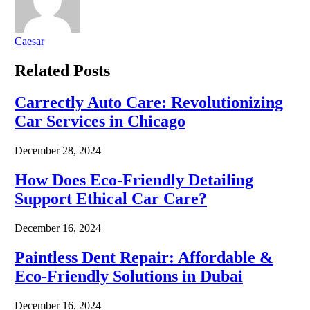
Caesar
Related
Posts
Carrectly Auto Care: Revolutionizing
Car Services in Chicago
December 28, 2024
How Does Eco-Friendly Detailing
Support Ethical Car Care?
December 16, 2024
Paintless Dent Repair: Affordable &
Eco-Friendly Solutions in Dubai
December 16, 2024