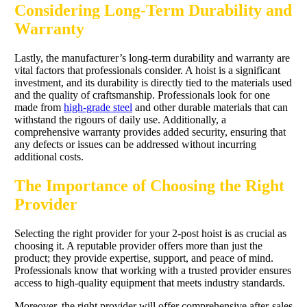
Considering Long-Term Durability and
Warranty
Lastly, the manufacturer’s long-term durability and warranty are
vital factors that professionals consider. A hoist is a significant
investment, and its durability is directly tied to the materials used
and the quality of craftsmanship. Professionals look for one
made from
high-grade steel
and other durable materials that can
withstand the rigours of daily use. Additionally, a
comprehensive warranty provides added security, ensuring that
any defects or issues can be addressed without incurring
additional costs.
The Importance of Choosing the Right
Provider
Selecting the right provider for your 2-post hoist is as crucial as
choosing it. A reputable provider offers more than just the
product; they provide expertise, support, and peace of mind.
Professionals know that working with a trusted provider ensures
access to high-quality equipment that meets industry standards.
Moreover, the right provider will offer comprehensive after-sales