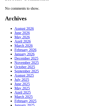
No comments to show.
Archives
August 2026
June 2026
May 2026
April 2026
March 2026
February 2026
January 2026
December 2025
November 2025
October 2025
September 2025
August 2025
July 2025
June 2025
May 2025
April 2025
March 2025
February 2025
January 2025