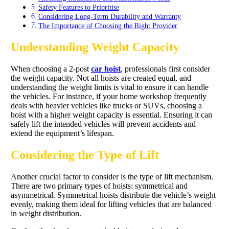
Safety Features to Prioritise
Considering Long-Term Durability and Warranty
The Importance of Choosing the Right Provider
Understanding Weight Capacity
When choosing a 2-post
car hoist
, professionals first consider
the weight capacity. Not all hoists are created equal, and
understanding the weight limits is vital to ensure it can handle
the vehicles. For instance, if your home workshop frequently
deals with heavier vehicles like trucks or SUVs, choosing a
hoist with a higher weight capacity is essential. Ensuring it can
safely lift the intended vehicles will prevent accidents and
extend the equipment’s lifespan.
Considering the Type of Lift
Another crucial factor to consider is the type of lift mechanism.
There are two primary types of hoists: symmetrical and
asymmetrical. Symmetrical hoists distribute the vehicle’s weight
evenly, making them ideal for lifting vehicles that are balanced
in weight distribution.