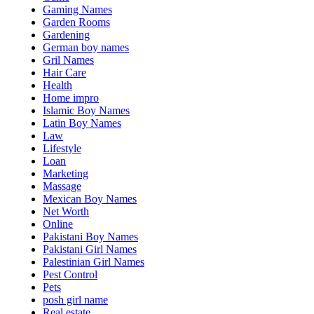
Gaming Names
Garden Rooms
Gardening
German boy names
Gril Names
Hair Care
Health
Home impro
Islamic Boy Names
Latin Boy Names
Law
Lifestyle
Loan
Marketing
Massage
Mexican Boy Names
Net Worth
Online
Pakistani Boy Names
Pakistani Girl Names
Palestinian Girl Names
Pest Control
Pets
posh girl name
Real estate