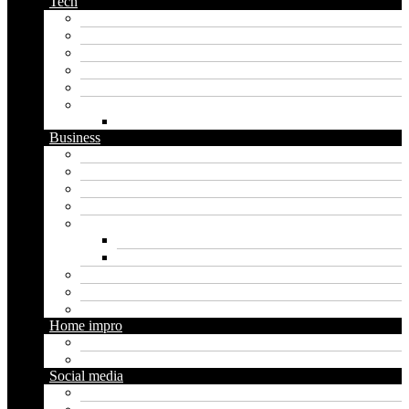
Tech
Apps
Artificial intelligence
Graphics
Security
Software
Website
WordPress
Business
Crypto
Finance
Insurance
Loan
Marketing
Digital marketing
Social media marketing
Real estate
Seo
Trading
Home impro
Diy
Gardening
Social media
Facebook