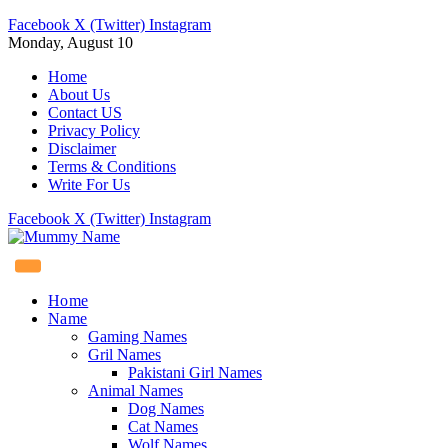
Facebook
X (Twitter)
Instagram
Monday, August 10
Home
About Us
Contact US
Privacy Policy
Disclaimer
Terms & Conditions
Write For Us
Facebook
X (Twitter)
Instagram
Home
Name
Gaming Names
Gril Names
Pakistani Girl Names
Animal Names
Dog Names
Cat Names
Wolf Names