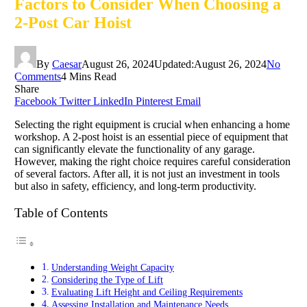
Factors to Consider When Choosing a
2-Post Car Hoist
By
Caesar
August 26, 2024
Updated:
August 26, 2024
No
Comments
4 Mins Read
Share
Facebook
Twitter
LinkedIn
Pinterest
Email
Selecting the right equipment is crucial when enhancing a home
workshop. A 2-post hoist is an essential piece of equipment that
can significantly elevate the functionality of any garage.
However, making the right choice requires careful consideration
of several factors. After all, it is not just an investment in tools
but also in safety, efficiency, and long-term productivity.
Table of Contents
Understanding Weight Capacity
Considering the Type of Lift
Evaluating Lift Height and Ceiling Requirements
Assessing Installation and Maintenance Needs