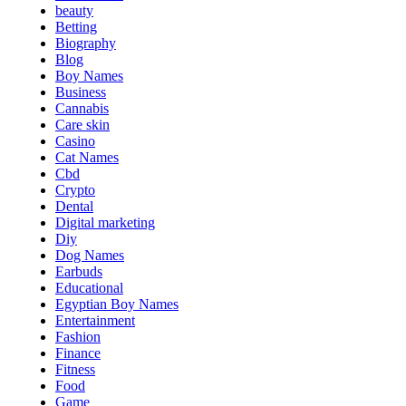
beauty
Betting
Biography
Blog
Boy Names
Business
Cannabis
Care skin
Casino
Cat Names
Cbd
Crypto
Dental
Digital marketing
Diy
Dog Names
Earbuds
Educational
Egyptian Boy Names
Entertainment
Fashion
Finance
Fitness
Food
Game