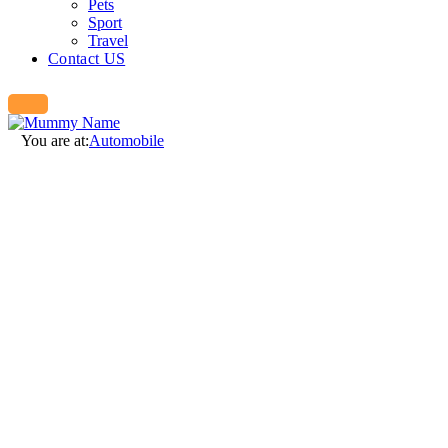
Pets
Sport
Travel
Contact US
You are at:
Automobile