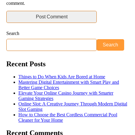
comment.
Search
Search
Recent Posts
Things to Do When Kids Are Bored at Home
Mastering Digital Entertainment with Smart Play and
Better Game Choices
Elevate Your Online Casino Journey with Smarter
Gaming Strategies
Online Slot: A Creative Journey Through Modern Digital
Slot Gaming
How to Choose the Best Cordless Commercial Pool
Cleaner for Your Home
Recent Comments