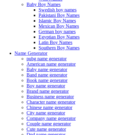
Baby Boy Names
Swedish boy names
Pakistani Boy Names
Islamic Boy Names
Mexican Boy Names
German boy names
Egyptian Boy Names
Latin Boy Names
Southern Boy Names
Name Generator
pubg name generator
American name generator
Baby name generator
Band name generator
Book name generator
Boy name generator
Brand name generator
Business name generator
Character name generator
Chinese name generator
City name generator
Company name generator
Couple name generator
Cute name generator
Dnd name generator