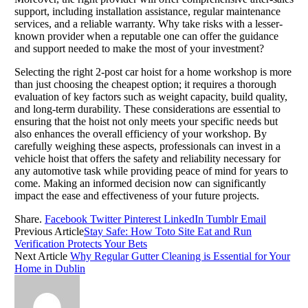
support, including installation assistance, regular maintenance
services, and a reliable warranty. Why take risks with a lesser-
known provider when a reputable one can offer the guidance
and support needed to make the most of your investment?
Selecting the right 2-post car hoist for a home workshop is more
than just choosing the cheapest option; it requires a thorough
evaluation of key factors such as weight capacity, build quality,
and long-term durability. These considerations are essential to
ensuring that the hoist not only meets your specific needs but
also enhances the overall efficiency of your workshop. By
carefully weighing these aspects, professionals can invest in a
vehicle hoist that offers the safety and reliability necessary for
any automotive task while providing peace of mind for years to
come. Making an informed decision now can significantly
impact the ease and effectiveness of your future projects.
Share.
Facebook
Twitter
Pinterest
LinkedIn
Tumblr
Email
Previous Article
Stay Safe: How Toto Site Eat and Run
Verification Protects Your Bets
Next Article
Why Regular Gutter Cleaning is Essential for Your
Home in Dublin