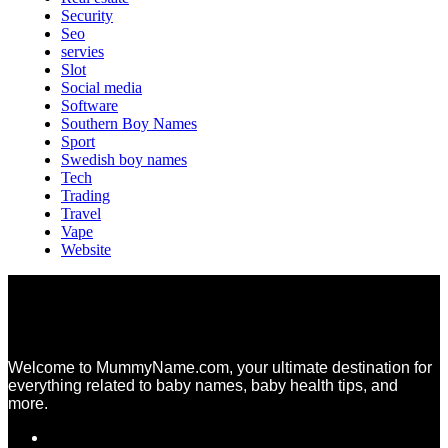
Security
Seo
servies
Slot
Social media
Software
Southern Boy Names
Sport
Swedish boy names
Tech
Trading
Travel
Vape
Website
Welcome to MummyName.com, your ultimate destination for
everything related to baby names, baby health tips, and
more.