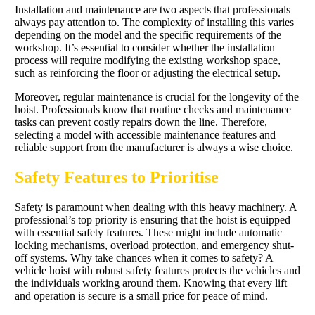
Installation and maintenance are two aspects that professionals
always pay attention to. The complexity of installing this varies
depending on the model and the specific requirements of the
workshop. It’s essential to consider whether the installation
process will require modifying the existing workshop space,
such as reinforcing the floor or adjusting the electrical setup.
Moreover, regular maintenance is crucial for the longevity of the
hoist. Professionals know that routine checks and maintenance
tasks can prevent costly repairs down the line. Therefore,
selecting a model with accessible maintenance features and
reliable support from the manufacturer is always a wise choice.
Safety Features to Prioritise
Safety is paramount when dealing with this heavy machinery. A
professional’s top priority is ensuring that the hoist is equipped
with essential safety features. These might include automatic
locking mechanisms, overload protection, and emergency shut-
off systems. Why take chances when it comes to safety? A
vehicle hoist with robust safety features protects the vehicles and
the individuals working around them. Knowing that every lift
and operation is secure is a small price for peace of mind.