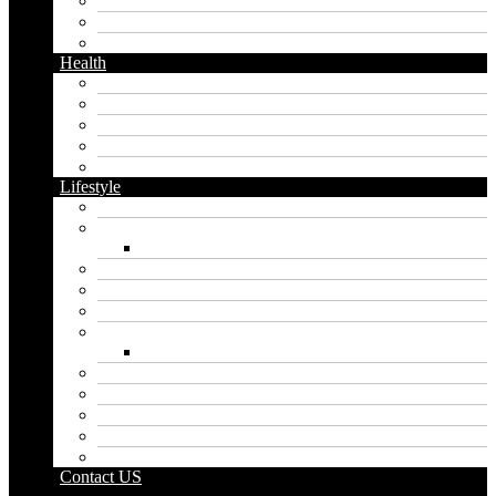
Messaging
Instagram
Twitter
Health
Cbd
Cannabis
Dental
Food
Vape
Lifestyle
Automobile
Biography
Net Worth
Blog
Educational
Entertainment
Fashion
Wigs
Law
Outdoor
Pets
Sport
Travel
Contact US