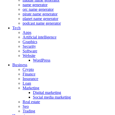
middle name generator
name generator
orc name generator
pirate name generator
planet name generator
podcast name generator
Tech
Apps
Artificial intelligence
Graphics
Security
Software
Website
WordPress
Business
Crypto
Finance
Insurance
Loan
Marketing
Digital marketing
Social media marketing
Real estate
Seo
Trading