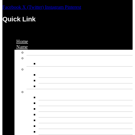
Facebook
X (Twitter)
Instagram
Pinterest
Quick Link
Menu
Home
Name
Gaming Names
Gril Names
Pakistani Girl Names
Animal Names
Dog Names
Cat Names
Wolf Names
Baby Boy Names
Swedish boy names
Pakistani Boy Names
Islamic Boy Names
Mexican Boy Names
German boy names
Egyptian Boy Names
Latin Boy Names