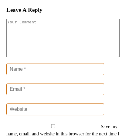
Leave A Reply
Save my
name, email, and website in this browser for the next time I