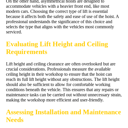
On the other hand, asymmetrical hoists are designed to
accommodate vehicles with a heavier front end, like most
modern cars. Choosing the correct type of lift is essential
because it affects both the safety and ease of use of the hoist. A
professional understands the significance of this choice and
selects the type that aligns with the vehicles most commonly
serviced.
Evaluating Lift Height and Ceiling
Requirements
Lift height and ceiling clearance are often overlooked but are
crucial considerations. Professionals measure the available
ceiling height in their workshop to ensure that the hoist can
reach its full lift height without any obstructions. The lift height
should also be sufficient to allow for comfortable working
conditions beneath the vehicle. This ensures that any repairs or
maintenance tasks can be carried out without unnecessary strain,
making the workshop more efficient and user-friendly.
Assessing Installation and Maintenance
Needs