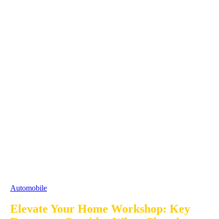
Automobile
Elevate Your Home Workshop: Key