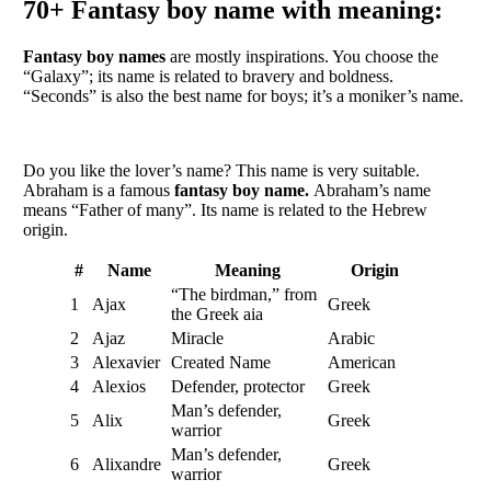
70+
Fantasy boy name with meaning:
Fantasy boy names
are mostly inspirations. You choose the
“Galaxy”; its name is related to bravery and boldness.
“Seconds” is also the best name for boys; it’s a moniker’s name.
Do you like the lover’s name? This name is very suitable.
Abraham is a famous
fantasy boy name.
Abraham’s name
means “Father of many”. Its name is related to the Hebrew
origin.
#
Name
Meaning
Origin
“The birdman,” from
1
Ajax
Greek
the Greek aia
2
Ajaz
Miracle
Arabic
3
Alexavier
Created Name
American
4
Alexios
Defender, protector
Greek
Man’s defender,
5
Alix
Greek
warrior
Man’s defender,
6
Alixandre
Greek
warrior