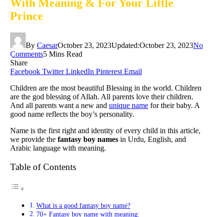
With Meaning & For Your Little
Prince
By
Caesar
October 23, 2023
Updated:
October 23, 2023
No
Comments
5 Mins Read
Share
Facebook
Twitter
LinkedIn
Pinterest
Email
Children are the most beautiful Blessing in the world. Children
are the god blessing of Allah. All parents love their children.
And all parents want a new and
unique name
for their baby. A
good name reflects the boy’s personality.
Name is the first right and identity of every child in this article,
we provide the
fantasy boy names
in Urdu, English, and
Arabic language with meaning.
Table of Contents
What is a good fantasy boy name?
70+ Fantasy boy name with meaning: