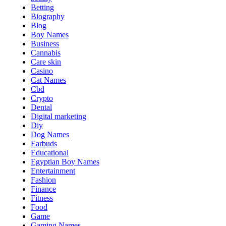
Betting
Biography
Blog
Boy Names
Business
Cannabis
Care skin
Casino
Cat Names
Cbd
Crypto
Dental
Digital marketing
Diy
Dog Names
Earbuds
Educational
Egyptian Boy Names
Entertainment
Fashion
Finance
Fitness
Food
Game
Gaming Names