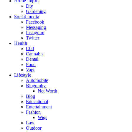
Home impro
Diy
Gardening
Social media
Facebook
Messaging
Instagram
Twitter
Health
Cbd
Cannabis
Dental
Food
Vape
Lifestyle
Automobile
Biography
Net Worth
Blog
Educational
Entertainment
Fashion
Wigs
Law
Outdoor