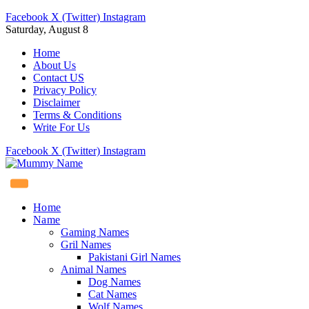
Facebook
X (Twitter)
Instagram
Saturday, August 8
Home
About Us
Contact US
Privacy Policy
Disclaimer
Terms & Conditions
Write For Us
Facebook
X (Twitter)
Instagram
Home
Name
Gaming Names
Gril Names
Pakistani Girl Names
Animal Names
Dog Names
Cat Names
Wolf Names