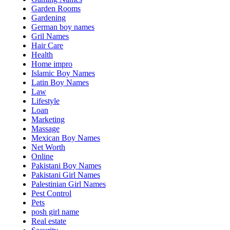
Garden Rooms
Gardening
German boy names
Gril Names
Hair Care
Health
Home impro
Islamic Boy Names
Latin Boy Names
Law
Lifestyle
Loan
Marketing
Massage
Mexican Boy Names
Net Worth
Online
Pakistani Boy Names
Pakistani Girl Names
Palestinian Girl Names
Pest Control
Pets
posh girl name
Real estate