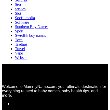
Security
Seo
servies
Slot
Social media
Software
Southern Boy Names
Sport
Swedish boy names
Tech
Trading
Travel
Vape
Website
Welcome to MummyName.com, your ultimate destination for
everything related to baby names, baby health tips, and
more.