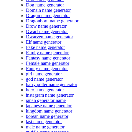
Dog name generator
Domain name generator
Dragon name generator
Dragonborn name generator
Drow name generator
Dwarf name generator
Dwarven name generator
Elf name generator
Fake name generator
Family name generator
Fantasy name generator
Female name generator
Funny name generator
girl name generator
god name generator
harry potter name generator
hero name generator
instagram name generator
japan generator name
japanese name generator
kingdom name generator
korean name generator
last name generator
male name generator