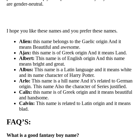
are gender-neutral.
I hope you like these names and you prefer these names.
Alien:
this name belongs to the Gaelic origin And it
means Beautiful and awesome.
Ajax:
this name is of Greek origin And it means Land.
Albert:
This name is of English origin And this name
means bright and great.
Albus:
This name is a Latin language and it means white
and its name character of Harry Potter.
Arlo:
This name is a hill name And it’s related to German
origin. This name Also the character of Series justified.
Calix:
this name is of Greek origin and it means beautiful
and handsome.
Calvin:
This name is related to Latin origin and it means
blad.
FAQ’S:
What is a good fantasy boy name?