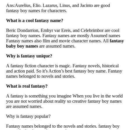
Ans:Aurelius, Elio. Lazarus, Linus, and Jacinto are good
fantasy boy names for characters.
What is a cool fantasy name?
Beric Dondarrion, Emhyr var Ereis, and Celebrimbor are cool
fantasy boy names. Fantasy names are mostly Assumed names
Fantasy names also film and movie character names. All
fantasy
baby boy names
are assumed names.
Why is fantasy unique?
A fantasy fiction character is magic. Fantasy novels, historical
and action paid. So it’s Action’s best fantasy boy name. Fantasy
names belonged to novels and stories.
What is real fantasy?
A fantasy is something you imagine When you live in the world
you are not worried about reality so creative fantasy boy names
are assumed names.
Why is fantasy popular?
Fantasy names belonged to the novels and stories. fantasy boy