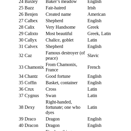
24
Baxley
Baker’s meadow
English
25
Bazz
Fair-haired
Irish
26
Benjen
Created name
American
27
Calbex
Shepherd
English
28
Calix
Very Handsome
Greek
29
Calixto
Most beautiful
Greek, Latin
30
Callyx
Chalice, goblet
Latin
31
Calvex
Shepherd
English
Famous destroyer (of
32
Caz
Slavic
peace)
From Chamonix,
33
Chamonix
French
France
34
Chantz
Good fortune
English
35
Coffin
Basket, container
English
36
Crux
Cross
Latin
37
Cygnus
Swan
Latin
Right-handed,
38
Dexy
fortunate; one who
Latin
dyes
39
Draco
Dragon
English
40
Dracon
Dragon
English