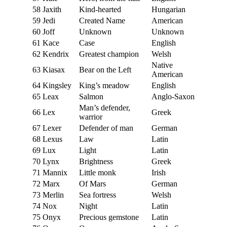
58
Jaxith
Kind-hearted
Hungarian
59
Jedi
Created Name
American
60
Joff
Unknown
Unknown
61
Kace
Case
English
62
Kendrix
Greatest champion
Welsh
Native
63
Kiasax
Bear on the Left
American
64
Kingsley
King’s meadow
English
65
Leax
Salmon
Anglo-Saxon
Man’s defender,
66
Lex
Greek
warrior
67
Lexer
Defender of man
German
68
Lexus
Law
Latin
69
Lux
Light
Latin
70
Lynx
Brightness
Greek
71
Mannix
Little monk
Irish
72
Marx
Of Mars
German
73
Merlin
Sea fortress
Welsh
74
Nox
Night
Latin
75
Onyx
Precious gemstone
Latin