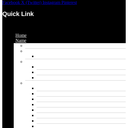
Facebook
X (Twitter)
Instagram
Pinterest
Quick Link
Menu
Home
Name
Gaming Names
Gril Names
Pakistani Girl Names
Animal Names
Dog Names
Cat Names
Wolf Names
Baby Boy Names
Swedish boy names
Pakistani Boy Names
Islamic Boy Names
Mexican Boy Names
German boy names
Egyptian Boy Names
Latin Boy Names
Southern Boy Names