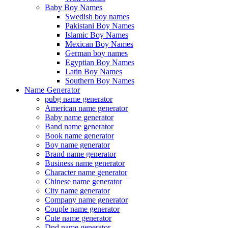
Baby Boy Names
Swedish boy names
Pakistani Boy Names
Islamic Boy Names
Mexican Boy Names
German boy names
Egyptian Boy Names
Latin Boy Names
Southern Boy Names
Name Generator
pubg name generator
American name generator
Baby name generator
Band name generator
Book name generator
Boy name generator
Brand name generator
Business name generator
Character name generator
Chinese name generator
City name generator
Company name generator
Couple name generator
Cute name generator
Dnd name generator