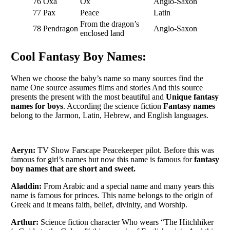
76
Oxa
Ox
Anglo-Saxon
77
Pax
Peace
Latin
From the dragon’s
78
Pendragon
Anglo-Saxon
enclosed land
Cool Fantasy Boy Names:
When we choose the baby’s name so many sources find the
name One source assumes films and stories And this source
presents the present with the most beautiful and
Unique fantasy
names for boys
. According the science fiction
Fantasy names
belong to the Jarmon, Latin, Hebrew, and English languages.
Aeryn:
TV Show Farscape Peacekeeper pilot. Before this was
famous for girl’s names but now this name is famous for
fantasy
boy names that are short and sweet.
Aladdin:
From Arabic and a special name and many years this
name is famous for princes. This name belongs to the origin of
Greek and it means faith, belief, divinity, and Worship.
Arthur:
Science fiction character Who wears “The Hitchhiker