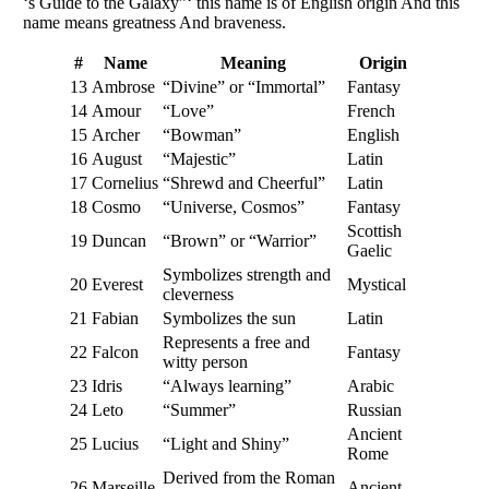
‘s Guide to the Galaxy”‘ this name is of English origin And this
name means greatness And braveness.
#
Name
Meaning
Origin
13
Ambrose
“Divine” or “Immortal”
Fantasy
14
Amour
“Love”
French
15
Archer
“Bowman”
English
16
August
“Majestic”
Latin
17
Cornelius
“Shrewd and Cheerful”
Latin
18
Cosmo
“Universe, Cosmos”
Fantasy
Scottish
19
Duncan
“Brown” or “Warrior”
Gaelic
Symbolizes strength and
20
Everest
Mystical
cleverness
21
Fabian
Symbolizes the sun
Latin
Represents a free and
22
Falcon
Fantasy
witty person
23
Idris
“Always learning”
Arabic
24
Leto
“Summer”
Russian
Ancient
25
Lucius
“Light and Shiny”
Rome
Derived from the Roman
26
Marseille
Ancient