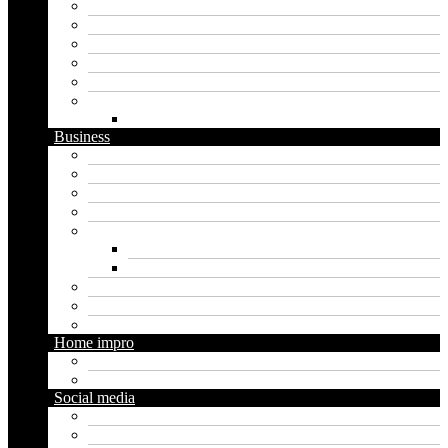
Apps
Artificial intelligence
Graphics
Security
Software
Website
WordPress
Business
Crypto
Finance
Insurance
Loan
Marketing
Digital marketing
Social media marketing
Real estate
Seo
Trading
Home impro
Diy
Gardening
Social media
Facebook
Messaging