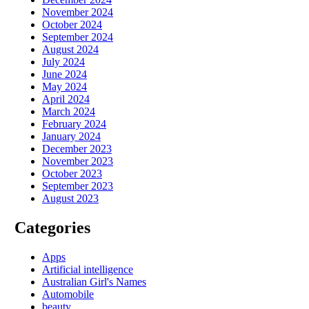
November 2024
October 2024
September 2024
August 2024
July 2024
June 2024
May 2024
April 2024
March 2024
February 2024
January 2024
December 2023
November 2023
October 2023
September 2023
August 2023
Categories
Apps
Artificial intelligence
Australian Girl's Names
Automobile
beauty