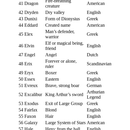
Fire-breathing
41
Dragon
American
creature
42
Dryden
Dry valley
English
43
Dunixi
Form of Dionysius
Greek
44
Eddard
Created name
American
Man’s defender,
45
Elex
Greek
warrior
Elf or magical being,
46
Elvin
English
friend
47
Engel
Angel
Dutch
Forever or alone,
48
Erix
Scandinavian
ruler
49
Eryx
Boxer
Greek
50
Essex
Eastern
English
51
Evreux
Brave, strong boar
German
Arthurian
52
Excalibur
King Arthur’s sword
Legend
53
Exodus
Exit of Large Group
Greek
54
Fairfax
Blond
English
55
Faxon
Hair
English
56
Galaxy
Large System of Stars
American
57
Hale
Hero; from the hall
English