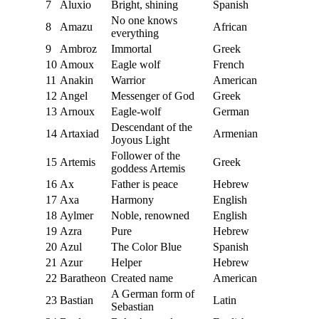
7
Aluxio
Bright, shining
Spanish
No one knows
8
Amazu
African
everything
9
Ambroz
Immortal
Greek
10
Amoux
Eagle wolf
French
11
Anakin
Warrior
American
12
Angel
Messenger of God
Greek
13
Arnoux
Eagle-wolf
German
Descendant of the
14
Artaxiad
Armenian
Joyous Light
Follower of the
15
Artemis
Greek
goddess Artemis
16
Ax
Father is peace
Hebrew
17
Axa
Harmony
English
18
Aylmer
Noble, renowned
English
19
Azra
Pure
Hebrew
20
Azul
The Color Blue
Spanish
21
Azur
Helper
Hebrew
22
Baratheon
Created name
American
A German form of
23
Bastian
Latin
Sebastian