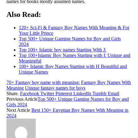
names for books mostly assumed names.
Also Read:
120+ Sci-Fi & Fantasy Boy Names With Meaning & For
Your Little Prince
Top 500+ Unique Gaming Names for Boy and Girls
2024
Top 100+ Islamic boy names Starting With J:
Top 100+Islamic Boy Names Starting with I: Unique and
Meaningful
100+ Islamic Boy Names Starting with H Beautiful and
Unique Names
70+ Fantasy boy name with meaning:
Fantasy Boy Names With
Meaning
Unique fantasy names for boys
Share.
Facebook
Twitter
Pinterest
LinkedIn
Tumblr
Email
Previous Article
Top 500+ Unique Gaming Names for Boy and
Girls 2024
Next Article
Best 150+ Egyptian Boy Names With Meaning in
2024