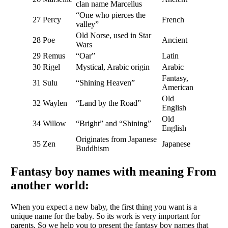
clan name Marcellus
“One who pierces the
27
Percy
French
valley”
Old Norse, used in Star
28
Poe
Ancient
Wars
29
Remus
“Oar”
Latin
30
Rigel
Mystical, Arabic origin
Arabic
Fantasy,
31
Sulu
“Shining Heaven”
American
Old
32
Waylen
“Land by the Road”
English
Old
34
Willow
“Bright” and “Shining”
English
Originates from Japanese
35
Zen
Japanese
Buddhism
Fantasy boy names with meaning From
another world:
When you expect a new baby, the first thing you want is a
unique name for the baby. So its work is very important for
parents. So we help you to present the fantasy boy names that