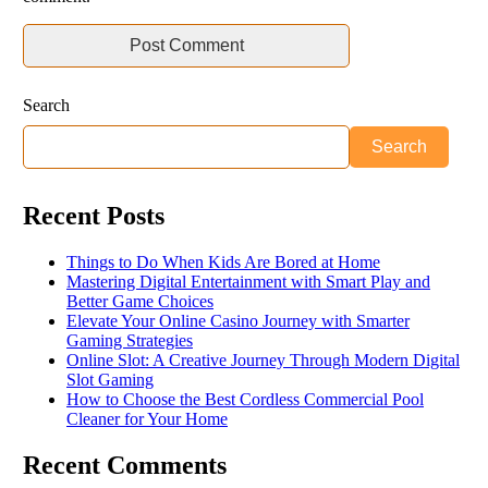
Search
Search
Recent Posts
Things to Do When Kids Are Bored at Home
Mastering Digital Entertainment with Smart Play and
Better Game Choices
Elevate Your Online Casino Journey with Smarter
Gaming Strategies
Online Slot: A Creative Journey Through Modern Digital
Slot Gaming
How to Choose the Best Cordless Commercial Pool
Cleaner for Your Home
Recent Comments