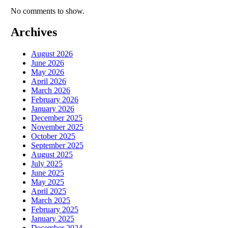
No comments to show.
Archives
August 2026
June 2026
May 2026
April 2026
March 2026
February 2026
January 2026
December 2025
November 2025
October 2025
September 2025
August 2025
July 2025
June 2025
May 2025
April 2025
March 2025
February 2025
January 2025
December 2024