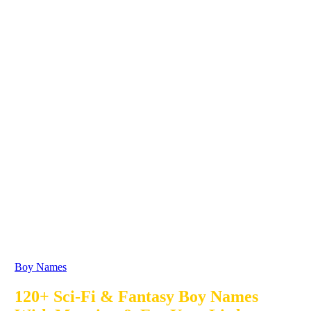
Boy Names
120+ Sci-Fi & Fantasy Boy Names