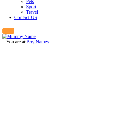
Pets
Sport
Travel
Contact US
You are at:
Boy Names