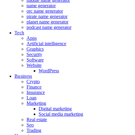
middle name generator
name generator
orc name generator
pirate name generator
planet name generator
podcast name generator
Tech
Apps
Artificial intelligence
Graphics
Security
Software
Website
WordPress
Business
Crypto
Finance
Insurance
Loan
Marketing
Digital marketing
Social media marketing
Real estate
Seo
Trading