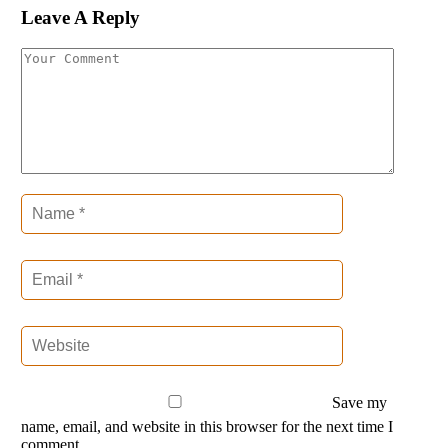
Leave A Reply
Save my
name, email, and website in this browser for the next time I
comment.