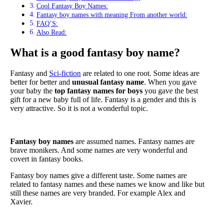
Cool Fantasy Boy Names:
Fantasy boy names with meaning From another world:
FAQ’S:
Also Read:
What is a good fantasy boy name?
Fantasy and
Sci-fiction
are related to one root. Some ideas are
better for better and
unusual fantasy name
. When you gave
your baby the
top fantasy names for boys
you gave the best
gift for a new baby full of life. Fantasy is a gender and this is
very attractive. So it is not a wonderful topic.
Fantasy boy names
are assumed names. Fantasy names are
brave monikers. And some names are very wonderful and
covert in fantasy books.
Fantasy boy names give a different taste. Some names are
related to fantasy names and these names we know and like but
still these names are very branded. For example Alex and
Xavier.