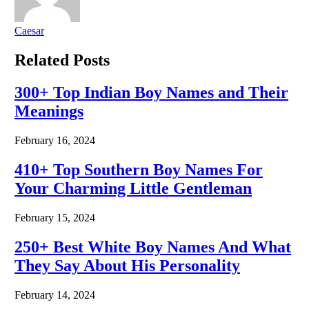
Caesar
Related
Posts
300+ Top Indian Boy Names and Their
Meanings
February 16, 2024
410+ Top Southern Boy Names For
Your Charming Little Gentleman
February 15, 2024
250+ Best White Boy Names And What
They Say About His Personality
February 14, 2024