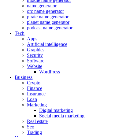
middle name generator
name generator
orc name generator
pirate name generator
planet name generator
podcast name generator
Tech
Apps
Artificial intelligence
Graphics
Security
Software
Website
WordPress
Business
Crypto
Finance
Insurance
Loan
Marketing
Digital marketing
Social media marketing
Real estate
Seo
Trading