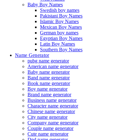
Baby Boy Names
Swedish boy names
Pakistani Boy Names
Islamic Boy Names
Mexican Boy Names
German boy names
Egyptian Boy Names
Latin Boy Names
Southern Boy Names
Name Generator
pubg name generator
American name generator
Baby name generator
Band name generator
Book name generator
Boy name generator
Brand name generator
Business name generator
Character name generator
Chinese name generator
City name generator
Company name generator
Couple name generator
Cute name generator
Dnd name generator