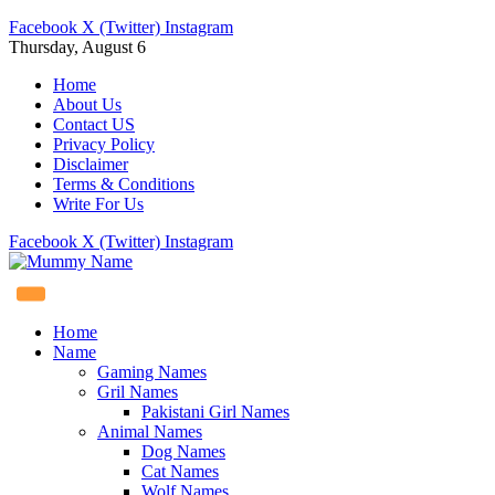
Facebook
X (Twitter)
Instagram
Thursday, August 6
Home
About Us
Contact US
Privacy Policy
Disclaimer
Terms & Conditions
Write For Us
Facebook
X (Twitter)
Instagram
Home
Name
Gaming Names
Gril Names
Pakistani Girl Names
Animal Names
Dog Names
Cat Names
Wolf Names