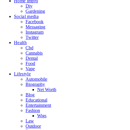
Home impro
Diy
Gardening
Social media
Facebook
Messaging
Instagram
Twitter
Health
Cbd
Cannabis
Dental
Food
Vape
Lifestyle
Automobile
Biography
Net Worth
Blog
Educational
Entertainment
Fashion
Wigs
Law
Outdoor