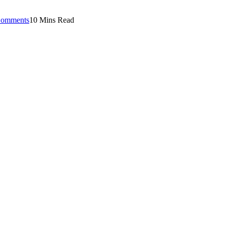
omments
10 Mins Read