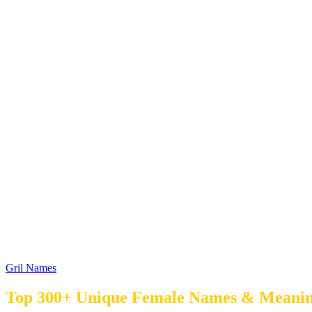
Gril Names
Top 300+ Unique Female Names & Meaning