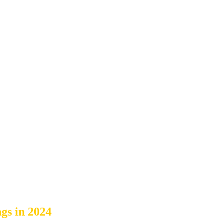
s in 2024