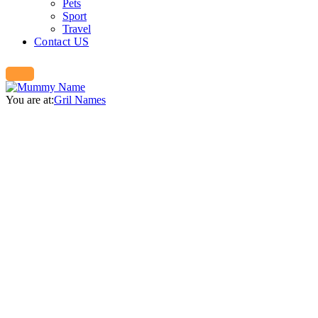
Pets
Sport
Travel
Contact US
You are at:
Gril Names