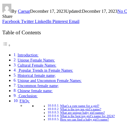
By
Caesar
December 17, 2023
Updated:
December 17, 2023
No C
Share
Facebook
Twitter
LinkedIn
Pinterest
Email
Table of Contents
Introduction:
Unique Female Names:
Cultural Female Names:
Popular Trends in Female Names:
Historical female name;
Unique and Uncommon Female Names:
Uncommon female name;
Chinese female name:
Conclusion:
FAQs:
What’s a cute name for a girl?
What is the top ten girl’s name?
What are unique baby girl names?
What is the best top girl’s name for 2024?
How we can find a baby girl’s name?