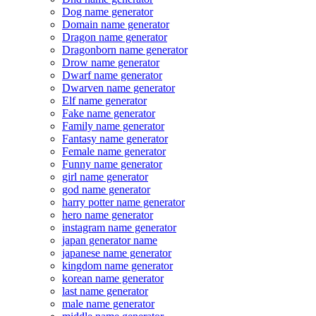
Dog name generator
Domain name generator
Dragon name generator
Dragonborn name generator
Drow name generator
Dwarf name generator
Dwarven name generator
Elf name generator
Fake name generator
Family name generator
Fantasy name generator
Female name generator
Funny name generator
girl name generator
god name generator
harry potter name generator
hero name generator
instagram name generator
japan generator name
japanese name generator
kingdom name generator
korean name generator
last name generator
male name generator