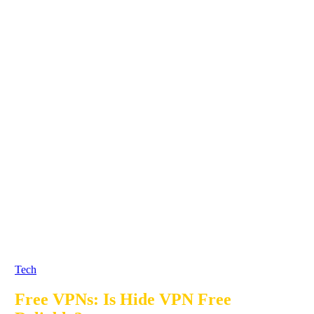
Tech
Free VPNs: Is Hide VPN Free