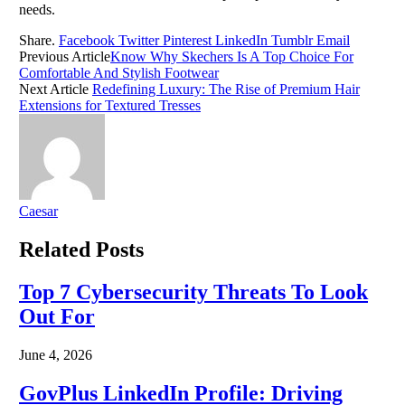
needs.
Share.
Facebook
Twitter
Pinterest
LinkedIn
Tumblr
Email
Previous Article
Know Why Skechers Is A Top Choice For
Comfortable And Stylish Footwear
Next Article
Redefining Luxury: The Rise of Premium Hair
Extensions for Textured Tresses
Caesar
Related
Posts
Top 7 Cybersecurity Threats To Look
Out For
June 4, 2026
GovPlus LinkedIn Profile: Driving