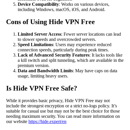
Device Compatibility
: Works on various devices,
including Windows, macOS, iOS, and Android.
Cons of Using Hide VPN Free
Limited Server Access
: Fewer server locations can lead
to slower speeds and overcrowded servers.
Speed Limitations
: Users may experience reduced
connection speeds, particularly during peak times.
Lack of Advanced Security Features
: It lacks tools like
a kill switch and split tunneling, which are available in the
premium version.
Data and Bandwidth Limits
: May have caps on data
usage, limiting heavy users.
Is Hide VPN Free Safe?
While it provides basic privacy, Hide VPN Free may not
include the strongest encryption or a strict no-logs policy. It’s
suitable for casual use but may not be the best choice for those
needing maximum security. You can read more information on
our website
https://hide.expert/en