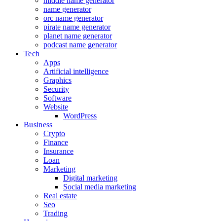
middle name generator
name generator
orc name generator
pirate name generator
planet name generator
podcast name generator
Tech
Apps
Artificial intelligence
Graphics
Security
Software
Website
WordPress
Business
Crypto
Finance
Insurance
Loan
Marketing
Digital marketing
Social media marketing
Real estate
Seo
Trading