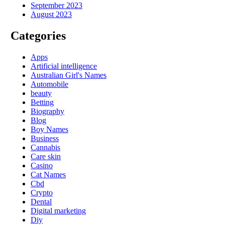
September 2023
August 2023
Categories
Apps
Artificial intelligence
Australian Girl's Names
Automobile
beauty
Betting
Biography
Blog
Boy Names
Business
Cannabis
Care skin
Casino
Cat Names
Cbd
Crypto
Dental
Digital marketing
Diy