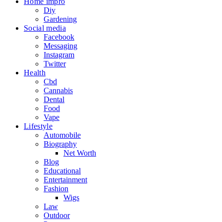
Home impro
Diy
Gardening
Social media
Facebook
Messaging
Instagram
Twitter
Health
Cbd
Cannabis
Dental
Food
Vape
Lifestyle
Automobile
Biography
Net Worth
Blog
Educational
Entertainment
Fashion
Wigs
Law
Outdoor