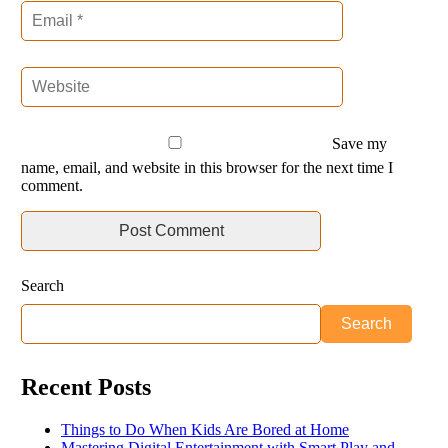
Save my
name, email, and website in this browser for the next time I
comment.
Search
Search
Recent Posts
Things to Do When Kids Are Bored at Home
Mastering Digital Entertainment with Smart Play and