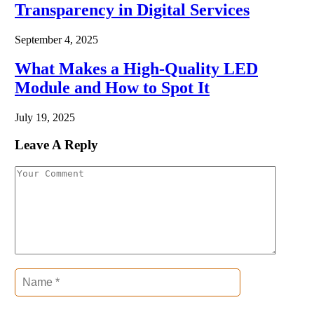
Transparency in Digital Services
September 4, 2025
What Makes a High-Quality LED
Module and How to Spot It
July 19, 2025
Leave A Reply