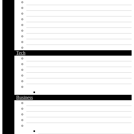
korean name generator
last name generator
male name generator
middle name generator
name generator
orc name generator
pirate name generator
planet name generator
podcast name generator
Tech
Apps
Artificial intelligence
Graphics
Security
Software
Website
WordPress
Business
Crypto
Finance
Insurance
Loan
Marketing
Digital marketing