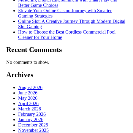
Better Game Choices
Elevate Your Online Casino Journey with Smarter
Gaming Strategies
Online Slot: A Creative Journey Through Modern Digital
Slot Gaming
How to Choose the Best Cordless Commercial Pool
Cleaner for Your Home
Recent Comments
No comments to show.
Archives
August 2026
June 2026
May 2026
April 2026
March 2026
February 2026
January 2026
December 2025
November 2025