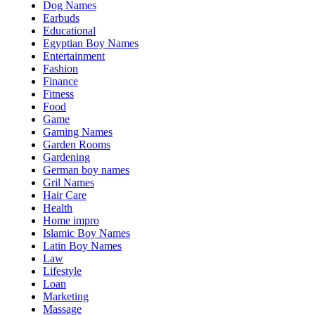
Dog Names
Earbuds
Educational
Egyptian Boy Names
Entertainment
Fashion
Finance
Fitness
Food
Game
Gaming Names
Garden Rooms
Gardening
German boy names
Gril Names
Hair Care
Health
Home impro
Islamic Boy Names
Latin Boy Names
Law
Lifestyle
Loan
Marketing
Massage