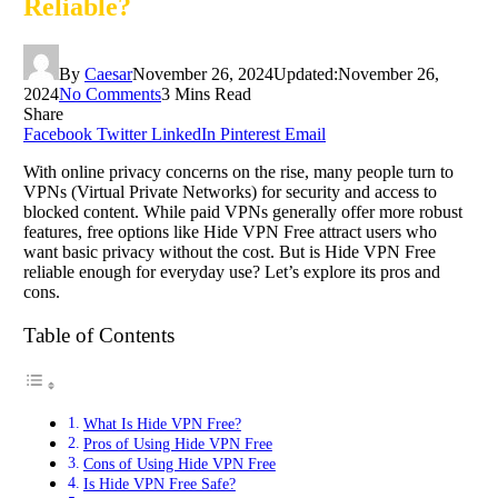
Reliable?
By
Caesar
November 26, 2024
Updated:
November 26,
2024
No Comments
3 Mins Read
Share
Facebook
Twitter
LinkedIn
Pinterest
Email
With online privacy concerns on the rise, many people turn to
VPNs (Virtual Private Networks) for security and access to
blocked content. While paid VPNs generally offer more robust
features, free options like Hide VPN Free attract users who
want basic privacy without the cost. But is Hide VPN Free
reliable enough for everyday use? Let’s explore its pros and
cons.
Table of Contents
What Is Hide VPN Free?
Pros of Using Hide VPN Free
Cons of Using Hide VPN Free
Is Hide VPN Free Safe?