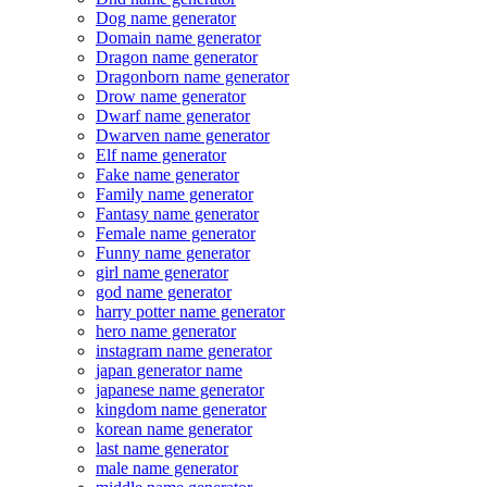
Dog name generator
Domain name generator
Dragon name generator
Dragonborn name generator
Drow name generator
Dwarf name generator
Dwarven name generator
Elf name generator
Fake name generator
Family name generator
Fantasy name generator
Female name generator
Funny name generator
girl name generator
god name generator
harry potter name generator
hero name generator
instagram name generator
japan generator name
japanese name generator
kingdom name generator
korean name generator
last name generator
male name generator