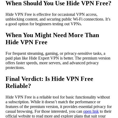
When Should You Use Hide VPN Free?
Hide VPN Free is effective for occasional VPN access,
unblocking content, and securing public Wi-Fi connections. It’s
a good option for beginners testing out VPNs.
When You Might Need More Than
Hide VPN Free
For frequent streaming, gaming, or privacy-sensitive tasks, a
paid plan like Hide Expert VPN is better. The premium version
offers faster speeds, more servers, and advanced privacy
protections.
Final Verdict: Is Hide VPN Free
Reliable?
Hide VPN Free is a reliable tool for basic functionality without
a subscription. While it doesn’t match the performance or
features of the premium version, it provides essential privacy for
casual browsing. For those interested, you can
open link
to their
official website to read more and explore plans that suit your