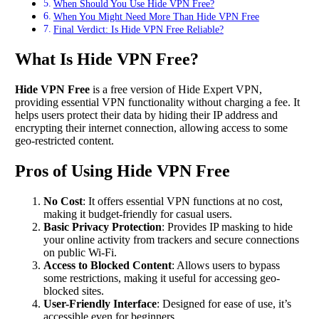
When Should You Use Hide VPN Free?
When You Might Need More Than Hide VPN Free
Final Verdict: Is Hide VPN Free Reliable?
What Is Hide VPN Free?
Hide VPN Free
is a free version of Hide Expert VPN,
providing essential VPN functionality without charging a fee. It
helps users protect their data by hiding their IP address and
encrypting their internet connection, allowing access to some
geo-restricted content.
Pros of Using Hide VPN Free
No Cost
: It offers essential VPN functions at no cost,
making it budget-friendly for casual users.
Basic Privacy Protection
: Provides IP masking to hide
your online activity from trackers and secure connections
on public Wi-Fi.
Access to Blocked Content
: Allows users to bypass
some restrictions, making it useful for accessing geo-
blocked sites.
User-Friendly Interface
: Designed for ease of use, it’s
accessible even for beginners.