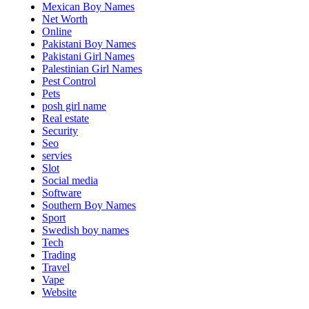
Mexican Boy Names
Net Worth
Online
Pakistani Boy Names
Pakistani Girl Names
Palestinian Girl Names
Pest Control
Pets
posh girl name
Real estate
Security
Seo
servies
Slot
Social media
Software
Southern Boy Names
Sport
Swedish boy names
Tech
Trading
Travel
Vape
Website