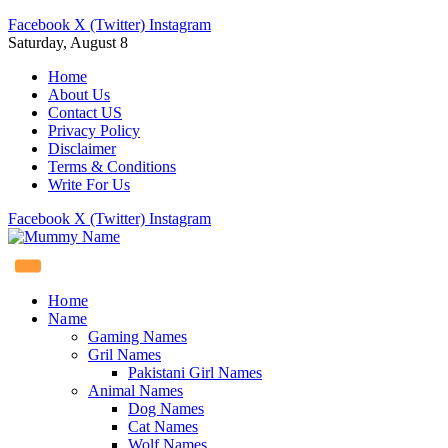
Facebook
X (Twitter)
Instagram
Saturday, August 8
Home
About Us
Contact US
Privacy Policy
Disclaimer
Terms & Conditions
Write For Us
Facebook
X (Twitter)
Instagram
Home
Name
Gaming Names
Gril Names
Pakistani Girl Names
Animal Names
Dog Names
Cat Names
Wolf Names