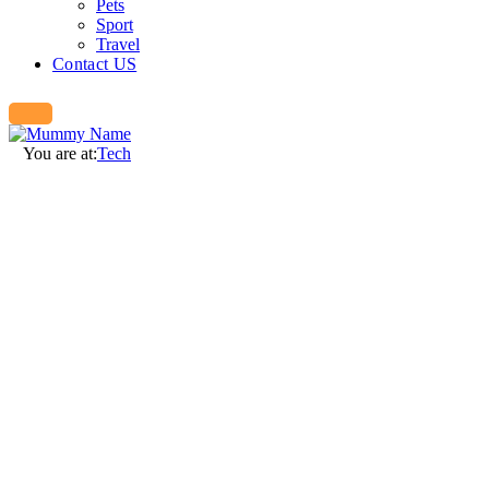
Pets
Sport
Travel
Contact US
You are at:
Tech