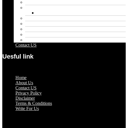
Entertainment
Fashion
Wigs
Law
Outdoor
Pets
Sport
Travel
Contact US
Uesful link
Menu
Home
About Us
Contact US
Privacy Policy
Disclaimer
Terms & Conditions
Write For Us