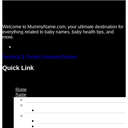
Welcome to MummyName.com, your ultimate destination for
everything related to baby names, baby health tips, and
more.
Facebook
X (Twitter)
Instagram
Pinterest
Quick Link
Menu
Home
Name
Gaming Names
Gril Names
Pakistani Girl Names
Animal Names
Dog Names
Cat Names