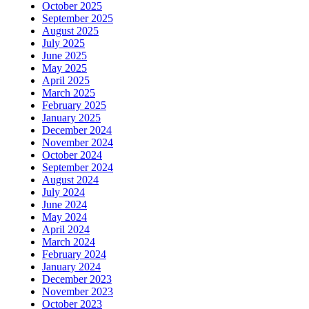
October 2025
September 2025
August 2025
July 2025
June 2025
May 2025
April 2025
March 2025
February 2025
January 2025
December 2024
November 2024
October 2024
September 2024
August 2024
July 2024
June 2024
May 2024
April 2024
March 2024
February 2024
January 2024
December 2023
November 2023
October 2023