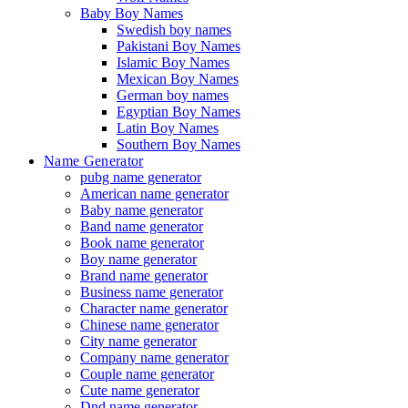
Baby Boy Names
Swedish boy names
Pakistani Boy Names
Islamic Boy Names
Mexican Boy Names
German boy names
Egyptian Boy Names
Latin Boy Names
Southern Boy Names
Name Generator
pubg name generator
American name generator
Baby name generator
Band name generator
Book name generator
Boy name generator
Brand name generator
Business name generator
Character name generator
Chinese name generator
City name generator
Company name generator
Couple name generator
Cute name generator
Dnd name generator