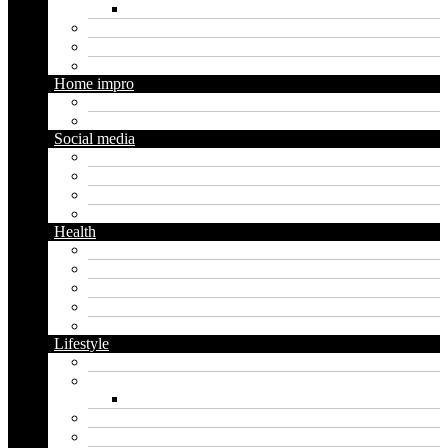
Social media marketing
Real estate
Seo
Trading
Home impro
Diy
Gardening
Social media
Facebook
Messaging
Instagram
Twitter
Health
Cbd
Cannabis
Dental
Food
Vape
Lifestyle
Automobile
Biography
Net Worth
Blog
Educational