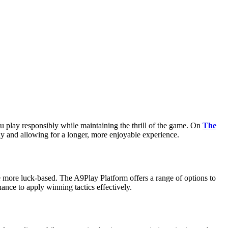
ou play responsibly while maintaining the thrill of the game. On
The
ckly and allowing for a longer, more enjoyable experience.
e more luck-based. The A9Play Platform offers a range of options to
ance to apply winning tactics effectively.