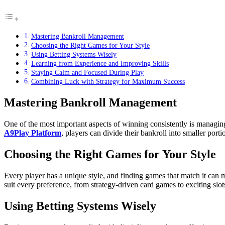
Mastering Bankroll Management
Choosing the Right Games for Your Style
Using Betting Systems Wisely
Learning from Experience and Improving Skills
Staying Calm and Focused During Play
Combining Luck with Strategy for Maximum Success
Mastering Bankroll Management
One of the most important aspects of winning consistently is managing
A9Play Platform
, players can divide their bankroll into smaller por
Choosing the Right Games for Your Style
Every player has a unique style, and finding games that match it can 
suit every preference, from strategy-driven card games to exciting slot
Using Betting Systems Wisely