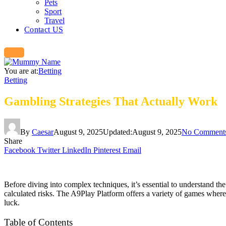
Pets
Sport
Travel
Contact US
You are at:
Betting
Betting
Gambling Strategies That Actually Work
By
Caesar
August 9, 2025
Updated:
August 9, 2025
No Comment
Share
Facebook
Twitter
LinkedIn
Pinterest
Email
Before diving into complex techniques, it’s essential to understand t
calculated risks. The A9Play Platform offers a variety of games where
luck.
Table of Contents