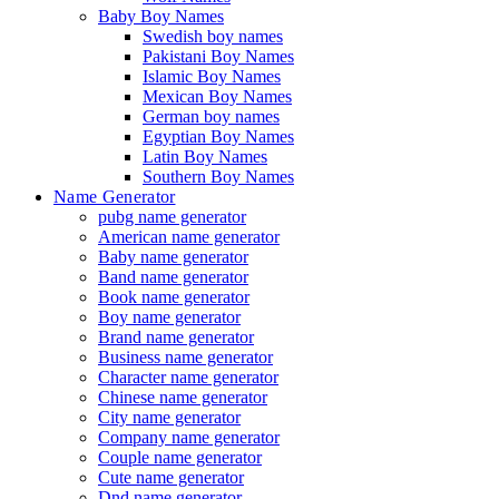
Baby Boy Names
Swedish boy names
Pakistani Boy Names
Islamic Boy Names
Mexican Boy Names
German boy names
Egyptian Boy Names
Latin Boy Names
Southern Boy Names
Name Generator
pubg name generator
American name generator
Baby name generator
Band name generator
Book name generator
Boy name generator
Brand name generator
Business name generator
Character name generator
Chinese name generator
City name generator
Company name generator
Couple name generator
Cute name generator
Dnd name generator