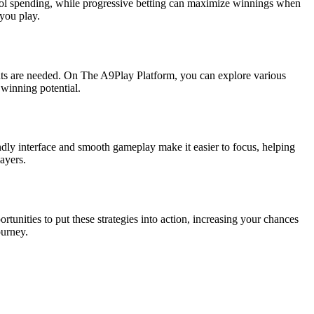
ontrol spending, while progressive betting can maximize winnings when
 you play.
nts are needed. On The A9Play Platform, you can explore various
 winning potential.
ndly interface and smooth gameplay make it easier to focus, helping
ayers.
tunities to put these strategies into action, increasing your chances
ourney.