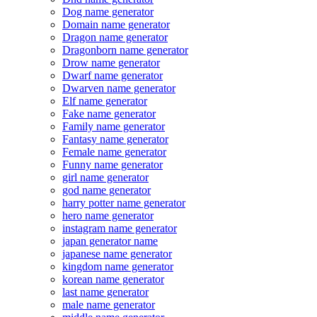
Dog name generator
Domain name generator
Dragon name generator
Dragonborn name generator
Drow name generator
Dwarf name generator
Dwarven name generator
Elf name generator
Fake name generator
Family name generator
Fantasy name generator
Female name generator
Funny name generator
girl name generator
god name generator
harry potter name generator
hero name generator
instagram name generator
japan generator name
japanese name generator
kingdom name generator
korean name generator
last name generator
male name generator