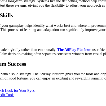
rt of a long-term strategy. Systems like the flat betting method help c
est these systems, giving you the flexibility to adjust your approach as
kills
ck of your gameplay helps identify what works best and where improveme
. This process of learning and adaptation can significantly improve your
ade logically rather than emotionally.
The A9Play Platform
user-frie
n. Calm decision-making often separates consistent winners from casual pl
um Success
 with a solid strategy. The A9Play Platform gives you the tools and oppor
touch of good fortune, you can enjoy an exciting and rewarding gaming j
esh Look for Your Eyes
edit Tools