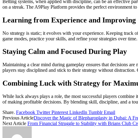
Betting systems, when applied with discipline, can be an effective pa
on a streak. The A9Play Platform provides the perfect environment to t
Learning from Experience and Improving S
No strategy is static; it evolves with your experience. Keeping tra
game modes, practice your skills, and refine your strategies over time
Staying Calm and Focused During Play
Maintaining a clear mind during gameplay ensures that decisions are m
players stay disciplined and stick to their strategy without distractio
Combining Luck with Strategy for Maxim
While luck always plays a role, the most successful players combine it
of making profitable decisions. By blending skill, discipline, and a 
Share.
Facebook
Twitter
Pinterest
LinkedIn
Tumblr
Email
Previous Article
Discover the Magic of Blepharoplasty in Dubai: A Fr
Next Article
From Financial Struggle to Stability with Brians Club Cr