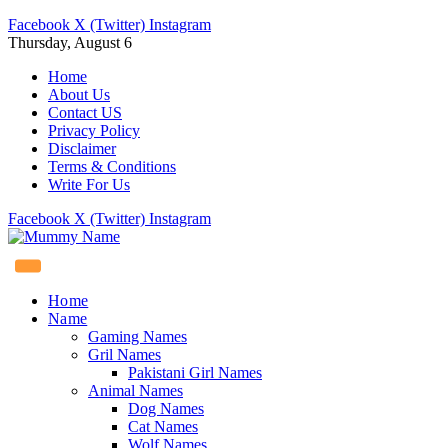
Facebook
X (Twitter)
Instagram
Thursday, August 6
Home
About Us
Contact US
Privacy Policy
Disclaimer
Terms & Conditions
Write For Us
Facebook
X (Twitter)
Instagram
Home
Name
Gaming Names
Gril Names
Pakistani Girl Names
Animal Names
Dog Names
Cat Names
Wolf Names