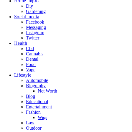
Home impro
Diy
Gardening
Social media
Facebook
Messaging
Instagram
Twitter
Health
Cbd
Cannabis
Dental
Food
Vape
Lifestyle
Automobile
Biography
Net Worth
Blog
Educational
Entertainment
Fashion
Wigs
Law
Outdoor