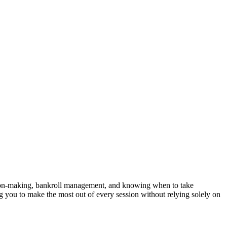
ecision-making, bankroll management, and knowing when to take
g you to make the most out of every session without relying solely on