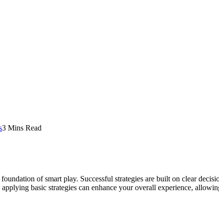
s
3 Mins Read
he foundation of smart play. Successful strategies are built on clear d
 applying basic strategies can enhance your overall experience, allowin