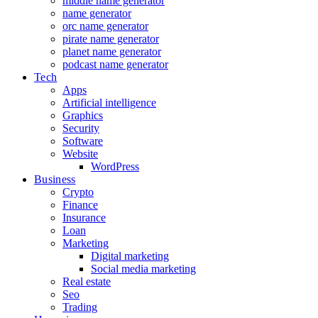
middle name generator
name generator
orc name generator
pirate name generator
planet name generator
podcast name generator
Tech
Apps
Artificial intelligence
Graphics
Security
Software
Website
WordPress
Business
Crypto
Finance
Insurance
Loan
Marketing
Digital marketing
Social media marketing
Real estate
Seo
Trading