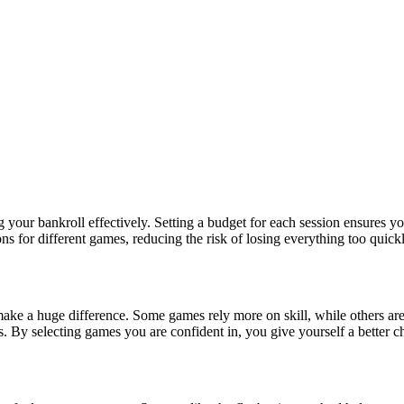
 your bankroll effectively. Setting a budget for each session ensures y
tions for different games, reducing the risk of losing everything too qui
make a huge difference. Some games rely more on skill, while others ar
s. By selecting games you are confident in, you give yourself a better ch