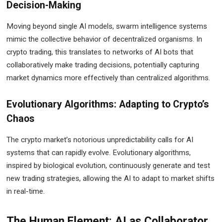
Decision-Making
Moving beyond single AI models, swarm intelligence systems
mimic the collective behavior of decentralized organisms. In
crypto trading, this translates to networks of AI bots that
collaboratively make trading decisions, potentially capturing
market dynamics more effectively than centralized algorithms.
Evolutionary Algorithms: Adapting to Crypto’s
Chaos
The crypto market’s notorious unpredictability calls for AI
systems that can rapidly evolve. Evolutionary algorithms,
inspired by biological evolution, continuously generate and test
new trading strategies, allowing the AI to adapt to market shifts
in real-time.
The Human Element: AI as Collaborator,