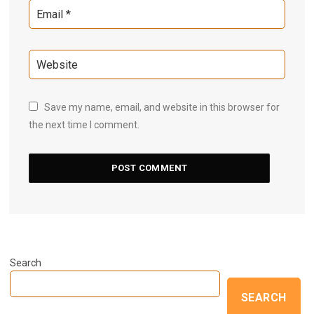
Save my name, email, and website in this browser for
the next time I comment.
Search
SEARCH