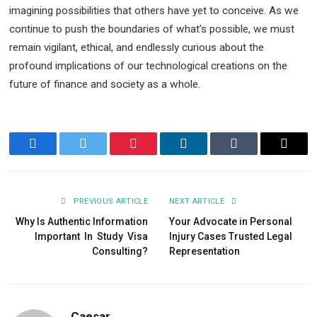
imagining possibilities that others have yet to conceive. As we
continue to push the boundaries of what’s possible, we must
remain vigilant, ethical, and endlessly curious about the
profound implications of our technological creations on the
future of finance and society as a whole.
Facebook
Twitter
Pinterest
LinkedIn
Tumblr
Email
PREVIOUS ARTICLE
NEXT ARTICLE
Why Is Authentic Information
Your Advocate in Personal
Important In Study Visa
Injury Cases Trusted Legal
Consulting?
Representation
Caesar