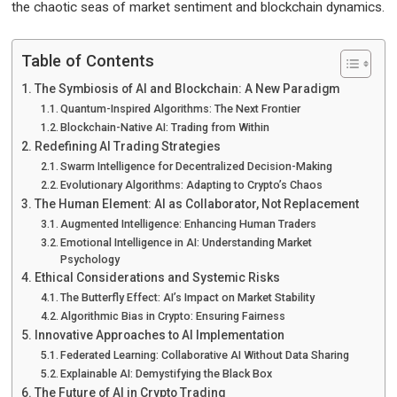
the chaotic seas of market sentiment and blockchain dynamics.
Table of Contents
The Symbiosis of AI and Blockchain: A New Paradigm
Quantum-Inspired Algorithms: The Next Frontier
Blockchain-Native AI: Trading from Within
Redefining AI Trading Strategies
Swarm Intelligence for Decentralized Decision-Making
Evolutionary Algorithms: Adapting to Crypto’s Chaos
The Human Element: AI as Collaborator, Not Replacement
Augmented Intelligence: Enhancing Human Traders
Emotional Intelligence in AI: Understanding Market
Psychology
Ethical Considerations and Systemic Risks
The Butterfly Effect: AI’s Impact on Market Stability
Algorithmic Bias in Crypto: Ensuring Fairness
Innovative Approaches to AI Implementation
Federated Learning: Collaborative AI Without Data Sharing
Explainable AI: Demystifying the Black Box
The Future of AI in Crypto Trading