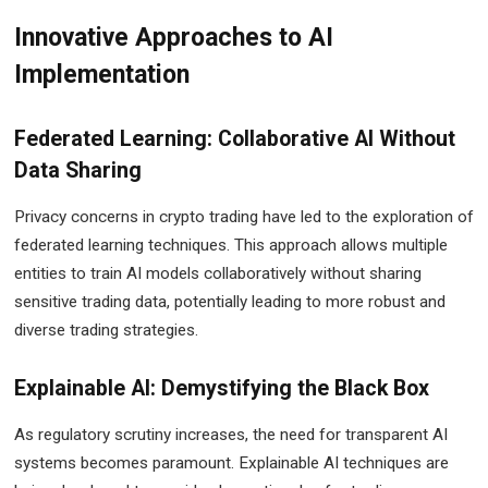
Innovative Approaches to AI
Implementation
Federated Learning: Collaborative AI Without
Data Sharing
Privacy concerns in crypto trading have led to the exploration of
federated learning techniques. This approach allows multiple
entities to train AI models collaboratively without sharing
sensitive trading data, potentially leading to more robust and
diverse trading strategies.
Explainable AI: Demystifying the Black Box
As regulatory scrutiny increases, the need for transparent AI
systems becomes paramount. Explainable AI techniques are