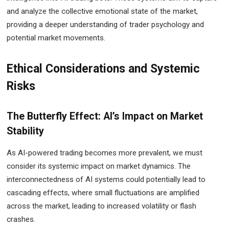
and analyze the collective emotional state of the market,
providing a deeper understanding of trader psychology and
potential market movements.
Ethical Considerations and Systemic
Risks
The Butterfly Effect: AI’s Impact on Market
Stability
As AI-powered trading becomes more prevalent, we must
consider its systemic impact on market dynamics. The
interconnectedness of AI systems could potentially lead to
cascading effects, where small fluctuations are amplified
across the market, leading to increased volatility or flash
crashes.