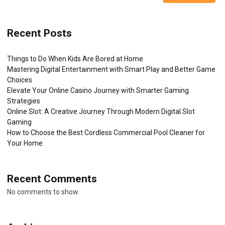
Recent Posts
Things to Do When Kids Are Bored at Home
Mastering Digital Entertainment with Smart Play and Better Game
Choices
Elevate Your Online Casino Journey with Smarter Gaming
Strategies
Online Slot: A Creative Journey Through Modern Digital Slot
Gaming
How to Choose the Best Cordless Commercial Pool Cleaner for
Your Home
Recent Comments
No comments to show.