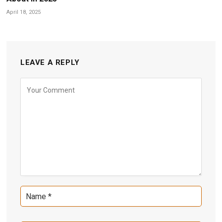
April 18, 2025
LEAVE A REPLY