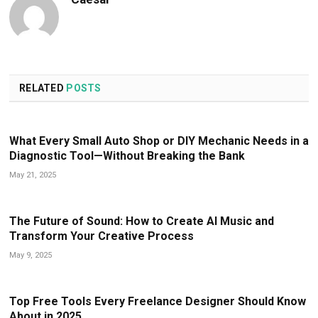
RELATED
POSTS
What Every Small Auto Shop or DIY Mechanic Needs in a
Diagnostic Tool—Without Breaking the Bank
May 21, 2025
The Future of Sound: How to Create AI Music and
Transform Your Creative Process
May 9, 2025
Top Free Tools Every Freelance Designer Should Know
About in 2025