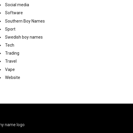
Social media
Software
Southern Boy Names
Sport
Swedish boy names
Tech
Trading
Travel
Vape
Website