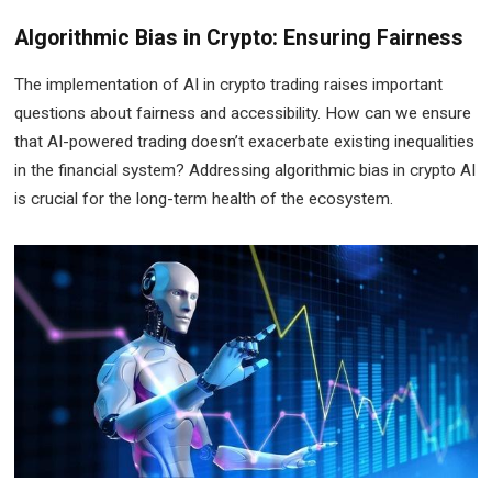
Algorithmic Bias in Crypto: Ensuring Fairness
The implementation of AI in crypto trading raises important
questions about fairness and accessibility. How can we ensure
that AI-powered trading doesn’t exacerbate existing inequalities
in the financial system? Addressing algorithmic bias in crypto AI
is crucial for the long-term health of the ecosystem.