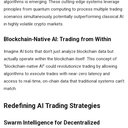
algorithms is emerging. These cutting-edge systems leverage
principles from quantum computing to process multiple trading
scenarios simultaneously, potentially outperforming classical AI
in highly volatile crypto markets.
Blockchain-Native AI: Trading from Within
Imagine AI bots that don’t just analyze blockchain data but
actually operate within the blockchain itself. This concept of
“blockchain-native AI” could revolutionize trading by allowing
algorithms to execute trades with near-zero latency and
access to real-time, on-chain data that traditional systems can’t
match.
Redefining AI Trading Strategies
Swarm Intelligence for Decentralized