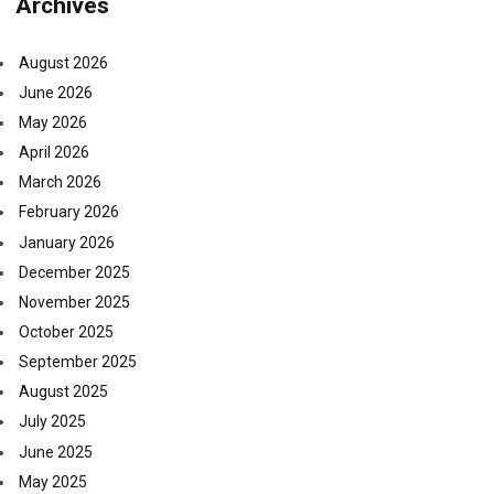
Archives
August 2026
June 2026
May 2026
April 2026
March 2026
February 2026
January 2026
December 2025
November 2025
October 2025
September 2025
August 2025
July 2025
June 2025
May 2025