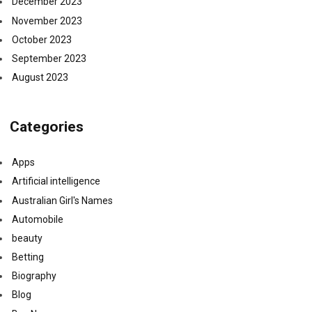
December 2023
November 2023
October 2023
September 2023
August 2023
Categories
Apps
Artificial intelligence
Australian Girl's Names
Automobile
beauty
Betting
Biography
Blog