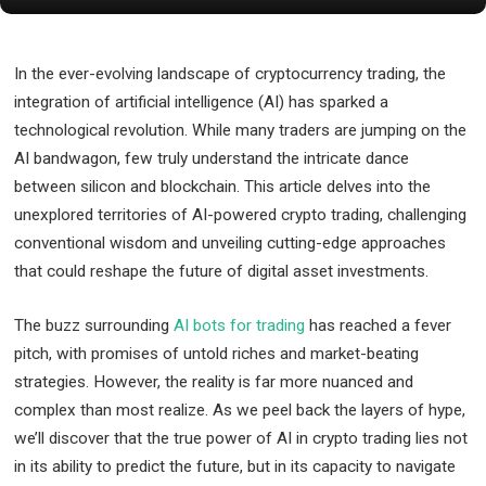
In the ever-evolving landscape of cryptocurrency trading, the
integration of artificial intelligence (AI) has sparked a
technological revolution. While many traders are jumping on the
AI bandwagon, few truly understand the intricate dance
between silicon and blockchain. This article delves into the
unexplored territories of AI-powered crypto trading, challenging
conventional wisdom and unveiling cutting-edge approaches
that could reshape the future of digital asset investments.
The buzz surrounding
AI bots for trading
has reached a fever
pitch, with promises of untold riches and market-beating
strategies. However, the reality is far more nuanced and
complex than most realize. As we peel back the layers of hype,
we’ll discover that the true power of AI in crypto trading lies not
in its ability to predict the future, but in its capacity to navigate