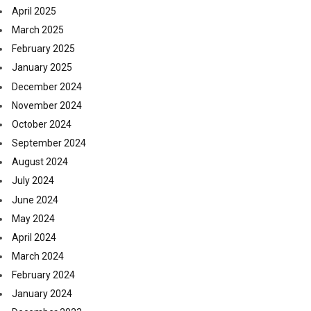
April 2025
March 2025
February 2025
January 2025
December 2024
November 2024
October 2024
September 2024
August 2024
July 2024
June 2024
May 2024
April 2024
March 2024
February 2024
January 2024