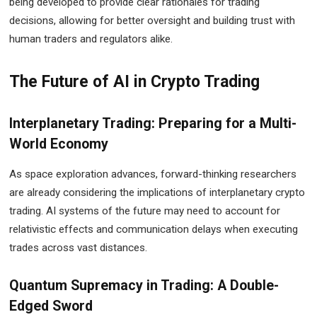
being developed to provide clear rationales for trading
decisions, allowing for better oversight and building trust with
human traders and regulators alike.
The Future of AI in Crypto Trading
Interplanetary Trading: Preparing for a Multi-
World Economy
As space exploration advances, forward-thinking researchers
are already considering the implications of interplanetary crypto
trading. AI systems of the future may need to account for
relativistic effects and communication delays when executing
trades across vast distances.
Quantum Supremacy in Trading: A Double-
Edged Sword