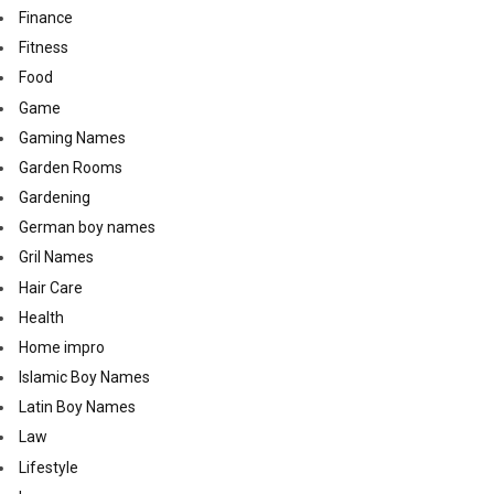
Finance
Fitness
Food
Game
Gaming Names
Garden Rooms
Gardening
German boy names
Gril Names
Hair Care
Health
Home impro
Islamic Boy Names
Latin Boy Names
Law
Lifestyle