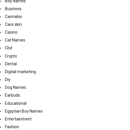
Boy Names
Business
Cannabis
Care skin
Casino
Cat Names
Cbd
Crypto
Dental
Digital marketing
Diy
Dog Names
Earbuds
Educational
Egyptian Boy Names
Entertainment
Fashion