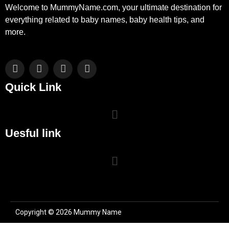
Welcome to MummyName.com, your ultimate destination for
everything related to baby names, baby health tips, and
more.
Facebook
X
Instagram
Pinterest
(Twitter)
Quick Link
Uesful link
Copyright © 2026 Mummy Name