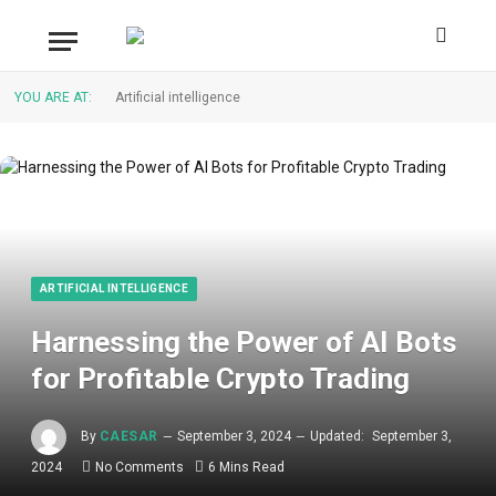
YOU ARE AT:
Artificial intelligence
ARTIFICIAL INTELLIGENCE
Harnessing the Power of AI Bots
for Profitable Crypto Trading
By
CAESAR
September 3, 2024
Updated:
September 3,
2024
No Comments
6 Mins Read