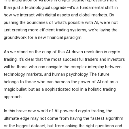
than just a technological upgrade—it’s a fundamental shift in
how we interact with digital assets and global markets. By
pushing the boundaries of what’s possible with AI, we’re not
just creating more efficient trading systems; we’re laying the
groundwork for a new financial paradigm.
As we stand on the cusp of this AI-driven revolution in crypto
trading, it’s clear that the most successful traders and investors
will be those who can navigate the complex interplay between
technology, markets, and human psychology. The future
belongs to those who can harness the power of AI not as a
magic bullet, but as a sophisticated tool in a holistic trading
approach.
In this brave new world of AI-powered crypto trading, the
ultimate edge may not come from having the fastest algorithm
or the biggest dataset, but from asking the right questions and