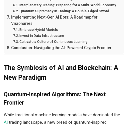
Interplanetary Trading: Preparing for a Multi-World Economy
Quantum Supremacy in Trading: A Double-Edged Sword
Implementing Next-Gen AI Bots: A Roadmap for
Visionaries
Embrace Hybrid Models
Invest in Data Infrastructure
Cultivate a Culture of Continuous Learning
Conclusion: Navigating the AI-Powered Crypto Frontier
The Symbiosis of AI and Blockchain: A
New Paradigm
Quantum-Inspired Algorithms: The Next
Frontier
While traditional machine learning models have dominated the
AI
trading landscape, a new breed of quantum-inspired