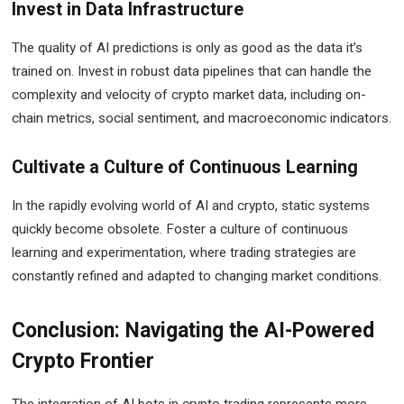
Invest in Data Infrastructure
The quality of AI predictions is only as good as the data it’s
trained on. Invest in robust data pipelines that can handle the
complexity and velocity of crypto market data, including on-
chain metrics, social sentiment, and macroeconomic indicators.
Cultivate a Culture of Continuous Learning
In the rapidly evolving world of AI and crypto, static systems
quickly become obsolete. Foster a culture of continuous
learning and experimentation, where trading strategies are
constantly refined and adapted to changing market conditions.
Conclusion: Navigating the AI-Powered
Crypto Frontier
The integration of AI bots in crypto trading represents more