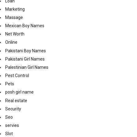
Loan
Marketing
Massage
Mexican Boy Names
Net Worth
Online
Pakistani Boy Names
Pakistani Girl Names
Palestinian Girl Names
Pest Control
Pets
posh girl name
Real estate
Security
Seo
servies
Slot