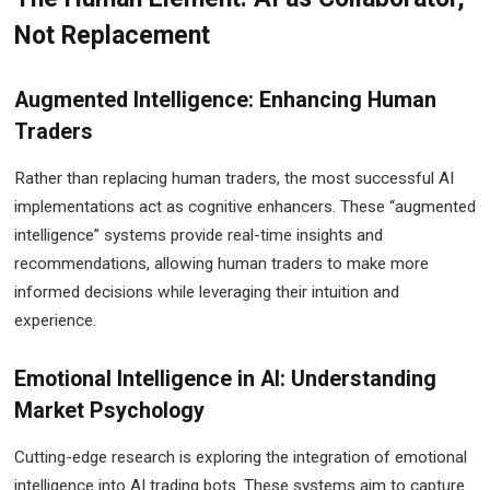
Not Replacement
Augmented Intelligence: Enhancing Human
Traders
Rather than replacing human traders, the most successful AI
implementations act as cognitive enhancers. These “augmented
intelligence” systems provide real-time insights and
recommendations, allowing human traders to make more
informed decisions while leveraging their intuition and
experience.
Emotional Intelligence in AI: Understanding
Market Psychology
Cutting-edge research is exploring the integration of emotional
intelligence into AI trading bots. These systems aim to capture