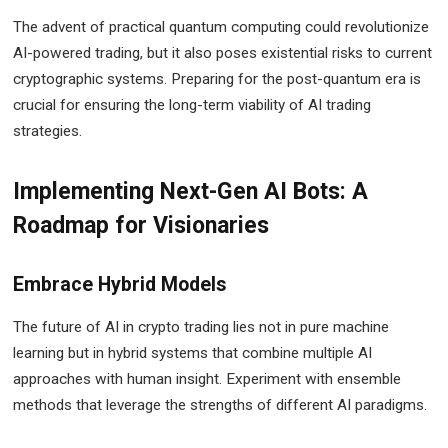
The advent of practical quantum computing could revolutionize
AI-powered trading, but it also poses existential risks to current
cryptographic systems. Preparing for the post-quantum era is
crucial for ensuring the long-term viability of AI trading
strategies.
Implementing Next-Gen AI Bots: A
Roadmap for Visionaries
Embrace Hybrid Models
The future of AI in crypto trading lies not in pure machine
learning but in hybrid systems that combine multiple AI
approaches with human insight. Experiment with ensemble
methods that leverage the strengths of different AI paradigms.