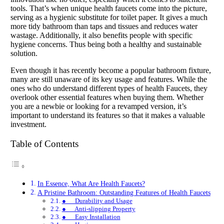
tools. That’s when unique health faucets come into the picture,
serving as a hygienic substitute for toilet paper. It gives a much
more tidy bathroom than taps and tissues and reduces water
wastage. Additionally, it also benefits people with specific
hygiene concerns. Thus being both a healthy and sustainable
solution.
Even though it has recently become a popular bathroom fixture,
many are still unaware of its key usage and features. While the
ones who do understand different types of health Faucets, they
overlook other essential features when buying them. Whether
you are a newbie or looking for a revamped version, it’s
important to understand its features so that it makes a valuable
investment.
Table of Contents
In Essence, What Are Health Faucets?
A Pristine Bathroom: Outstanding Features of Health Faucets
● Durability and Usage
● Anti-slipping Property
● Easy Installation