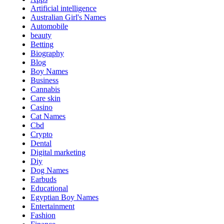
Artificial intelligence
Australian Girl's Names
Automobile
beauty
Betting
Biography
Blog
Boy Names
Business
Cannabis
Care skin
Casino
Cat Names
Cbd
Crypto
Dental
Digital marketing
Diy
Dog Names
Earbuds
Educational
Egyptian Boy Names
Entertainment
Fashion