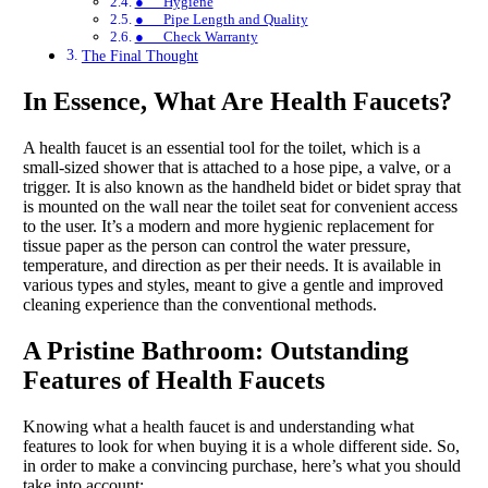
● Hygiene
● Pipe Length and Quality
● Check Warranty
The Final Thought
In Essence, What Are Health Faucets?
A health faucet is an essential tool for the toilet, which is a
small-sized shower that is attached to a hose pipe, a valve, or a
trigger. It is also known as the handheld bidet or bidet spray that
is mounted on the wall near the toilet seat for convenient access
to the user. It’s a modern and more hygienic replacement for
tissue paper as the person can control the water pressure,
temperature, and direction as per their needs. It is available in
various types and styles, meant to give a gentle and improved
cleaning experience than the conventional methods.
A Pristine Bathroom: Outstanding
Features of Health Faucets
Knowing what a health faucet is and understanding what
features to look for when buying it is a whole different side. So,
in order to make a convincing purchase, here’s what you should
take into account: