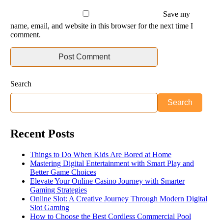
Save my
name, email, and website in this browser for the next time I
comment.
Search
Search
Recent Posts
Things to Do When Kids Are Bored at Home
Mastering Digital Entertainment with Smart Play and
Better Game Choices
Elevate Your Online Casino Journey with Smarter
Gaming Strategies
Online Slot: A Creative Journey Through Modern Digital
Slot Gaming
How to Choose the Best Cordless Commercial Pool