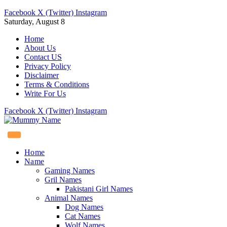
Facebook
X (Twitter)
Instagram
Saturday, August 8
Home
About Us
Contact US
Privacy Policy
Disclaimer
Terms & Conditions
Write For Us
Facebook
X (Twitter)
Instagram
Home
Name
Gaming Names
Gril Names
Pakistani Girl Names
Animal Names
Dog Names
Cat Names
Wolf Names