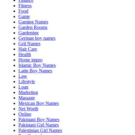
Finance
Fitness
Food
Game
Gaming Names
Garden Rooms
Gardening
German boy names
Gril Names
Hair Care
Health
Home impro
Islamic Boy Names
Latin Boy Names
Law
Lifestyle
Loan
Marketing
Massage
Mexican Boy Names
Net Worth
Online
Pakistani Boy Names
Pakistani Girl Names
Palestinian Girl Names