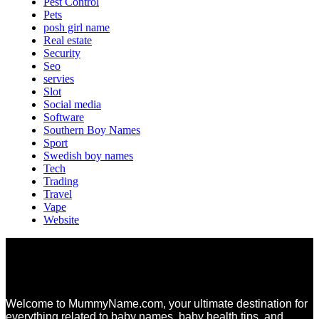
Pest Control
Pets
posh girl name
Real estate
Security
Seo
servies
Slot
Social media
Software
Southern Boy Names
Sport
Swedish boy names
Tech
Trading
Travel
Vape
Website
Welcome to MummyName.com, your ultimate destination for
everything related to baby names, baby health tips, and