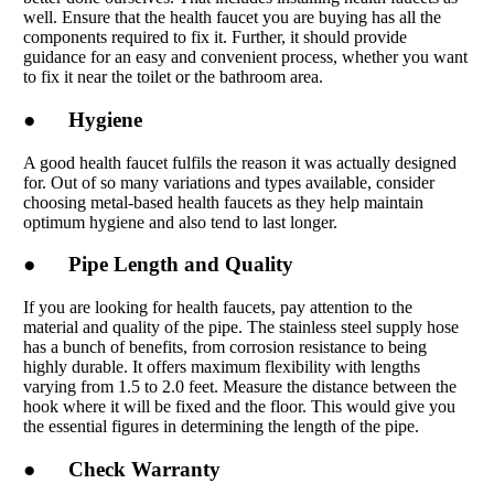
well. Ensure that the health faucet you are buying has all the
components required to fix it. Further, it should provide
guidance for an easy and convenient process, whether you want
to fix it near the toilet or the bathroom area.
● Hygiene
A good health faucet fulfils the reason it was actually designed
for. Out of so many variations and types available, consider
choosing metal-based health faucets as they help maintain
optimum hygiene and also tend to last longer.
● Pipe Length and Quality
If you are looking for health faucets, pay attention to the
material and quality of the pipe. The stainless steel supply hose
has a bunch of benefits, from corrosion resistance to being
highly durable. It offers maximum flexibility with lengths
varying from 1.5 to 2.0 feet. Measure the distance between the
hook where it will be fixed and the floor. This would give you
the essential figures in determining the length of the pipe.
● Check Warranty