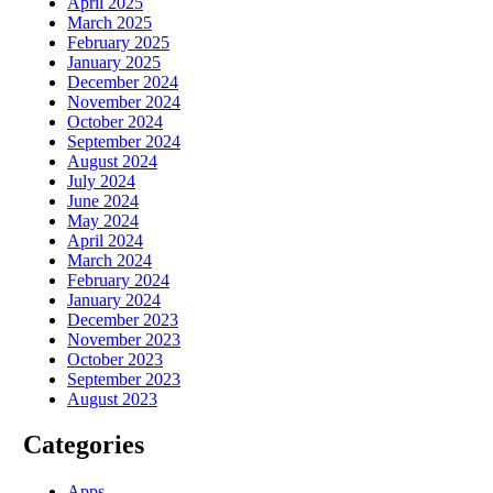
April 2025
March 2025
February 2025
January 2025
December 2024
November 2024
October 2024
September 2024
August 2024
July 2024
June 2024
May 2024
April 2024
March 2024
February 2024
January 2024
December 2023
November 2023
October 2023
September 2023
August 2023
Categories
Apps