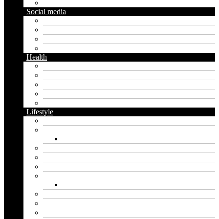
Gardening
Social media
Facebook
Messaging
Instagram
Twitter
Health
Cbd
Cannabis
Dental
Food
Vape
Lifestyle
Automobile
Biography
Net Worth
Blog
Educational
Entertainment
Fashion
Wigs
Law
Outdoor
Pets