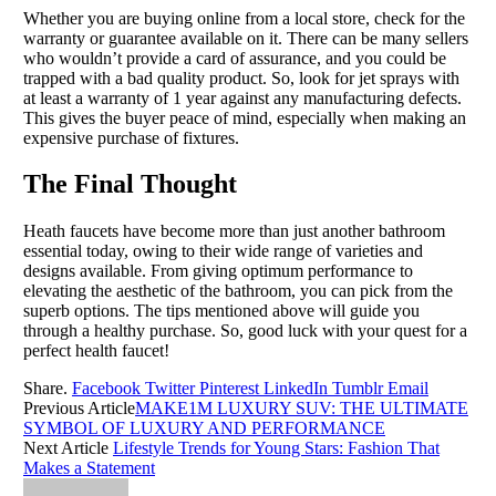
Whether you are buying online from a local store, check for the
warranty or guarantee available on it. There can be many sellers
who wouldn’t provide a card of assurance, and you could be
trapped with a bad quality product. So, look for jet sprays with
at least a warranty of 1 year against any manufacturing defects.
This gives the buyer peace of mind, especially when making an
expensive purchase of fixtures.
The Final Thought
Heath faucets have become more than just another bathroom
essential today, owing to their wide range of varieties and
designs available. From giving optimum performance to
elevating the aesthetic of the bathroom, you can pick from the
superb options. The tips mentioned above will guide you
through a healthy purchase. So, good luck with your quest for a
perfect health faucet!
Share.
Facebook
Twitter
Pinterest
LinkedIn
Tumblr
Email
Previous Article
MAKE1M LUXURY SUV: THE ULTIMATE
SYMBOL OF LUXURY AND PERFORMANCE
Next Article
Lifestyle Trends for Young Stars: Fashion That
Makes a Statement