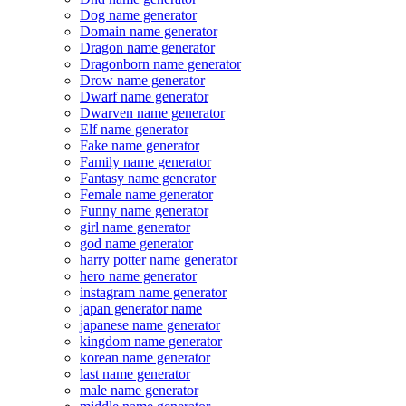
Dog name generator
Domain name generator
Dragon name generator
Dragonborn name generator
Drow name generator
Dwarf name generator
Dwarven name generator
Elf name generator
Fake name generator
Family name generator
Fantasy name generator
Female name generator
Funny name generator
girl name generator
god name generator
harry potter name generator
hero name generator
instagram name generator
japan generator name
japanese name generator
kingdom name generator
korean name generator
last name generator
male name generator