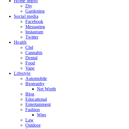
Home impro
Diy
Gardening
Social media
Facebook
Messaging
Instagram
Twitter
Health
Cbd
Cannabis
Dental
Food
Vape
Lifestyle
Automobile
Biography
Net Worth
Blog
Educational
Entertainment
Fashion
Wigs
Law
Outdoor