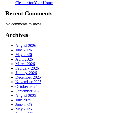
Cleaner for Your Home
Recent Comments
No comments to show.
Archives
August 2026
June 2026
May 2026
April 2026
March 2026
February 2026
January 2026
December 2025
November 2025
October 2025
September 2025
August 2025
July 2025
June 2025
May 2025