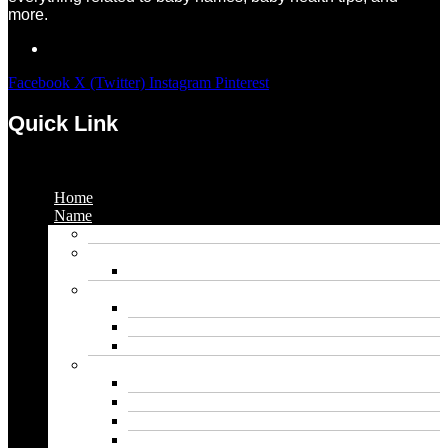
more.
Facebook
X (Twitter)
Instagram
Pinterest
Quick Link
Menu
Home
Name
Gaming Names
Gril Names
Pakistani Girl Names
Animal Names
Dog Names
Cat Names
Wolf Names
Baby Boy Names
Swedish boy names
Pakistani Boy Names
Islamic Boy Names
Mexican Boy Names