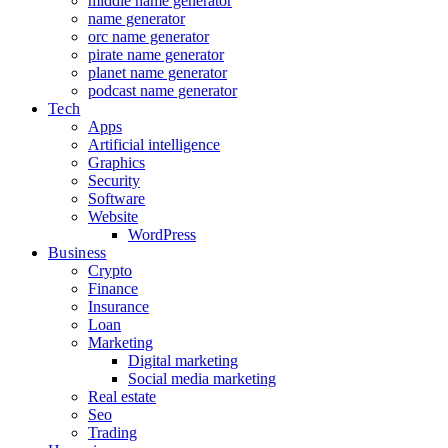
middle name generator
name generator
orc name generator
pirate name generator
planet name generator
podcast name generator
Tech
Apps
Artificial intelligence
Graphics
Security
Software
Website
WordPress
Business
Crypto
Finance
Insurance
Loan
Marketing
Digital marketing
Social media marketing
Real estate
Seo
Trading