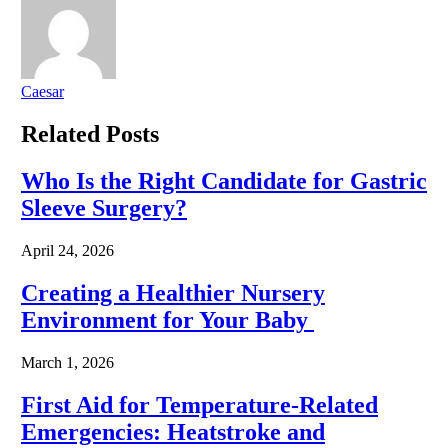
Caesar
Related
Posts
Who Is the Right Candidate for Gastric
Sleeve Surgery?
April 24, 2026
Creating a Healthier Nursery
Environment for Your Baby
March 1, 2026
First Aid for Temperature-Related
Emergencies: Heatstroke and