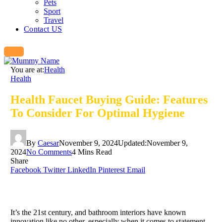
Pets
Sport
Travel
Contact US
You are at:
Health
Health
Health Faucet Buying Guide: Features
To Consider For Optimal Hygiene
By
Caesar
November 9, 2024
Updated:
November 9,
2024
No Comments
4 Mins Read
Share
Facebook
Twitter
LinkedIn
Pinterest
Email
It’s the 21st century, and bathroom interiors have known
innovation like no other, especially when it comes to statement