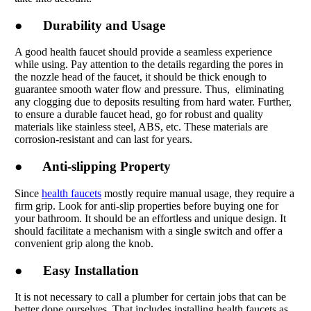
● Durability and Usage
A good health faucet should provide a seamless experience
while using. Pay attention to the details regarding the pores in
the nozzle head of the faucet, it should be thick enough to
guarantee smooth water flow and pressure. Thus, eliminating
any clogging due to deposits resulting from hard water. Further,
to ensure a durable faucet head, go for robust and quality
materials like stainless steel, ABS, etc. These materials are
corrosion-resistant and can last for years.
● Anti-slipping Property
Since
health faucets
mostly require manual usage, they require a
firm grip. Look for anti-slip properties before buying one for
your bathroom. It should be an effortless and unique design. It
should facilitate a mechanism with a single switch and offer a
convenient grip along the knob.
● Easy Installation
It is not necessary to call a plumber for certain jobs that can be
better done ourselves. That includes installing health faucets as