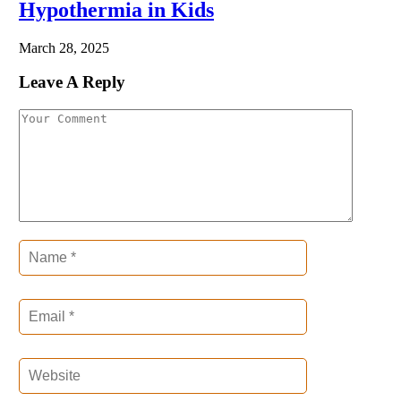
Hypothermia in Kids
March 28, 2025
Leave A Reply