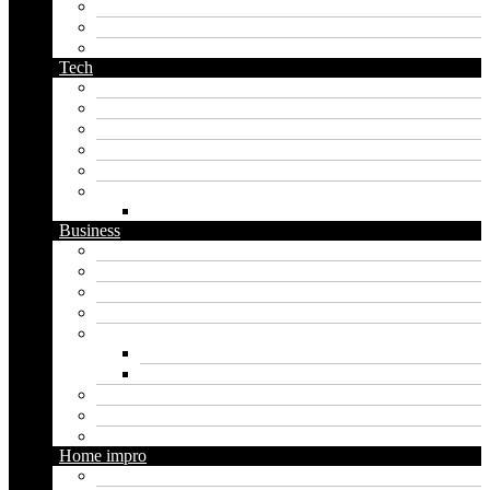
pirate name generator
planet name generator
podcast name generator
Tech
Apps
Artificial intelligence
Graphics
Security
Software
Website
WordPress
Business
Crypto
Finance
Insurance
Loan
Marketing
Digital marketing
Social media marketing
Real estate
Seo
Trading
Home impro
Diy