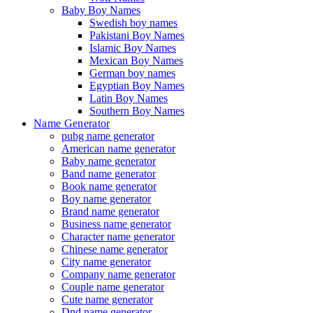
Baby Boy Names
Swedish boy names
Pakistani Boy Names
Islamic Boy Names
Mexican Boy Names
German boy names
Egyptian Boy Names
Latin Boy Names
Southern Boy Names
Name Generator
pubg name generator
American name generator
Baby name generator
Band name generator
Book name generator
Boy name generator
Brand name generator
Business name generator
Character name generator
Chinese name generator
City name generator
Company name generator
Couple name generator
Cute name generator
Dnd name generator