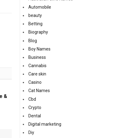
Automobile
beauty
Betting
Biography
Blog
Boy Names
Business
Cannabis
Care skin
Casino
Cat Names
e &
Cbd
Crypto
Dental
Digital marketing
Diy