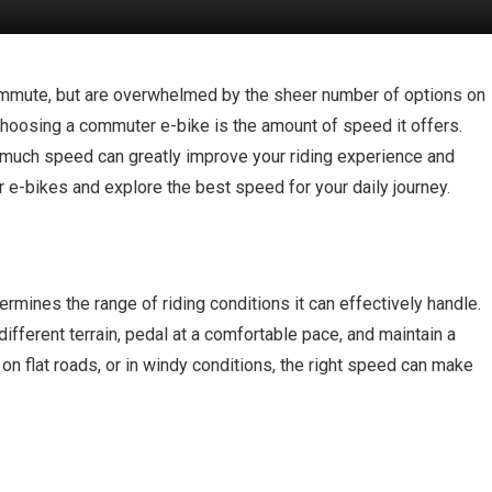
commute, but are overwhelmed by the sheer number of options on
choosing a commuter e-bike is the amount of speed it offers.
o much speed can greatly improve your riding experience and
r e-bikes and explore the best speed for your daily journey.
ines the range of riding conditions it can effectively handle.
ifferent terrain, pedal at a comfortable pace, and maintain a
 on flat roads, or in windy conditions, the right speed can make