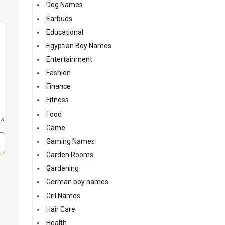
Dog Names
Earbuds
Educational
Egyptian Boy Names
Entertainment
Fashion
Finance
Fitness
Food
Game
Gaming Names
Garden Rooms
Gardening
German boy names
Gril Names
Hair Care
Health