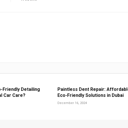
Friendly Detailing
Paintless Dent Repair: Affordabl
al Car Care?
Eco-Friendly Solutions in Dubai
December 16, 2024