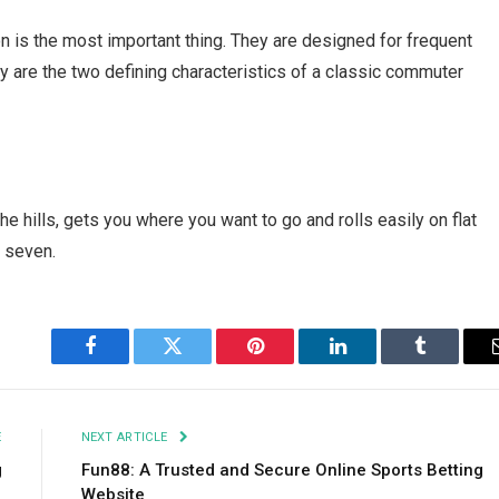
 is the most important thing. They are designed for frequent
ity are the two defining characteristics of a classic commuter
he hills, gets you where you want to go and rolls easily on flat
t seven.
Facebook
Twitter
Pinterest
LinkedIn
Tumblr
E
NEXT ARTICLE
g
Fun88: A Trusted and Secure Online Sports Betting
Website