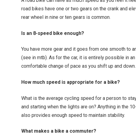
A road bike can have as much speed as you feel it nee
road bikes have one or two gears on the crank and elev
rear wheel in nine or ten gears is common.
Is an 8-speed bike enough?
You have more gear and it goes from one smooth to an
(see in mtb). As for the car, it is entirely possible in
comfortable change of pace as you shift up and down.
How much speed is appropriate for a bike?
What is the average cycling speed for a person to sta
and starting when the lights are on? Anything in the 1
also provides enough speed to maintain stability.
What makes a bike a commuter?