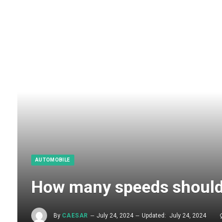
AUTOMOBILE
How many speeds should
By
CAESAR
July 24, 2024
Updated:
July 24, 2024