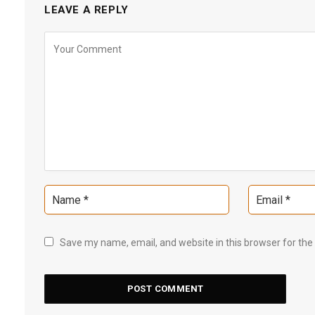
LEAVE A REPLY
Save my name, email, and website in this browser for the