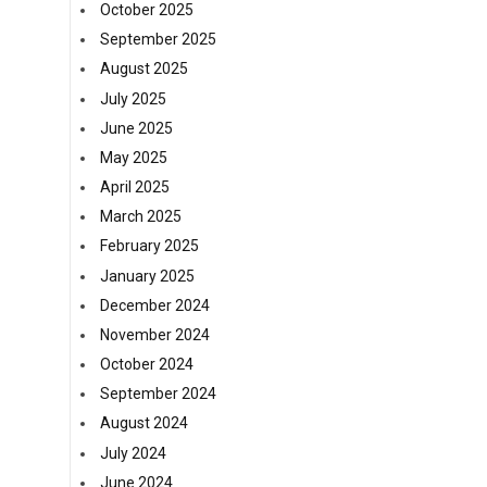
October 2025
September 2025
August 2025
July 2025
June 2025
May 2025
April 2025
March 2025
February 2025
January 2025
December 2024
November 2024
October 2024
September 2024
August 2024
July 2024
June 2024