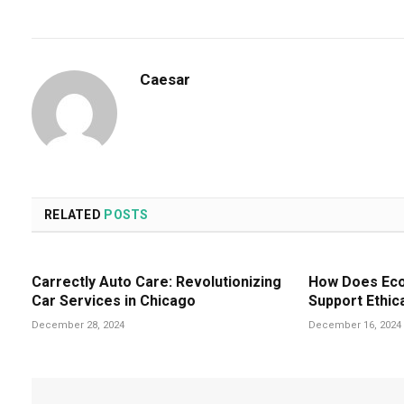
Caesar
RELATED
POSTS
Carrectly Auto Care: Revolutionizing
How Does Eco-
Car Services in Chicago
Support Ethic
December 28, 2024
December 16, 2024