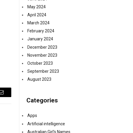
May 2024
April 2024
March 2024
February 2024
January 2024
December 2023
November 2023
October 2023
September 2023
August 2023
Email
Categories
Apps
Artificial intelligence
Australian Girl's Names