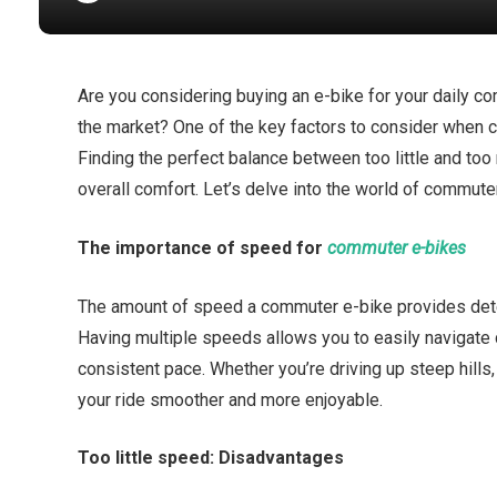
Are you considering buying an e-bike for your daily 
the market? One of the key factors to consider when 
Finding the perfect balance between too little and to
overall comfort. Let’s delve into the world of commute
The importance of speed for
commuter e-bikes
The amount of speed a commuter e-bike provides determ
Having multiple speeds allows you to easily navigate d
consistent pace. Whether you’re driving up steep hills,
your ride smoother and more enjoyable.
Too little speed: Disadvantages