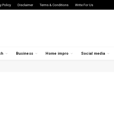
y Policy
Disclaimer
Terms & Conditions
Write For Us
ch
Business
Home impro
Social media