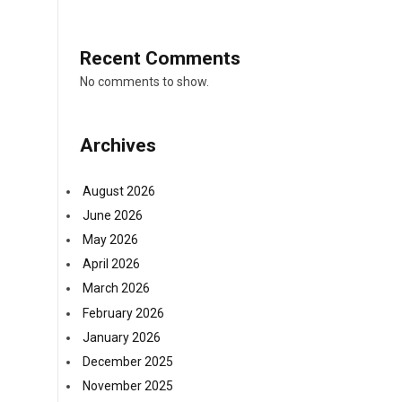
Recent Comments
No comments to show.
Archives
August 2026
June 2026
y
May 2026
April 2026
March 2026
February 2026
January 2026
December 2025
November 2025