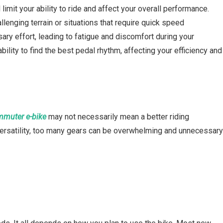
imit your ability to ride and affect your overall performance.
lenging terrain or situations that require quick speed
ary effort, leading to fatigue and discomfort during your
ability to find the best pedal rhythm, affecting your efficiency and
muter e-bike
may not necessarily mean a better riding
versatility, too many gears can be overwhelming and unnecessar