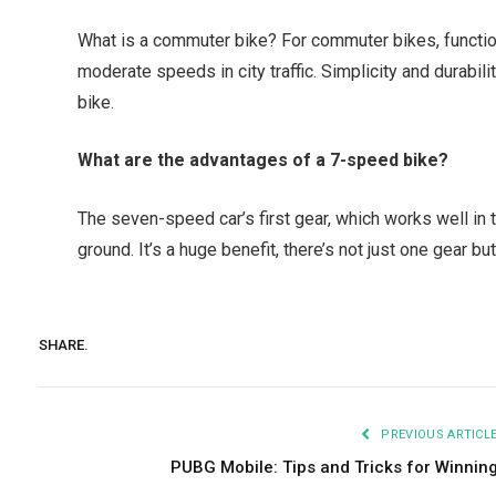
What is a commuter bike? For commuter bikes, function
moderate speeds in city traffic. Simplicity and durabil
bike.
What are the advantages of a 7-speed bike?
The seven-speed car’s first gear, which works well in t
ground. It’s a huge benefit, there’s not just one gear bu
SHARE.
PREVIOUS ARTICL
PUBG Mobile: Tips and Tricks for Winnin