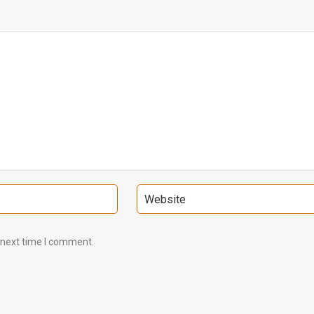
 next time I comment.