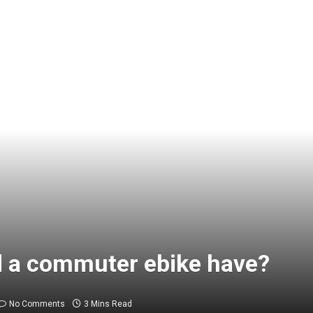
 a commuter ebike have?
No Comments
3 Mins Read