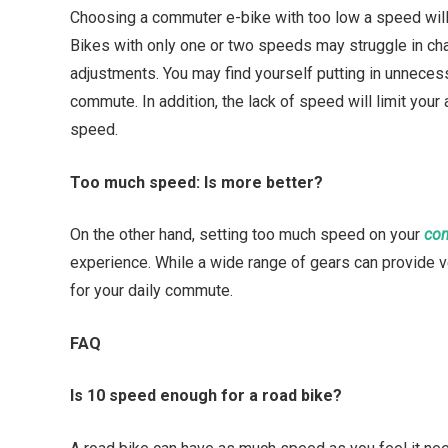
Choosing a commuter e-bike with too low a speed will l
Bikes with only one or two speeds may struggle in chal
adjustments. You may find yourself putting in unnecess
commute. In addition, the lack of speed will limit your 
speed.
Too much speed: Is more better?
On the other hand, setting too much speed on your
com
experience. While a wide range of gears can provide 
for your daily commute.
FAQ
Is 10 speed enough for a road bike?