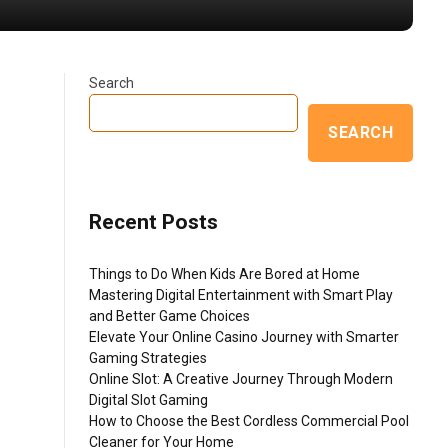
Search
SEARCH
Recent Posts
Things to Do When Kids Are Bored at Home
Mastering Digital Entertainment with Smart Play
and Better Game Choices
Elevate Your Online Casino Journey with Smarter
Gaming Strategies
Online Slot: A Creative Journey Through Modern
Digital Slot Gaming
How to Choose the Best Cordless Commercial Pool
Cleaner for Your Home