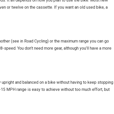
ds. It all depends on how you plan to use the bike. Most new
en or twelve on the cassette. If you want an old used bike, a
other (see in Road Cycling) or the maximum range you can go
 an 8-speed. You don’t need more gear, although you’ll have a more
y upright and balanced on a bike without having to keep stopping
0-15 MPH range is easy to achieve without too much effort, but