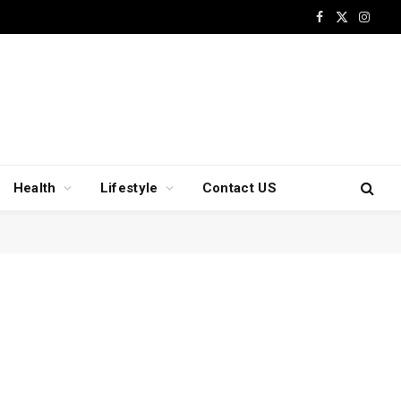
Facebook
X
Insta
(Twitter)
Health
Lifestyle
Contact US