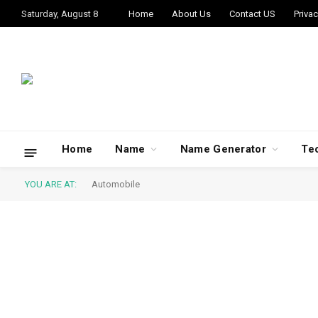
Saturday, August 8
Home
About Us
Contact US
Privac
Home
Name
Name Generator
Te
YOU ARE AT:
Automobile