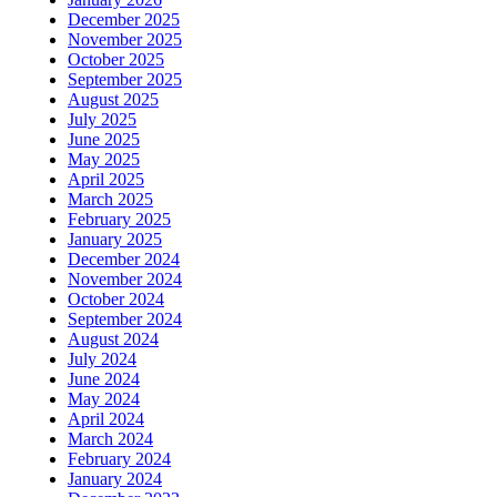
December 2025
November 2025
October 2025
September 2025
August 2025
July 2025
June 2025
May 2025
April 2025
March 2025
February 2025
January 2025
December 2024
November 2024
October 2024
September 2024
August 2024
July 2024
June 2024
May 2024
April 2024
March 2024
February 2024
January 2024