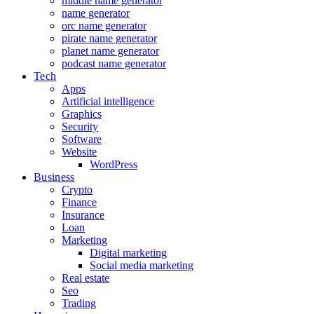
middle name generator
name generator
orc name generator
pirate name generator
planet name generator
podcast name generator
Tech
Apps
Artificial intelligence
Graphics
Security
Software
Website
WordPress
Business
Crypto
Finance
Insurance
Loan
Marketing
Digital marketing
Social media marketing
Real estate
Seo
Trading