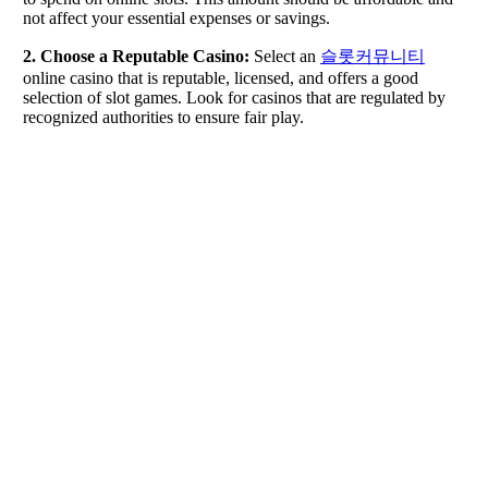
not affect your essential expenses or savings.
2. Choose a Reputable Casino:
Select an
슬롯커뮤니티
online casino that is reputable, licensed, and offers a good
selection of slot games. Look for casinos that are regulated by
recognized authorities to ensure fair play.