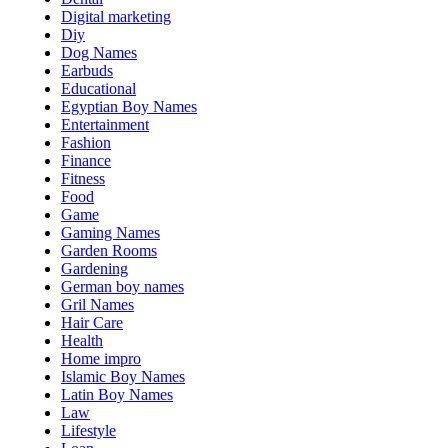
Digital marketing
Diy
Dog Names
Earbuds
Educational
Egyptian Boy Names
Entertainment
Fashion
Finance
Fitness
Food
Game
Gaming Names
Garden Rooms
Gardening
German boy names
Gril Names
Hair Care
Health
Home impro
Islamic Boy Names
Latin Boy Names
Law
Lifestyle