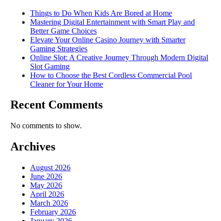
Things to Do When Kids Are Bored at Home
Mastering Digital Entertainment with Smart Play and
Better Game Choices
Elevate Your Online Casino Journey with Smarter
Gaming Strategies
Online Slot: A Creative Journey Through Modern Digital
Slot Gaming
How to Choose the Best Cordless Commercial Pool
Cleaner for Your Home
Recent Comments
No comments to show.
Archives
August 2026
June 2026
May 2026
April 2026
March 2026
February 2026
January 2026