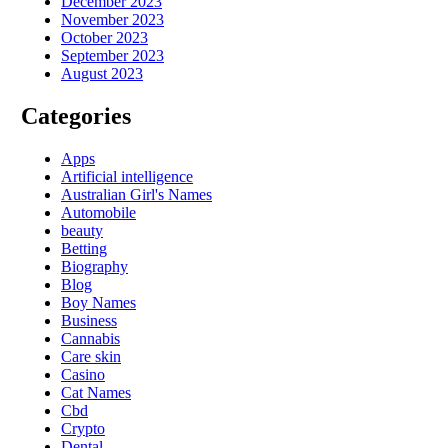
December 2023
November 2023
October 2023
September 2023
August 2023
Categories
Apps
Artificial intelligence
Australian Girl's Names
Automobile
beauty
Betting
Biography
Blog
Boy Names
Business
Cannabis
Care skin
Casino
Cat Names
Cbd
Crypto
Dental