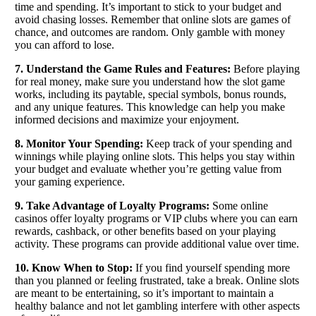
time and spending. It’s important to stick to your budget and
avoid chasing losses. Remember that online slots are games of
chance, and outcomes are random. Only gamble with money
you can afford to lose.
7. Understand the Game Rules and Features:
Before playing
for real money, make sure you understand how the slot game
works, including its paytable, special symbols, bonus rounds,
and any unique features. This knowledge can help you make
informed decisions and maximize your enjoyment.
8. Monitor Your Spending:
Keep track of your spending and
winnings while playing online slots. This helps you stay within
your budget and evaluate whether you’re getting value from
your gaming experience.
9. Take Advantage of Loyalty Programs:
Some online
casinos offer loyalty programs or VIP clubs where you can earn
rewards, cashback, or other benefits based on your playing
activity. These programs can provide additional value over time.
10. Know When to Stop:
If you find yourself spending more
than you planned or feeling frustrated, take a break. Online slots
are meant to be entertaining, so it’s important to maintain a
healthy balance and not let gambling interfere with other aspects