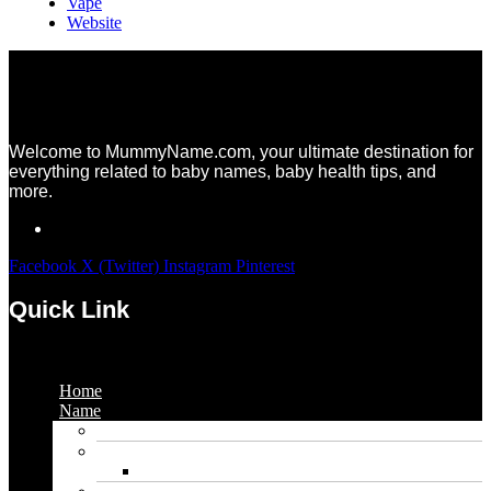
Vape
Website
Welcome to MummyName.com, your ultimate destination for
everything related to baby names, baby health tips, and
more.
Facebook
X (Twitter)
Instagram
Pinterest
Quick Link
Menu
Home
Name
Gaming Names
Gril Names
Pakistani Girl Names