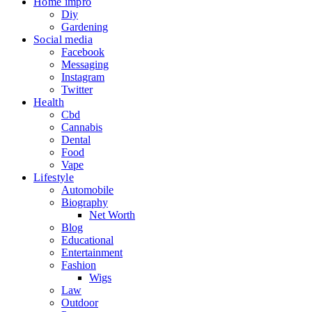
Home impro
Diy
Gardening
Social media
Facebook
Messaging
Instagram
Twitter
Health
Cbd
Cannabis
Dental
Food
Vape
Lifestyle
Automobile
Biography
Net Worth
Blog
Educational
Entertainment
Fashion
Wigs
Law
Outdoor