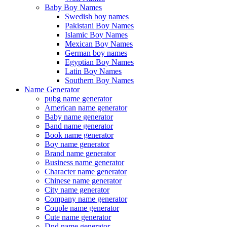
Baby Boy Names
Swedish boy names
Pakistani Boy Names
Islamic Boy Names
Mexican Boy Names
German boy names
Egyptian Boy Names
Latin Boy Names
Southern Boy Names
Name Generator
pubg name generator
American name generator
Baby name generator
Band name generator
Book name generator
Boy name generator
Brand name generator
Business name generator
Character name generator
Chinese name generator
City name generator
Company name generator
Couple name generator
Cute name generator
Dnd name generator