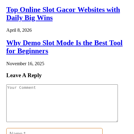
Top Online Slot Gacor Websites with
Daily Big Wins
April 8, 2026
Why Demo Slot Mode Is the Best Tool
for Beginners
November 16, 2025
Leave A Reply