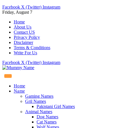
Facebook
X (Twitter)
Instagram
Friday, August 7
Home
About Us
Contact US
Privacy Policy
Disclaimer
Terms & Conditions
Write For Us
Facebook
X (Twitter)
Instagram
Home
Name
Gaming Names
Gril Names
Pakistani Girl Names
Animal Names
Dog Names
Cat Names
Wolf Names