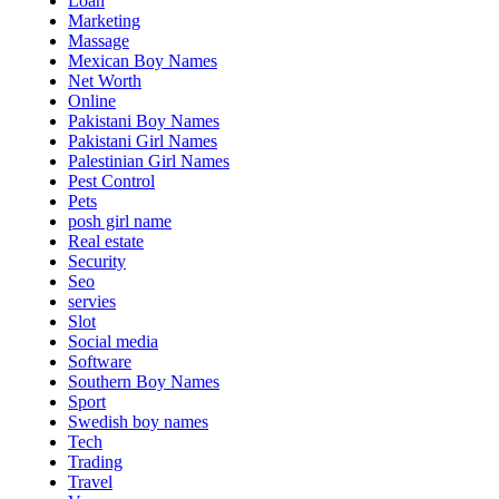
Loan
Marketing
Massage
Mexican Boy Names
Net Worth
Online
Pakistani Boy Names
Pakistani Girl Names
Palestinian Girl Names
Pest Control
Pets
posh girl name
Real estate
Security
Seo
servies
Slot
Social media
Software
Southern Boy Names
Sport
Swedish boy names
Tech
Trading
Travel