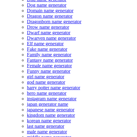
Dog name generator
Domain name generator
Dragon name generator
Dragonborn name generator
Drow name generator
Dwarf name generator
Dwarven name generator
Elf name generator
Fake name generator
Family name generator
Fantasy name generator
Female name generator
Funny name generator
girl name generator
god name generator
harry potter name generator
hero name generator
instagram name generator
japan generator name
japanese name generator
kingdom name generator
korean name generator
last name generator
male name generator