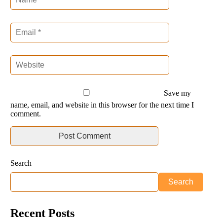
Save my
name, email, and website in this browser for the next time I
comment.
Search
Search
Recent Posts