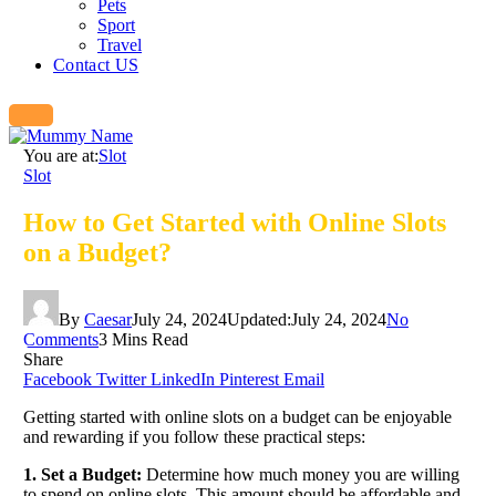
Pets
Sport
Travel
Contact US
You are at:
Slot
Slot
How to Get Started with Online Slots
on a Budget?
By
Caesar
July 24, 2024
Updated:
July 24, 2024
No
Comments
3 Mins Read
Share
Facebook
Twitter
LinkedIn
Pinterest
Email
Getting started with online slots on a budget can be enjoyable
and rewarding if you follow these practical steps:
1. Set a Budget:
Determine how much money you are willing
to spend on online slots. This amount should be affordable and