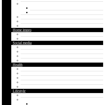
Marketing
Digital marketing
Social media marketing
Real estate
Seo
Trading
Home impro
Diy
Gardening
Social media
Facebook
Messaging
Instagram
Twitter
Health
Cbd
Cannabis
Dental
Food
Vape
Lifestyle
Automobile
Biography
Net Worth