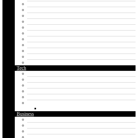
japanese name generator
kingdom name generator
korean name generator
last name generator
male name generator
middle name generator
name generator
orc name generator
pirate name generator
planet name generator
podcast name generator
Tech
Apps
Artificial intelligence
Graphics
Security
Software
Website
WordPress
Business
Crypto
Finance
Insurance
Loan