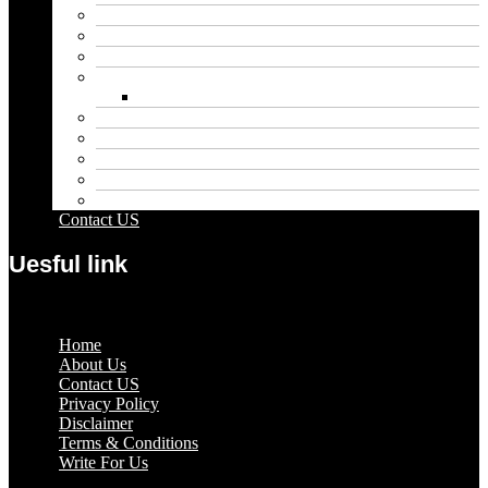
Blog
Educational
Entertainment
Fashion
Wigs
Law
Outdoor
Pets
Sport
Travel
Contact US
Uesful link
Menu
Home
About Us
Contact US
Privacy Policy
Disclaimer
Terms & Conditions
Write For Us