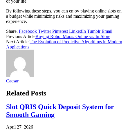
of your life.
By following these steps, you can enjoy playing online slots on
a budget while minimizing risks and maximizing your gaming
experience.
Share.
Facebook
Twitter
Pinterest
LinkedIn
Tumblr
Email
Previous Article
Buying Robot Mops: Online vs. In-Store
Next Article
The Evolution of Predictive Algorithms in Modern
Applications
Caesar
Related
Posts
Slot QRIS Quick Deposit System for
Smooth Gaming
April 27, 2026