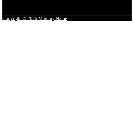
Copyright © 2026 Mummy Name