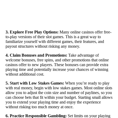
3. Explore Free Play Options:
Many online casinos offer free-
to-play versions of their slot games. This is a great way to
familiarize yourself with different games, their features, and
payout structures without risking any money.
4. Claim Bonuses and Promotions:
Take advantage of
welcome bonuses, free spins, and other promotions that online
casinos offer to new players. These bonuses can provide extra
playing time and potentially increase your chances of winning
without additional cost.
5. Start with Low Stakes Games:
When you’re ready to play
with real money, begin with low stakes games. Most online slots
allow you to adjust the coin size and number of paylines, so you
can choose bets that fit within your budget. Starting small allows
you to extend your playing time and enjoy the experience
without risking too much money at once.
6. Practice Responsible Gambling:
Set limits on your playing