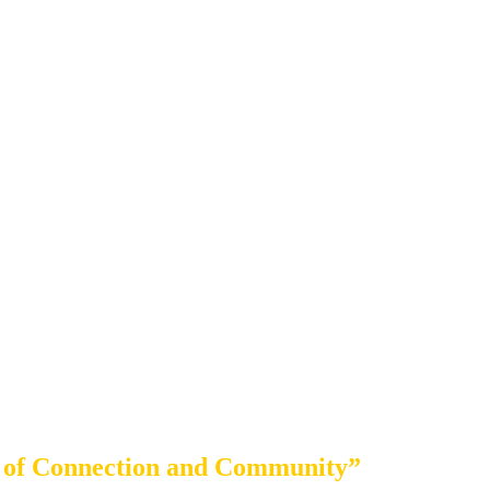
 of Connection and Community”