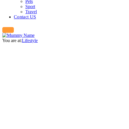
Pets
Sport
Travel
Contact US
You are at:
Lifestyle