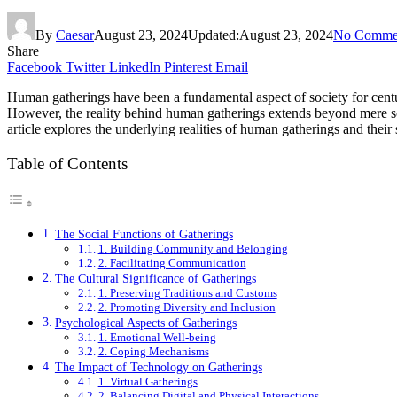
By
Caesar
August 23, 2024
Updated:
August 23, 2024
No Comme
Share
Facebook
Twitter
LinkedIn
Pinterest
Email
Human gatherings have been a fundamental aspect of society for centuri
However, the reality behind human gatherings extends beyond mere soci
article explores the underlying realities of human gatherings and their 
Table of Contents
The Social Functions of Gatherings
1. Building Community and Belonging
2. Facilitating Communication
The Cultural Significance of Gatherings
1. Preserving Traditions and Customs
2. Promoting Diversity and Inclusion
Psychological Aspects of Gatherings
1. Emotional Well-being
2. Coping Mechanisms
The Impact of Technology on Gatherings
1. Virtual Gatherings
2. Balancing Digital and Physical Interactions