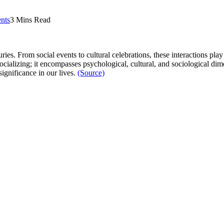
nts
3 Mins Read
es. From social events to cultural celebrations, these interactions play 
alizing; it encompasses psychological, cultural, and sociological dime
significance in our lives.
(Source)