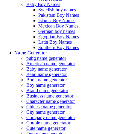
Baby Boy Names
Swedish boy names
Pakistani Boy Names
Islamic Boy Names
Mexican Boy Names
German boy names
Egyptian Boy Names
Latin Boy Names
Southern Boy Names
Name Generator
pubg name generator
American name generator
Baby name generator
Band name generator
Book name generator
Boy name generator
Brand name generator
Business name generator
Character name generator
Chinese name generator
City name generator
Company name generator
Couple name generator
Cute name generator
Dnd name generator