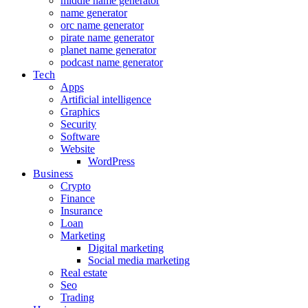
middle name generator
name generator
orc name generator
pirate name generator
planet name generator
podcast name generator
Tech
Apps
Artificial intelligence
Graphics
Security
Software
Website
WordPress
Business
Crypto
Finance
Insurance
Loan
Marketing
Digital marketing
Social media marketing
Real estate
Seo
Trading