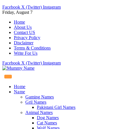
Facebook
X (Twitter)
Instagram
Friday, August 7
Home
About Us
Contact US
Privacy Policy
Disclaimer
Terms & Conditions
Write For Us
Facebook
X (Twitter)
Instagram
Home
Name
Gaming Names
Gril Names
Pakistani Girl Names
Animal Names
Dog Names
Cat Names
Wolf Names