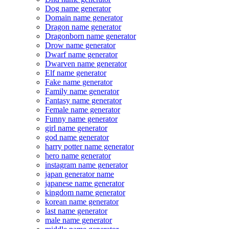
Dog name generator
Domain name generator
Dragon name generator
Dragonborn name generator
Drow name generator
Dwarf name generator
Dwarven name generator
Elf name generator
Fake name generator
Family name generator
Fantasy name generator
Female name generator
Funny name generator
girl name generator
god name generator
harry potter name generator
hero name generator
instagram name generator
japan generator name
japanese name generator
kingdom name generator
korean name generator
last name generator
male name generator