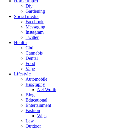
Home impro
Diy
Gardening
Social media
Facebook
Messaging
Instagram
Twitter
Health
Cbd
Cannabis
Dental
Food
Vape
Lifestyle
Automobile
Biography
Net Worth
Blog
Educational
Entertainment
Fashion
Wigs
Law
Outdoor