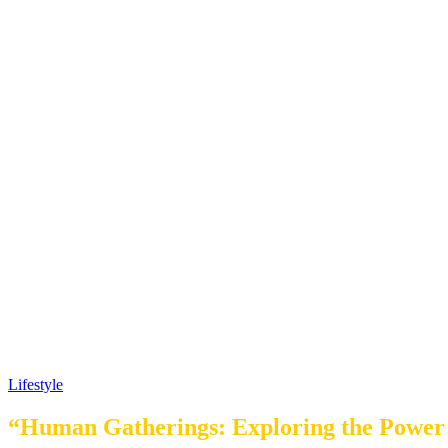
Lifestyle
“Human Gatherings: Exploring the Power