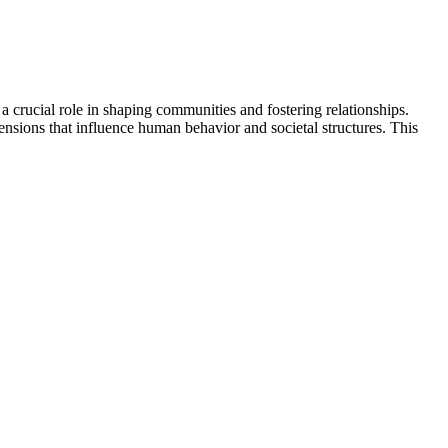
a crucial role in shaping communities and fostering relationships.
nsions that influence human behavior and societal structures. This