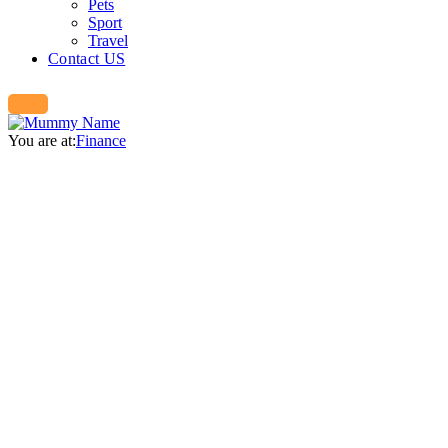
Pets
Sport
Travel
Contact US
You are at:
Finance