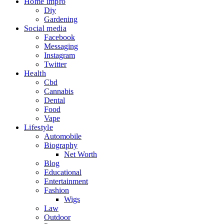
Home impro
Diy
Gardening
Social media
Facebook
Messaging
Instagram
Twitter
Health
Cbd
Cannabis
Dental
Food
Vape
Lifestyle
Automobile
Biography
Net Worth
Blog
Educational
Entertainment
Fashion
Wigs
Law
Outdoor