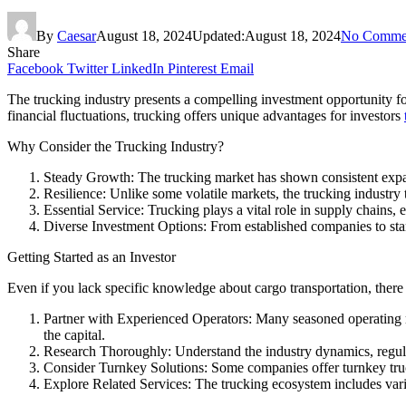
By
Caesar
August 18, 2024
Updated:
August 18, 2024
No Comme
Share
Facebook
Twitter
LinkedIn
Pinterest
Email
The trucking industry presents a compelling investment opportunity for
financial fluctuations, trucking offers unique advantages for investors
Why Consider the Trucking Industry?
Steady Growth: The trucking market has shown consistent expans
Resilience: Unlike some volatile markets, the trucking industry 
Essential Service: Trucking plays a vital role in supply chains,
Diverse Investment Options: From established companies to startu
Getting Started as an Investor
Even if you lack specific knowledge about cargo transportation, there 
Partner with Experienced Operators: Many seasoned operating m
the capital.
Research Thoroughly: Understand the industry dynamics, regula
Consider Turnkey Solutions: Some companies offer turnkey truc
Explore Related Services: The trucking ecosystem includes vario