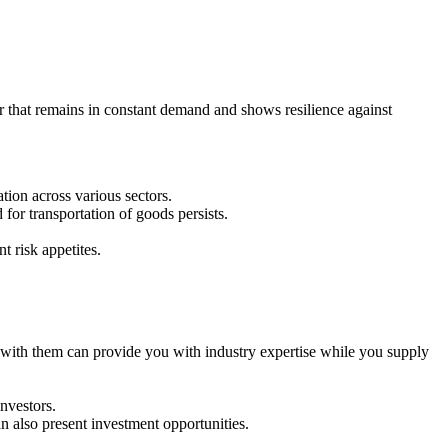
or that remains in constant demand and shows resilience against
ion across various sectors.
for transportation of goods persists.
t risk appetites.
 with them can provide you with industry expertise while you supply
nvestors.
n also present investment opportunities.