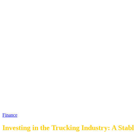
Finance
Investing in the Trucking Industry: A Sta