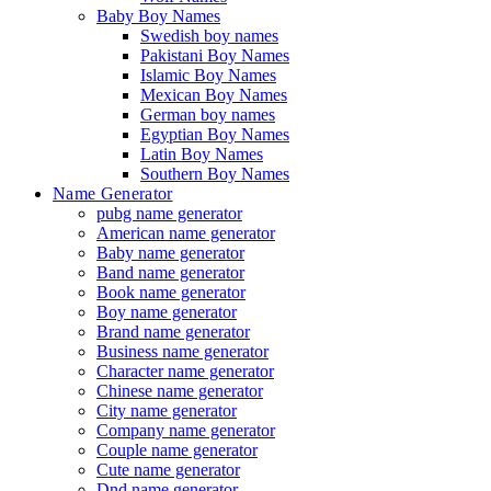
Baby Boy Names
Swedish boy names
Pakistani Boy Names
Islamic Boy Names
Mexican Boy Names
German boy names
Egyptian Boy Names
Latin Boy Names
Southern Boy Names
Name Generator
pubg name generator
American name generator
Baby name generator
Band name generator
Book name generator
Boy name generator
Brand name generator
Business name generator
Character name generator
Chinese name generator
City name generator
Company name generator
Couple name generator
Cute name generator
Dnd name generator