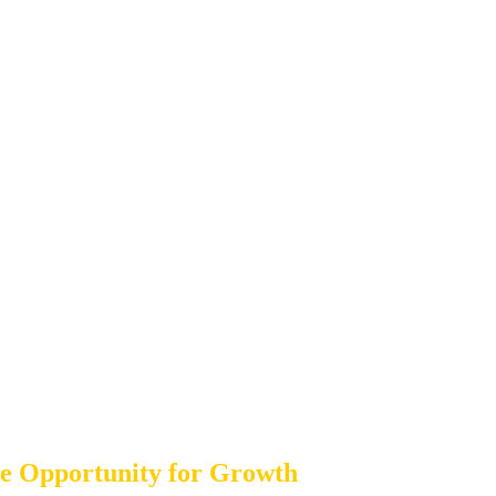
ble Opportunity for Growth