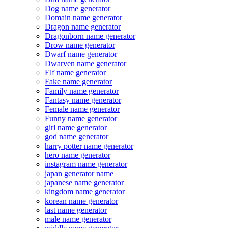
Dog name generator
Domain name generator
Dragon name generator
Dragonborn name generator
Drow name generator
Dwarf name generator
Dwarven name generator
Elf name generator
Fake name generator
Family name generator
Fantasy name generator
Female name generator
Funny name generator
girl name generator
god name generator
harry potter name generator
hero name generator
instagram name generator
japan generator name
japanese name generator
kingdom name generator
korean name generator
last name generator
male name generator