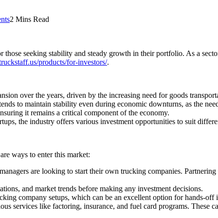
nts
2 Mins Read
 those seeking stability and steady growth in their portfolio. As a sect
truckstaff.us/products/for-investors/
.
ion over the years, driven by the increasing need for goods transportat
tends to maintain stability even during economic downturns, as the need 
 ensuring it remains a critical component of the economy.
ps, the industry offers various investment opportunities to suit differen
are ways to enter this market:
anagers are looking to start their own trucking companies. Partnering
tions, and market trends before making any investment decisions.
king company setups, which can be an excellent option for hands-off i
us services like factoring, insurance, and fuel card programs. These ca