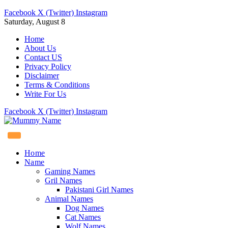
Facebook
X (Twitter)
Instagram
Saturday, August 8
Home
About Us
Contact US
Privacy Policy
Disclaimer
Terms & Conditions
Write For Us
Facebook
X (Twitter)
Instagram
Home
Name
Gaming Names
Gril Names
Pakistani Girl Names
Animal Names
Dog Names
Cat Names
Wolf Names