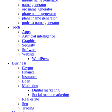
middle name generator
name generator
orc name generator
pirate name generator
planet name generator
podcast name generator
Tech
Apps
Artificial intelligence
Graphics
Security
Software
Website
WordPress
Business
Crypto
Finance
Insurance
Loan
Marketing
Digital marketing
Social media marketing
Real estate
Seo
Trading