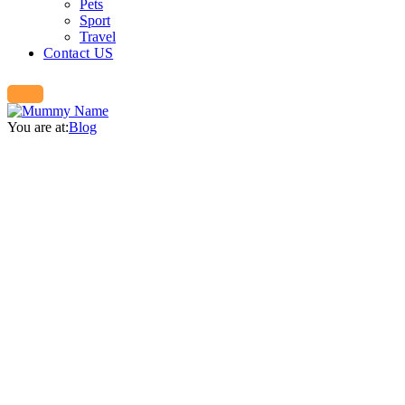
Pets
Sport
Travel
Contact US
You are at:
Blog