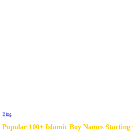
Blog
Popular 100+ Islamic Boy Names Starting 