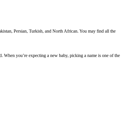
stan, Persian, Turkish, and North African. You may find all the
d. When you’re expecting a new baby, picking a name is one of the