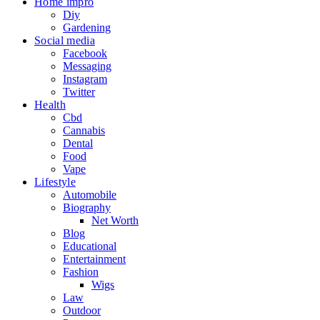
Home impro
Diy
Gardening
Social media
Facebook
Messaging
Instagram
Twitter
Health
Cbd
Cannabis
Dental
Food
Vape
Lifestyle
Automobile
Biography
Net Worth
Blog
Educational
Entertainment
Fashion
Wigs
Law
Outdoor