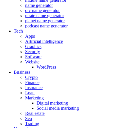
middle name generator
name generator
orc name generator
pirate name generator
planet name generator
podcast name generator
Tech
Apps
Artificial intelligence
Graphics
Security
Software
Website
WordPress
Business
Crypto
Finance
Insurance
Loan
Marketing
Digital marketing
Social media marketing
Real estate
Seo
Trading