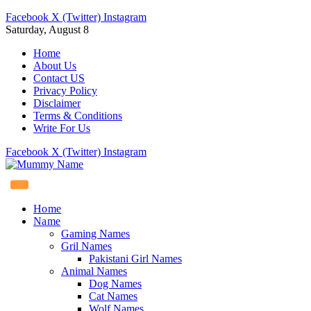
Facebook
X (Twitter)
Instagram
Saturday, August 8
Home
About Us
Contact US
Privacy Policy
Disclaimer
Terms & Conditions
Write For Us
Facebook
X (Twitter)
Instagram
Home
Name
Gaming Names
Gril Names
Pakistani Girl Names
Animal Names
Dog Names
Cat Names
Wolf Names