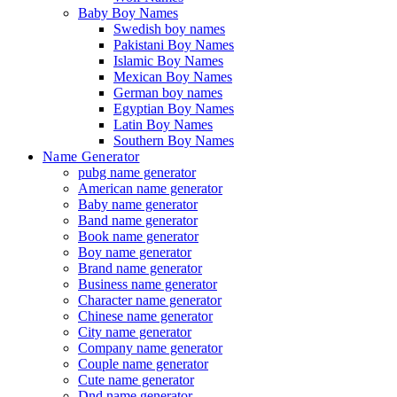
Baby Boy Names
Swedish boy names
Pakistani Boy Names
Islamic Boy Names
Mexican Boy Names
German boy names
Egyptian Boy Names
Latin Boy Names
Southern Boy Names
Name Generator
pubg name generator
American name generator
Baby name generator
Band name generator
Book name generator
Boy name generator
Brand name generator
Business name generator
Character name generator
Chinese name generator
City name generator
Company name generator
Couple name generator
Cute name generator
Dnd name generator