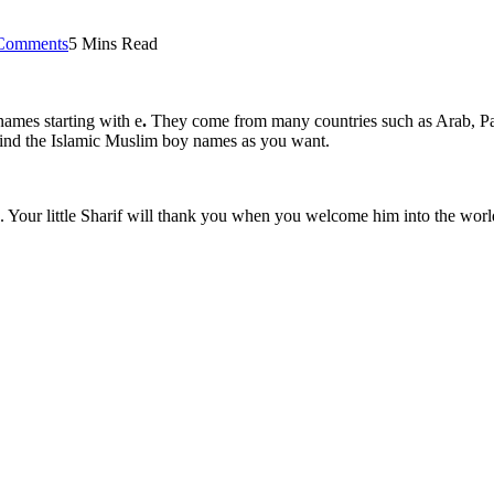
Comments
5 Mins Read
names starting with e
.
They come from many countries such as Arab, Paki
l find the Islamic Muslim boy names as you want.
Your little Sharif will thank you when you welcome him into the worl