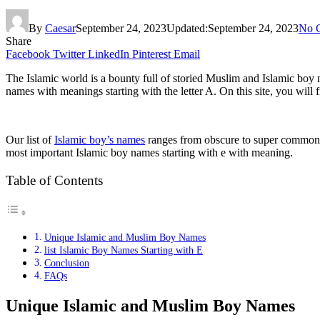
By
Caesar
September 24, 2023
Updated:
September 24, 2023
No 
Share
Facebook
Twitter
LinkedIn
Pinterest
Email
The Islamic world is a bounty full of storied Muslim and Islamic boy 
names with meanings starting with the letter A. On this site, you wil
Our list of
Islamic boy’s names
ranges from obscure to super common. 
most important Islamic boy names starting with e with meaning.
Table of Contents
Unique Islamic and Muslim Boy Names
list Islamic Boy Names Starting with E
Conclusion
FAQs
Unique Islamic and Muslim Boy Names