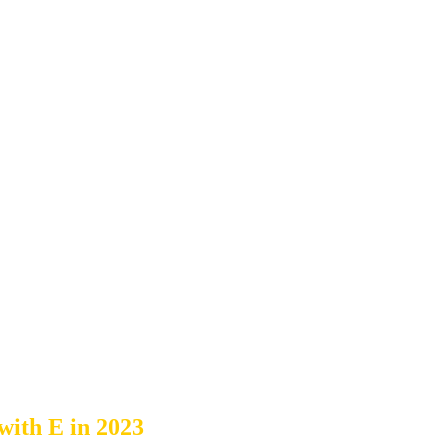
with E in 2023