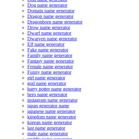
Dog name generator
Domain name generator
Dragon name generator
Dragonborn name generator
Drow name generator
Dwarf name generator
Dwarven name generator
Elf name generator
Fake name generator
Family name generator
Fantasy name generator
Female name generator
Funny name generator
girl name generator
god name generator
harry potter name generator
hero name generator
instagram name generator
japan generator name
japanese name generator
kingdom name generator
korean name generator
last name generator
male name generator