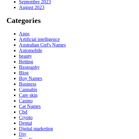
September 2023
August 2023
Categories
Apps
Artificial intelligence
Australian Girl's Names
Automobile
beauty
Betting
Biography
Blog
Boy Names
Business
Cannabis
Care skin
Casino
Cat Names
Cbd
Crypto
Dental
Digital marketing
Diy