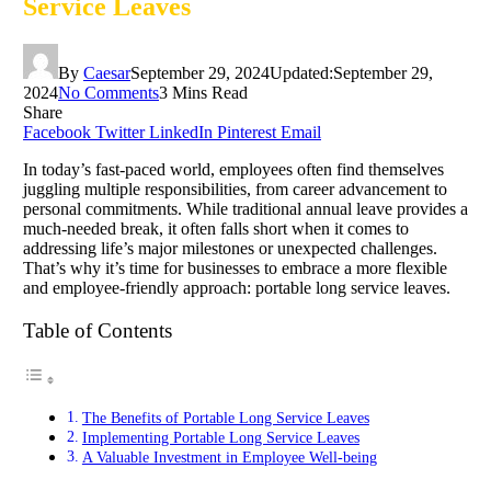
Service Leaves
By
Caesar
September 29, 2024
Updated:
September 29,
2024
No Comments
3 Mins Read
Share
Facebook
Twitter
LinkedIn
Pinterest
Email
In today’s fast-paced world, employees often find themselves
juggling multiple responsibilities, from career advancement to
personal commitments. While traditional annual leave provides a
much-needed break, it often falls short when it comes to
addressing life’s major milestones or unexpected challenges.
That’s why it’s time for businesses to embrace a more flexible
and employee-friendly approach: portable long service leaves.
Table of Contents
The Benefits of Portable Long Service Leaves
Implementing Portable Long Service Leaves
A Valuable Investment in Employee Well-being