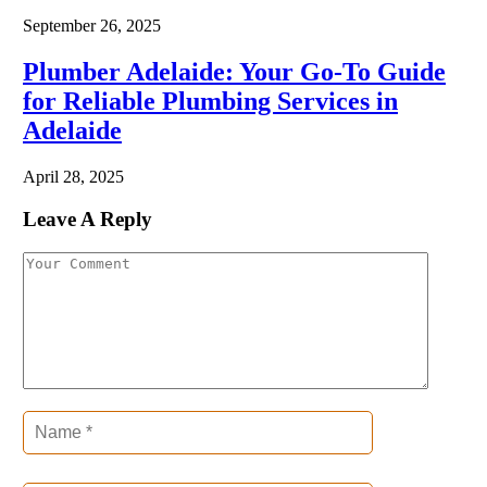
September 26, 2025
Plumber Adelaide: Your Go-To Guide
for Reliable Plumbing Services in
Adelaide
April 28, 2025
Leave A Reply