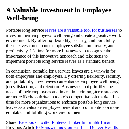
A Valuable Investment in Employee
Well-being
Portable long service
leaves are a valuable tool for businesses
to
invest in their employees’ well-being and create a positive work
environment. By offering flexibility, security, and portability,
these leaves can enhance employee satisfaction, loyalty, and
productivity. It’s time for more businesses to recognize the
importance of this innovative approach and take steps to
implement portable long service leaves as a standard benefit.
In conclusion, portable long service leaves are a win-win for
both employees and employers. By offering flexibility, security,
and portability, these leaves can enhance employee well-being,
job satisfaction, and retention. Businesses that prioritize the
needs of their employees and invest in their long-term success
are more likely to thrive in today’s competitive job market. It is
time for more organizations to embrace portable long service
leaves as a valuable employee benefit and contribute to a more
equitable and fulfilling work environment.
Share.
Facebook
Twitter
Pinterest
LinkedIn
Tumblr
Email
Previous Article
10 Songwriting Courses That Deliver Results