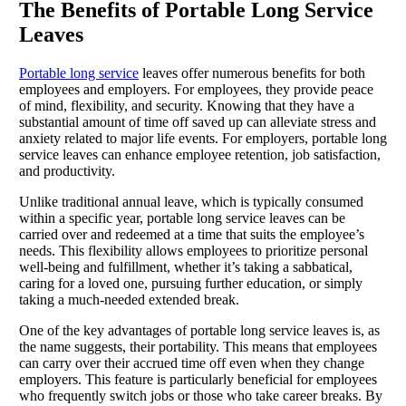
The Benefits of Portable Long Service
Leaves
Portable long service
leaves offer numerous benefits for both
employees and employers. For employees, they provide peace
of mind, flexibility, and security. Knowing that they have a
substantial amount of time off saved up can alleviate stress and
anxiety related to major life events. For employers, portable long
service leaves can enhance employee retention, job satisfaction,
and productivity.
Unlike traditional annual leave, which is typically consumed
within a specific year, portable long service leaves can be
carried over and redeemed at a time that suits the employee’s
needs. This flexibility allows employees to prioritize personal
well-being and fulfillment, whether it’s taking a sabbatical,
caring for a loved one, pursuing further education, or simply
taking a much-needed extended break.
One of the key advantages of portable long service leaves is, as
the name suggests, their portability. This means that employees
can carry over their accrued time off even when they change
employers. This feature is particularly beneficial for employees
who frequently switch jobs or those who take career breaks. By