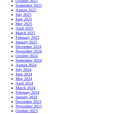
October 2025
September 2025
August 2025
July 2025
June 2025
May 2025
April 2025
March 2025
February 2025
January 2025
December 2024
November 2024
October 2024
September 2024
August 2024
July 2024
June 2024
May 2024
April 2024
March 2024
February 2024
January 2024
December 2023
November 2023
October 2023