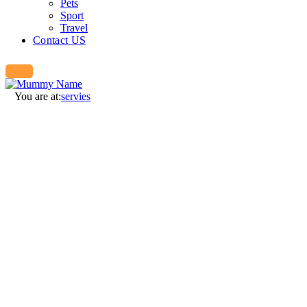
Pets
Sport
Travel
Contact US
You are at:
servies