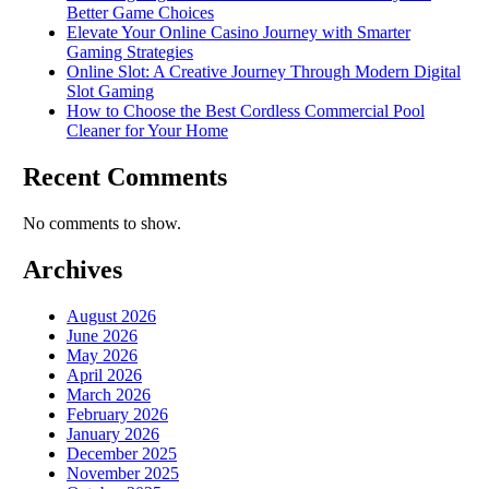
Better Game Choices
Elevate Your Online Casino Journey with Smarter
Gaming Strategies
Online Slot: A Creative Journey Through Modern Digital
Slot Gaming
How to Choose the Best Cordless Commercial Pool
Cleaner for Your Home
Recent Comments
No comments to show.
Archives
August 2026
June 2026
May 2026
April 2026
March 2026
February 2026
January 2026
December 2025
November 2025