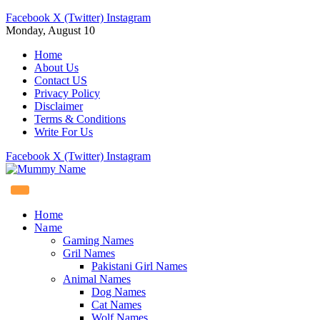
Facebook
X (Twitter)
Instagram
Monday, August 10
Home
About Us
Contact US
Privacy Policy
Disclaimer
Terms & Conditions
Write For Us
Facebook
X (Twitter)
Instagram
Home
Name
Gaming Names
Gril Names
Pakistani Girl Names
Animal Names
Dog Names
Cat Names
Wolf Names