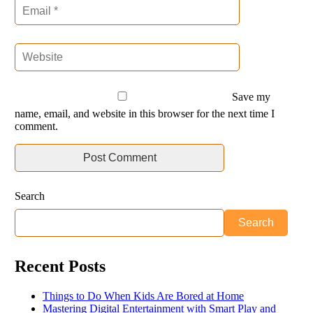
Save my
name, email, and website in this browser for the next time I
comment.
Search
Search
Recent Posts
Things to Do When Kids Are Bored at Home
Mastering Digital Entertainment with Smart Play and