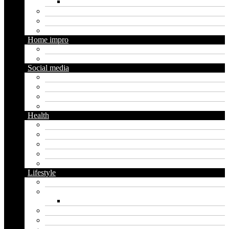
Social media marketing
Real estate
Seo
Trading
Home impro
Diy
Gardening
Social media
Facebook
Messaging
Instagram
Twitter
Health
Cbd
Cannabis
Dental
Food
Vape
Lifestyle
Automobile
Biography
Net Worth
Blog
Educational