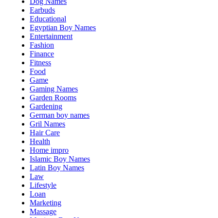
Dog Names
Earbuds
Educational
Egyptian Boy Names
Entertainment
Fashion
Finance
Fitness
Food
Game
Gaming Names
Garden Rooms
Gardening
German boy names
Gril Names
Hair Care
Health
Home impro
Islamic Boy Names
Latin Boy Names
Law
Lifestyle
Loan
Marketing
Massage