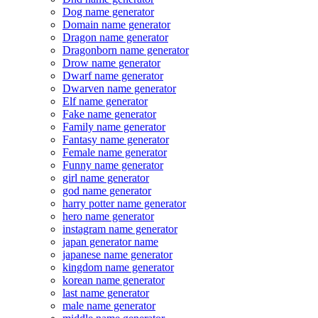
Dog name generator
Domain name generator
Dragon name generator
Dragonborn name generator
Drow name generator
Dwarf name generator
Dwarven name generator
Elf name generator
Fake name generator
Family name generator
Fantasy name generator
Female name generator
Funny name generator
girl name generator
god name generator
harry potter name generator
hero name generator
instagram name generator
japan generator name
japanese name generator
kingdom name generator
korean name generator
last name generator
male name generator