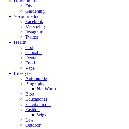
Home impro
Diy
Gardening
Social media
Facebook
Messaging
Instagram
Twitter
Health
Cbd
Cannabis
Dental
Food
Vape
Lifestyle
Automobile
Biography
Net Worth
Blog
Educational
Entertainment
Fashion
Wigs
Law
Outdoor