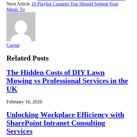
Next Article
10 Playlist Curators You Should Submit Your
Music To
Caesar
Related
Posts
The Hidden Costs of DIY Lawn
Mowing vs Professional Services in the
UK
February 16, 2026
Unlocking Workplace Efficiency with
SharePoint Intranet Consulting
Services