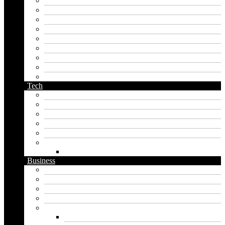
korean name generator
last name generator
male name generator
middle name generator
name generator
orc name generator
pirate name generator
planet name generator
podcast name generator
Tech
Apps
Artificial intelligence
Graphics
Security
Software
Website
WordPress
Business
Crypto
Finance
Insurance
Loan
Marketing
Digital marketing