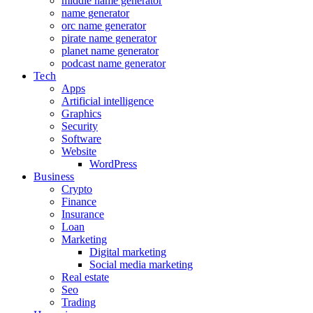
middle name generator
name generator
orc name generator
pirate name generator
planet name generator
podcast name generator
Tech
Apps
Artificial intelligence
Graphics
Security
Software
Website
WordPress
Business
Crypto
Finance
Insurance
Loan
Marketing
Digital marketing
Social media marketing
Real estate
Seo
Trading