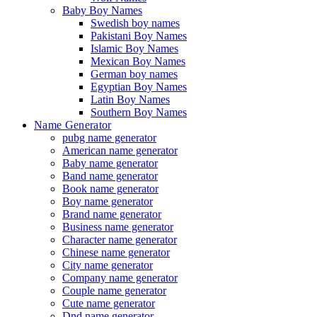
Baby Boy Names
Swedish boy names
Pakistani Boy Names
Islamic Boy Names
Mexican Boy Names
German boy names
Egyptian Boy Names
Latin Boy Names
Southern Boy Names
Name Generator
pubg name generator
American name generator
Baby name generator
Band name generator
Book name generator
Boy name generator
Brand name generator
Business name generator
Character name generator
Chinese name generator
City name generator
Company name generator
Couple name generator
Cute name generator
Dnd name generator