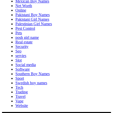
Mexican Boy Names
Net Worth
Online
Pakistani Boy Names
Pakistani Girl Names
Palestinian Girl Names
Pest Control
Pets
posh girl name
Real estate
Security
Seo
servies
Slot
Social media
Software
Southern Boy Names
Sport
Swedish boy names
Tech
Trading
Travel
Vape
Website