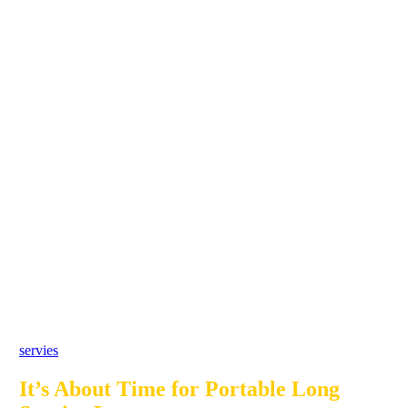
servies
It’s About Time for Portable Long