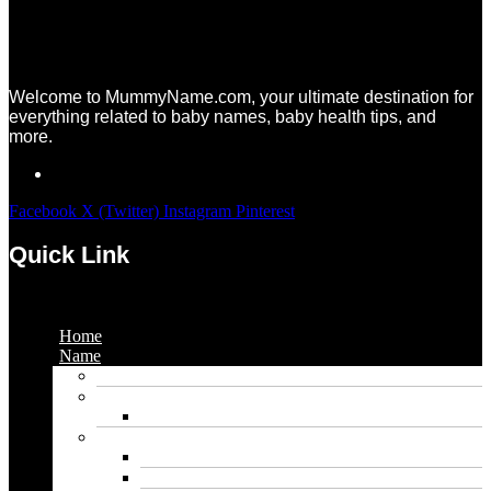
Welcome to MummyName.com, your ultimate destination for
everything related to baby names, baby health tips, and
more.
Facebook
X (Twitter)
Instagram
Pinterest
Quick Link
Menu
Home
Name
Gaming Names
Gril Names
Pakistani Girl Names
Animal Names
Dog Names
Cat Names