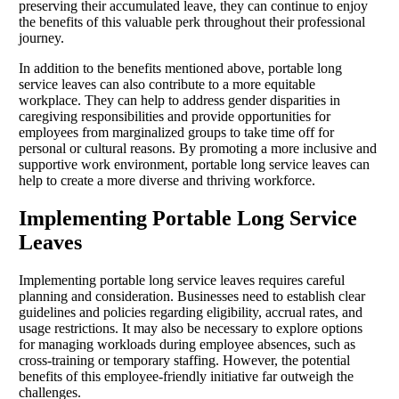
preserving their accumulated leave, they can continue to enjoy
the benefits of this valuable perk throughout their professional
journey.
In addition to the benefits mentioned above, portable long
service leaves can also contribute to a more equitable
workplace. They can help to address gender disparities in
caregiving responsibilities and provide opportunities for
employees from marginalized groups to take time off for
personal or cultural reasons. By promoting a more inclusive and
supportive work environment, portable long service leaves can
help to create a more diverse and thriving workforce.
Implementing Portable Long Service
Leaves
Implementing portable long service leaves requires careful
planning and consideration. Businesses need to establish clear
guidelines and policies regarding eligibility, accrual rates, and
usage restrictions. It may also be necessary to explore options
for managing workloads during employee absences, such as
cross-training or temporary staffing. However, the potential
benefits of this employee-friendly initiative far outweigh the
challenges.