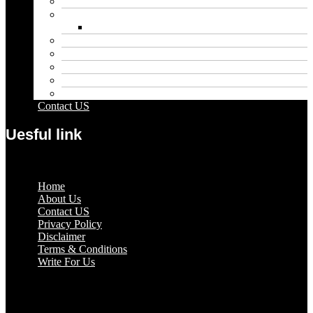
Entertainment
Fashion
Wigs
Law
Outdoor
Pets
Sport
Travel
Contact US
Uesful link
Menu
Home
About Us
Contact US
Privacy Policy
Disclaimer
Terms & Conditions
Write For Us