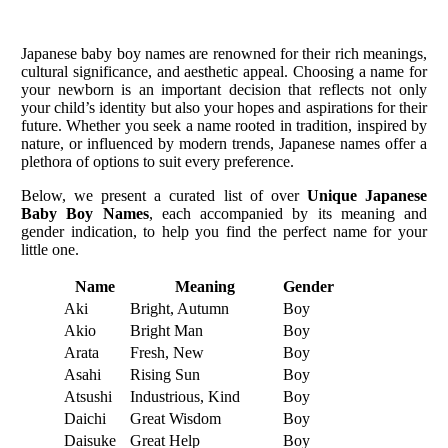
Japanese baby boy names are renowned for their rich meanings,
cultural significance, and aesthetic appeal. Choosing a name for
your newborn is an important decision that reflects not only
your child’s identity but also your hopes and aspirations for their
future. Whether you seek a name rooted in tradition, inspired by
nature, or influenced by modern trends, Japanese names offer a
plethora of options to suit every preference.
Below, we present a curated list of over
Unique Japanese
Baby Boy Names
, each accompanied by its meaning and
gender indication, to help you find the perfect name for your
little one.
Name
Meaning
Gender
Aki
Bright, Autumn
Boy
Akio
Bright Man
Boy
Arata
Fresh, New
Boy
Asahi
Rising Sun
Boy
Atsushi
Industrious, Kind
Boy
Daichi
Great Wisdom
Boy
Daisuke
Great Help
Boy