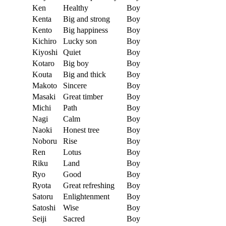
Ken
Healthy
Boy
Kenta
Big and strong
Boy
Kento
Big happiness
Boy
Kichiro
Lucky son
Boy
Kiyoshi
Quiet
Boy
Kotaro
Big boy
Boy
Kouta
Big and thick
Boy
Makoto
Sincere
Boy
Masaki
Great timber
Boy
Michi
Path
Boy
Nagi
Calm
Boy
Naoki
Honest tree
Boy
Noboru
Rise
Boy
Ren
Lotus
Boy
Riku
Land
Boy
Ryo
Good
Boy
Ryota
Great refreshing
Boy
Satoru
Enlightenment
Boy
Satoshi
Wise
Boy
Seiji
Sacred
Boy