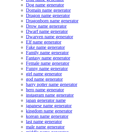
Dog name generator
Domain name generator
Dragon name generator
Dragonborn name generator
Drow name generator
Dwarf name generator
Dwarven name generator
Elf name generator
Fake name generator
Family name generator
Fantasy name generator
Female name generator
Funny name generator
girl name generator
god name generator
harry potter name generator
hero name generator
instagram name generator
japan generator name
japanese name generator
kingdom name generator
korean name generator
last name generator
male name generator