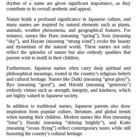
rhythm of a name are given significant importance, as they
contribute to its overall aesthetic and appeal.
Nature holds a profound significance in Japanese culture, and
many names are inspired by natural elements such as plants,
animals, weather phenomena, and geographical features. For
instance, names like Haru (meaning “spring”), Sora (meaning
“sky”), and Hayate (meaning “strong wind”) evoke the beauty
and dynamism of the natural world. These names not only
reflect the splendor of nature but also embody qualities that
parents wish to instill in their children.
Furthermore, Japanese names often carry deep spiritual and
philosophical meanings, rooted in the country’s religious beliefs
and cultural heritage. Names like Daiki (meaning “great glory”),
Ryo (meaning “good”), and Hiroshi (meaning “generous”)
embody virtues such as strength, integrity, and kindness, which
are highly valued in Japanese society.
In addition to traditional names, Japanese parents also draw
inspiration from popular culture, literature, and global trends
when naming their children. Modern names like Ren (meaning
“lotus”), Haruki (meaning “shining brightly”), and Kaito
(meaning “ocean flying”) reflect contemporary tastes while still
honoring the country’s cultural heritage.