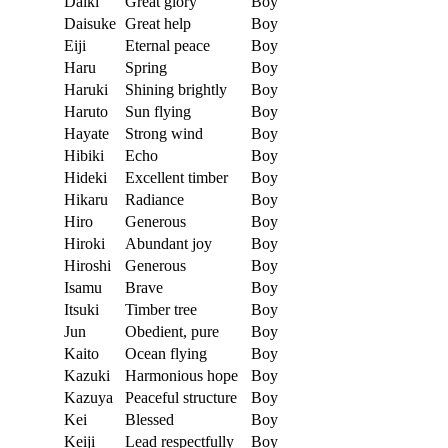
Daiki
Great glory
Boy
Daisuke
Great help
Boy
Eiji
Eternal peace
Boy
Haru
Spring
Boy
Haruki
Shining brightly
Boy
Haruto
Sun flying
Boy
Hayate
Strong wind
Boy
Hibiki
Echo
Boy
Hideki
Excellent timber
Boy
Hikaru
Radiance
Boy
Hiro
Generous
Boy
Hiroki
Abundant joy
Boy
Hiroshi
Generous
Boy
Isamu
Brave
Boy
Itsuki
Timber tree
Boy
Jun
Obedient, pure
Boy
Kaito
Ocean flying
Boy
Kazuki
Harmonious hope
Boy
Kazuya
Peaceful structure
Boy
Kei
Blessed
Boy
Keiji
Lead respectfully
Boy