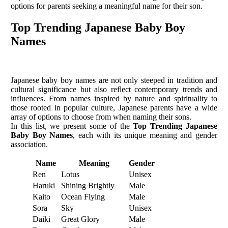
options for parents seeking a meaningful name for their son.
Top Trending Japanese Baby Boy
Names
Japanese baby boy names are not only steeped in tradition and
cultural significance but also reflect contemporary trends and
influences. From names inspired by nature and spirituality to
those rooted in popular culture, Japanese parents have a wide
array of options to choose from when naming their sons.
In this list, we present some of the
Top Trending Japanese
Baby Boy Names
, each with its unique meaning and gender
association.
Name
Meaning
Gender
Ren
Lotus
Unisex
Haruki
Shining Brightly
Male
Kaito
Ocean Flying
Male
Sora
Sky
Unisex
Daiki
Great Glory
Male