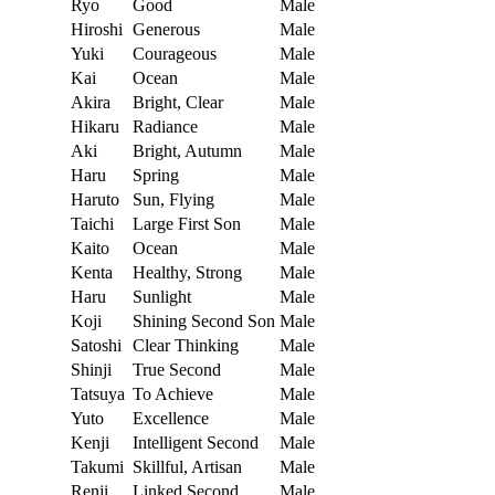
Ryo
Good
Male
Hiroshi
Generous
Male
Yuki
Courageous
Male
Kai
Ocean
Male
Akira
Bright, Clear
Male
Hikaru
Radiance
Male
Aki
Bright, Autumn
Male
Haru
Spring
Male
Haruto
Sun, Flying
Male
Taichi
Large First Son
Male
Kaito
Ocean
Male
Kenta
Healthy, Strong
Male
Haru
Sunlight
Male
Koji
Shining Second Son
Male
Satoshi
Clear Thinking
Male
Shinji
True Second
Male
Tatsuya
To Achieve
Male
Yuto
Excellence
Male
Kenji
Intelligent Second
Male
Takumi
Skillful, Artisan
Male
Renji
Linked Second
Male