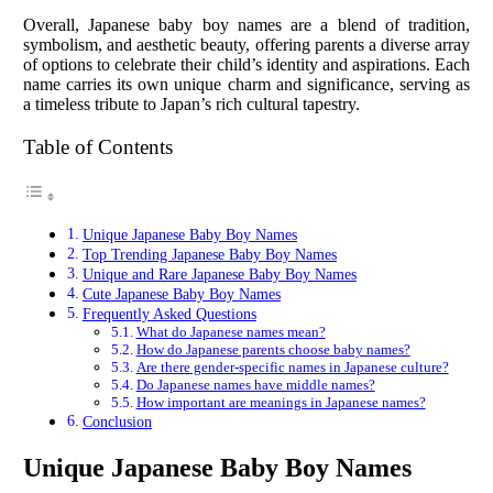
Overall, Japanese baby boy names are a blend of tradition,
symbolism, and aesthetic beauty, offering parents a diverse array
of options to celebrate their child’s identity and aspirations. Each
name carries its own unique charm and significance, serving as
a timeless tribute to Japan’s rich cultural tapestry.
Table of Contents
Unique Japanese Baby Boy Names
Top Trending Japanese Baby Boy Names
Unique and Rare Japanese Baby Boy Names
Cute Japanese Baby Boy Names
Frequently Asked Questions
What do Japanese names mean?
How do Japanese parents choose baby names?
Are there gender-specific names in Japanese culture?
Do Japanese names have middle names?
How important are meanings in Japanese names?
Conclusion
Unique Japanese Baby Boy Names