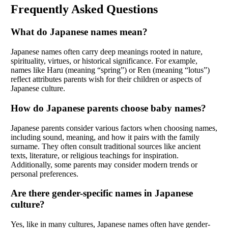
Frequently Asked Questions
What do Japanese names mean?
Japanese names often carry deep meanings rooted in nature,
spirituality, virtues, or historical significance. For example,
names like Haru (meaning “spring”) or Ren (meaning “lotus”)
reflect attributes parents wish for their children or aspects of
Japanese culture.
How do Japanese parents choose baby names?
Japanese parents consider various factors when choosing names,
including sound, meaning, and how it pairs with the family
surname. They often consult traditional sources like ancient
texts, literature, or religious teachings for inspiration.
Additionally, some parents may consider modern trends or
personal preferences.
Are there gender-specific names in Japanese
culture?
Yes, like in many cultures, Japanese names often have gender-