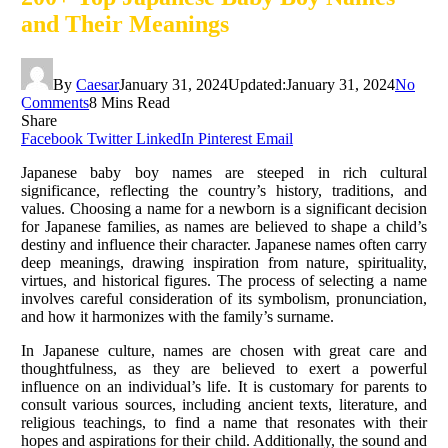
and Their Meanings
By
Caesar
January 31, 2024
Updated:
January 31, 2024
No
Comments
8 Mins Read
Share
Facebook
Twitter
LinkedIn
Pinterest
Email
Japanese baby boy names are steeped in rich cultural
significance, reflecting the country’s history, traditions, and
values. Choosing a name for a newborn is a significant decision
for Japanese families, as names are believed to shape a child’s
destiny and influence their character. Japanese names often carry
deep meanings, drawing inspiration from nature, spirituality,
virtues, and historical figures. The process of selecting a name
involves careful consideration of its symbolism, pronunciation,
and how it harmonizes with the family’s surname.
In Japanese culture, names are chosen with great care and
thoughtfulness, as they are believed to exert a powerful
influence on an individual’s life. It is customary for parents to
consult various sources, including ancient texts, literature, and
religious teachings, to find a name that resonates with their
hopes and aspirations for their child. Additionally, the sound and