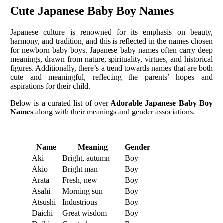
Cute Japanese Baby Boy Names
Japanese culture is renowned for its emphasis on beauty,
harmony, and tradition, and this is reflected in the names chosen
for newborn baby boys. Japanese baby names often carry deep
meanings, drawn from nature, spirituality, virtues, and historical
figures. Additionally, there’s a trend towards names that are both
cute and meaningful, reflecting the parents’ hopes and
aspirations for their child.
Below is a curated list of over
Adorable Japanese Baby Boy
Names
along with their meanings and gender associations.
Name
Meaning
Gender
Aki
Bright, autumn
Boy
Akio
Bright man
Boy
Arata
Fresh, new
Boy
Asahi
Morning sun
Boy
Atsushi
Industrious
Boy
Daichi
Great wisdom
Boy