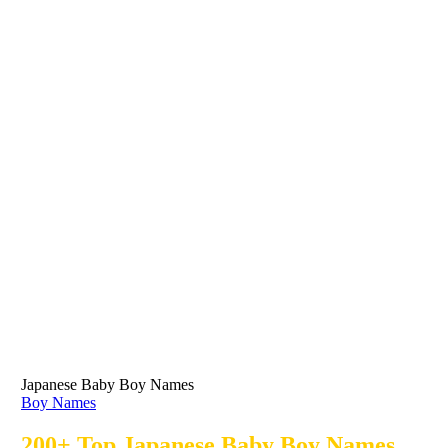
Japanese Baby Boy Names
Boy Names
200+ Top Japanese Baby Boy Names