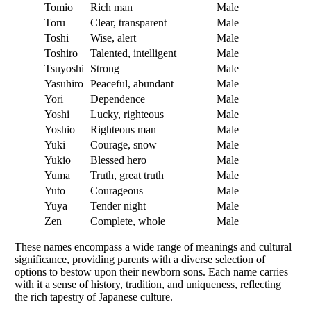
Tomio
Rich man
Male
Toru
Clear, transparent
Male
Toshi
Wise, alert
Male
Toshiro
Talented, intelligent
Male
Tsuyoshi
Strong
Male
Yasuhiro
Peaceful, abundant
Male
Yori
Dependence
Male
Yoshi
Lucky, righteous
Male
Yoshio
Righteous man
Male
Yuki
Courage, snow
Male
Yukio
Blessed hero
Male
Yuma
Truth, great truth
Male
Yuto
Courageous
Male
Yuya
Tender night
Male
Zen
Complete, whole
Male
These names encompass a wide range of meanings and cultural
significance, providing parents with a diverse selection of
options to bestow upon their newborn sons. Each name carries
with it a sense of history, tradition, and uniqueness, reflecting
the rich tapestry of Japanese culture.