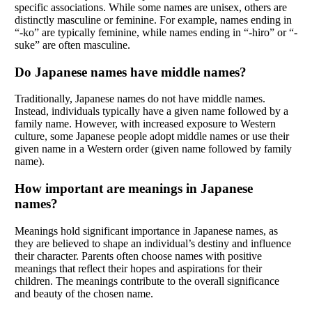
specific associations. While some names are unisex, others are
distinctly masculine or feminine. For example, names ending in
“-ko” are typically feminine, while names ending in “-hiro” or “-
suke” are often masculine.
Do Japanese names have middle names?
Traditionally, Japanese names do not have middle names.
Instead, individuals typically have a given name followed by a
family name. However, with increased exposure to Western
culture, some Japanese people adopt middle names or use their
given name in a Western order (given name followed by family
name).
How important are meanings in Japanese
names?
Meanings hold significant importance in Japanese names, as
they are believed to shape an individual’s destiny and influence
their character. Parents often choose names with positive
meanings that reflect their hopes and aspirations for their
children. The meanings contribute to the overall significance
and beauty of the chosen name.