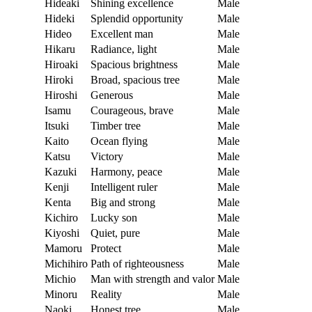
Hideaki
Shining excellence
Male
Hideki
Splendid opportunity
Male
Hideo
Excellent man
Male
Hikaru
Radiance, light
Male
Hiroaki
Spacious brightness
Male
Hiroki
Broad, spacious tree
Male
Hiroshi
Generous
Male
Isamu
Courageous, brave
Male
Itsuki
Timber tree
Male
Kaito
Ocean flying
Male
Katsu
Victory
Male
Kazuki
Harmony, peace
Male
Kenji
Intelligent ruler
Male
Kenta
Big and strong
Male
Kichiro
Lucky son
Male
Kiyoshi
Quiet, pure
Male
Mamoru
Protect
Male
Michihiro
Path of righteousness
Male
Michio
Man with strength and valor
Male
Minoru
Reality
Male
Naoki
Honest tree
Male