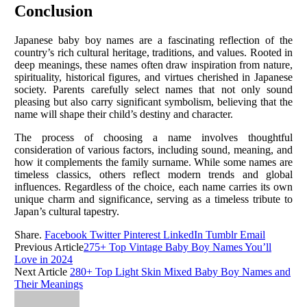
Conclusion
Japanese baby boy names are a fascinating reflection of the
country’s rich cultural heritage, traditions, and values. Rooted in
deep meanings, these names often draw inspiration from nature,
spirituality, historical figures, and virtues cherished in Japanese
society. Parents carefully select names that not only sound
pleasing but also carry significant symbolism, believing that the
name will shape their child’s destiny and character.
The process of choosing a name involves thoughtful
consideration of various factors, including sound, meaning, and
how it complements the family surname. While some names are
timeless classics, others reflect modern trends and global
influences. Regardless of the choice, each name carries its own
unique charm and significance, serving as a timeless tribute to
Japan’s cultural tapestry.
Share.
Facebook
Twitter
Pinterest
LinkedIn
Tumblr
Email
Previous Article
275+ Top Vintage Baby Boy Names You’ll
Love in 2024
Next Article
280+ Top Light Skin Mixed Baby Boy Names and
Their Meanings