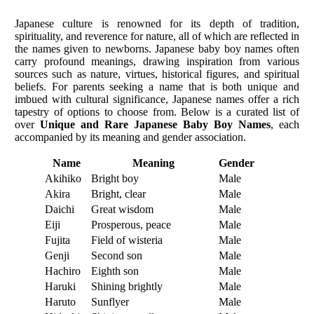
Japanese culture is renowned for its depth of tradition,
spirituality, and reverence for nature, all of which are reflected in
the names given to newborns. Japanese baby boy names often
carry profound meanings, drawing inspiration from various
sources such as nature, virtues, historical figures, and spiritual
beliefs. For parents seeking a name that is both unique and
imbued with cultural significance, Japanese names offer a rich
tapestry of options to choose from. Below is a curated list of
over
Unique and Rare Japanese Baby Boy Names
, each
accompanied by its meaning and gender association.
Name
Meaning
Gender
Akihiko
Bright boy
Male
Akira
Bright, clear
Male
Daichi
Great wisdom
Male
Eiji
Prosperous, peace
Male
Fujita
Field of wisteria
Male
Genji
Second son
Male
Hachiro
Eighth son
Male
Haruki
Shining brightly
Male
Haruto
Sunflyer
Male