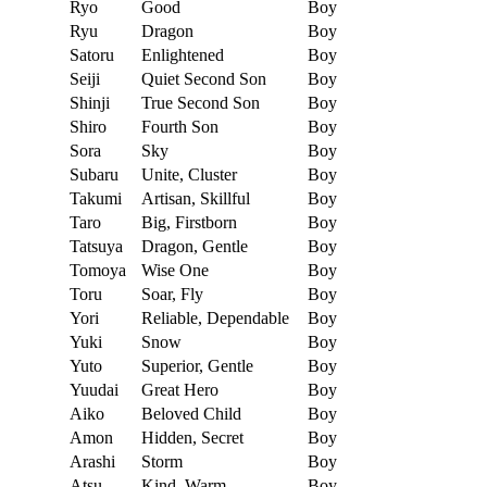
Ryo
Good
Boy
Ryu
Dragon
Boy
Satoru
Enlightened
Boy
Seiji
Quiet Second Son
Boy
Shinji
True Second Son
Boy
Shiro
Fourth Son
Boy
Sora
Sky
Boy
Subaru
Unite, Cluster
Boy
Takumi
Artisan, Skillful
Boy
Taro
Big, Firstborn
Boy
Tatsuya
Dragon, Gentle
Boy
Tomoya
Wise One
Boy
Toru
Soar, Fly
Boy
Yori
Reliable, Dependable
Boy
Yuki
Snow
Boy
Yuto
Superior, Gentle
Boy
Yuudai
Great Hero
Boy
Aiko
Beloved Child
Boy
Amon
Hidden, Secret
Boy
Arashi
Storm
Boy
Atsu
Kind, Warm
Boy