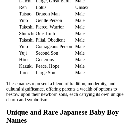
Daichi
Large, Great Earth
Male
Ren
Lotus
Unisex
Tatsuo
Dragon Man
Male
Yuto
Gentle Person
Male
Takeshi
Fierce, Warrior
Male
Shinichi
One Truth
Male
Takashi
Filial, Obedient
Male
Yuto
Courageous Person
Male
Yuji
Second Son
Male
Hiro
Generous
Male
Kazuki
Peace, Hope
Male
Taro
Large Son
Male
These names represent a blend of tradition, modernity, and
cultural significance, offering parents a wealth of options to
bestow upon their newborn sons, each carrying its own unique
charm and symbolism.
Unique and Rare Japanese Baby Boy
Names