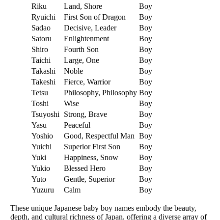
Riku
Land, Shore
Boy
Ryuichi
First Son of Dragon
Boy
Sadao
Decisive, Leader
Boy
Satoru
Enlightenment
Boy
Shiro
Fourth Son
Boy
Taichi
Large, One
Boy
Takashi
Noble
Boy
Takeshi
Fierce, Warrior
Boy
Tetsu
Philosophy, Philosophy
Boy
Toshi
Wise
Boy
Tsuyoshi
Strong, Brave
Boy
Yasu
Peaceful
Boy
Yoshio
Good, Respectful Man
Boy
Yuichi
Superior First Son
Boy
Yuki
Happiness, Snow
Boy
Yukio
Blessed Hero
Boy
Yuto
Gentle, Superior
Boy
Yuzuru
Calm
Boy
These unique Japanese baby boy names embody the beauty,
depth, and cultural richness of Japan, offering a diverse array of