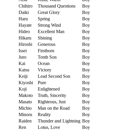
Chihiro
Thousand Questions
Boy
Daiki
Great Glory
Boy
Haru
Spring
Boy
Hayate
Strong Wind
Boy
Hideo
Excellent Man
Boy
Hikaru
Shining
Boy
Hiroshi
Generous
Boy
Issei
Firstborn
Boy
Juro
Tenth Son
Boy
Kai
Ocean
Boy
Katsu
Victory
Boy
Keiji
Lead Second Son
Boy
Kiyoshi
Pure
Boy
Koji
Enlightened
Boy
Makoto
Truth, Sincerity
Boy
Masato
Righteous, Just
Boy
Michio
Man on the Road
Boy
Minoru
Reality
Boy
Raiden
Thunder and Lightning
Boy
Ren
Lotus, Love
Boy