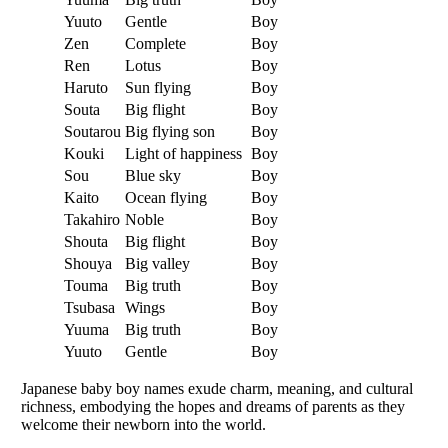
Yuuto
Gentle
Boy
Zen
Complete
Boy
Ren
Lotus
Boy
Haruto
Sun flying
Boy
Souta
Big flight
Boy
Soutarou
Big flying son
Boy
Kouki
Light of happiness
Boy
Sou
Blue sky
Boy
Kaito
Ocean flying
Boy
Takahiro
Noble
Boy
Shouta
Big flight
Boy
Shouya
Big valley
Boy
Touma
Big truth
Boy
Tsubasa
Wings
Boy
Yuuma
Big truth
Boy
Yuuto
Gentle
Boy
Japanese baby boy names exude charm, meaning, and cultural
richness, embodying the hopes and dreams of parents as they
welcome their newborn into the world.