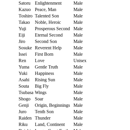
Satoru
Enlightenment
Male
Kazuo
Peace, Man
Male
Toshiro
Talented Son
Male
Takao
Noble, Heroic
Male
Yuji
Prosperous Second
Male
Eiji
Eternal Second
Male
Jiro
Second Son
Male
Sosuke
Reverent Help
Male
Issei
First Born
Male
Ren
Love
Unisex
Yuma
Gentle Truth
Male
Yuki
Happiness
Male
Asahi
Rising Sun
Male
Souta
Big Fly
Male
Tsubasa
Wings
Male
Shogo
Soar
Male
Genji
Origin, Beginnings
Male
Juro
Tenth Son
Male
Raiden
Thunder
Male
Riku
Land, Continent
Male