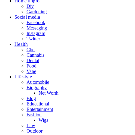
Home impro
Diy
Gardening
Social media
Facebook
Messaging
Instagram
Twitter
Health
Cbd
Cannabis
Dental
Food
Vape
Lifestyle
Automobile
Biography
Net Worth
Blog
Educational
Entertainment
Fashion
Wigs
Law
Outdoor