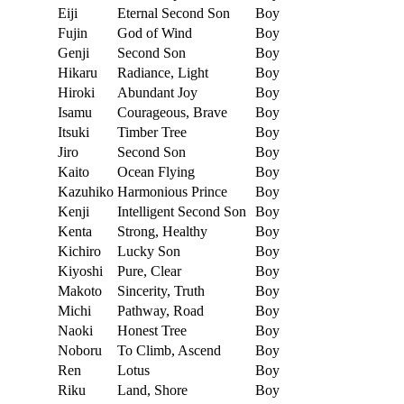
Eiji
Eternal Second Son
Boy
Fujin
God of Wind
Boy
Genji
Second Son
Boy
Hikaru
Radiance, Light
Boy
Hiroki
Abundant Joy
Boy
Isamu
Courageous, Brave
Boy
Itsuki
Timber Tree
Boy
Jiro
Second Son
Boy
Kaito
Ocean Flying
Boy
Kazuhiko
Harmonious Prince
Boy
Kenji
Intelligent Second Son
Boy
Kenta
Strong, Healthy
Boy
Kichiro
Lucky Son
Boy
Kiyoshi
Pure, Clear
Boy
Makoto
Sincerity, Truth
Boy
Michi
Pathway, Road
Boy
Naoki
Honest Tree
Boy
Noboru
To Climb, Ascend
Boy
Ren
Lotus
Boy
Riku
Land, Shore
Boy