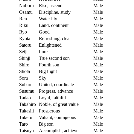
Noboru
Rise, ascend
Male
Osamu
Discipline, study
Male
Ren
Water lily
Male
Riku
Land, continent
Male
Ryo
Good
Male
Ryota
Refreshing, clear
Male
Satoru
Enlightened
Male
Seiji
Pure
Male
Shinji
True second son
Male
Shiro
Fourth son
Male
Shota
Big flight
Male
Sora
Sky
Male
Subaru
United, coordinate
Male
Susumu
Progress, advance
Male
Tadao
Loyal, faithful
Male
Takahiro
Noble, of great value
Male
Takashi
Prosperous
Male
Takeru
Valiant, courageous
Male
Taro
Big son
Male
Tatsuya
Accomplish, achieve
Male