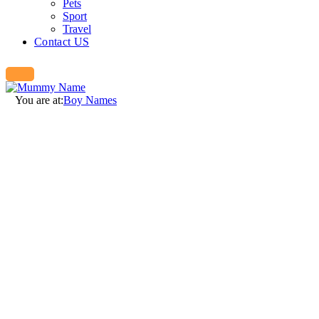
Pets
Sport
Travel
Contact US
You are at:
Boy Names