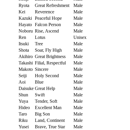
Ryota
Great Refreshment
Male
Kei
Reverence
Male
Kazuki
Peaceful Hope
Male
Hayato
Falcon Person
Male
Noboru
Rise, Ascend
Male
Ren
Lotus
Unisex
Itsuki
Tree
Male
Shota
Soar, Fly High
Male
Akihiro
Great Brightness
Male
Takashi
Filial, Respectful
Male
Makoto
Sincere
Male
Seiji
Holy Second
Male
Aoi
Blue
Male
Daisuke
Great Help
Male
Shun
Swift
Male
Yuya
Tender, Soft
Male
Hideo
Excellent Man
Male
Taro
Big Son
Male
Riku
Land, Continent
Male
Yusei
Brave, True Star
Male