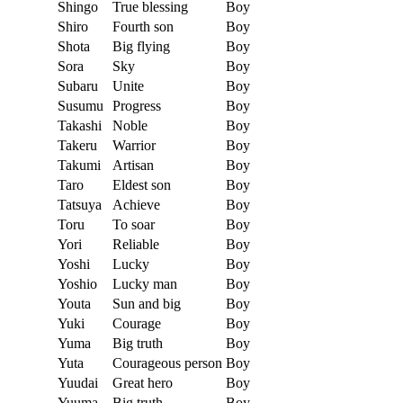
Shingo
True blessing
Boy
Shiro
Fourth son
Boy
Shota
Big flying
Boy
Sora
Sky
Boy
Subaru
Unite
Boy
Susumu
Progress
Boy
Takashi
Noble
Boy
Takeru
Warrior
Boy
Takumi
Artisan
Boy
Taro
Eldest son
Boy
Tatsuya
Achieve
Boy
Toru
To soar
Boy
Yori
Reliable
Boy
Yoshi
Lucky
Boy
Yoshio
Lucky man
Boy
Youta
Sun and big
Boy
Yuki
Courage
Boy
Yuma
Big truth
Boy
Yuta
Courageous person
Boy
Yuudai
Great hero
Boy
Yuuma
Big truth
Boy