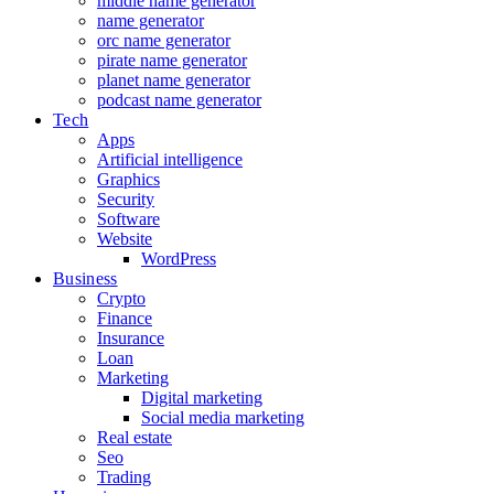
middle name generator
name generator
orc name generator
pirate name generator
planet name generator
podcast name generator
Tech
Apps
Artificial intelligence
Graphics
Security
Software
Website
WordPress
Business
Crypto
Finance
Insurance
Loan
Marketing
Digital marketing
Social media marketing
Real estate
Seo
Trading