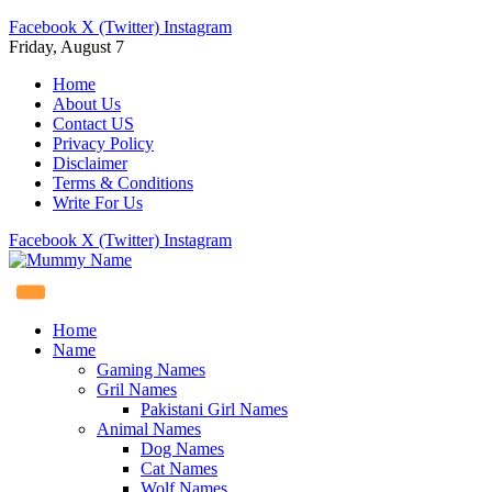
Facebook
X (Twitter)
Instagram
Friday, August 7
Home
About Us
Contact US
Privacy Policy
Disclaimer
Terms & Conditions
Write For Us
Facebook
X (Twitter)
Instagram
Home
Name
Gaming Names
Gril Names
Pakistani Girl Names
Animal Names
Dog Names
Cat Names
Wolf Names