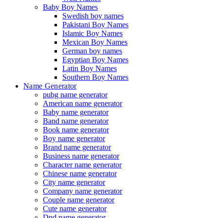
Baby Boy Names
Swedish boy names
Pakistani Boy Names
Islamic Boy Names
Mexican Boy Names
German boy names
Egyptian Boy Names
Latin Boy Names
Southern Boy Names
Name Generator
pubg name generator
American name generator
Baby name generator
Band name generator
Book name generator
Boy name generator
Brand name generator
Business name generator
Character name generator
Chinese name generator
City name generator
Company name generator
Couple name generator
Cute name generator
Dnd name generator