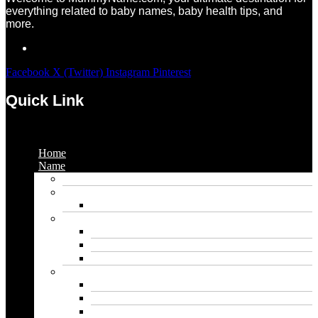
everything related to baby names, baby health tips, and
more.
Facebook
X (Twitter)
Instagram
Pinterest
Quick Link
Menu
Home
Name
Gaming Names
Gril Names
Pakistani Girl Names
Animal Names
Dog Names
Cat Names
Wolf Names
Baby Boy Names
Swedish boy names
Pakistani Boy Names
Islamic Boy Names