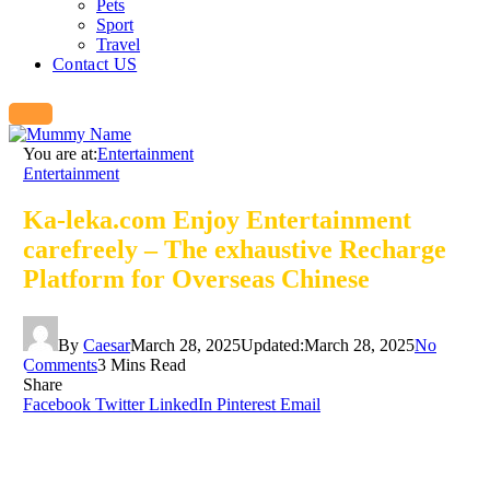
Pets
Sport
Travel
Contact US
You are at:
Entertainment
Entertainment
Ka-leka.com Enjoy Entertainment
carefreely – The exhaustive Recharge
Platform for Overseas Chinese
By
Caesar
March 28, 2025
Updated:
March 28, 2025
No
Comments
3 Mins Read
Share
Facebook
Twitter
LinkedIn
Pinterest
Email