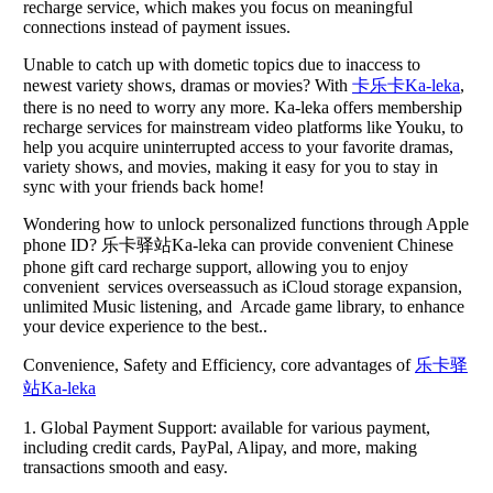
recharge service, which makes you focus on meaningful
connections instead of payment issues.
Unable to catch up with dometic topics due to inaccess to
newest variety shows, dramas or movies? With
卡乐卡Ka-leka
,
there is no need to worry any more. Ka-leka offers membership
recharge services for mainstream video platforms like Youku, to
help you acquire uninterrupted access to your favorite dramas,
variety shows, and movies, making it easy for you to stay in
sync with your friends back home!
Wondering how to unlock personalized functions through Apple
phone ID? 乐卡驿站Ka-leka can provide convenient Chinese
phone gift card recharge support, allowing you to enjoy
convenient services overseassuch as iCloud storage expansion,
unlimited Music listening, and Arcade game library, to enhance
your device experience to the best..
Convenience, Safety and Efficiency, core advantages of
乐卡驿
站Ka-leka
1. Global Payment Support: available for various payment,
including credit cards, PayPal, Alipay, and more, making
transactions smooth and easy.