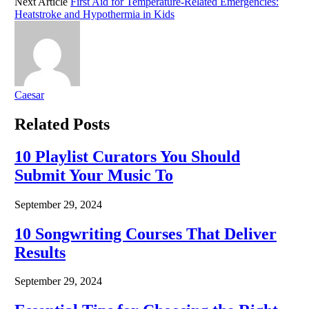
Next Article
First Aid for Temperature-Related Emergencies:
Heatstroke and Hypothermia in Kids
Caesar
Related
Posts
10 Playlist Curators You Should
Submit Your Music To
September 29, 2024
10 Songwriting Courses That Deliver
Results
September 29, 2024