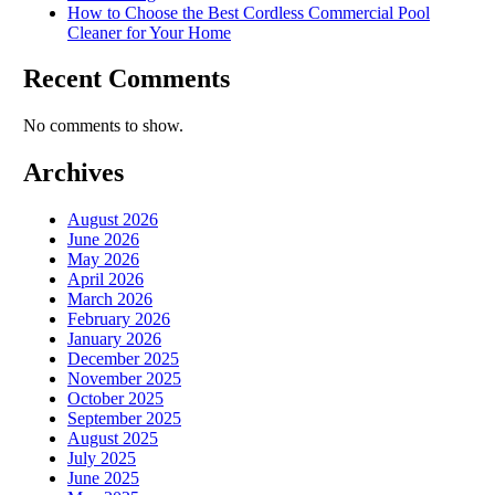
How to Choose the Best Cordless Commercial Pool
Cleaner for Your Home
Recent Comments
No comments to show.
Archives
August 2026
June 2026
May 2026
April 2026
March 2026
February 2026
January 2026
December 2025
November 2025
October 2025
September 2025
August 2025
July 2025
June 2025