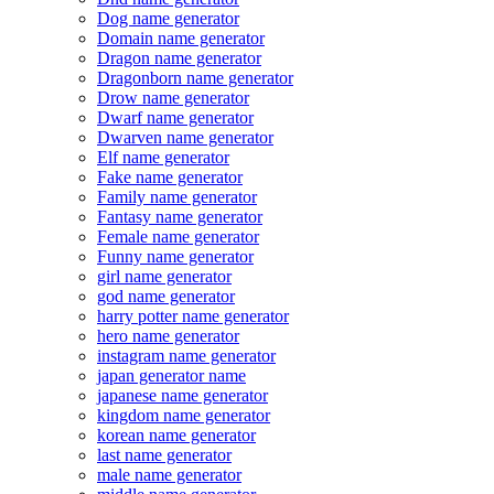
Dog name generator
Domain name generator
Dragon name generator
Dragonborn name generator
Drow name generator
Dwarf name generator
Dwarven name generator
Elf name generator
Fake name generator
Family name generator
Fantasy name generator
Female name generator
Funny name generator
girl name generator
god name generator
harry potter name generator
hero name generator
instagram name generator
japan generator name
japanese name generator
kingdom name generator
korean name generator
last name generator
male name generator