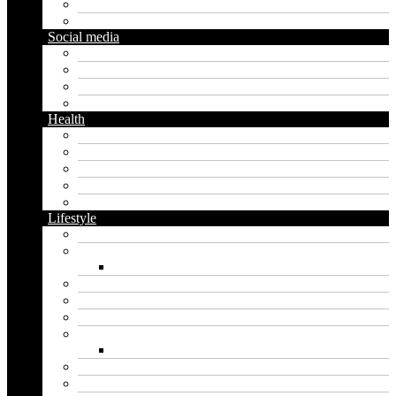
Diy
Gardening
Social media
Facebook
Messaging
Instagram
Twitter
Health
Cbd
Cannabis
Dental
Food
Vape
Lifestyle
Automobile
Biography
Net Worth
Blog
Educational
Entertainment
Fashion
Wigs
Law
Outdoor