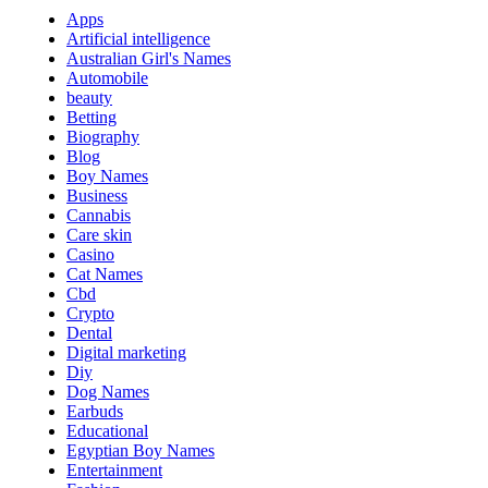
Apps
Artificial intelligence
Australian Girl's Names
Automobile
beauty
Betting
Biography
Blog
Boy Names
Business
Cannabis
Care skin
Casino
Cat Names
Cbd
Crypto
Dental
Digital marketing
Diy
Dog Names
Earbuds
Educational
Egyptian Boy Names
Entertainment