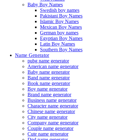
Baby Boy Names
Swedish boy names
Pakistani Boy Names
Islamic Boy Names
Mexican Boy Names
German boy names
Egyptian Boy Names
Latin Boy Names
Southern Boy Names
Name Generator
pubg name generator
American name generator
Baby name generator
Band name generator
Book name generator
Boy name generator
Brand name generator
Business name generator
Character name generator
Chinese name generator
City name generator
Company name generator
Couple name generator
Cute name generator
Dnd name generator