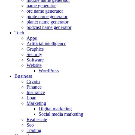
middle name generator
name generator
orc name generator
pirate name generator
planet name generator
podcast name generator
Tech
Apps
Artificial intelligence
Graphics
Security
Software
Website
WordPress
Business
Crypto
Finance
Insurance
Loan
Marketing
Digital marketing
Social media marketing
Real estate
Seo
Trading