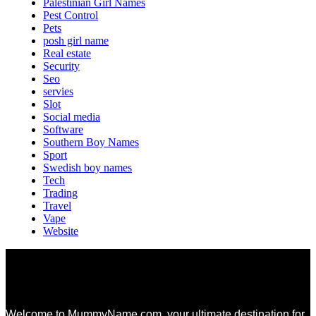
Palestinian Girl Names
Pest Control
Pets
posh girl name
Real estate
Security
Seo
servies
Slot
Social media
Software
Southern Boy Names
Sport
Swedish boy names
Tech
Trading
Travel
Vape
Website
Welcome to MummyName.com, your ultimate destination for