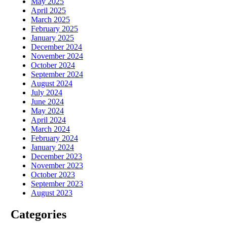
May 2025
April 2025
March 2025
February 2025
January 2025
December 2024
November 2024
October 2024
September 2024
August 2024
July 2024
June 2024
May 2024
April 2024
March 2024
February 2024
January 2024
December 2023
November 2023
October 2023
September 2023
August 2023
Categories