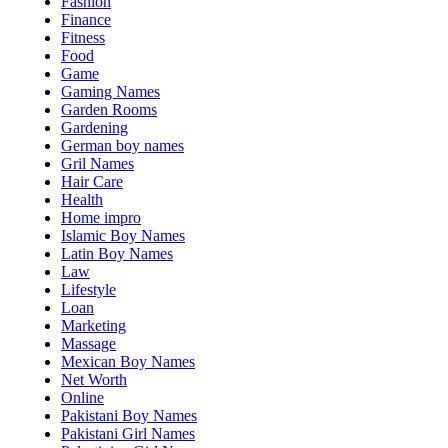
Fashion
Finance
Fitness
Food
Game
Gaming Names
Garden Rooms
Gardening
German boy names
Gril Names
Hair Care
Health
Home impro
Islamic Boy Names
Latin Boy Names
Law
Lifestyle
Loan
Marketing
Massage
Mexican Boy Names
Net Worth
Online
Pakistani Boy Names
Pakistani Girl Names