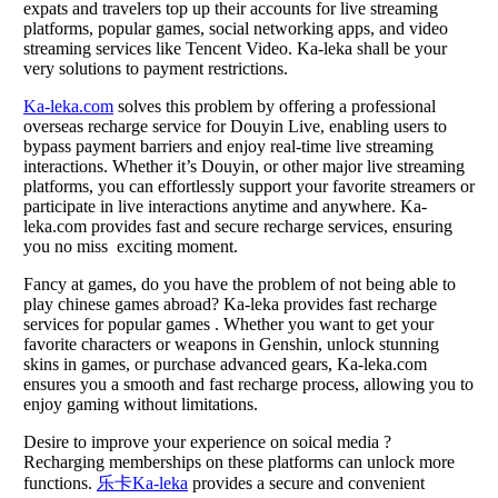
expats and travelers top up their accounts for live streaming
platforms, popular games, social networking apps, and video
streaming services like Tencent Video. Ka-leka shall be your
very solutions to payment restrictions.
Ka-leka.com
solves this problem by offering a professional
overseas recharge service for Douyin Live, enabling users to
bypass payment barriers and enjoy real-time live streaming
interactions. Whether it’s Douyin, or other major live streaming
platforms, you can effortlessly support your favorite streamers or
participate in live interactions anytime and anywhere. Ka-
leka.com provides fast and secure recharge services, ensuring
you no miss exciting moment.
Fancy at games, do you have the problem of not being able to
play chinese games abroad? Ka-leka provides fast recharge
services for popular games . Whether you want to get your
favorite characters or weapons in Genshin, unlock stunning
skins in games, or purchase advanced gears, Ka-leka.com
ensures you a smooth and fast recharge process, allowing you to
enjoy gaming without limitations.
Desire to improve your experience on soical media ?
Recharging memberships on these platforms can unlock more
functions.
乐卡Ka-leka
provides a secure and convenient