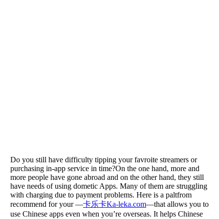
Do you still have difficulty tipping your favroite streamers or
purchasing in-app service in time?On the one hand, more and
more people have gone abroad and on the other hand, they still
have needs of using dometic Apps. Many of them are struggling
with charging due to payment problems. Here is a paltfrom
recommend for your —
卡乐卡Ka-leka.com
—that allows you to
use Chinese apps even when you’re overseas. It helps Chinese