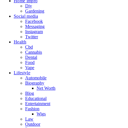
Home impro
Diy
Gardening
Social media
Facebook
Messaging
Instagram
Twitter
Health
Cbd
Cannabis
Dental
Food
Vape
Lifestyle
Automobile
Biography
Net Worth
Blog
Educational
Entertainment
Fashion
Wigs
Law
Outdoor