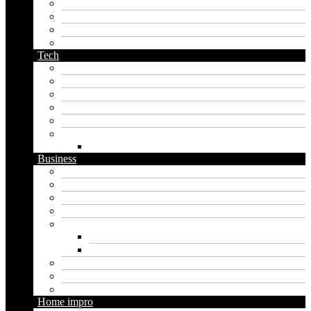
orc name generator
pirate name generator
planet name generator
podcast name generator
Tech
Apps
Artificial intelligence
Graphics
Security
Software
Website
WordPress
Business
Crypto
Finance
Insurance
Loan
Marketing
Digital marketing
Social media marketing
Real estate
Seo
Trading
Home impro