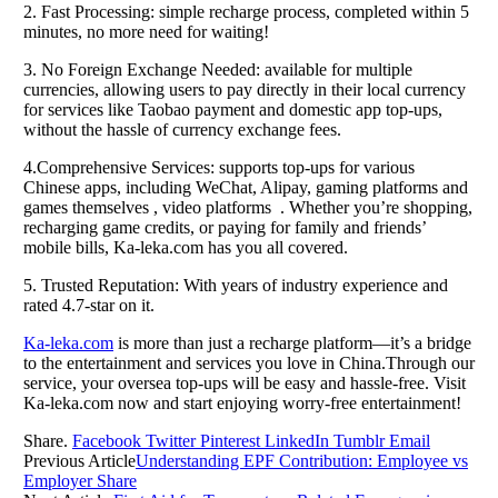
2. Fast Processing: simple recharge process, completed within 5
minutes, no more need for waiting!
3. No Foreign Exchange Needed: available for multiple
currencies, allowing users to pay directly in their local currency
for services like Taobao payment and domestic app top-ups,
without the hassle of currency exchange fees.
4.Comprehensive Services: supports top-ups for various
Chinese apps, including WeChat, Alipay, gaming platforms and
games themselves , video platforms . Whether you’re shopping,
recharging game credits, or paying for family and friends’
mobile bills, Ka-leka.com has you all covered.
5. Trusted Reputation: With years of industry experience and
rated 4.7-star on it.
Ka-leka.com
is more than just a recharge platform—it’s a bridge
to the entertainment and services you love in China.Through our
service, your oversea top-ups will be easy and hassle-free. Visit
Ka-leka.com now and start enjoying worry-free entertainment!
Share.
Facebook
Twitter
Pinterest
LinkedIn
Tumblr
Email
Previous Article
Understanding EPF Contribution: Employee vs
Employer Share