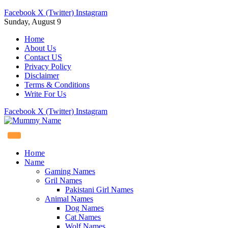
Facebook
X (Twitter)
Instagram
Sunday, August 9
Home
About Us
Contact US
Privacy Policy
Disclaimer
Terms & Conditions
Write For Us
Facebook
X (Twitter)
Instagram
Home
Name
Gaming Names
Gril Names
Pakistani Girl Names
Animal Names
Dog Names
Cat Names
Wolf Names