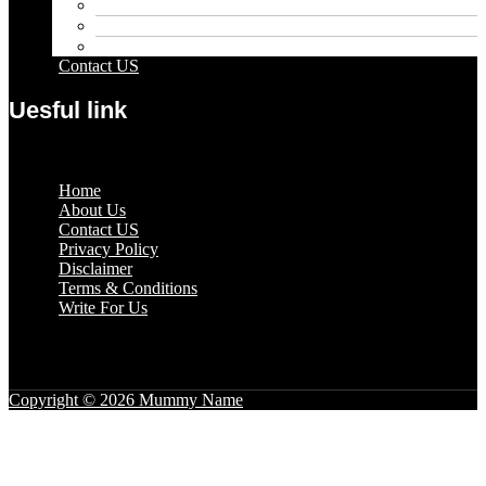
Pets
Sport
Travel
Contact US
Uesful link
Menu
Home
About Us
Contact US
Privacy Policy
Disclaimer
Terms & Conditions
Write For Us
Copyright © 2026 Mummy Name