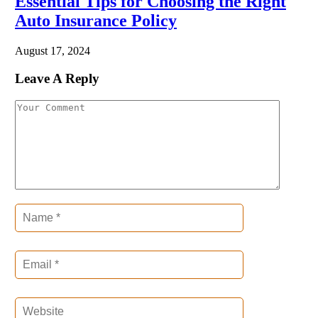
Essential Tips for Choosing the Right
Auto Insurance Policy
August 17, 2024
Leave A Reply