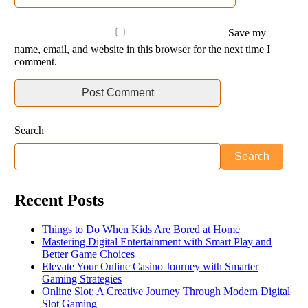
Save my
name, email, and website in this browser for the next time I
comment.
Search
Search
Recent Posts
Things to Do When Kids Are Bored at Home
Mastering Digital Entertainment with Smart Play and
Better Game Choices
Elevate Your Online Casino Journey with Smarter
Gaming Strategies
Online Slot: A Creative Journey Through Modern Digital
Slot Gaming